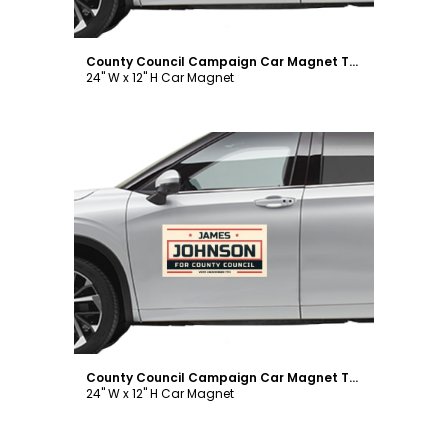
County Council Campaign Car Magnet Template
24" W x 12" H Car Magnet
Customize
County Council Campaign Car Magnet Template
24" W x 12" H Car Magnet