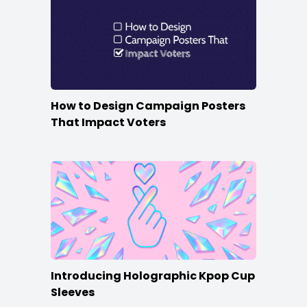
How to Design Campaign Posters
That Impact Voters
Introducing Holographic Kpop Cup
Sleeves