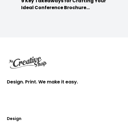
9 Key Takeaways for Crafting Your
Ideal Conference Brochure
Content
Footer
Design. Print. We make it easy.
Design