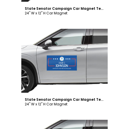
State Senator Campaign Car Magnet Template
24" W x 12" H Car Magnet
Customize
State Senator Campaign Car Magnet Template
24" W x 12" H Car Magnet