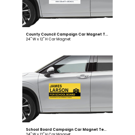
County Council Campaign Car Magnet Template
24" W x 12" H Car Magnet
Customize
School Board Campaign Car Magnet Template
24" W x 12" H Car Magnet