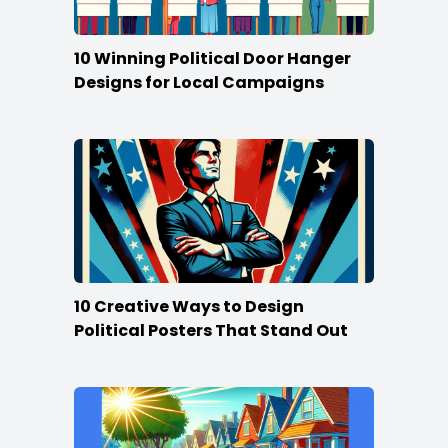
10 Winning Political Door Hanger
Designs for Local Campaigns
10 Creative Ways to Design
Political Posters That Stand Out