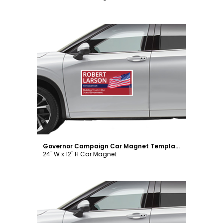
Customize
Governor Campaign Car Magnet Template
24" W x 12" H Car Magnet