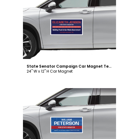
Customize
State Senator Campaign Car Magnet Template
24" W x 12" H Car Magnet
Customize