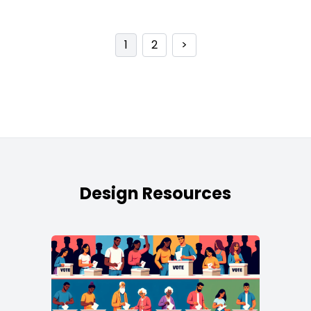
1
2
>
Design Resources