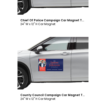
Chief Of Police Campaign Car Magnet Template
24" W x 12" H Car Magnet
Customize
County Council Campaign Car Magnet Template
24" W x 12" H Car Magnet