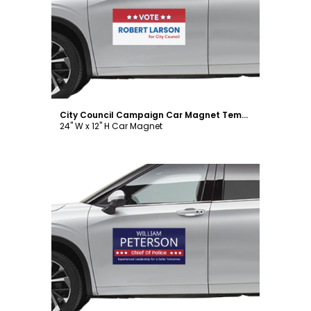
Customize
City Council Campaign Car Magnet Template
24" W x 12" H Car Magnet
Customize