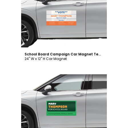
Customize
School Board Campaign Car Magnet Template
24" W x 12" H Car Magnet
Customize