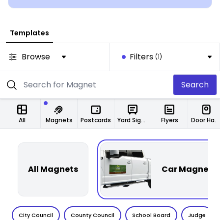
Templates
Browse
Filters
(1)
Search
All
Magnets
Postcards
Yard Signs
Flyers
Door Hangers
All Magnets
Car Magnets
City Council
County Council
School Board
Judge