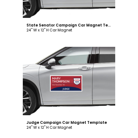
State Senator Campaign Car Magnet Template
24" W x 12" H Car Magnet
Customize
Judge Campaign Car Magnet Template
24" W x 12" H Car Magnet