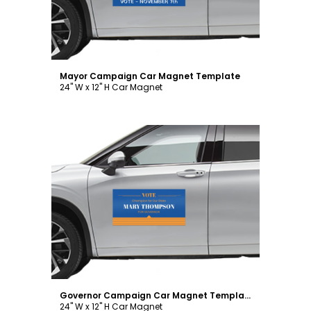
Mayor Campaign Car Magnet Template
24" W x 12" H Car Magnet
Customize
Governor Campaign Car Magnet Template
24" W x 12" H Car Magnet