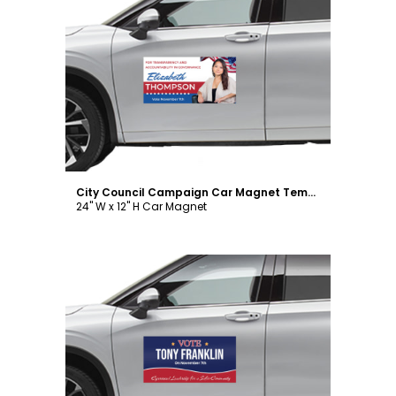
Customize
City Council Campaign Car Magnet Template
24" W x 12" H Car Magnet
Customize