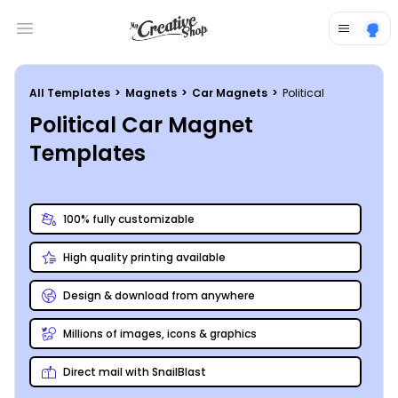
Open main menu
All Templates
>
Magnets
>
Car Magnets
>
Political
Political Car Magnet
Templates
100% fully customizable
High quality printing available
Design & download from anywhere
Millions of images, icons & graphics
Direct mail with SnailBlast