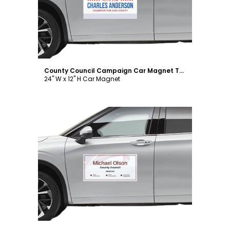
County Council Campaign Car Magnet Template
24" W x 12" H Car Magnet
Customize