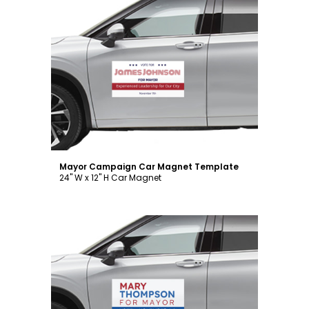
Customize
Mayor Campaign Car Magnet Template
24" W x 12" H Car Magnet
Customize