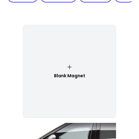
Blank Magnet