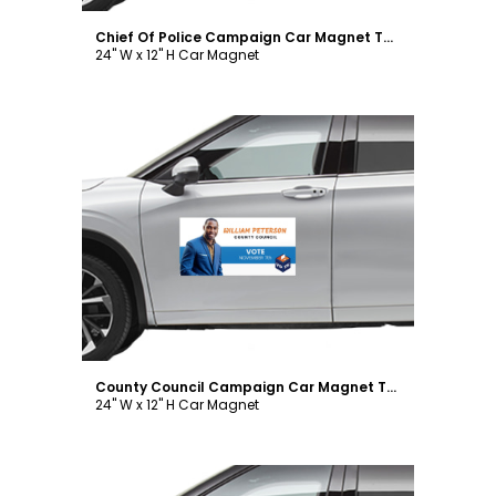
Chief Of Police Campaign Car Magnet Template
24" W x 12" H Car Magnet
Customize
County Council Campaign Car Magnet Template
24" W x 12" H Car Magnet