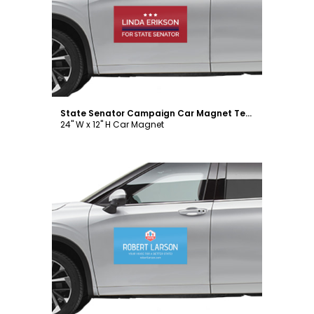
Customize
State Senator Campaign Car Magnet Template
24" W x 12" H Car Magnet
Customize