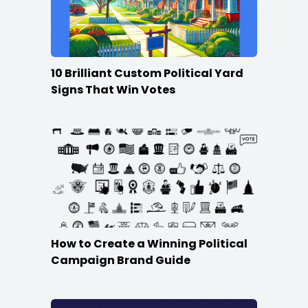
10 Brilliant Custom Political Yard
Signs That Win Votes
How to Create a Winning Political
Campaign Brand Guide