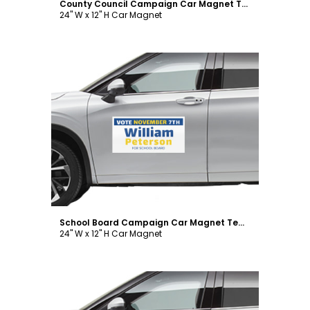
County Council Campaign Car Magnet Template
24" W x 12" H Car Magnet
Customize
School Board Campaign Car Magnet Template
24" W x 12" H Car Magnet