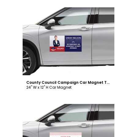
Customize
County Council Campaign Car Magnet Template
24" W x 12" H Car Magnet
Customize