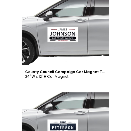
Customize
County Council Campaign Car Magnet Template
24" W x 12" H Car Magnet
Customize