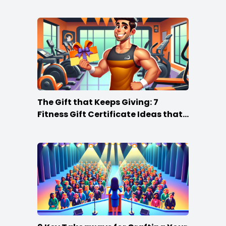
The Gift that Keeps Giving: 7
Fitness Gift Certificate Ideas that
Win