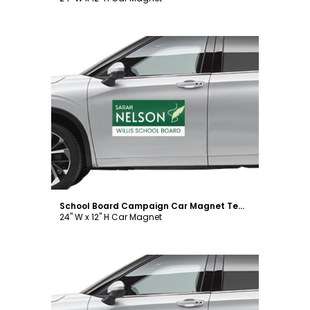
Customize
School Board Campaign Car Magnet Template
24" W x 12" H Car Magnet