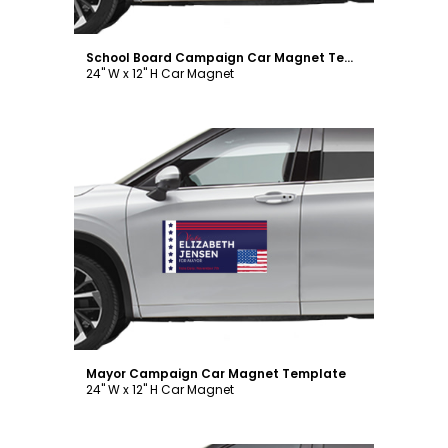
School Board Campaign Car Magnet Template
24" W x 12" H Car Magnet
Customize
Mayor Campaign Car Magnet Template
24" W x 12" H Car Magnet