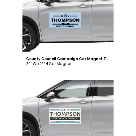
Customize
County Council Campaign Car Magnet Template
24" W x 12" H Car Magnet
Customize