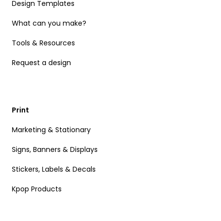
Design Templates
What can you make?
Tools & Resources
Request a design
Print
Marketing & Stationary
Signs, Banners & Displays
Stickers, Labels & Decals
Kpop Products