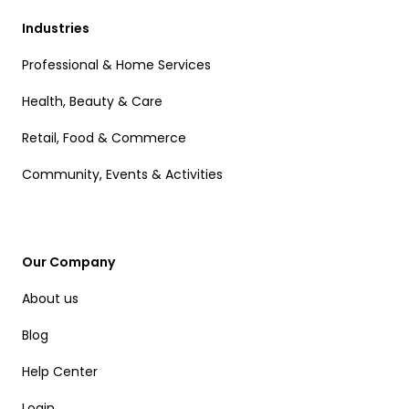
Industries
Professional & Home Services
Health, Beauty & Care
Retail, Food & Commerce
Community, Events & Activities
Our Company
About us
Blog
Help Center
Login