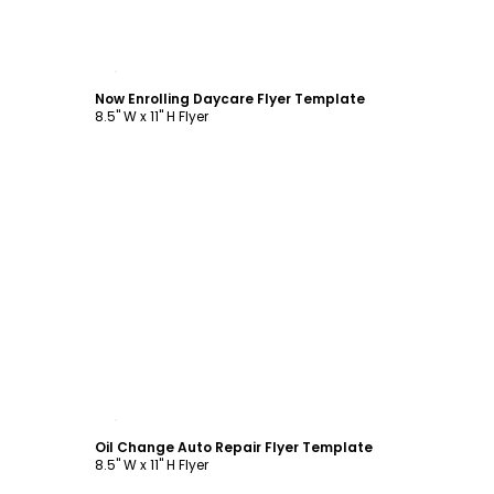
Customize
Now Enrolling Daycare Flyer Template
8.5" W x 11" H Flyer
Customize
Oil Change Auto Repair Flyer Template
8.5" W x 11" H Flyer