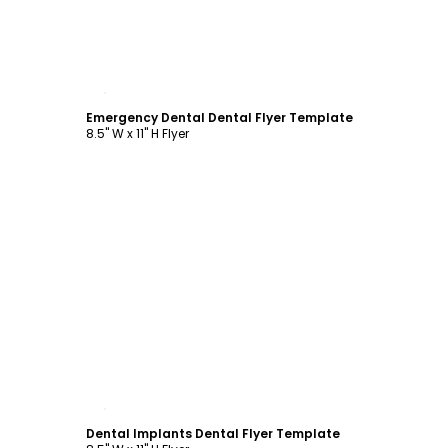
Customize
Emergency Dental Dental Flyer Template
8.5" W x 11" H Flyer
Customize
Dental Implants Dental Flyer Template