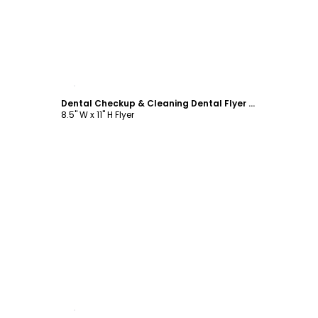
Customize
Dental Checkup & Cleaning Dental Flyer Template
8.5" W x 11" H Flyer
Customize