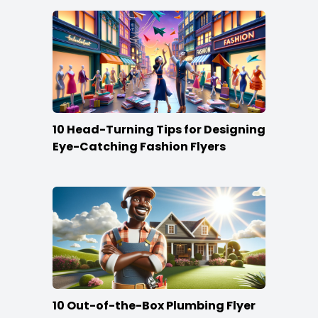
10 Head-Turning Tips for Designing
Eye-Catching Fashion Flyers
10 Out-of-the-Box Plumbing Flyer