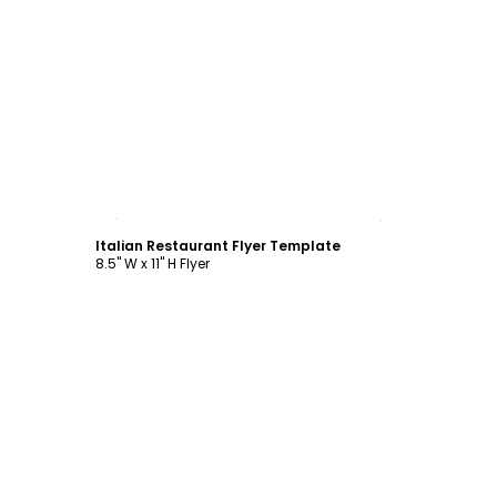
Customize
Italian Restaurant Flyer Template
8.5" W x 11" H Flyer