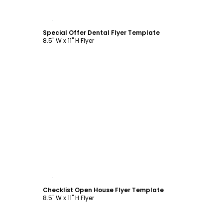
Customize
Special Offer Dental Flyer Template
8.5" W x 11" H Flyer
Customize
Checklist Open House Flyer Template
8.5" W x 11" H Flyer