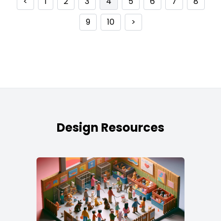
<
1
2
3
4
5
6
7
8
9
10
>
Design Resources