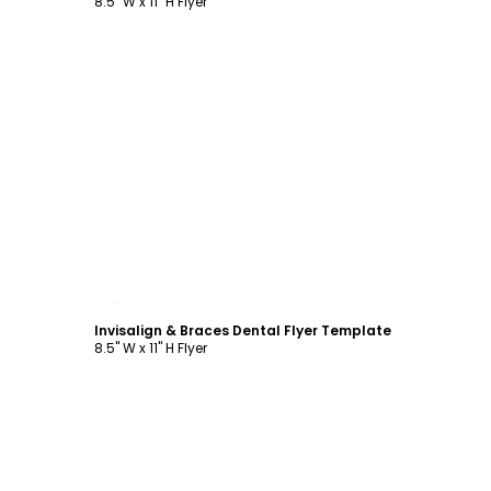
8.5" W x 11" H Flyer
Customize
Invisalign & Braces Dental Flyer Template
8.5" W x 11" H Flyer