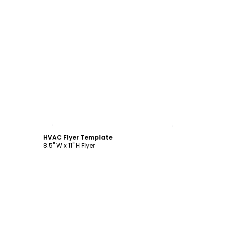
Customize
HVAC Flyer Template
8.5" W x 11" H Flyer