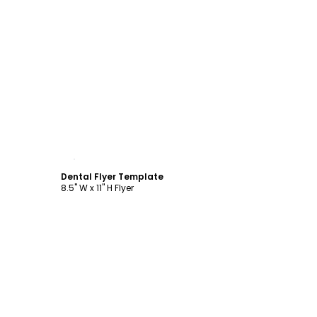
Customize
Dental Flyer Template
8.5" W x 11" H Flyer