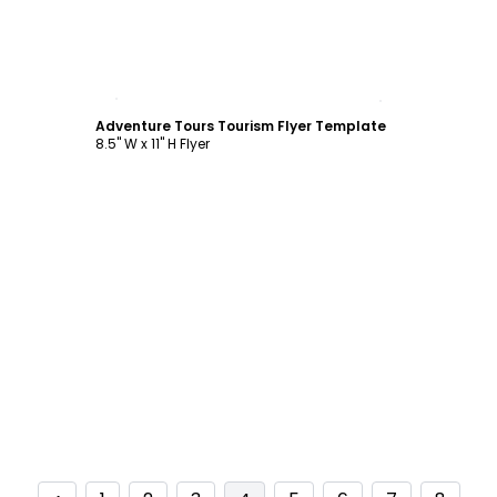
Customize
Adventure Tours Tourism Flyer Template
8.5" W x 11" H Flyer