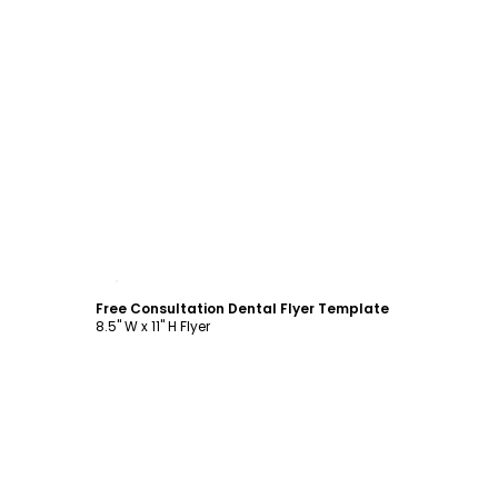
Customize
Free Consultation Dental Flyer Template
8.5" W x 11" H Flyer