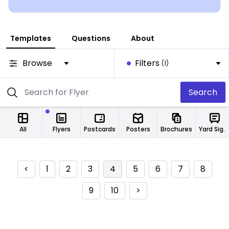
Templates
Questions
About
Browse
Filters
(1)
Search
All
Flyers
Postcards
Posters
Brochures
Yard Signs
<
1
2
3
4
5
6
7
8
9
10
>