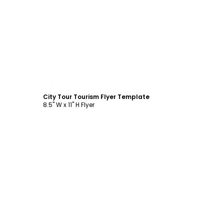
Customize
City Tour Tourism Flyer Template
8.5" W x 11" H Flyer