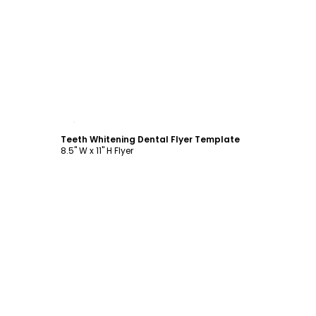
Customize
Teeth Whitening Dental Flyer Template
8.5" W x 11" H Flyer