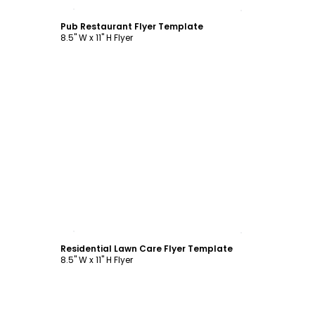
Customize
Pub Restaurant Flyer Template
8.5" W x 11" H Flyer
Customize
Residential Lawn Care Flyer Template
8.5" W x 11" H Flyer