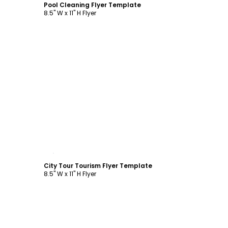
Pool Cleaning Flyer Template
8.5" W x 11" H Flyer
Customize
City Tour Tourism Flyer Template
8.5" W x 11" H Flyer