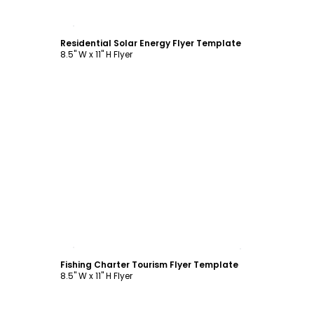
Customize
Residential Solar Energy Flyer Template
8.5" W x 11" H Flyer
Customize
Fishing Charter Tourism Flyer Template
8.5" W x 11" H Flyer