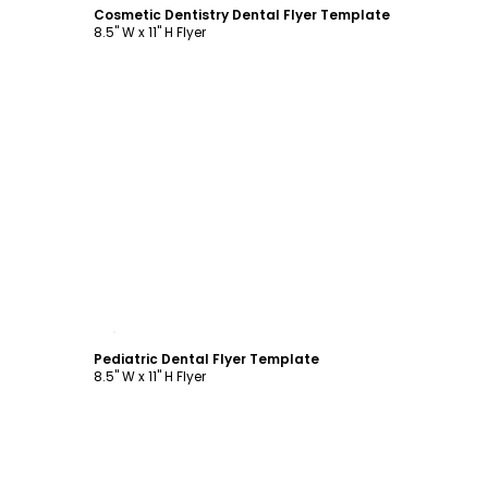
Cosmetic Dentistry Dental Flyer Template
8.5" W x 11" H Flyer
Customize
Pediatric Dental Flyer Template
8.5" W x 11" H Flyer