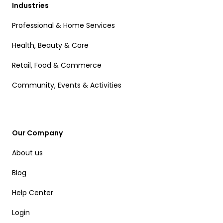
Industries
Professional & Home Services
Health, Beauty & Care
Retail, Food & Commerce
Community, Events & Activities
Our Company
About us
Blog
Help Center
Login