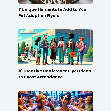
7 Unique Elements to Add to Your
Pet Adoption Flyers
10 Creative Conference Flyer Ideas
to Boost Attendance