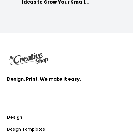
Ideas to Grow Your Small
Businesses
Footer
Design. Print. We make it easy.
Design
Design Templates