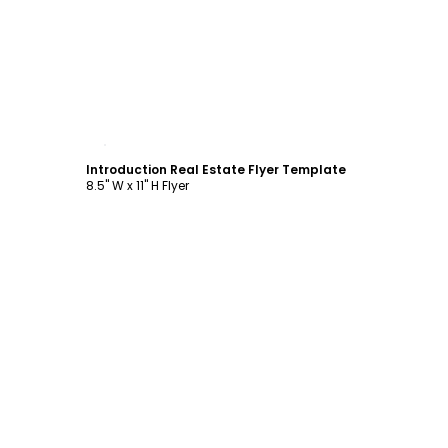
Customize
Introduction Real Estate Flyer Template
8.5" W x 11" H Flyer