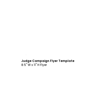
Customize
Judge Campaign Flyer Template
8.5" W x 11" H Flyer