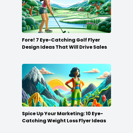
Fore! 7 Eye-Catching Golf Flyer
Design Ideas That Will Drive Sales
Spice Up Your Marketing: 10 Eye-
Catching Weight Loss Flyer Ideas