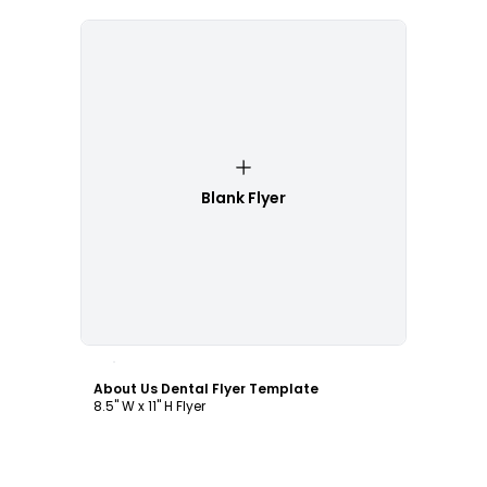
Blank Flyer
Customize
About Us Dental Flyer Template
8.5" W x 11" H Flyer