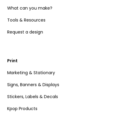
What can you make?
Tools & Resources
Request a design
Print
Marketing & Stationary
Signs, Banners & Displays
Stickers, Labels & Decals
Kpop Products