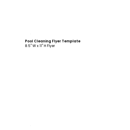
Customize
Pool Cleaning Flyer Template
8.5" W x 11" H Flyer
Customize