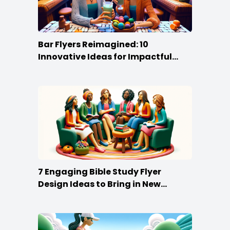
Bar Flyers Reimagined: 10
Innovative Ideas for Impactful
Promotion
7 Engaging Bible Study Flyer
Design Ideas to Bring in New
Members