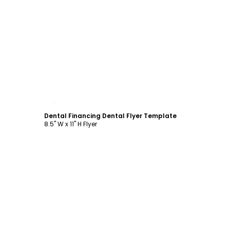
Customize
Dental Financing Dental Flyer Template
8.5" W x 11" H Flyer