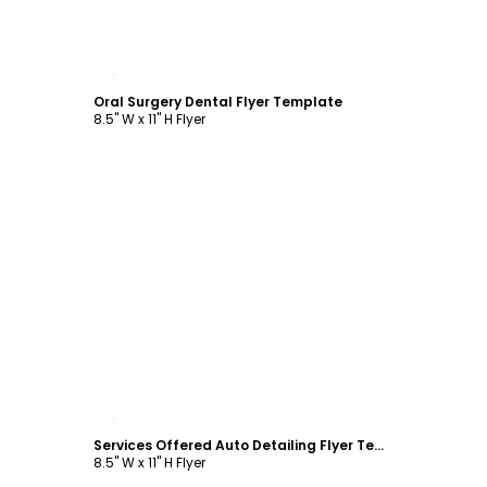
Customize
Oral Surgery Dental Flyer Template
8.5" W x 11" H Flyer
Customize
Services Offered Auto Detailing Flyer Template
8.5" W x 11" H Flyer