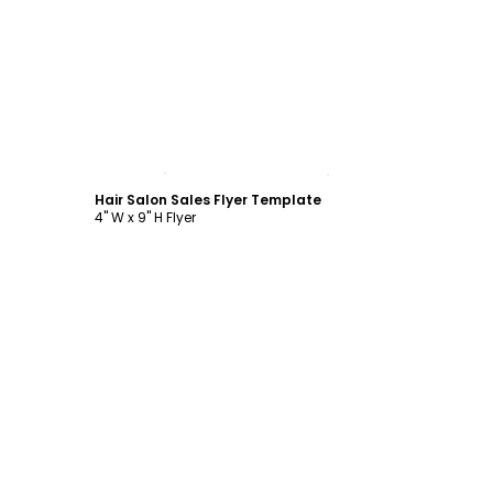
Customize
Hair Salon Sales Flyer Template
4" W x 9" H Flyer