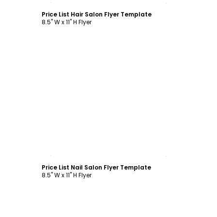
Price List Hair Salon Flyer Template
8.5" W x 11" H Flyer
Customize
Price List Nail Salon Flyer Template
8.5" W x 11" H Flyer