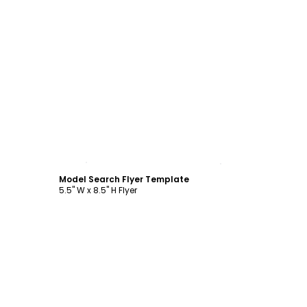
Customize
Model Search Flyer Template
5.5" W x 8.5" H Flyer