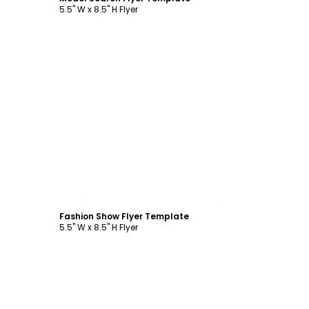
5.5" W x 8.5" H Flyer
Customize
Fashion Show Flyer Template
5.5" W x 8.5" H Flyer