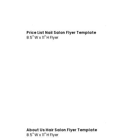
Customize
Price List Nail Salon Flyer Template
8.5" W x 11" H Flyer
Customize
About Us Hair Salon Flyer Template
8.5" W x 11" H Flyer