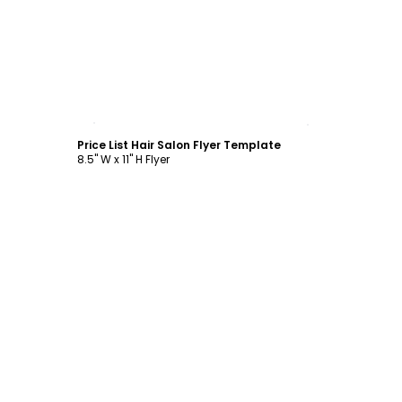
Customize
Price List Hair Salon Flyer Template
8.5" W x 11" H Flyer
Customize