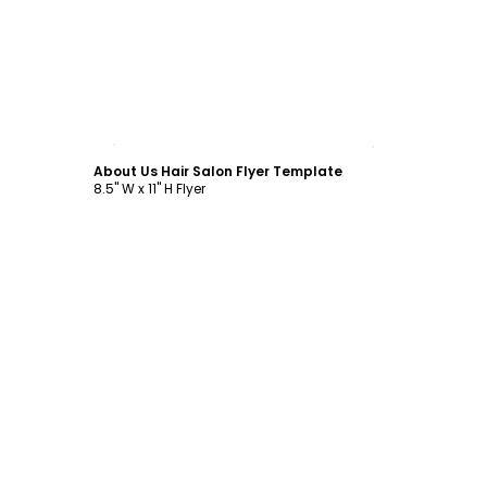
Customize
About Us Hair Salon Flyer Template
8.5" W x 11" H Flyer
Customize