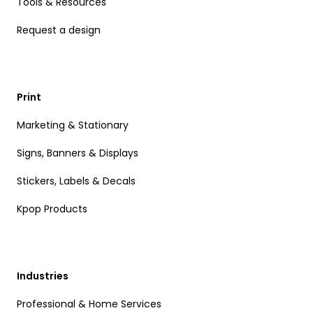
Tools & Resources
Request a design
Print
Marketing & Stationary
Signs, Banners & Displays
Stickers, Labels & Decals
Kpop Products
Industries
Professional & Home Services