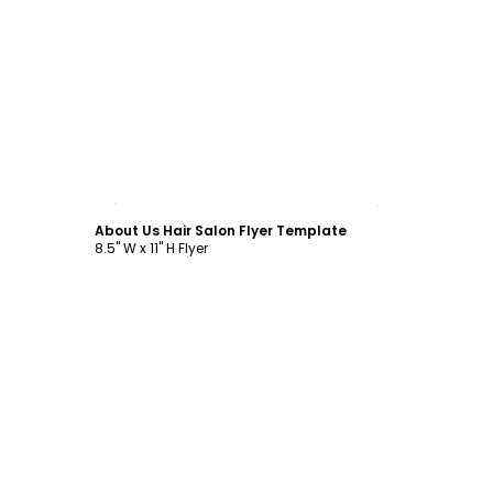
Customize
About Us Hair Salon Flyer Template
8.5" W x 11" H Flyer