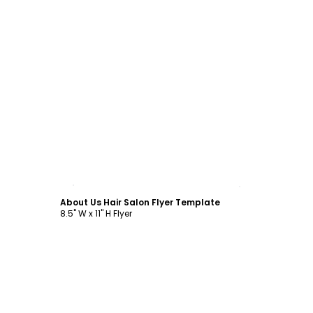
Customize
About Us Hair Salon Flyer Template
8.5" W x 11" H Flyer