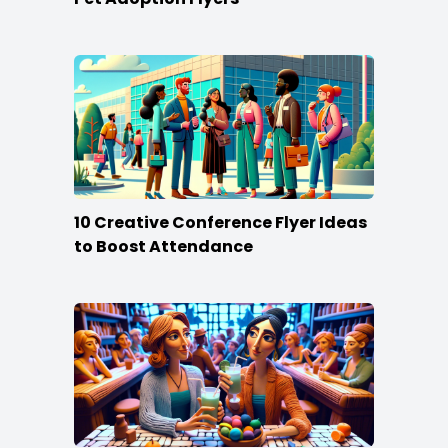
10 Creative Conference Flyer Ideas
to Boost Attendance