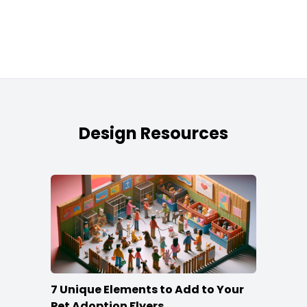
Design Resources
7 Unique Elements to Add to Your
Pet Adoption Flyers