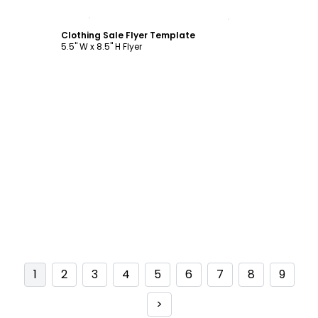
Customize
Clothing Sale Flyer Template
5.5" W x 8.5" H Flyer
1
2
3
4
5
6
7
8
9
>