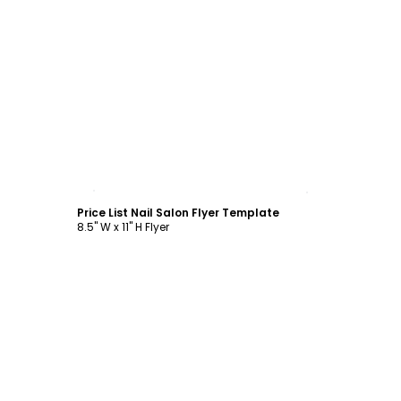
Customize
Price List Nail Salon Flyer Template
8.5" W x 11" H Flyer