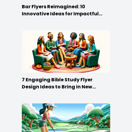
Bar Flyers Reimagined: 10
Innovative Ideas for Impactful
Promotion
7 Engaging Bible Study Flyer
Design Ideas to Bring in New
Members