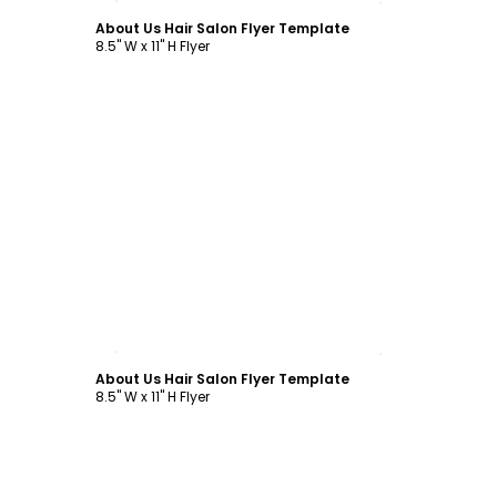
About Us Hair Salon Flyer Template
8.5" W x 11" H Flyer
Customize
About Us Hair Salon Flyer Template
8.5" W x 11" H Flyer