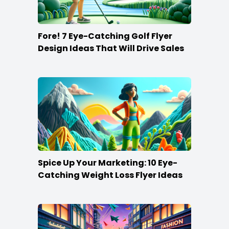
Fore! 7 Eye-Catching Golf Flyer
Design Ideas That Will Drive Sales
Spice Up Your Marketing: 10 Eye-
Catching Weight Loss Flyer Ideas