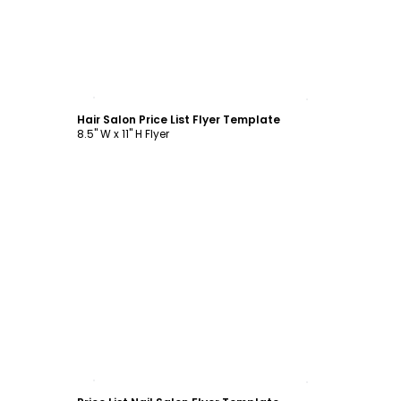
Customize
Hair Salon Price List Flyer Template
8.5" W x 11" H Flyer
Customize