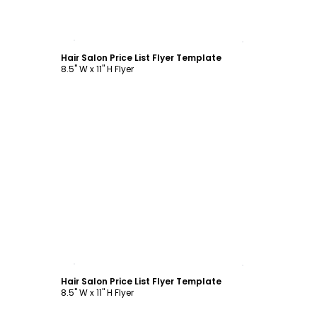
Customize
Hair Salon Price List Flyer Template
8.5" W x 11" H Flyer
Customize
Hair Salon Price List Flyer Template
8.5" W x 11" H Flyer