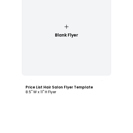
Blank Flyer
Customize
Price List Hair Salon Flyer Template
8.5" W x 11" H Flyer