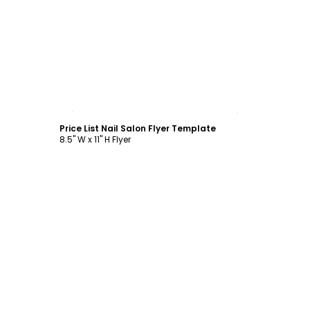
Customize
Price List Nail Salon Flyer Template
8.5" W x 11" H Flyer