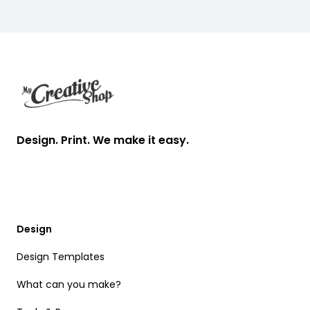
Footer
Design. Print. We make it easy.
Design
Design Templates
What can you make?