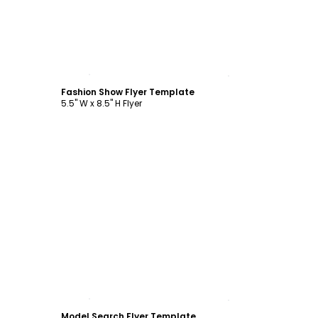
Customize
Fashion Show Flyer Template
5.5" W x 8.5" H Flyer
Customize
Model Search Flyer Template