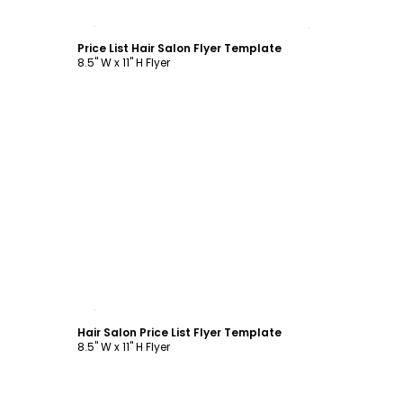
Customize
Price List Hair Salon Flyer Template
8.5" W x 11" H Flyer
Customize
Hair Salon Price List Flyer Template
8.5" W x 11" H Flyer