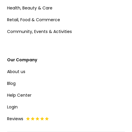
Health, Beauty & Care
Retail, Food & Commerce
Community, Events & Activities
Our Company
About us
Blog
Help Center
Login
Reviews