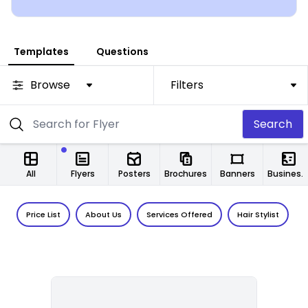
Templates
Questions
Browse
Filters
Search
All
Flyers
Posters
Brochures
Banners
Business Cards
Price List
About Us
Services Offered
Hair Stylist
F