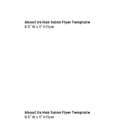
Customize
About Us Hair Salon Flyer Template
8.5" W x 11" H Flyer
Customize
About Us Hair Salon Flyer Template
8.5" W x 11" H Flyer