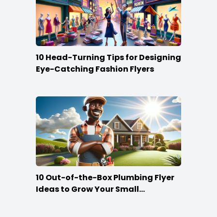
10 Head-Turning Tips for Designing
Eye-Catching Fashion Flyers
10 Out-of-the-Box Plumbing Flyer
Ideas to Grow Your Small
Businesses