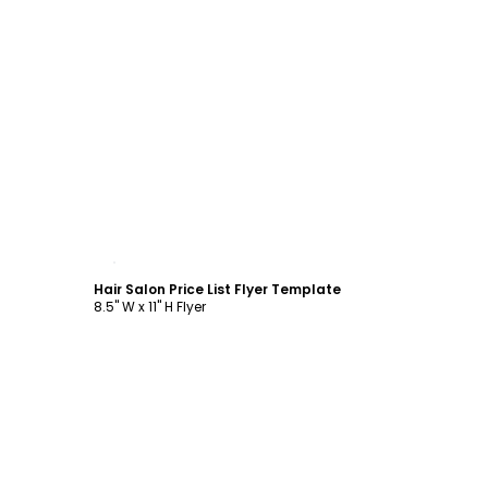
Customize
Hair Salon Price List Flyer Template
8.5" W x 11" H Flyer