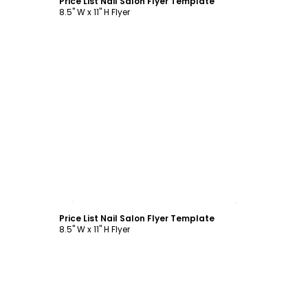
Price List Nail Salon Flyer Template
8.5" W x 11" H Flyer
Customize
Price List Nail Salon Flyer Template
8.5" W x 11" H Flyer