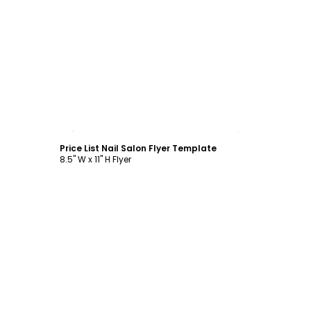
Customize
Price List Nail Salon Flyer Template
8.5" W x 11" H Flyer