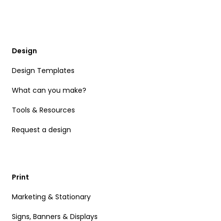
Design
Design Templates
What can you make?
Tools & Resources
Request a design
Print
Marketing & Stationary
Signs, Banners & Displays