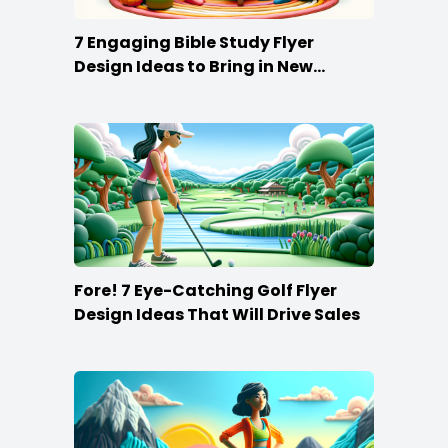
7 Engaging Bible Study Flyer
Design Ideas to Bring in New
Members
Fore! 7 Eye-Catching Golf Flyer
Design Ideas That Will Drive Sales