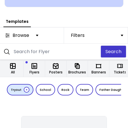
Templates
Browse
Filters
Search
All
Flyers
Posters
Brochures
Banners
Tickets
Tryout
School
Rock
Team
Father Daughter