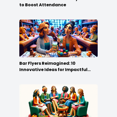
to Boost Attendance
Bar Flyers Reimagined: 10
Innovative Ideas for Impactful
Promotion