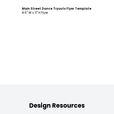
Customize
Main Street Dance Tryouts Flyer Template
8.5" W x 11" H Flyer
Design Resources