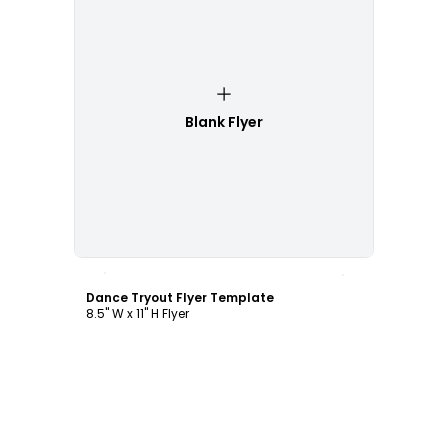
Blank Flyer
Customize
Dance Tryout Flyer Template
8.5" W x 11" H Flyer