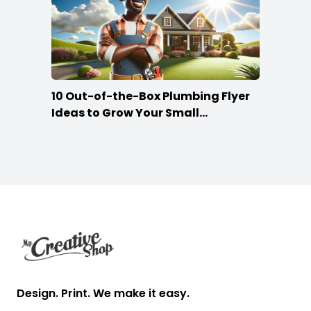
10 Out-of-the-Box Plumbing Flyer
Ideas to Grow Your Small
Businesses
Footer
Design. Print. We make it easy.