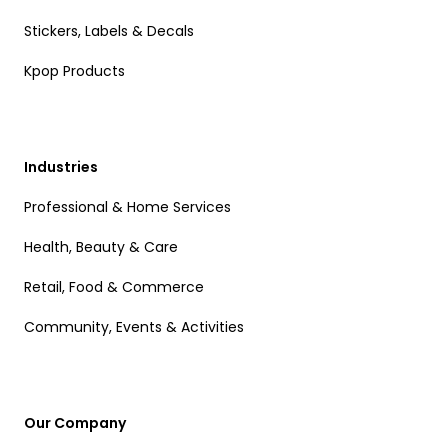
Stickers, Labels & Decals
Kpop Products
Industries
Professional & Home Services
Health, Beauty & Care
Retail, Food & Commerce
Community, Events & Activities
Our Company