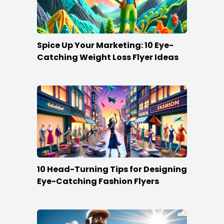
Spice Up Your Marketing: 10 Eye-
Catching Weight Loss Flyer Ideas
10 Head-Turning Tips for Designing
Eye-Catching Fashion Flyers