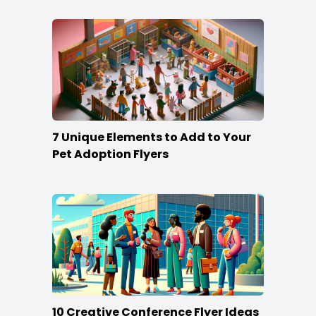
7 Unique Elements to Add to Your
Pet Adoption Flyers
10 Creative Conference Flyer Ideas