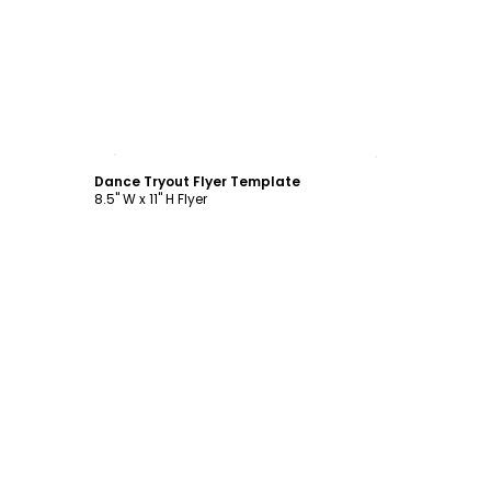
Customize
Dance Tryout Flyer Template
8.5" W x 11" H Flyer