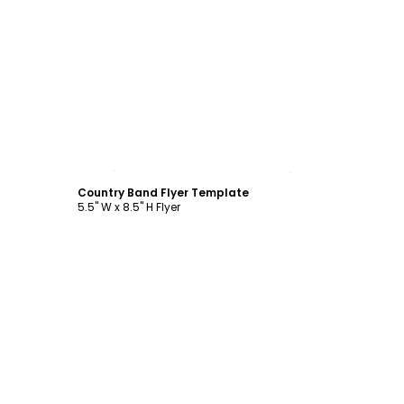
Customize
Country Band Flyer Template
5.5" W x 8.5" H Flyer