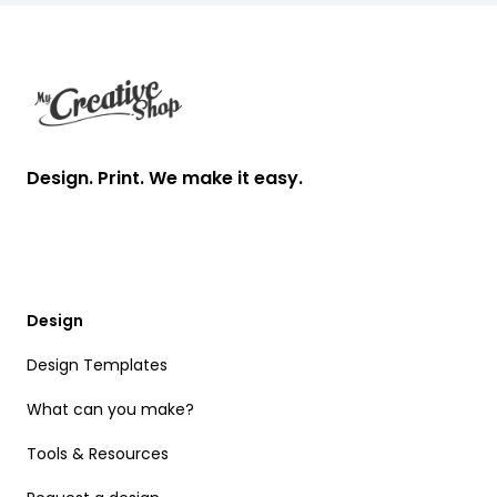
Footer
Design. Print. We make it easy.
Design
Design Templates
What can you make?
Tools & Resources