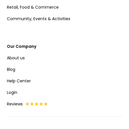
Retail, Food & Commerce
Community, Events & Activities
Our Company
About us
Blog
Help Center
Login
Reviews