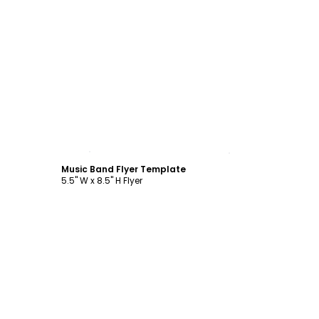
Customize
Music Band Flyer Template
5.5" W x 8.5" H Flyer