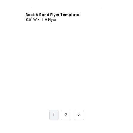
Customize
Book A Band Flyer Template
8.5" W x 11" H Flyer
1
2
>