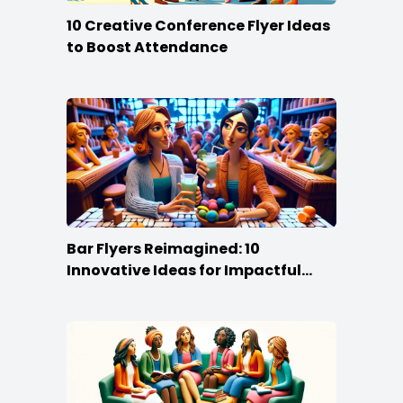
10 Creative Conference Flyer Ideas
to Boost Attendance
Bar Flyers Reimagined: 10
Innovative Ideas for Impactful
Promotion