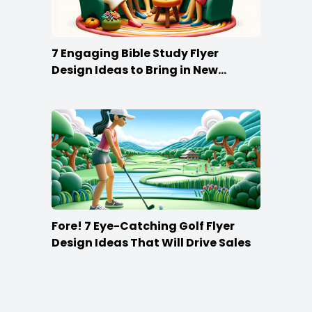
7 Engaging Bible Study Flyer
Design Ideas to Bring in New
Members
Fore! 7 Eye-Catching Golf Flyer
Design Ideas That Will Drive Sales