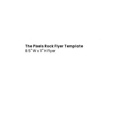
Customize
The Pixels Rock Flyer Template
8.5" W x 11" H Flyer
Customize