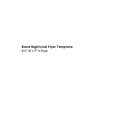
Customize
Band Nightclub Flyer Template
8.5" W x 11" H Flyer