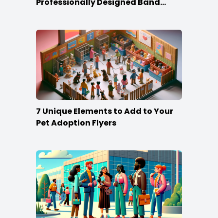
Professionally Designed Band
Business Cards
7 Unique Elements to Add to Your
Pet Adoption Flyers