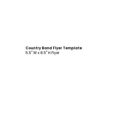
Customize
Country Band Flyer Template
5.5" W x 8.5" H Flyer
Customize