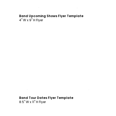
Customize
Band Upcoming Shows Flyer Template
4" W x 9" H Flyer
Customize
Band Tour Dates Flyer Template
8.5" W x 11" H Flyer