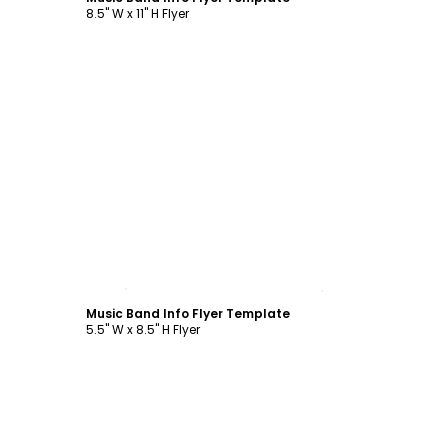
8.5" W x 11" H Flyer
Customize
Music Band Info Flyer Template
5.5" W x 8.5" H Flyer