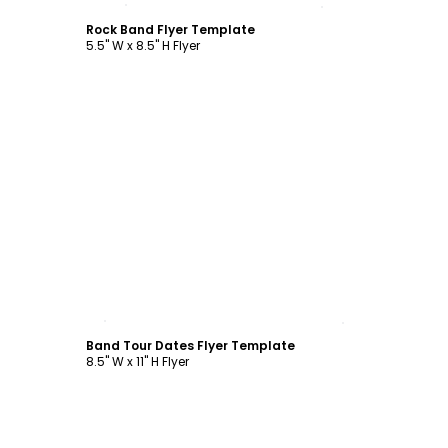
Rock Band Flyer Template
5.5" W x 8.5" H Flyer
Customize
Band Tour Dates Flyer Template
8.5" W x 11" H Flyer