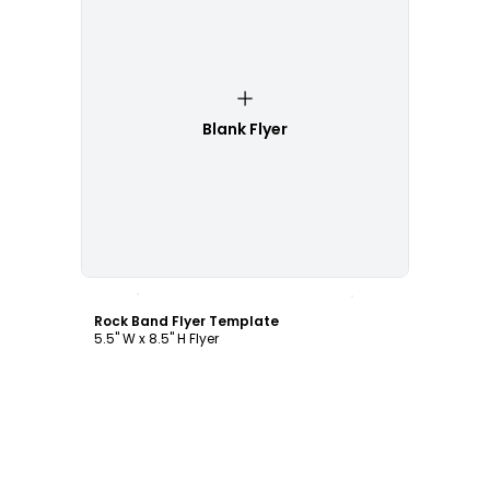
Blank Flyer
Customize
Rock Band Flyer Template
5.5" W x 8.5" H Flyer