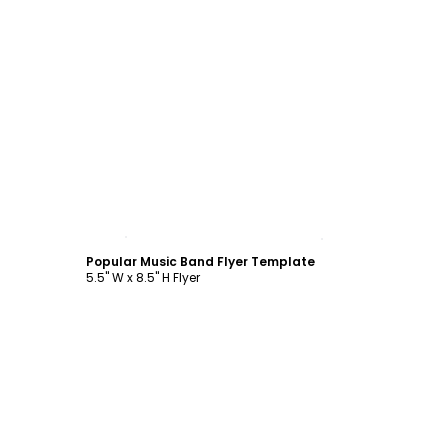
Customize
Popular Music Band Flyer Template
5.5" W x 8.5" H Flyer