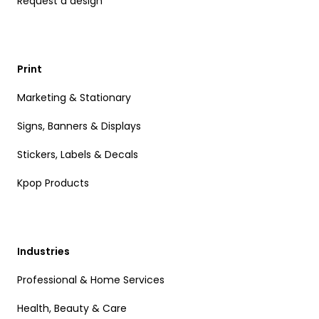
Request a design
Print
Marketing & Stationary
Signs, Banners & Displays
Stickers, Labels & Decals
Kpop Products
Industries
Professional & Home Services
Health, Beauty & Care