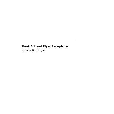
Customize
Book A Band Flyer Template
4" W x 9" H Flyer