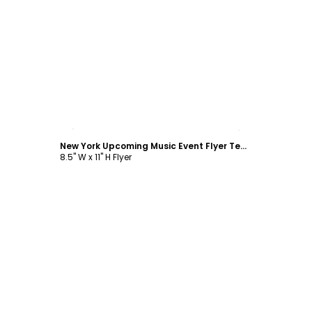
Customize
New York Upcoming Music Event Flyer Template
8.5" W x 11" H Flyer