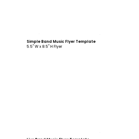
Customize
Simple Band Music Flyer Template
5.5" W x 8.5" H Flyer
Customize