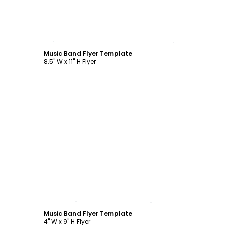
Customize
Music Band Flyer Template
8.5" W x 11" H Flyer
Customize
Music Band Flyer Template
4" W x 9" H Flyer