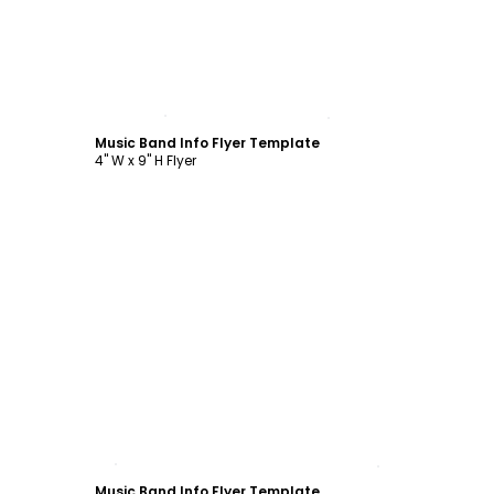
Customize
Music Band Info Flyer Template
4" W x 9" H Flyer
Customize
Music Band Info Flyer Template