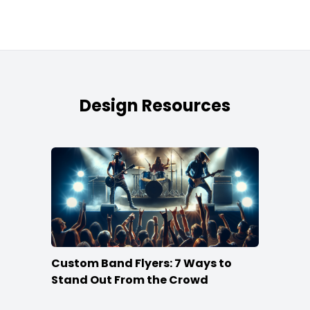
Design Resources
Custom Band Flyers: 7 Ways to
Stand Out From the Crowd