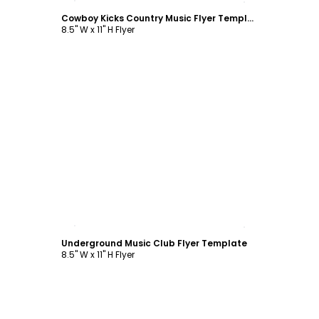
Cowboy Kicks Country Music Flyer Template
8.5" W x 11" H Flyer
Customize
Underground Music Club Flyer Template
8.5" W x 11" H Flyer