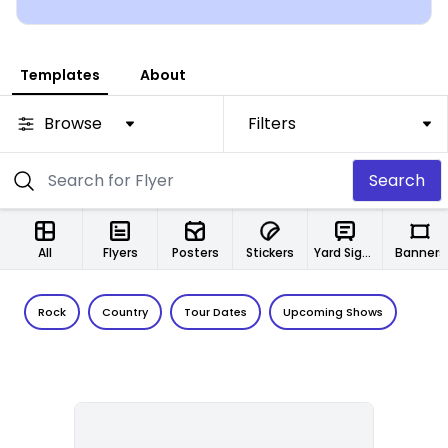
Templates
About
Browse
Filters
Search
All
Flyers
Posters
Stickers
Yard Signs
Banners
Rock
Country
Tour Dates
Upcoming Shows