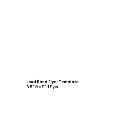
Customize
Loud Band Flyer Template
8.5" W x 11" H Flyer