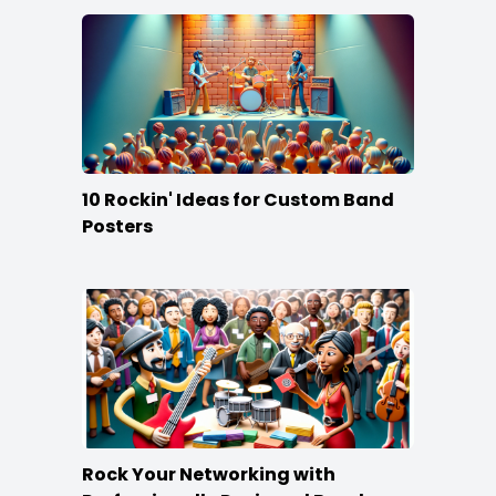
10 Rockin' Ideas for Custom Band
Posters
Rock Your Networking with