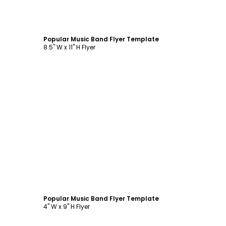
Customize
Popular Music Band Flyer Template
8.5" W x 11" H Flyer
Customize
Popular Music Band Flyer Template
4" W x 9" H Flyer