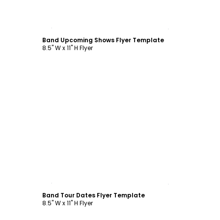
Customize
Band Upcoming Shows Flyer Template
8.5" W x 11" H Flyer
Customize
Band Tour Dates Flyer Template
8.5" W x 11" H Flyer