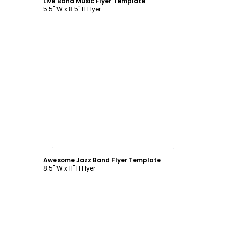
Live Band Music Flyer Template
5.5" W x 8.5" H Flyer
Customize
Awesome Jazz Band Flyer Template
8.5" W x 11" H Flyer