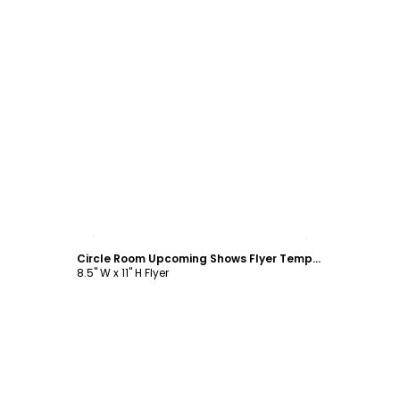
Customize
Circle Room Upcoming Shows Flyer Template
8.5" W x 11" H Flyer