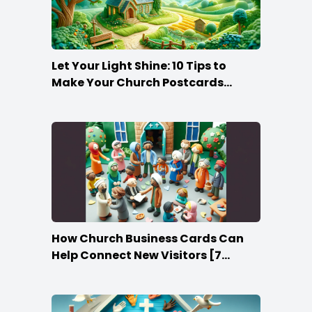
Let Your Light Shine: 10 Tips to
Make Your Church Postcards
Stand Out
How Church Business Cards Can
Help Connect New Visitors [7
Ideas]