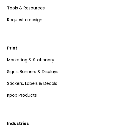
Tools & Resources
Request a design
Print
Marketing & Stationary
Signs, Banners & Displays
Stickers, Labels & Decals
Kpop Products
Industries