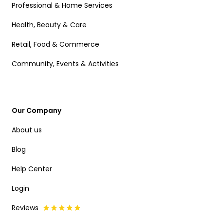
Professional & Home Services
Health, Beauty & Care
Retail, Food & Commerce
Community, Events & Activities
Our Company
About us
Blog
Help Center
Login
Reviews