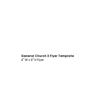
Customize
General Church 3 Flyer Template
4" W x 9" H Flyer