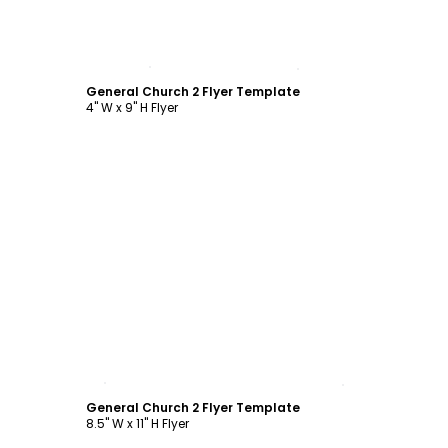
Customize
General Church 2 Flyer Template
4" W x 9" H Flyer
Customize
General Church 2 Flyer Template
8.5" W x 11" H Flyer