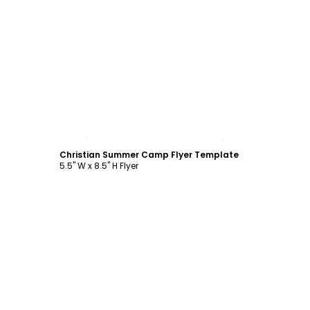
Customize
Christian Summer Camp Flyer Template
5.5" W x 8.5" H Flyer