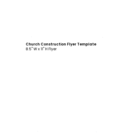
Customize
Church Construction Flyer Template
8.5" W x 11" H Flyer
Customize