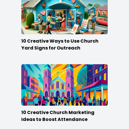
10 Creative Ways to Use Church
Yard Signs for Outreach
10 Creative Church Marketing
Ideas to Boost Attendance