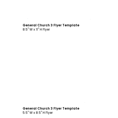
Customize
General Church 3 Flyer Template
8.5" W x 11" H Flyer
Customize
General Church 3 Flyer Template
5.5" W x 8.5" H Flyer