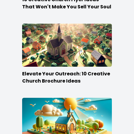
That Won't Make You Sell Your Soul
Elevate Your Outreach: 10 Creative
Church Brochure Ideas