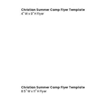
Customize
Christian Summer Camp Flyer Template
4" W x 9" H Flyer
Customize
Christian Summer Camp Flyer Template
8.5" W x 11" H Flyer