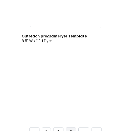
Customize
Outreach program Flyer Template
8.5" W x 11" H Flyer