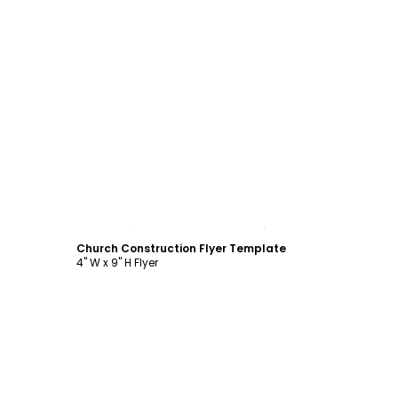
Customize
Church Construction Flyer Template
4" W x 9" H Flyer