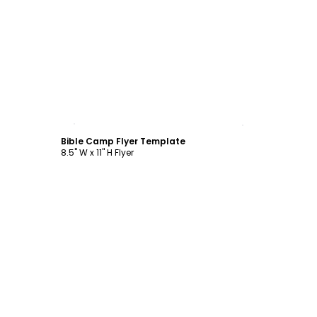
Customize
Bible Camp Flyer Template
8.5" W x 11" H Flyer