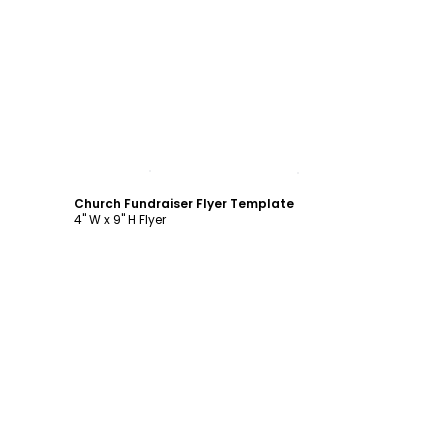
Customize
Church Fundraiser Flyer Template
4" W x 9" H Flyer