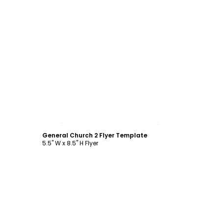
Customize
General Church 2 Flyer Template
5.5" W x 8.5" H Flyer