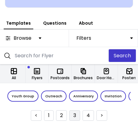
Templates
Questions
About
Browse
Filters
Search
All
Flyers
Postcards
Brochures
Door Hangers
Posters
Youth Group
Outreach
Anniversary
Invitation
Vo
<
1
2
3
4
>