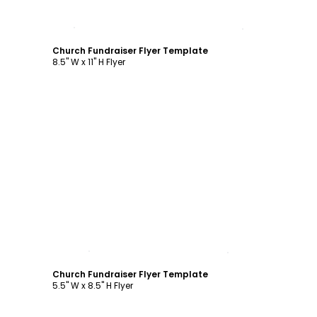
Customize
Church Fundraiser Flyer Template
8.5" W x 11" H Flyer
Customize
Church Fundraiser Flyer Template
5.5" W x 8.5" H Flyer