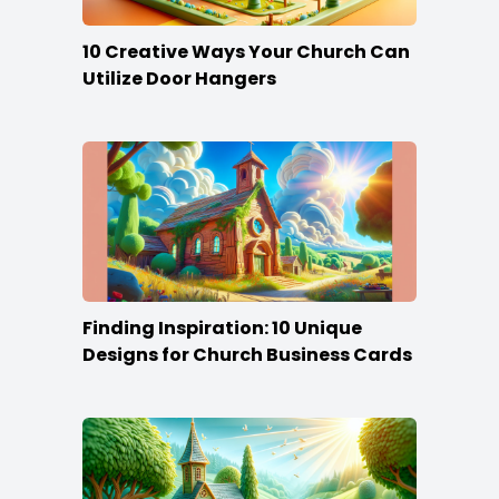
10 Creative Ways Your Church Can
Utilize Door Hangers
Finding Inspiration: 10 Unique
Designs for Church Business Cards