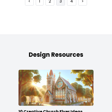
<
1
2
3
4
>
Design Resources
10 Creative Church Flyer Ideas