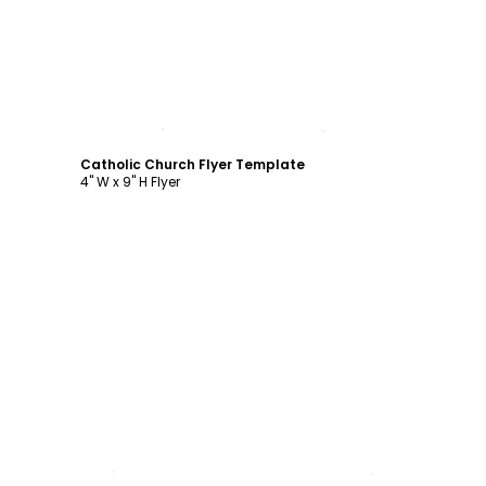
Customize
Catholic Church Flyer Template
4" W x 9" H Flyer
Customize