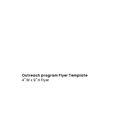
Customize
Outreach program Flyer Template
4" W x 9" H Flyer