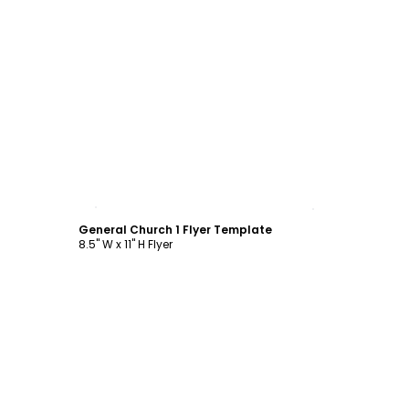
Customize
General Church 1 Flyer Template
8.5" W x 11" H Flyer