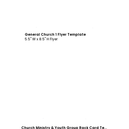
Customize
General Church 1 Flyer Template
5.5" W x 8.5" H Flyer
Customize
Church Ministry & Youth Group Rack Card Template