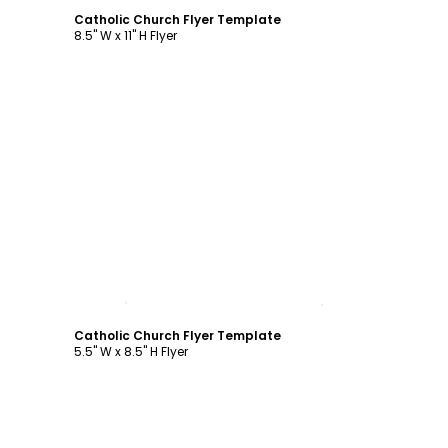
Catholic Church Flyer Template
8.5" W x 11" H Flyer
Customize
Catholic Church Flyer Template
5.5" W x 8.5" H Flyer