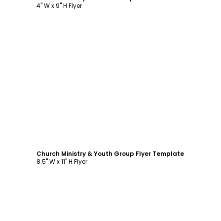
4" W x 9" H Flyer
Customize
Church Ministry & Youth Group Flyer Template
8.5" W x 11" H Flyer