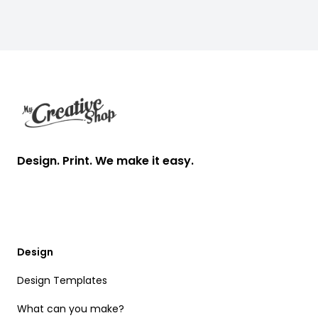
Footer
Design. Print. We make it easy.
Design
Design Templates
What can you make?