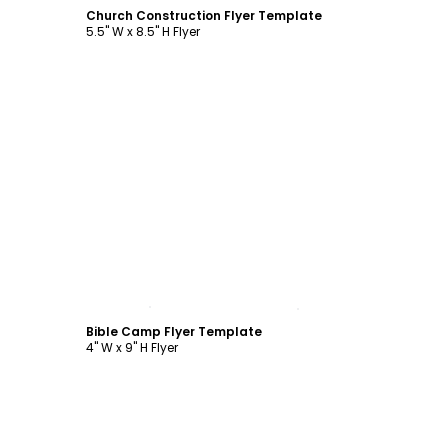
Church Construction Flyer Template
5.5" W x 8.5" H Flyer
Customize
Bible Camp Flyer Template
4" W x 9" H Flyer