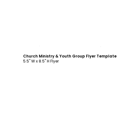
Customize
Church Ministry & Youth Group Flyer Template
5.5" W x 8.5" H Flyer