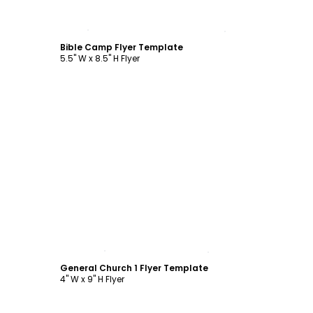
Customize
Bible Camp Flyer Template
5.5" W x 8.5" H Flyer
Customize
General Church 1 Flyer Template
4" W x 9" H Flyer