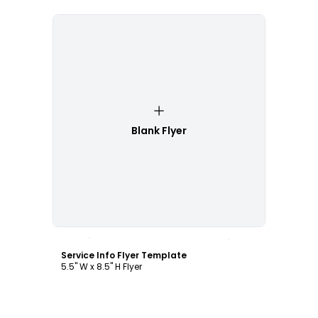
Blank Flyer
Customize
Service Info Flyer Template
5.5" W x 8.5" H Flyer