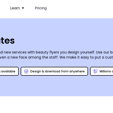
Learn
Pricing
ates
 new services with beauty flyers you design yourself. Use our be
or even a new face among the staff. We make it easy to put a cust
ck photo gallery to create flyers that grab recipients’ attention.
minute promotions and specials.
g available
Design & download from anywhere
Millions