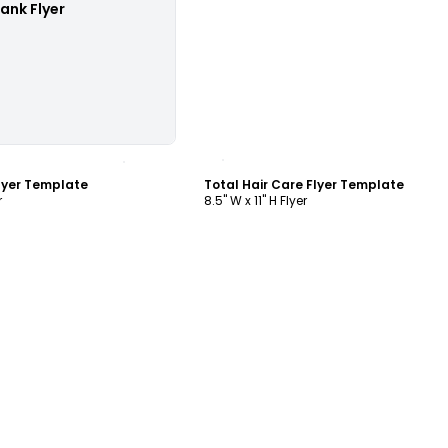
lank Flyer
ustomize
Customize
Flyer Template
Total Hair Care Flyer Template
r
8.5" W x 11" H Flyer