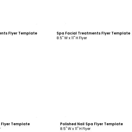
ustomize
Customize
ents Flyer Template
Spa Facial Treatments Flyer Template
8.5" W x 11" H Flyer
ustomize
Customize
a Flyer Template
Polished Nail Spa Flyer Template
r
8.5" W x 11" H Flyer