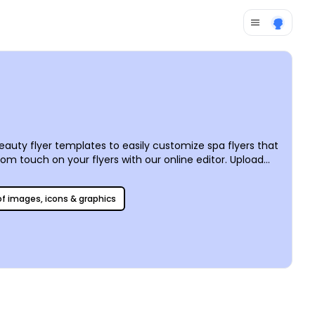
auty flyer templates to easily customize spa flyers that
om touch on your flyers with our online editor. Upload
 We can print it for you, for professional-looking results,
 of images, icons & graphics