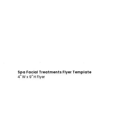
Customize
Spa Facial Treatments Flyer Template
4" W x 9" H Flyer