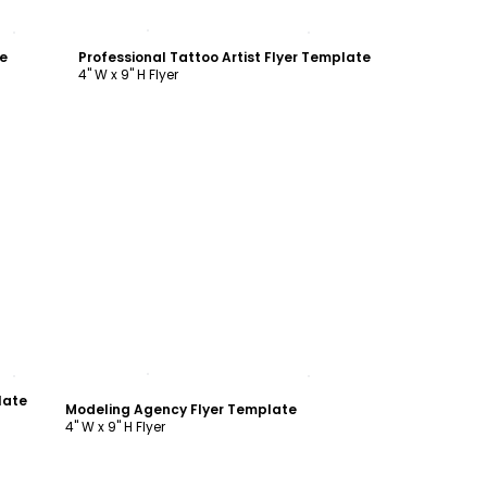
Customize
e
Professional Tattoo Artist Flyer Template
4" W x 9" H Flyer
Customize
late
Modeling Agency Flyer Template
4" W x 9" H Flyer