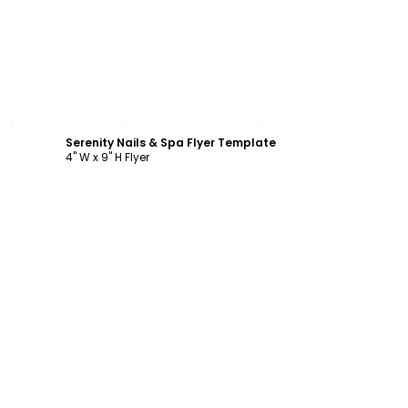
Customize
Serenity Nails & Spa Flyer Template
4" W x 9" H Flyer
Customize