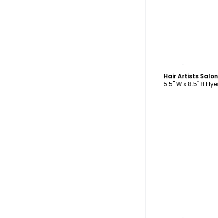
C
Hair Artists Salo
5.5" W x 8.5" H Flye
C