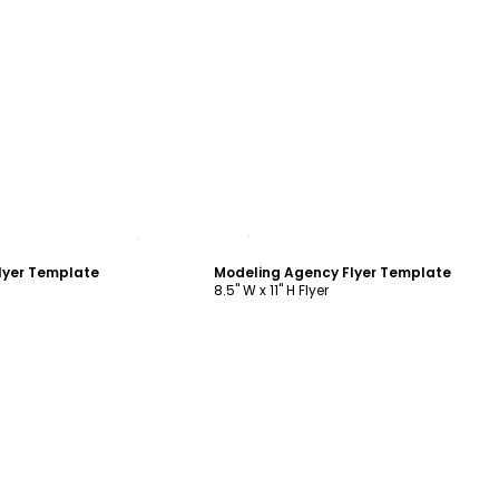
ustomize
Customize
lyer Template
Modeling Agency Flyer Template
8.5" W x 11" H Flyer