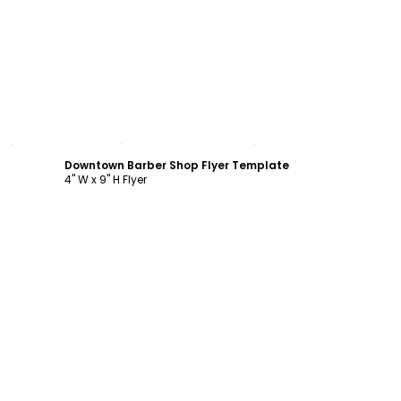
Customize
Downtown Barber Shop Flyer Template
4" W x 9" H Flyer