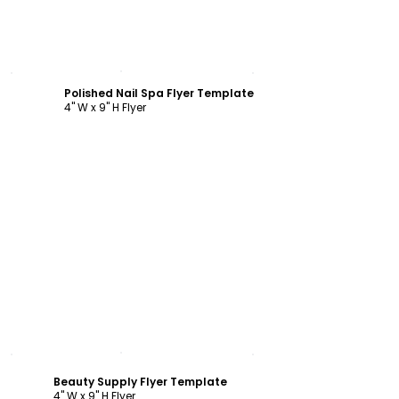
Customize
Polished Nail Spa Flyer Template
4" W x 9" H Flyer
Customize
Beauty Supply Flyer Template
4" W x 9" H Flyer