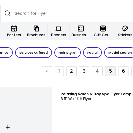
Posters
Brochures
Banners
Business Cards
Gift Certificates
Stickers
ut Us
Services Offered
Hair Stylist
Facial
Model Search
<
1
2
3
4
5
6
Customize
Relaxing Salon & Day Spa Flyer Temp
8.5" W x 11" H Flyer