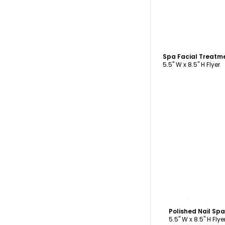
C
Spa Facial Treatm
5.5" W x 8.5" H Flyer
C
Polished Nail Sp
5.5" W x 8.5" H Flye