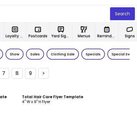
Search
Loyalty Cards
Postcards
Yard Signs
Menus
Reminder Cards
Signs
Show
Sales
Clothing Sale
Specials
Special Event
7
8
9
>
Customize
late
Total Hair Care Flyer Template
4" W x 9" H Flyer