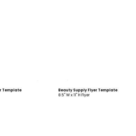
ustomize
Customize
er Template
Beauty Supply Flyer Template
8.5" W x 11" H Flyer