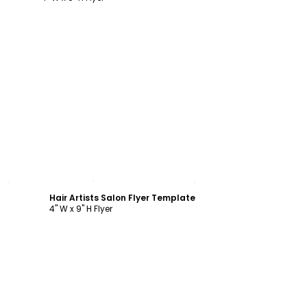
Customize
Hair Artists Salon Flyer Template
4" W x 9" H Flyer