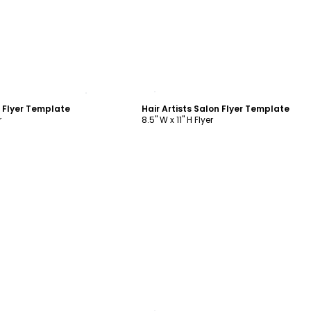
ustomize
Customize
n Flyer Template
Hair Artists Salon Flyer Template
r
8.5" W x 11" H Flyer
ustomize
Customize