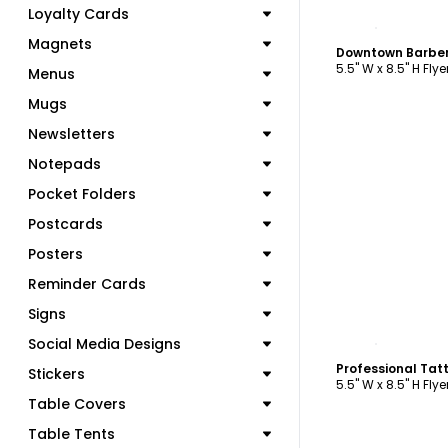
Loyalty Cards
C
Magnets
Downtown Barber
5.5" W x 8.5" H Flye
Menus
Mugs
Newsletters
Notepads
Pocket Folders
Postcards
Posters
Reminder Cards
Signs
C
Social Media Designs
Professional Tatt
Stickers
5.5" W x 8.5" H Flye
Table Covers
Table Tents