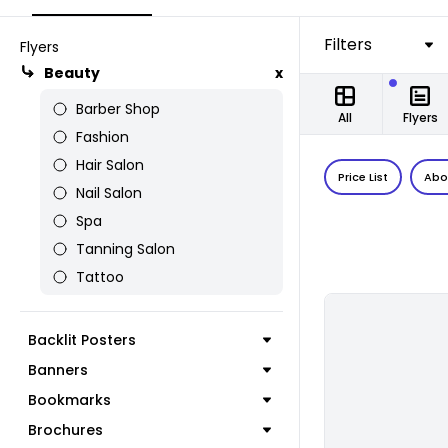
Filters
Flyers
Beauty
x
Barber Shop
All
Flyers
Fashion
Hair Salon
Price List
Abo
Nail Salon
Spa
Tanning Salon
Tattoo
Backlit Posters
Banners
Bookmarks
Brochures