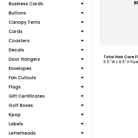
B
Business Cards
Buttons
Canopy Tents
Cards
Coasters
C
Decals
Total Hair Care 
Door Hangers
5.5" W x 8.5" H Flye
Envelopes
Fan Cutouts
Flags
Gift Certificates
Golf Boxes
Kpop
Labels
Letterheads