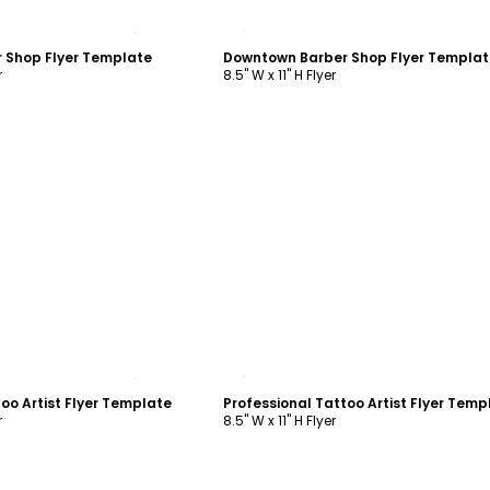
ustomize
Customize
 Shop Flyer Template
Downtown Barber Shop Flyer Templat
r
8.5" W x 11" H Flyer
ustomize
Customize
oo Artist Flyer Template
Professional Tattoo Artist Flyer Temp
r
8.5" W x 11" H Flyer