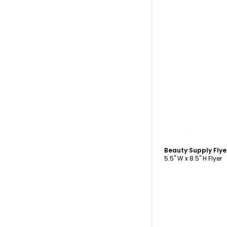
C
Beauty Supply Fly
5.5" W x 8.5" H Flyer