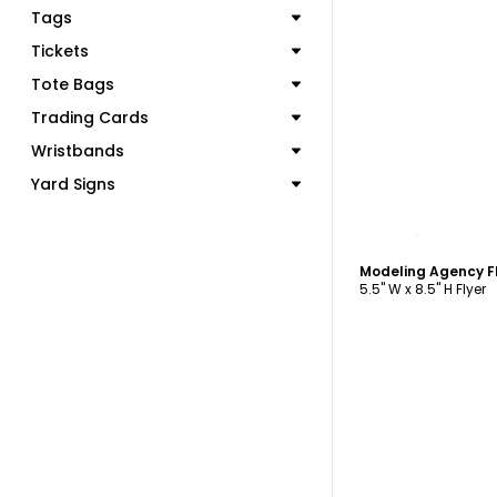
Tags
Tickets
Tote Bags
Trading Cards
Wristbands
Yard Signs
C
Modeling Agency F
5.5" W x 8.5" H Flyer