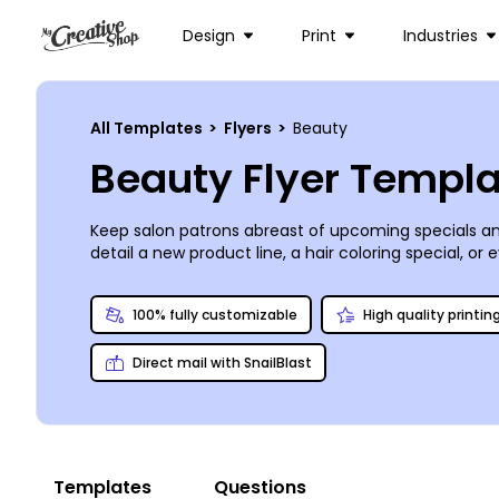
Design
Print
Industries
All Templates
>
Flyers
>
Beauty
Beauty Flyer Templ
Keep salon patrons abreast of upcoming specials and
detail a new product line, a hair coloring special, 
images and graphics of your choice, or browse our sto
or you can choose to do your own printing for last-
100% fully customizable
High quality printin
Direct mail with SnailBlast
Templates
Questions