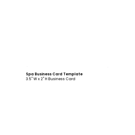
Customize
Spa Business Card Template
3.5" W x 2" H Business Card