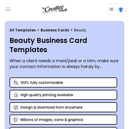
Open main menu
All Templates
>
Business Cards
>
Beauty
Beauty Business Card
Templates
When a client needs a mani/pedi or a trim, make sure
your contact information is always handy by
customizing your own business cards using our
beauty business card templates. Put your logo front
100% fully customizable
and center, add images of your salon, or use our stock
photo gallery to find just the right photo to set the
High quality printing available
tone. Our online editor lets you quickly and easily
manipulate your cards’ design elements, so your
creation is truly unique. Take advantage of our
Design & download from anywhere
printing services for a professional look, or print your
cards on demand from any location.
Millions of images, icons & graphics