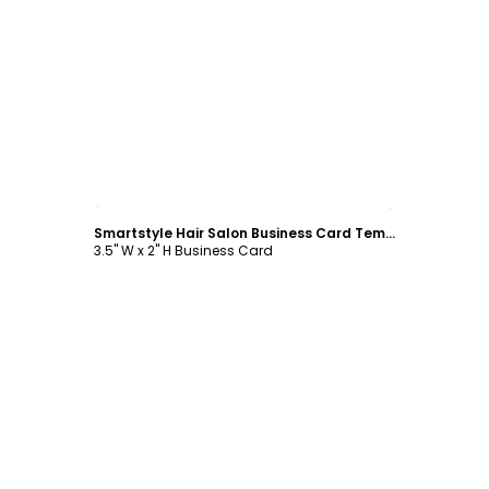
Customize
Smartstyle Hair Salon Business Card Template
3.5" W x 2" H Business Card