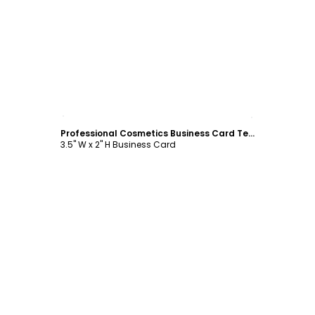
Customize
Professional Cosmetics Business Card Template
3.5" W x 2" H Business Card