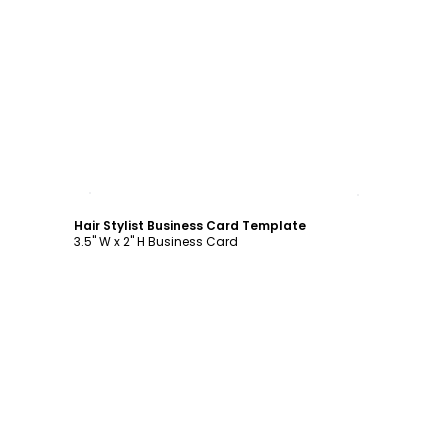
Customize
Hair Stylist Business Card Template
3.5" W x 2" H Business Card