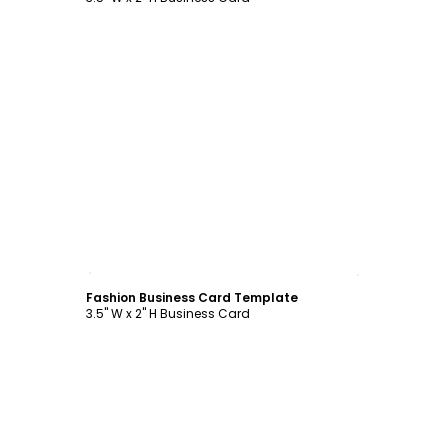
Customize
Fashion Business Card Template
3.5" W x 2" H Business Card