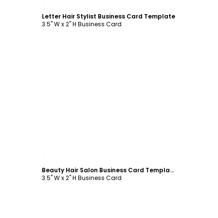
Customize
Letter Hair Stylist Business Card Template
3.5" W x 2" H Business Card
Customize
Beauty Hair Salon Business Card Template
3.5" W x 2" H Business Card