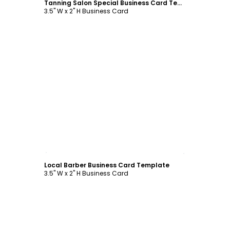
Tanning Salon Special Business Card Template
3.5" W x 2" H Business Card
Customize
Local Barber Business Card Template
3.5" W x 2" H Business Card