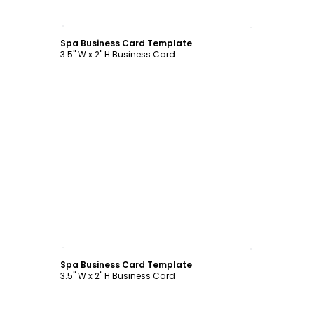
Customize
Spa Business Card Template
3.5" W x 2" H Business Card
Customize
Spa Business Card Template
3.5" W x 2" H Business Card