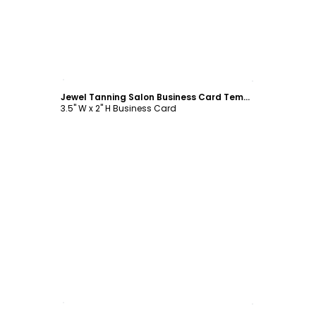
Customize
Jewel Tanning Salon Business Card Template
3.5" W x 2" H Business Card
Customize