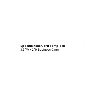
Customize
Spa Business Card Template
3.5" W x 2" H Business Card