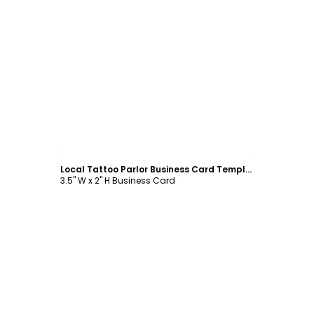
Customize
Local Tattoo Parlor Business Card Template
3.5" W x 2" H Business Card