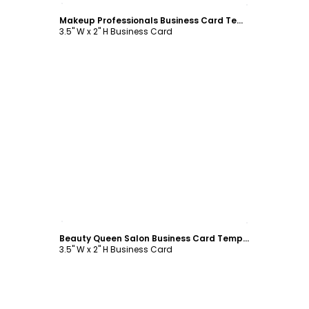
Makeup Professionals Business Card Template
3.5" W x 2" H Business Card
Customize
Beauty Queen Salon Business Card Template
3.5" W x 2" H Business Card