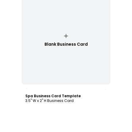
Blank Business Card
Customize
Spa Business Card Template
3.5" W x 2" H Business Card