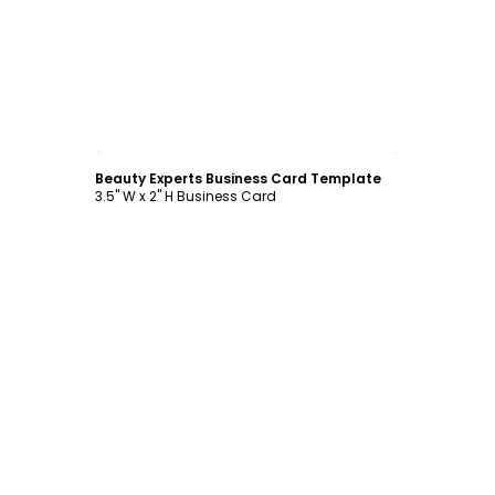
Customize
Beauty Experts Business Card Template
3.5" W x 2" H Business Card
Customize