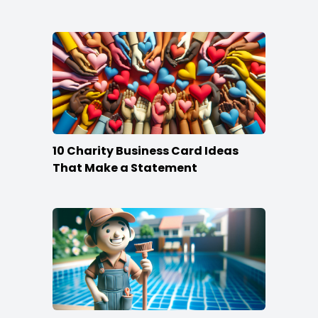
10 Charity Business Card Ideas
That Make a Statement