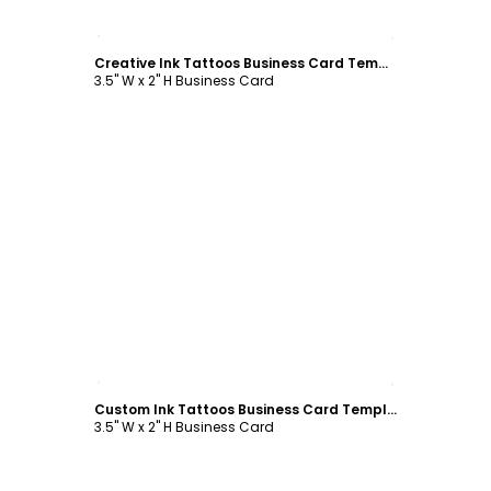
Customize
Creative Ink Tattoos Business Card Template
3.5" W x 2" H Business Card
Customize
Custom Ink Tattoos Business Card Template
3.5" W x 2" H Business Card