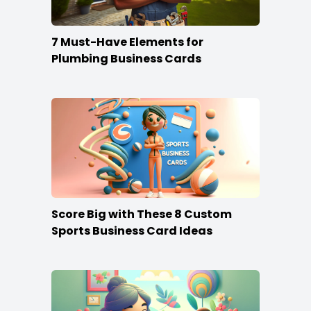
7 Must-Have Elements for
Plumbing Business Cards
Score Big with These 8 Custom
Sports Business Card Ideas