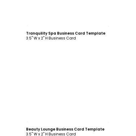
Customize
Tranquility Spa Business Card Template
3.5" W x 2" H Business Card
Customize
Beauty Lounge Business Card Template
3.5" W x 2" H Business Card