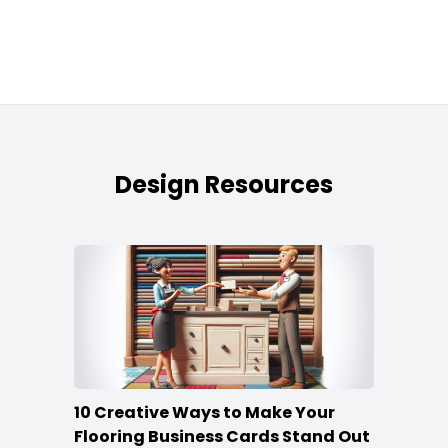
Design Resources
10 Creative Ways to Make Your
Flooring Business Cards Stand Out