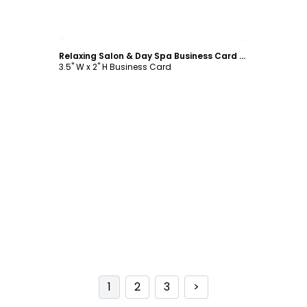
Customize
Relaxing Salon & Day Spa Business Card Template
3.5" W x 2" H Business Card
1
2
3
>