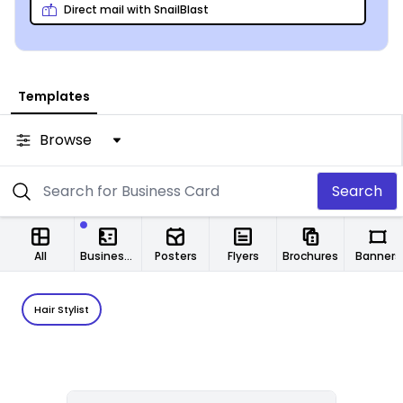
Direct mail with SnailBlast
Templates
Browse
Search
All
Business Cards
Posters
Flyers
Brochures
Banners
Hair Stylist