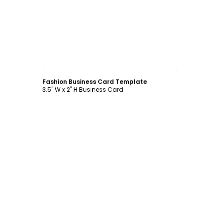
Customize
Fashion Business Card Template
3.5" W x 2" H Business Card