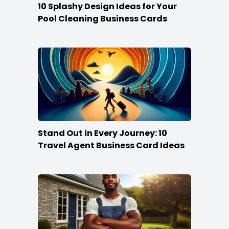
10 Splashy Design Ideas for Your
Pool Cleaning Business Cards
Stand Out in Every Journey: 10
Travel Agent Business Card Ideas