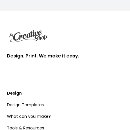
Footer
Design. Print. We make it easy.
Design
Design Templates
What can you make?
Tools & Resources