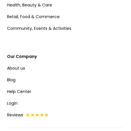
Health, Beauty & Care
Retail, Food & Commerce
Community, Events & Activities
Our Company
About us
Blog
Help Center
Login
Reviews