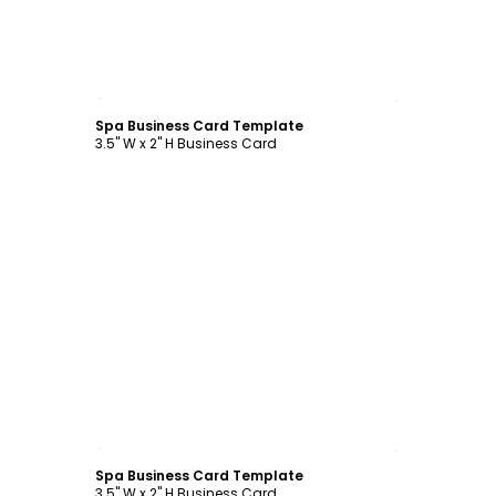
Customize
Spa Business Card Template
3.5" W x 2" H Business Card
Customize
Spa Business Card Template
3.5" W x 2" H Business Card