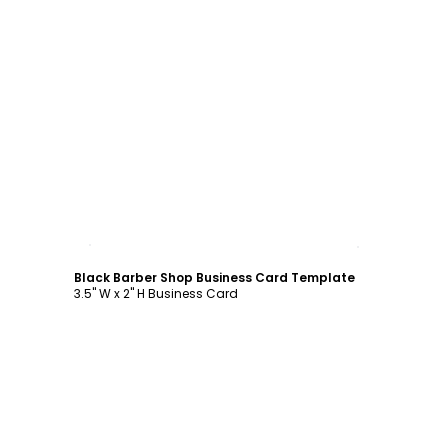
Customize
Black Barber Shop Business Card Template
3.5" W x 2" H Business Card