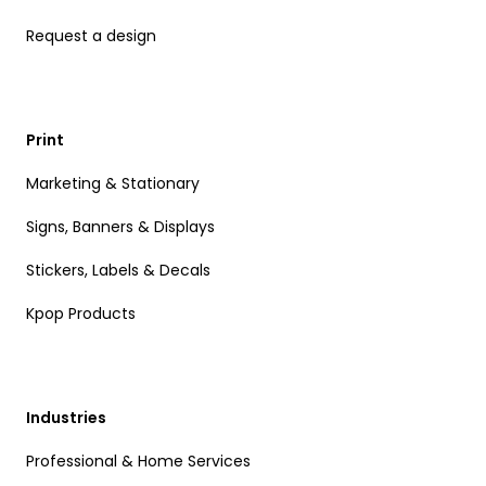
Request a design
Print
Marketing & Stationary
Signs, Banners & Displays
Stickers, Labels & Decals
Kpop Products
Industries
Professional & Home Services