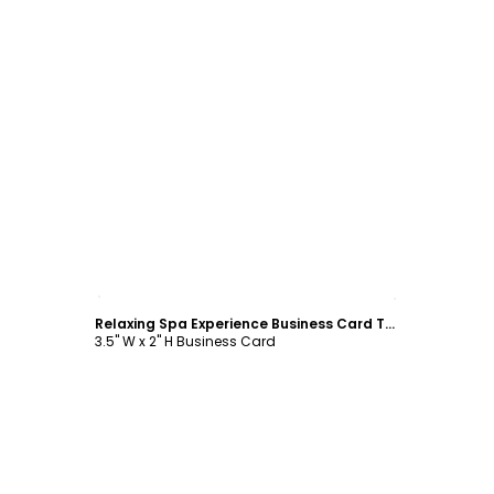
Customize
Relaxing Spa Experience Business Card Template
3.5" W x 2" H Business Card