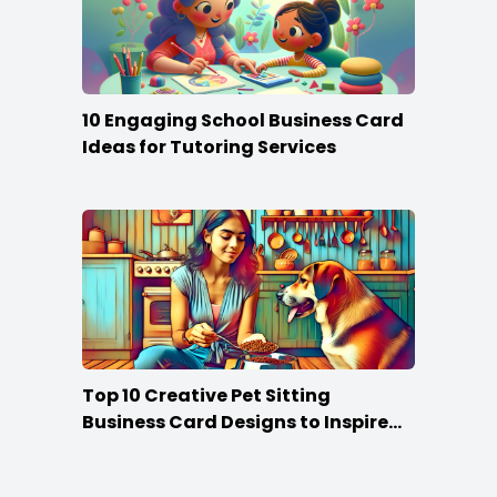
10 Engaging School Business Card
Ideas for Tutoring Services
Top 10 Creative Pet Sitting
Business Card Designs to Inspire
Your Own