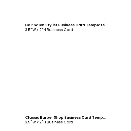
Customize
Hair Salon Stylist Business Card Template
3.5" W x 2" H Business Card
Customize
Classic Barber Shop Business Card Template
3.5" W x 2" H Business Card