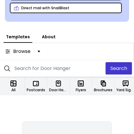
business with pleasure!
Direct mail with SnailBlast
Templates
About
Browse
Search
All
Postcards
Door Hangers
Flyers
Brochures
Yard Signs