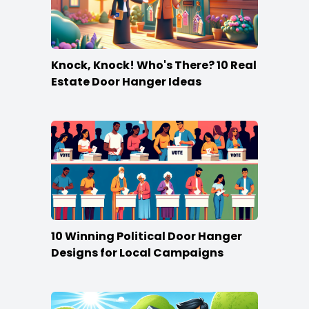
Knock, Knock! Who's There? 10 Real
Estate Door Hanger Ideas
10 Winning Political Door Hanger
Designs for Local Campaigns