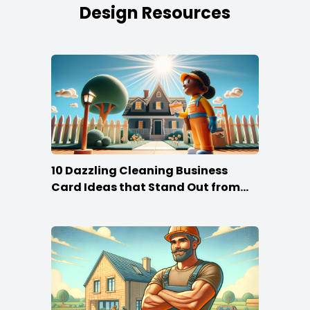
Design Resources
10 Dazzling Cleaning Business
Card Ideas that Stand Out from
the Crowd