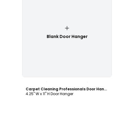
Blank Door Hanger
Customize
Carpet Cleaning Professionals Door Hanger Template
4.25" W x 11" H Door Hanger