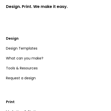
Design. Print. We make it easy.
Design
Design Templates
What can you make?
Tools & Resources
Request a design
Print