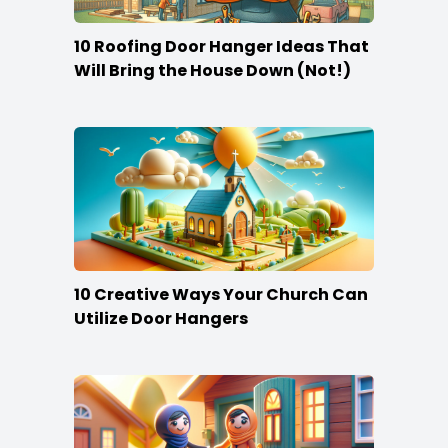
10 Roofing Door Hanger Ideas That
Will Bring the House Down (Not!)
10 Creative Ways Your Church Can
Utilize Door Hangers