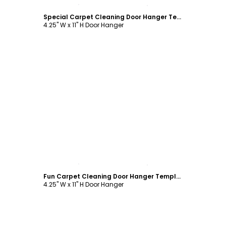
Customize
Special Carpet Cleaning Door Hanger Template
4.25" W x 11" H Door Hanger
Customize
Fun Carpet Cleaning Door Hanger Template
4.25" W x 11" H Door Hanger