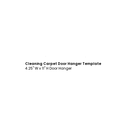
Customize
Cleaning Carpet Door Hanger Template
4.25" W x 11" H Door Hanger