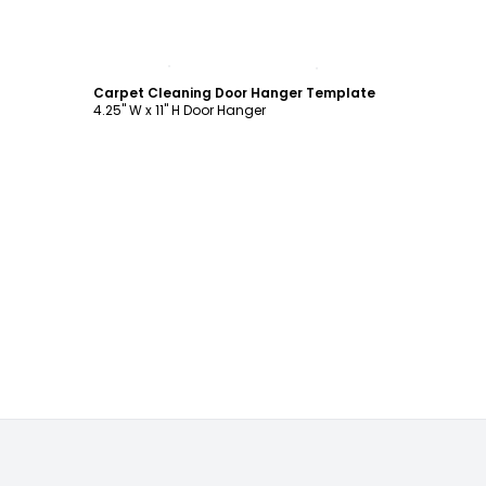
Customize
Carpet Cleaning Door Hanger Template
4.25" W x 11" H Door Hanger