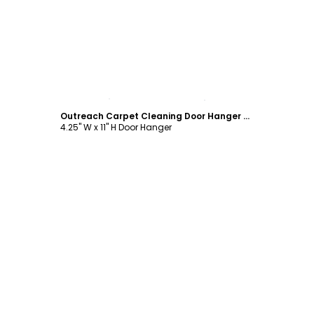
Customize
Outreach Carpet Cleaning Door Hanger Template
4.25" W x 11" H Door Hanger