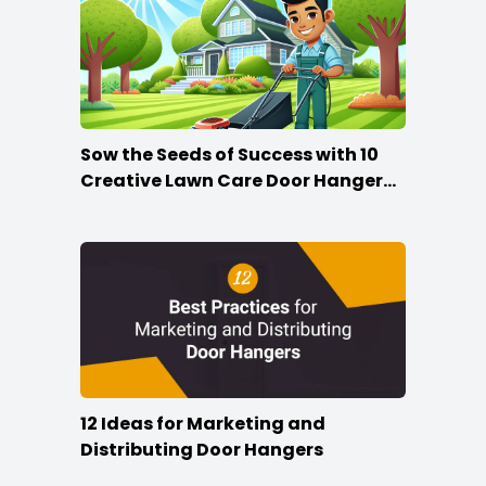
Sow the Seeds of Success with 10
Creative Lawn Care Door Hanger
Ideas
12 Ideas for Marketing and
Distributing Door Hangers