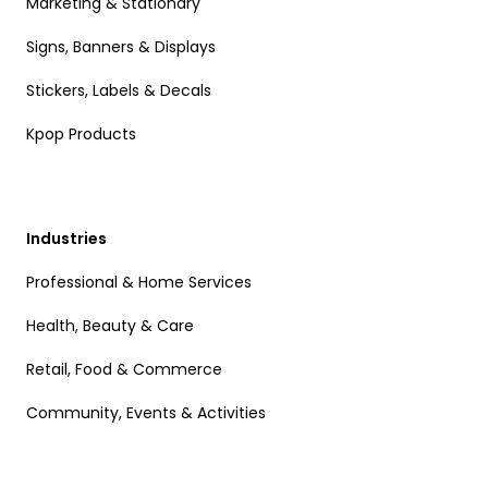
Marketing & Stationary
Signs, Banners & Displays
Stickers, Labels & Decals
Kpop Products
Industries
Professional & Home Services
Health, Beauty & Care
Retail, Food & Commerce
Community, Events & Activities