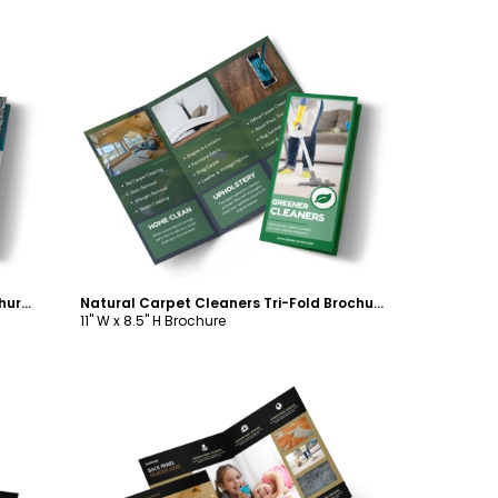
Customize
Simple Carpet Cleaning Tri-Fold Brochure Template
Natural Carpet Cleaners Tri-Fold Brochure Template
11" W x 8.5" H Brochure
Customize