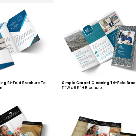
ustomize
Customize
Pro Carpet Cleaning Bi-Fold Brochure Template
re
11" W x 8.5" H Brochure
ustomize
Customize