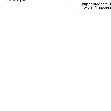
Carpet Cleaners Tr
11" W x 8.5" H Brochu