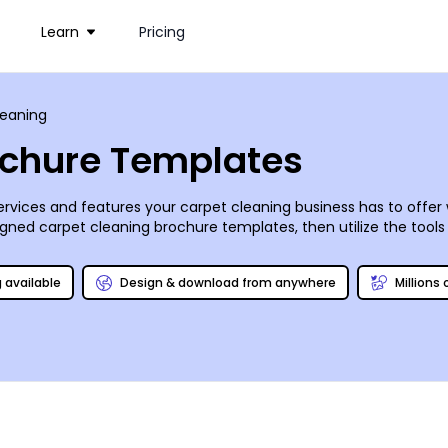
Learn
Pricing
leaning
ochure Templates
services and features your carpet cleaning business has to offe
ned carpet cleaning brochure templates, then utilize the tools in
rinted absolutely anywhere (including with us!) and shared on a
 regular maintenance!
g available
Design & download from anywhere
Millions