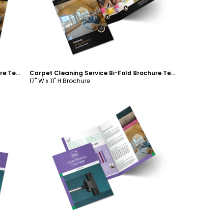
Carpet Cleaning Service Bi-Fold Brochure Template
Carpet Cleaning Service Bi-Fold Brochure Template
17" W x 11" H Brochure
Customize