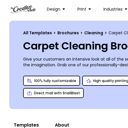
Design
Print
Industries
All Templates
>
Brochures
>
Cleaning
>
Carpet C
Carpet Cleaning Br
Give your customers an intensive look at all of the 
the imagination. Grab one of our professionally-desig
your best-in-class standards. Your brochure can be p
from the woefully forgotten to those searching for
100% fully customizable
High quality printin
Direct mail with SnailBlast
Templates
About