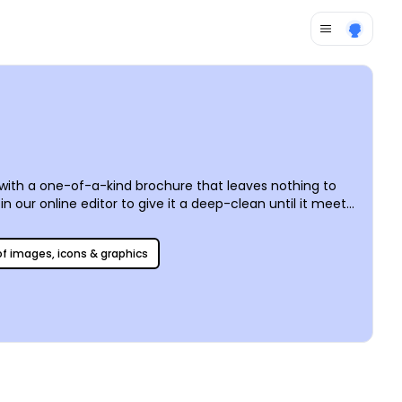
r with a one-of-a-kind brochure that leaves nothing to
 our online editor to give it a deep-clean until it meets
ll social media platforms so that you can reach all rugs,
 of images, icons & graphics