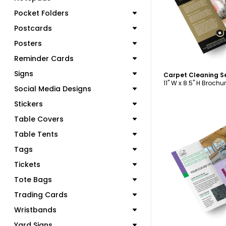
Pocket Folders
Postcards
Posters
Reminder Cards
Signs
11" W x 8.5" H Brochu
Social Media Designs
Stickers
Table Covers
Table Tents
Tags
C
Tickets
Tote Bags
Trading Cards
Wristbands
Yard Signs