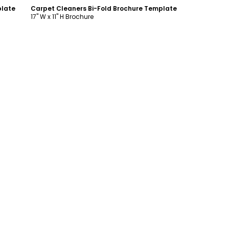
plate
Carpet Cleaners Bi-Fold Brochure Template
17" W x 11" H Brochure