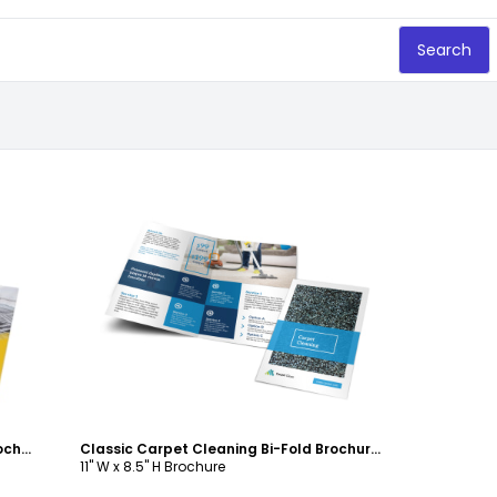
Search
Customize
Awesome Carpet Cleaning Bi-Fold Brochure Template
Classic Carpet Cleaning Bi-Fold Brochure Template
11" W x 8.5" H Brochure