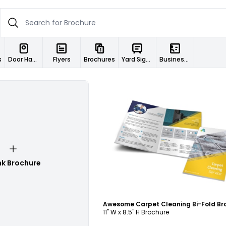
s
Door Hangers
Flyers
Brochures
Yard Signs
Business Cards
Customize
nk Brochure
11" W x 8.5" H Brochure