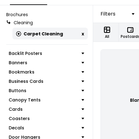
Filters
Brochures
Cleaning
Carpet Cleaning
x
All
Postcard
Backlit Posters
Banners
Bookmarks
Business Cards
Buttons
Canopy Tents
Bla
Cards
Coasters
Decals
Door Hangers