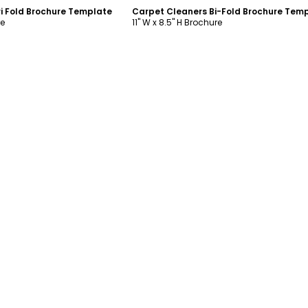
i Fold Brochure Template
Carpet Cleaners Bi-Fold Brochure Tem
re
11" W x 8.5" H Brochure