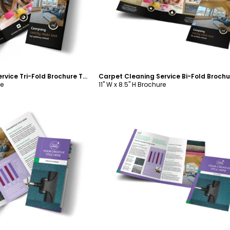
Carpet Cleaning Service Tri-Fold Brochure Template
re
11" W x 8.5" H Brochure
ustomize
Customize