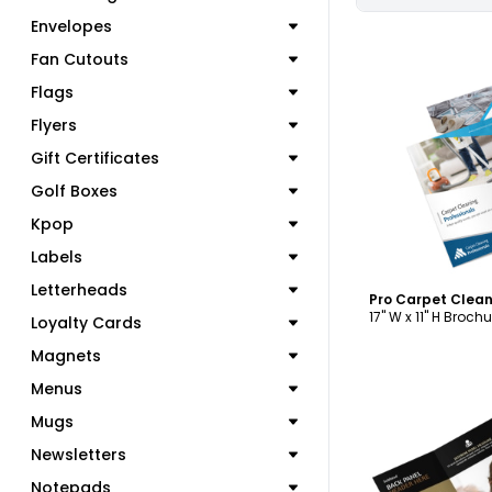
Envelopes
Fan Cutouts
Flags
Flyers
C
Gift Certificates
Golf Boxes
Kpop
Labels
Letterheads
17" W x 11" H Brochu
Loyalty Cards
Magnets
Menus
Mugs
Newsletters
Notepads
C