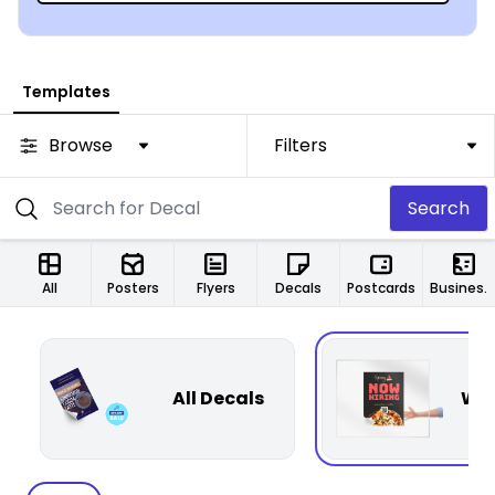
Templates
Browse
Filters
Search
All
Posters
Flyers
Decals
Postcards
Business Cards
All Decals
Win