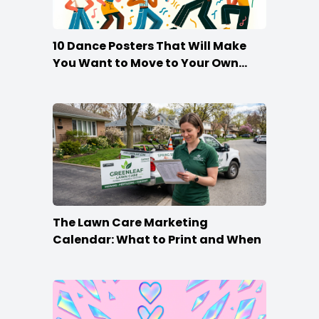
10 Dance Posters That Will Make
You Want to Move to Your Own
Beat
The Lawn Care Marketing
Calendar: What to Print and When