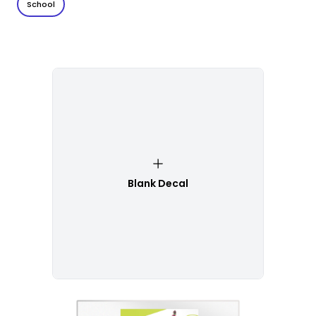
School
Blank Decal