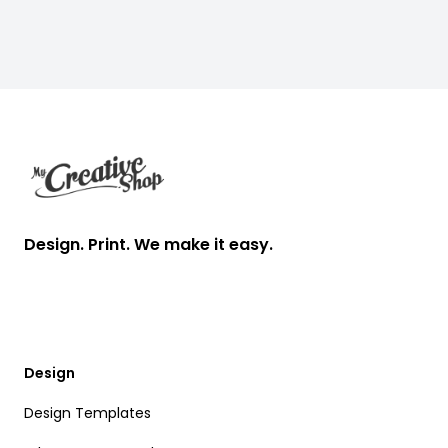
Footer
Design. Print. We make it easy.
Design
Design Templates