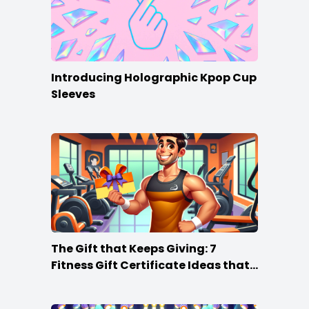
Introducing Holographic Kpop Cup
Sleeves
The Gift that Keeps Giving: 7
Fitness Gift Certificate Ideas that
Win