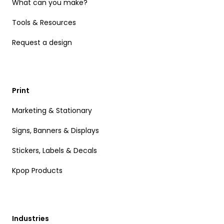
What can you make?
Tools & Resources
Request a design
Print
Marketing & Stationary
Signs, Banners & Displays
Stickers, Labels & Decals
Kpop Products
Industries