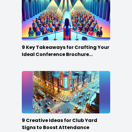
9 Key Takeaways for Crafting Your
Ideal Conference Brochure
Content
9 Creative Ideas for Club Yard
Signs to Boost Attendance