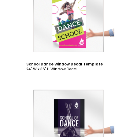
Customize
School Dance Window Decal Template
24" W x 36" H Window Decal
Customize