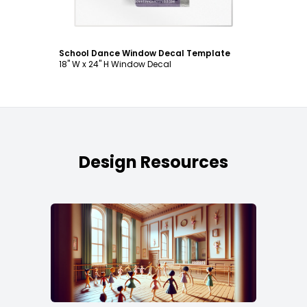
School Dance Window Decal Template
18" W x 24" H Window Decal
Design Resources