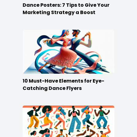
Dance Posters: 7 Tips to Give Your
Marketing Strategy a Boost
10 Must-Have Elements for Eye-
Catching Dance Flyers