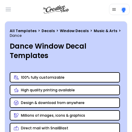
Open main menu
All Templates
>
Decals
>
Window Decals
>
Music & Arts
>
Dance
Dance Window Decal
Templates
100% fully customizable
High quality printing available
Design & download from anywhere
Millions of images, icons & graphics
Direct mail with SnailBlast