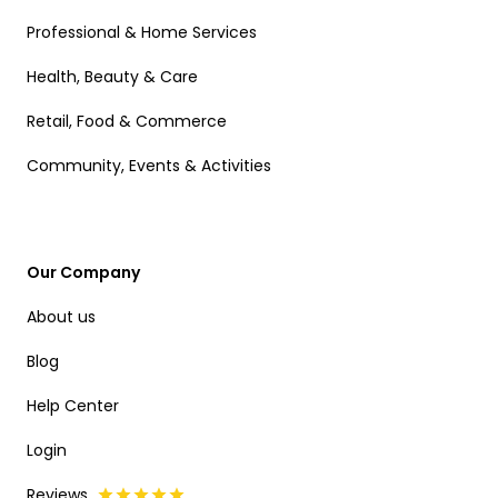
Professional & Home Services
Health, Beauty & Care
Retail, Food & Commerce
Community, Events & Activities
Our Company
About us
Blog
Help Center
Login
Reviews