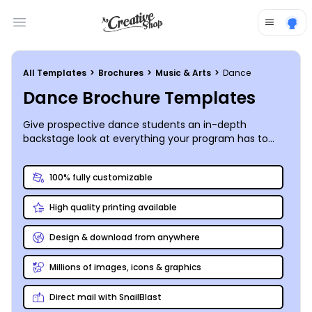
Open main menu
All Templates
>
Brochures
>
Music & Arts
>
Dance
Dance Brochure Templates
Give prospective dance students an in-depth
backstage look at everything your program has to
offer by customizing your own bi- or tri-fold dance
brochure that hits all the right steps.
100% fully customizable
High quality printing available
Design & download from anywhere
Millions of images, icons & graphics
Direct mail with SnailBlast