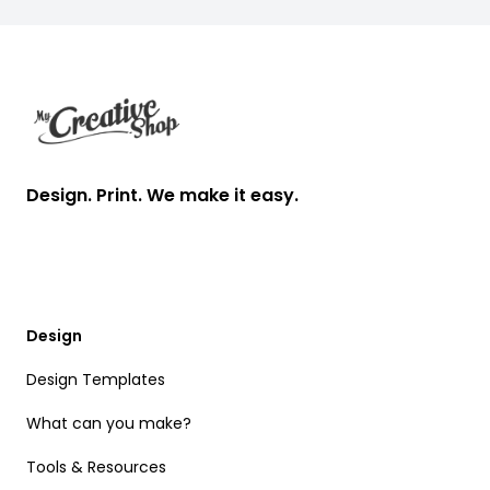
Footer
Design. Print. We make it easy.
Design
Design Templates
What can you make?
Tools & Resources