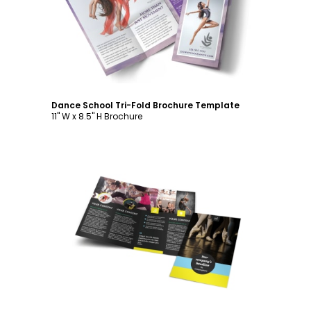
Customize
Dance School Tri-Fold Brochure Template
11" W x 8.5" H Brochure
Customize