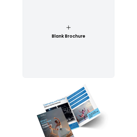
Blank Brochure
Customize