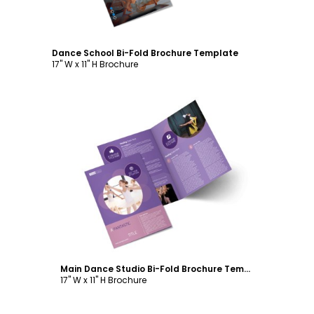
Dance School Bi-Fold Brochure Template
17" W x 11" H Brochure
Customize
Main Dance Studio Bi-Fold Brochure Template
17" W x 11" H Brochure