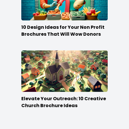
10 Design Ideas for Your Non Profit
Brochures That Will Wow Donors
Elevate Your Outreach: 10 Creative
Church Brochure Ideas