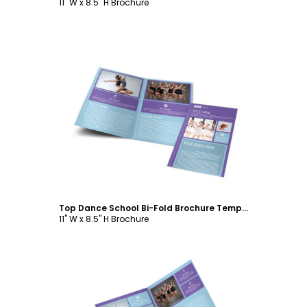
11" W x 8.5" H Brochure
Customize
Top Dance School Bi-Fold Brochure Template
11" W x 8.5" H Brochure