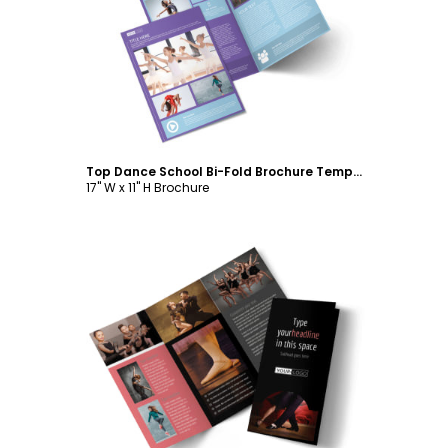
Customize
Top Dance School Bi-Fold Brochure Template
17" W x 11" H Brochure
Customize