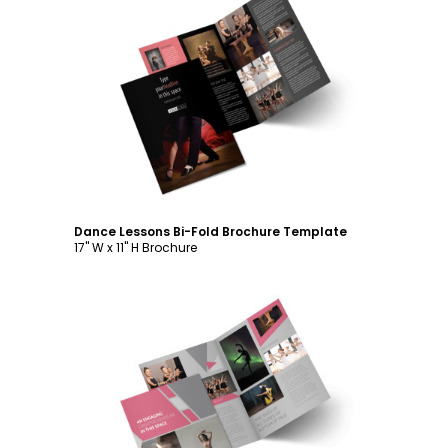
Customize
Dance Lessons Bi-Fold Brochure Template
17" W x 11" H Brochure
Customize