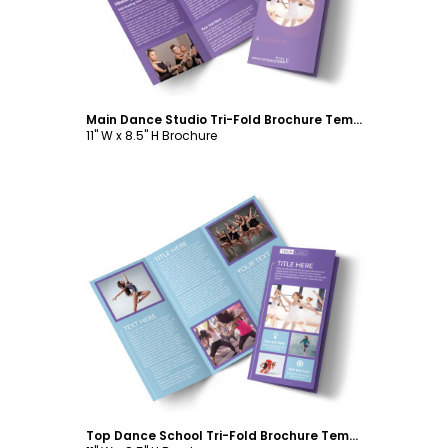
Main Dance Studio Tri-Fold Brochure Template
11" W x 8.5" H Brochure
Customize
Top Dance School Tri-Fold Brochure Template