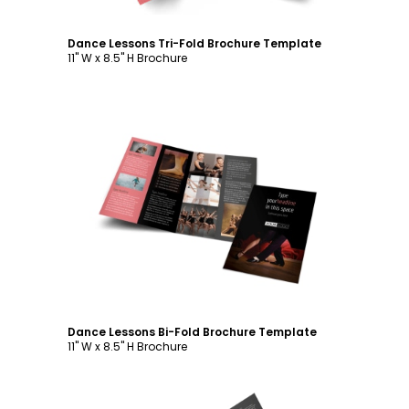
Dance Lessons Tri-Fold Brochure Template
11" W x 8.5" H Brochure
Customize
Dance Lessons Bi-Fold Brochure Template
11" W x 8.5" H Brochure