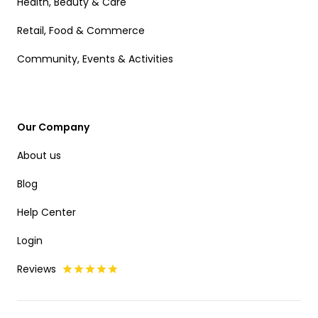
Health, Beauty & Care
Retail, Food & Commerce
Community, Events & Activities
Our Company
About us
Blog
Help Center
Login
Reviews