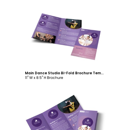
Customize
Main Dance Studio Bi-Fold Brochure Template
11" W x 8.5" H Brochure
Customize