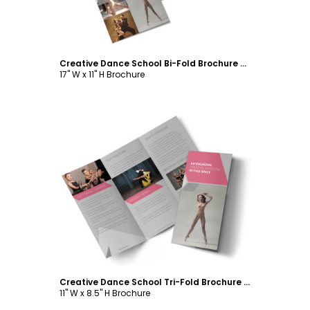
Creative Dance School Bi-Fold Brochure Template
17" W x 11" H Brochure
Customize
Creative Dance School Tri-Fold Brochure Template
11" W x 8.5" H Brochure