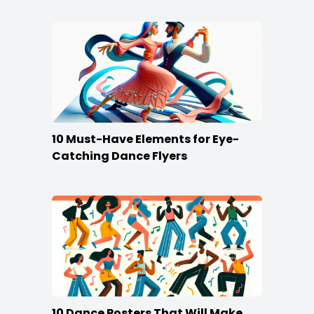
10 Must-Have Elements for Eye-
Catching Dance Flyers
10 Dance Posters That Will Make