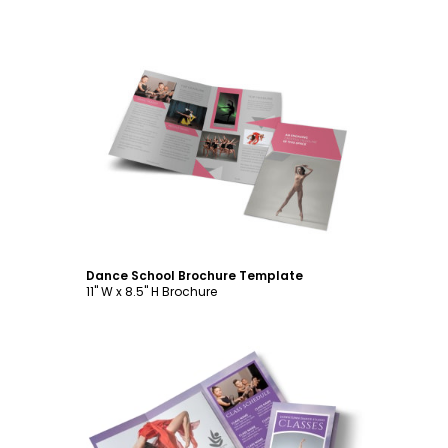
Customize
Dance School Brochure Template
11" W x 8.5" H Brochure