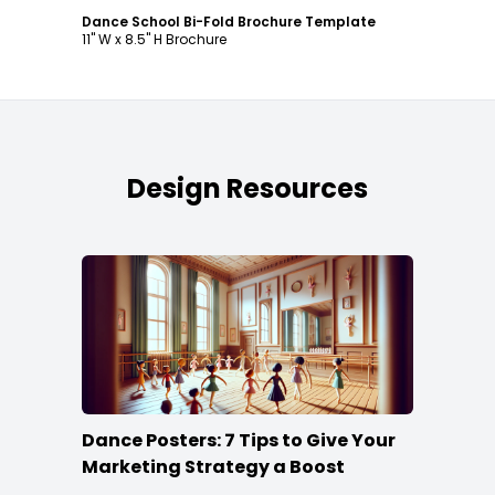
Dance School Bi-Fold Brochure Template
11" W x 8.5" H Brochure
Design Resources
Dance Posters: 7 Tips to Give Your
Marketing Strategy a Boost