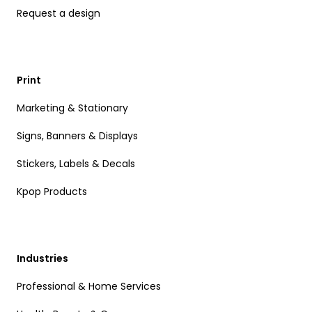
Request a design
Print
Marketing & Stationary
Signs, Banners & Displays
Stickers, Labels & Decals
Kpop Products
Industries
Professional & Home Services