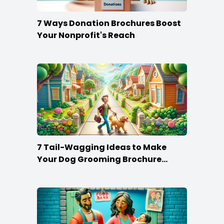
7 Ways Donation Brochures Boost
Your Nonprofit's Reach
7 Tail-Wagging Ideas to Make
Your Dog Grooming Brochure
Stand Out