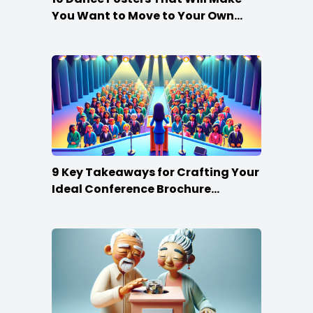
You Want to Move to Your Own
Beat
9 Key Takeaways for Crafting Your
Ideal Conference Brochure
Content