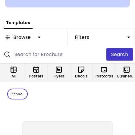
Templates
Browse
Filters
Search
All
Posters
Flyers
Decals
Postcards
Business Cards
School