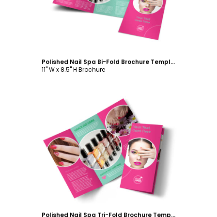
Polished Nail Spa Bi-Fold Brochure Template
11" W x 8.5" H Brochure
Customize
Polished Nail Spa Tri-Fold Brochure Template