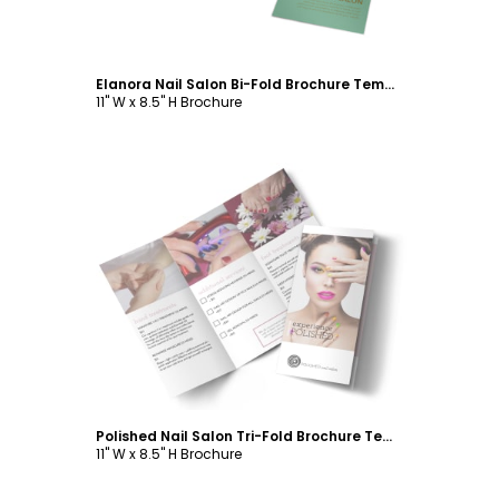
Elanora Nail Salon Bi-Fold Brochure Template
11" W x 8.5" H Brochure
Customize
Polished Nail Salon Tri-Fold Brochure Template
11" W x 8.5" H Brochure