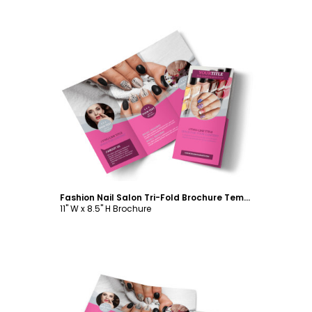
Customize
Fashion Nail Salon Tri-Fold Brochure Template
11" W x 8.5" H Brochure