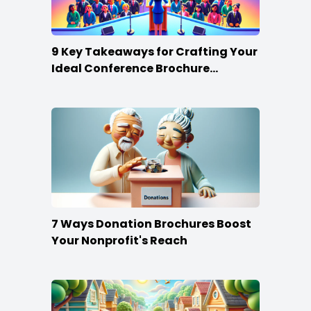
9 Key Takeaways for Crafting Your
Ideal Conference Brochure
Content
7 Ways Donation Brochures Boost
Your Nonprofit's Reach