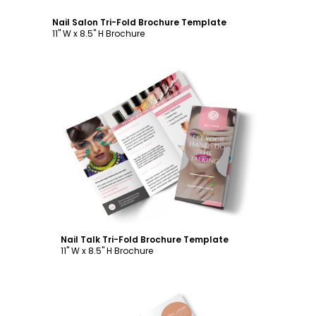
Nail Salon Tri-Fold Brochure Template
11" W x 8.5" H Brochure
Customize
Nail Talk Tri-Fold Brochure Template
11" W x 8.5" H Brochure