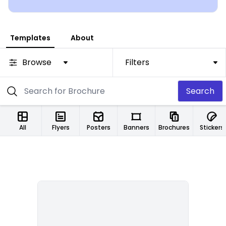
Templates
About
Browse
Filters
Search
All
Flyers
Posters
Banners
Brochures
Stickers