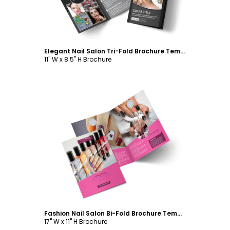
Elegant Nail Salon Tri-Fold Brochure Template
11" W x 8.5" H Brochure
Customize
Fashion Nail Salon Bi-Fold Brochure Template
17" W x 11" H Brochure