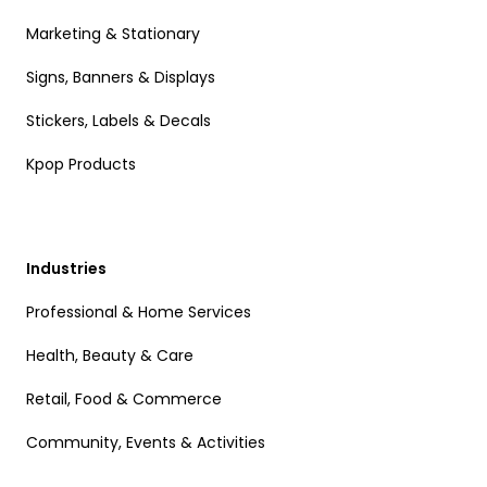
Marketing & Stationary
Signs, Banners & Displays
Stickers, Labels & Decals
Kpop Products
Industries
Professional & Home Services
Health, Beauty & Care
Retail, Food & Commerce
Community, Events & Activities