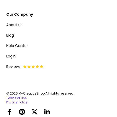
Our Company
About us
Blog
Help Center
Login
Reviews
© 2026 MyCreativeShop All rights reserved.
Terms of Use
Privacy Policy
Facebook
Pinterest
Twitter
LinkedIn