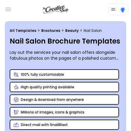
Open main menu
All Templates
>
Brochures
>
Beauty
>
Nail Salon
Nail Salon Brochure Templates
Lay out the services your nail salon offers alongside
fabulous photos on the pages of a polished custom
brochure you create, print, and share anywhere you
like!
100% fully customizable
High quality printing available
Design & download from anywhere
Millions of images, icons & graphics
Direct mail with SnailBlast