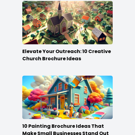
Elevate Your Outreach: 10 Creative
Church Brochure Ideas
10 Painting Brochure Ideas That
Make Small Businesses Stand Out