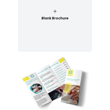
Blank Brochure
Customize