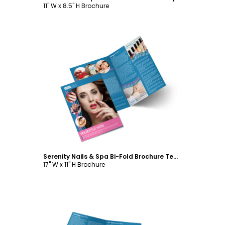
11" W x 8.5" H Brochure
Customize
Serenity Nails & Spa Bi-Fold Brochure Template
17" W x 11" H Brochure