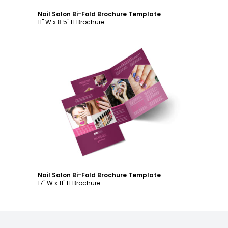
Nail Salon Bi-Fold Brochure Template
11" W x 8.5" H Brochure
Customize
Nail Salon Bi-Fold Brochure Template
17" W x 11" H Brochure