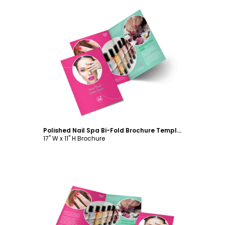
Customize
Polished Nail Spa Bi-Fold Brochure Template
17" W x 11" H Brochure
Customize