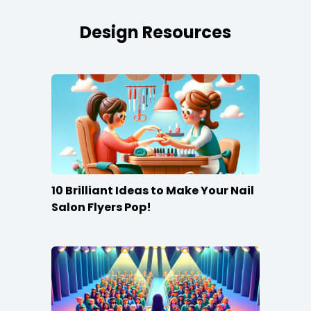
Design Resources
10 Brilliant Ideas to Make Your Nail
Salon Flyers Pop!