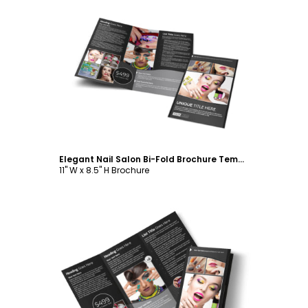
Customize
Elegant Nail Salon Bi-Fold Brochure Template
11" W x 8.5" H Brochure
Customize