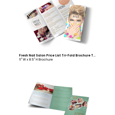
Customize
Fresh Nail Salon Price List Tri-Fold Brochure Template
11" W x 8.5" H Brochure
Customize