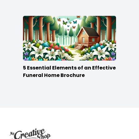
5 Essential Elements of an Effective
Funeral Home Brochure
Footer