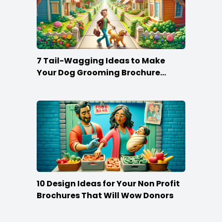
7 Tail-Wagging Ideas to Make
Your Dog Grooming Brochure
Stand Out
10 Design Ideas for Your Non Profit
Brochures That Will Wow Donors