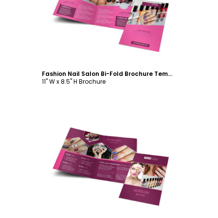
Customize
Fashion Nail Salon Bi-Fold Brochure Template
11" W x 8.5" H Brochure
Customize