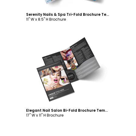
Serenity Nails & Spa Tri-Fold Brochure Template
11" W x 8.5" H Brochure
Customize
Elegant Nail Salon Bi-Fold Brochure Template
17" W x 11" H Brochure