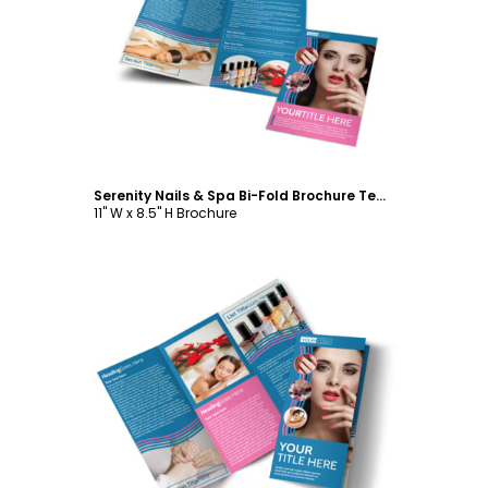
Customize
Serenity Nails & Spa Bi-Fold Brochure Template
11" W x 8.5" H Brochure
Customize