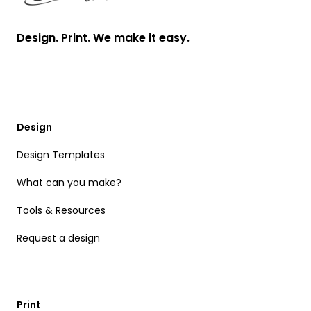
Design. Print. We make it easy.
Design
Design Templates
What can you make?
Tools & Resources
Request a design
Print