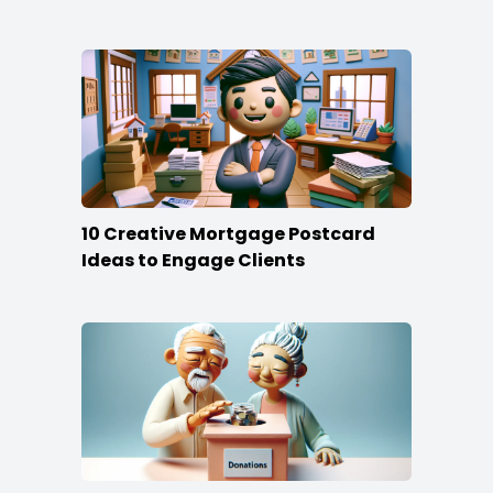
10 Creative Mortgage Postcard
Ideas to Engage Clients