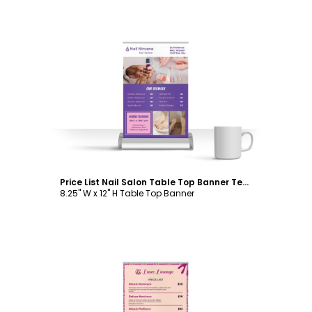
Customize
Price List Nail Salon Table Top Banner Template
8.25" W x 12" H Table Top Banner
Customize