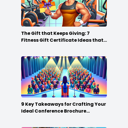
The Gift that Keeps Giving: 7
Fitness Gift Certificate Ideas that
Win
9 Key Takeaways for Crafting Your
Ideal Conference Brochure
Content