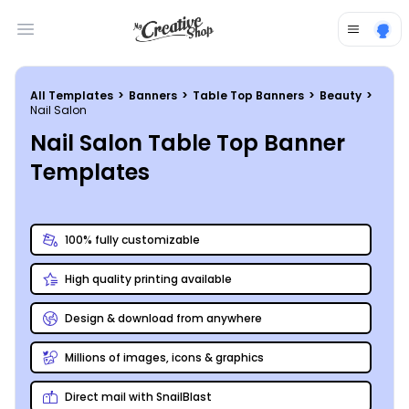
Open main menu
All Templates
>
Banners
>
Table Top Banners
>
Beauty
>
Nail Salon
Nail Salon Table Top Banner
Templates
100% fully customizable
High quality printing available
Design & download from anywhere
Millions of images, icons & graphics
Direct mail with SnailBlast