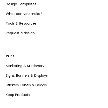
Design Templates
What can you make?
Tools & Resources
Request a design
Print
Marketing & Stationary
Signs, Banners & Displays
Stickers, Labels & Decals
Kpop Products