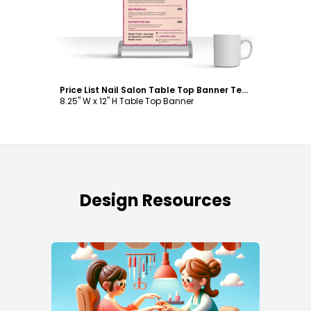
Price List Nail Salon Table Top Banner Template
8.25" W x 12" H Table Top Banner
Design Resources