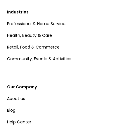
Industries
Professional & Home Services
Health, Beauty & Care
Retail, Food & Commerce
Community, Events & Activities
Our Company
About us
Blog
Help Center