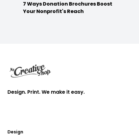
7 Ways Donation Brochures Boost
Your Nonprofit's Reach
Footer
Design. Print. We make it easy.
Design