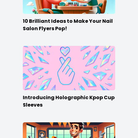
10 Brilliant Ideas to Make Your Nail
Salon Flyers Pop!
Introducing Holographic Kpop Cup
Sleeves