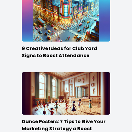
9 Creative Ideas for Club Yard
Signs to Boost Attendance
Dance Posters: 7 Tips to Give Your
Marketing Strategy a Boost