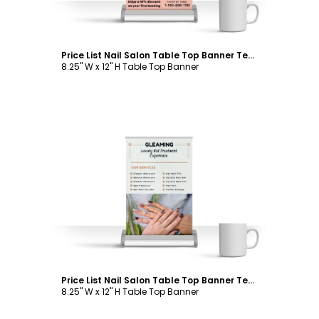
Price List Nail Salon Table Top Banner Template
8.25" W x 12" H Table Top Banner
Customize
Price List Nail Salon Table Top Banner Template
8.25" W x 12" H Table Top Banner