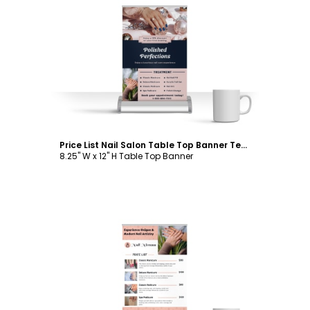
Customize
Price List Nail Salon Table Top Banner Template
8.25" W x 12" H Table Top Banner
Customize