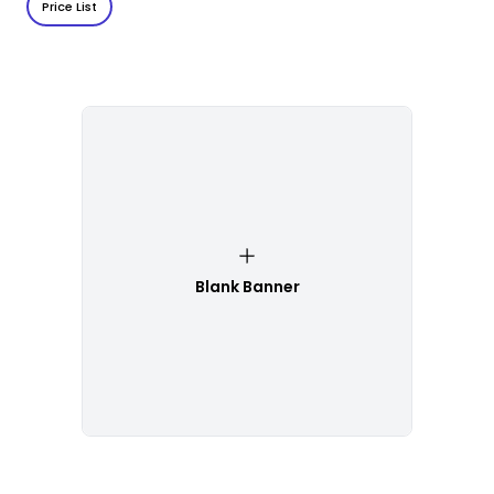
Price List
Blank Banner