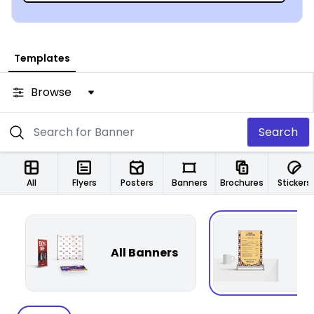
Templates
Browse
Search
All
Flyers
Posters
Banners
Brochures
Stickers
All Banners