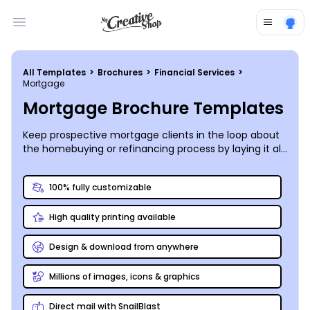
Open main menu
All Templates
>
Brochures
>
Financial Services
>
Mortgage
Mortgage Brochure Templates
Keep prospective mortgage clients in the loop about
the homebuying or refinancing process by laying it all
out on custom mortgage brochures you create
yourself!
100% fully customizable
High quality printing available
Design & download from anywhere
Millions of images, icons & graphics
Direct mail with SnailBlast