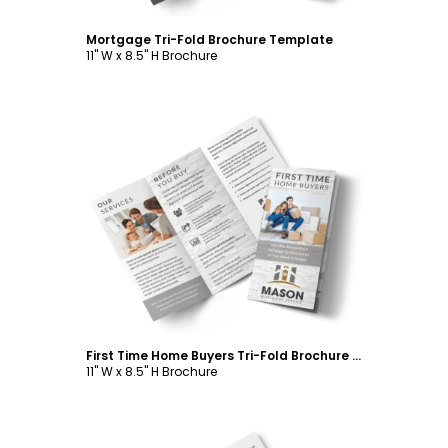
Mortgage Tri-Fold Brochure Template
11" W x 8.5" H Brochure
Customize
First Time Home Buyers Tri-Fold Brochure Template
11" W x 8.5" H Brochure