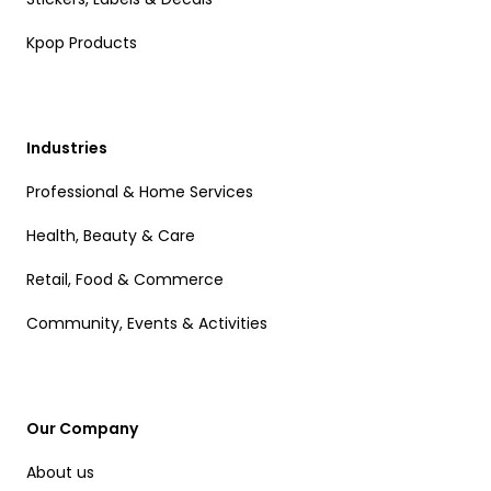
Kpop Products
Industries
Professional & Home Services
Health, Beauty & Care
Retail, Food & Commerce
Community, Events & Activities
Our Company
About us