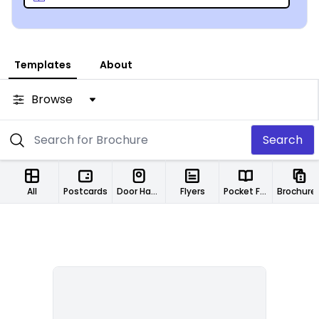
Templates
About
Browse
Search
All
Postcards
Door Hangers
Flyers
Pocket Folders
Brochure