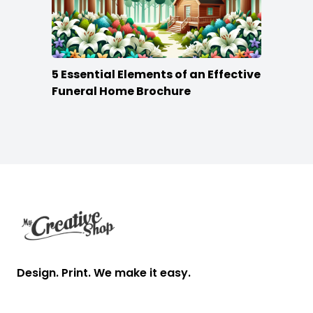
5 Essential Elements of an Effective
Funeral Home Brochure
Footer
Design. Print. We make it easy.