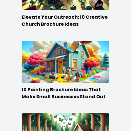
Elevate Your Outreach: 10 Creative
Church Brochure Ideas
10 Painting Brochure Ideas That
Make Small Businesses Stand Out