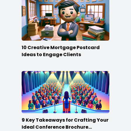
10 Creative Mortgage Postcard
Ideas to Engage Clients
9 Key Takeaways for Crafting Your
Ideal Conference Brochure