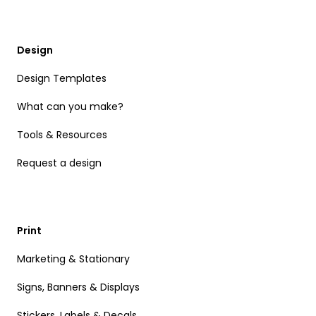
Design
Design Templates
What can you make?
Tools & Resources
Request a design
Print
Marketing & Stationary
Signs, Banners & Displays
Stickers, Labels & Decals