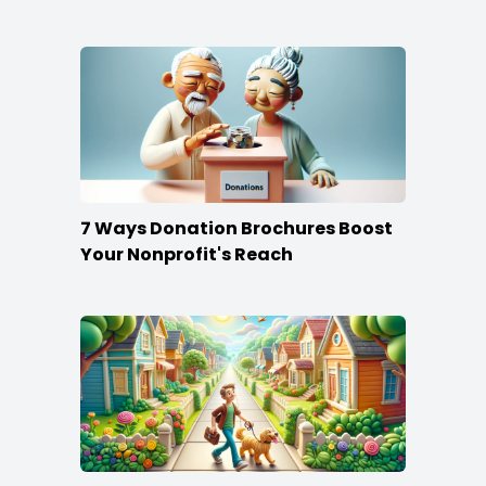
Content
7 Ways Donation Brochures Boost
Your Nonprofit's Reach