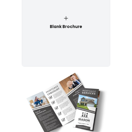
Blank Brochure
Customize