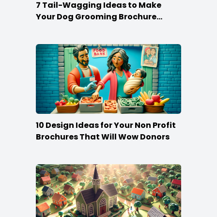
7 Tail-Wagging Ideas to Make
Your Dog Grooming Brochure
Stand Out
10 Design Ideas for Your Non Profit
Brochures That Will Wow Donors