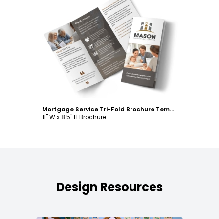
Customize
Mortgage Service Tri-Fold Brochure Template
11" W x 8.5" H Brochure
Design Resources