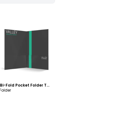
ustomize
Valley Mortgage Bi-Fold Pocket Folder Template
 Folder