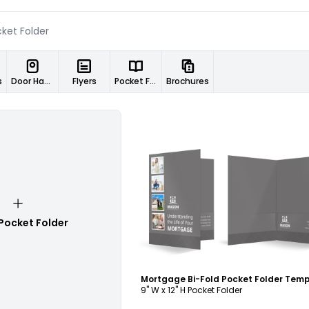
s
Door Hangers
Flyers
Pocket Folders
Brochures
Customize
Pocket Folder
Mortgage Bi-Fold Pocket Folder Tem
9" W x 12" H Pocket Folder