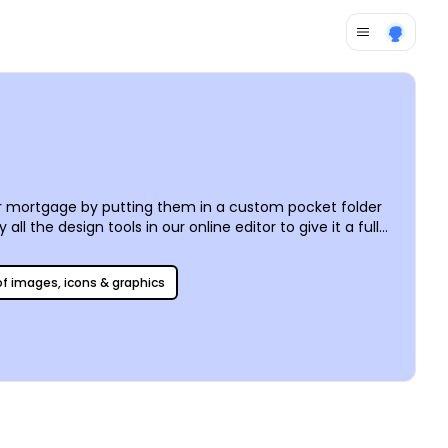
ir mortgage by putting them in a custom pocket folder
 the design tools in our online editor to give it a full
When you’re satisfied with your design, it’s time to
ot nothing but options!
 of images, icons & graphics