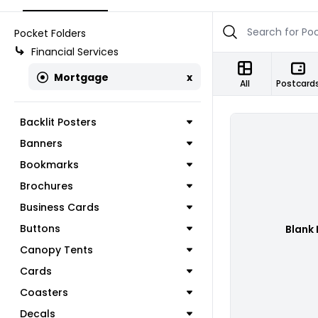
Pocket Folders
Financial Services
Mortgage
x
All
Postcard
Backlit Posters
Banners
Bookmarks
Brochures
Business Cards
Buttons
Blank 
Canopy Tents
Cards
Coasters
Decals