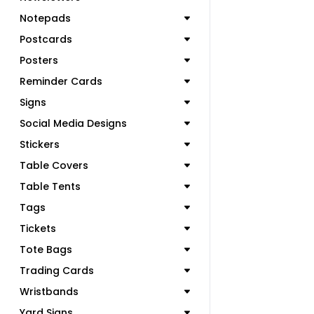
Notepads
Postcards
Posters
Reminder Cards
Signs
Social Media Designs
Stickers
Table Covers
Table Tents
Tags
Tickets
Tote Bags
Trading Cards
Wristbands
Yard Signs