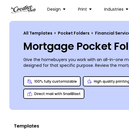
Design
Print
Industries
All Templates
>
Pocket Folders
>
Financial Servi
Mortgage Pocket Fo
Give the homebuyers you work with an all-in-one me
designed for that specific purpose. Review the mortga
brand makeover. Upload and insert your logo and ima
print. Order a set of top-notch prints from us or do
100% fully customizable
High quality printin
Direct mail with SnailBlast
Templates