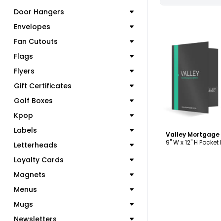
Door Hangers
Envelopes
Fan Cutouts
Flags
C
Flyers
Gift Certificates
Golf Boxes
Kpop
Labels
9" W x 12" H Pocket
Letterheads
Loyalty Cards
Magnets
Menus
Mugs
Newsletters