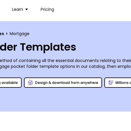
Learn
Pricing
ces
>
Mortgage
lder Templates
thod of containing all the essential documents relating to the
ge pocket folder template options in our catalog, then employ all
ges, tweak the layout, and adjust the color scheme accordingly. 
wnload a high quality PDF to print absolutely anywhere - you’ve g
g available
Design & download from anywhere
Millions