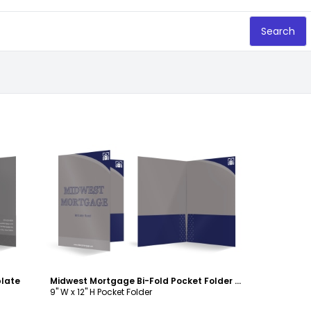
Search
Customize
plate
Midwest Mortgage Bi-Fold Pocket Folder Template
9" W x 12" H Pocket Folder