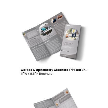
Customize
Carpet & Upholstery Cleaners Tri-Fold Brochure Template
11" W x 8.5" H Brochure