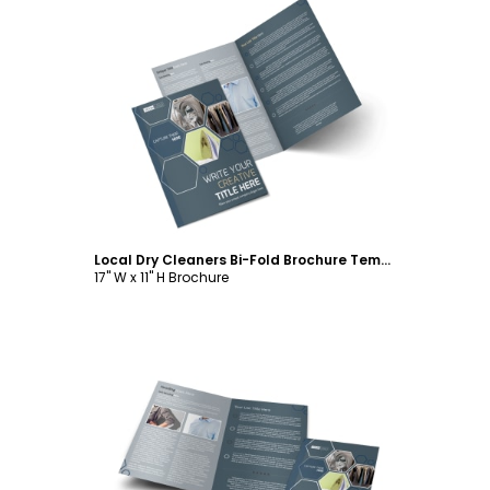
Customize
Local Dry Cleaners Bi-Fold Brochure Template
17" W x 11" H Brochure
Customize