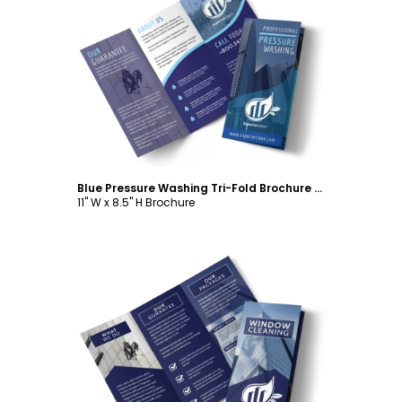
Customize
Blue Pressure Washing Tri-Fold Brochure Template
11" W x 8.5" H Brochure
Customize