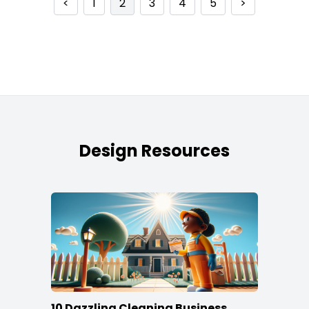
<
1
2
3
4
5
>
Design Resources
10 Dazzling Cleaning Business