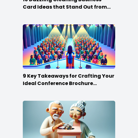
Card Ideas that Stand Out from
the Crowd
9 Key Takeaways for Crafting Your
Ideal Conference Brochure
Content