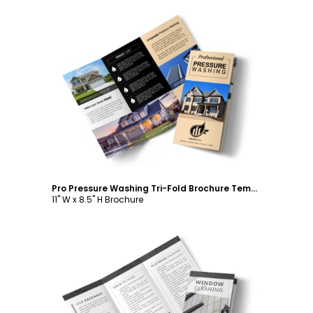
Customize
Pro Pressure Washing Tri-Fold Brochure Template
11" W x 8.5" H Brochure
Customize