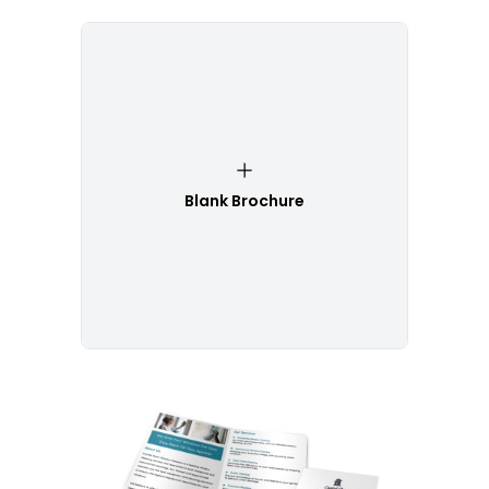
Blank Brochure
Customize