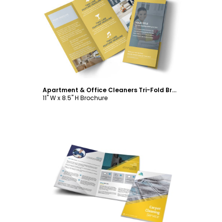
Customize
Apartment & Office Cleaners Tri-Fold Brochure Template
11" W x 8.5" H Brochure
Customize