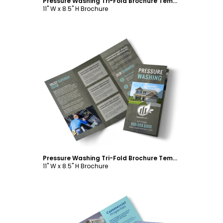
Pressure Washing Tri-Fold Brochure Template
11" W x 8.5" H Brochure
Customize
Pressure Washing Tri-Fold Brochure Template
11" W x 8.5" H Brochure