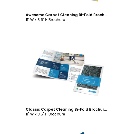
Awesome Carpet Cleaning Bi-Fold Brochure Template
11" W x 8.5" H Brochure
Customize
Classic Carpet Cleaning Bi-Fold Brochure Template
11" W x 8.5" H Brochure