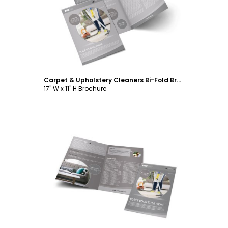
Customize
Carpet & Upholstery Cleaners Bi-Fold Brochure Template
17" W x 11" H Brochure
Customize