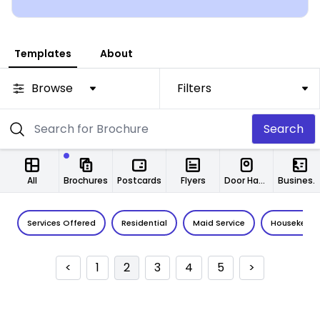
you!
Templates
About
Browse
Filters
Search
All
Brochures
Postcards
Flyers
Door Hangers
Business Cards
Services Offered
Residential
Maid Service
Housekeepi
<
1
2
3
4
5
>