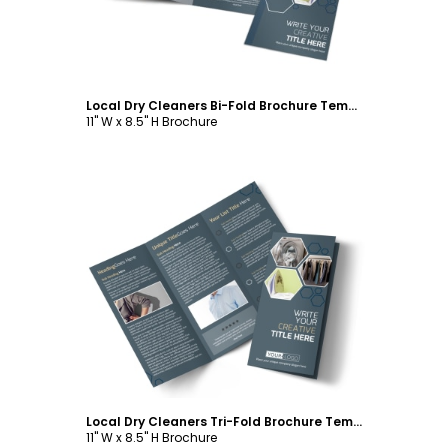
Local Dry Cleaners Bi-Fold Brochure Template
11" W x 8.5" H Brochure
Customize
Local Dry Cleaners Tri-Fold Brochure Template
11" W x 8.5" H Brochure