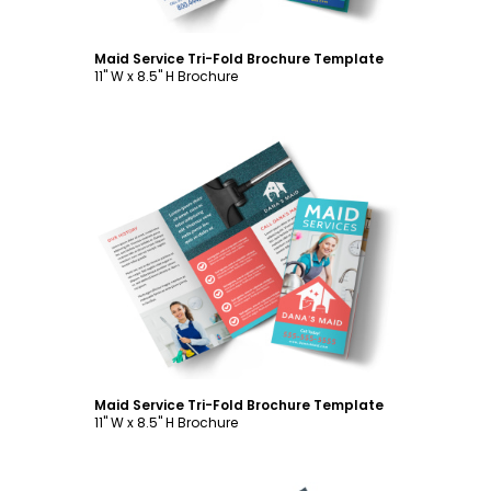
Maid Service Tri-Fold Brochure Template
11" W x 8.5" H Brochure
Customize
Maid Service Tri-Fold Brochure Template
11" W x 8.5" H Brochure