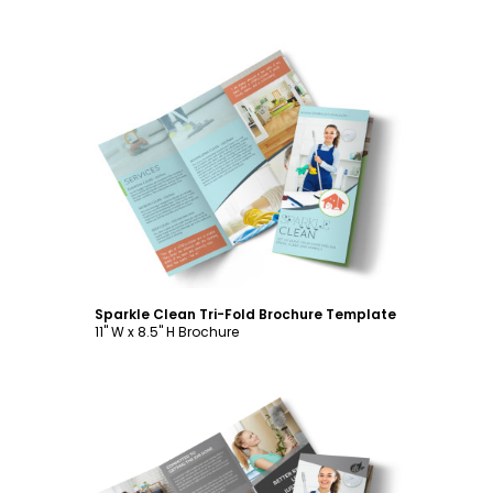
Customize
Sparkle Clean Tri-Fold Brochure Template
11" W x 8.5" H Brochure