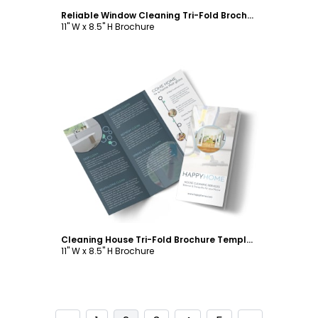
Reliable Window Cleaning Tri-Fold Brochure Template
11" W x 8.5" H Brochure
Customize
Cleaning House Tri-Fold Brochure Template
11" W x 8.5" H Brochure