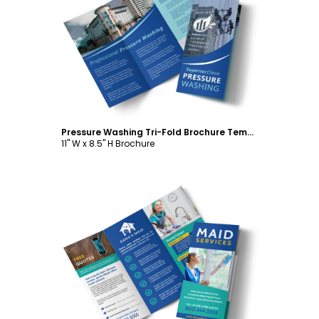
Customize
Pressure Washing Tri-Fold Brochure Template
11" W x 8.5" H Brochure
Customize