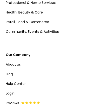
Professional & Home Services
Health, Beauty & Care
Retail, Food & Commerce
Community, Events & Activities
Our Company
About us
Blog
Help Center
Login
Reviews