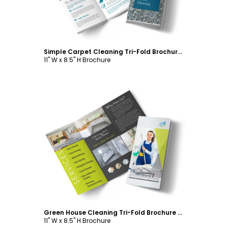
Simple Carpet Cleaning Tri-Fold Brochure Template
11" W x 8.5" H Brochure
Customize
Green House Cleaning Tri-Fold Brochure Template
11" W x 8.5" H Brochure