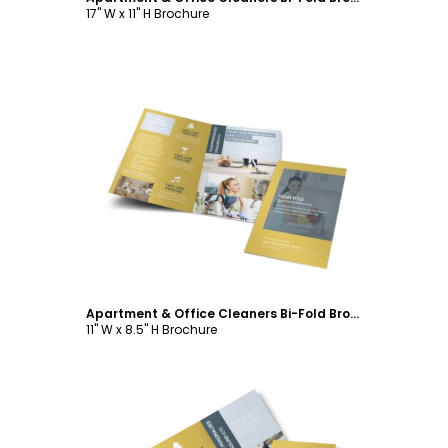
17" W x 11" H Brochure
Customize
Apartment & Office Cleaners Bi-Fold Brochure Template
11" W x 8.5" H Brochure