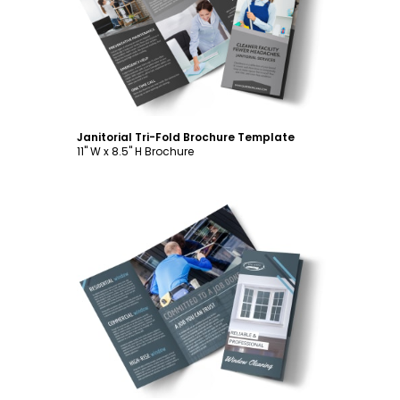
Customize
Janitorial Tri-Fold Brochure Template
11" W x 8.5" H Brochure
Customize