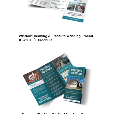
Window Cleaning & Pressure Washing Brochure Template
11" W x 8.5" H Brochure
Customize