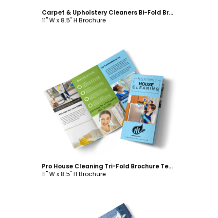
Carpet & Upholstery Cleaners Bi-Fold Brochure Template
11" W x 8.5" H Brochure
Customize
Pro House Cleaning Tri-Fold Brochure Template
11" W x 8.5" H Brochure