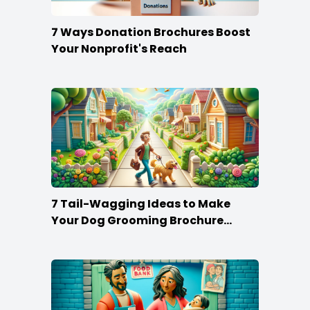
7 Ways Donation Brochures Boost
Your Nonprofit's Reach
7 Tail-Wagging Ideas to Make
Your Dog Grooming Brochure
Stand Out