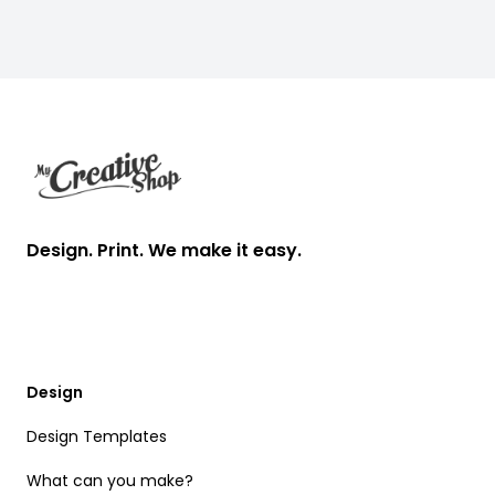
Footer
Design. Print. We make it easy.
Design
Design Templates
What can you make?