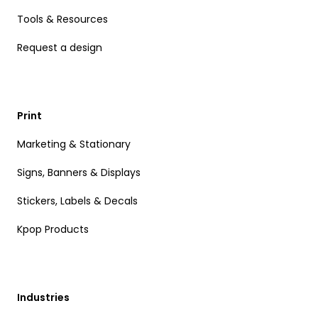
Tools & Resources
Request a design
Print
Marketing & Stationary
Signs, Banners & Displays
Stickers, Labels & Decals
Kpop Products
Industries