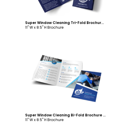
Super Window Cleaning Tri-Fold Brochure Template
11" W x 8.5" H Brochure
Customize
Super Window Cleaning Bi-Fold Brochure Template
11" W x 8.5" H Brochure