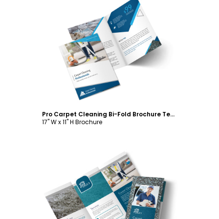
Customize
Pro Carpet Cleaning Bi-Fold Brochure Template
17" W x 11" H Brochure
Customize