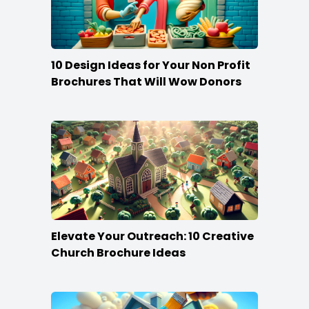
10 Design Ideas for Your Non Profit
Brochures That Will Wow Donors
Elevate Your Outreach: 10 Creative
Church Brochure Ideas