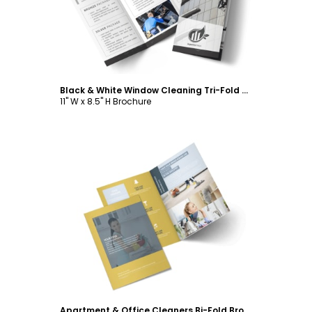
Black & White Window Cleaning Tri-Fold Brochure Template
11" W x 8.5" H Brochure
Customize
Apartment & Office Cleaners Bi-Fold Brochure Template