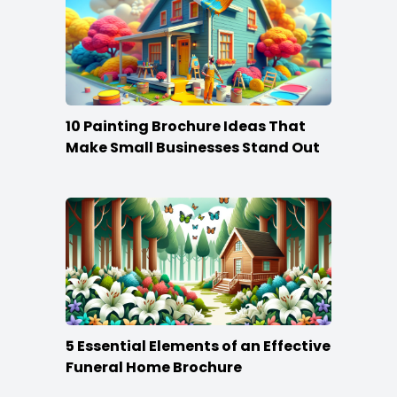
10 Painting Brochure Ideas That
Make Small Businesses Stand Out
5 Essential Elements of an Effective
Funeral Home Brochure