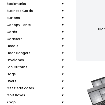
Bookmarks
Business Cards
Buttons
Canopy Tents
Bla
Cards
Coasters
Decals
Door Hangers
Envelopes
Fan Cutouts
Flags
Flyers
Gift Certificates
C
Golf Boxes
Kpop