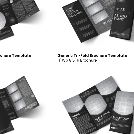
ustomize
Customize
rochure Template
Generic Tri-Fold Brochure Template
11" W x 8.5" H Brochure
ustomize
Customize