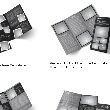
ustomize
Customize
Generic Tri-Fold Brochure Template
rochure Template
11" W x 8.5" H Brochure
ustomize
Customize