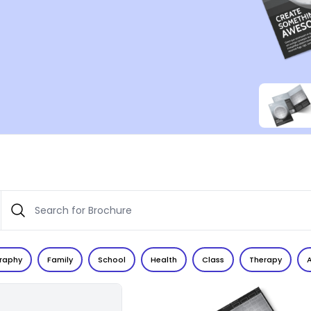
raphy
Family
School
Health
Class
Therapy