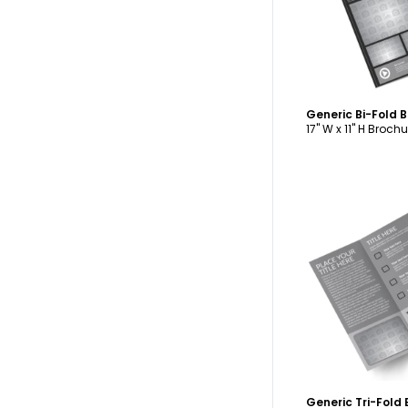
Generic Bi-Fold 
17" W x 11" H Brochu
C
Generic Tri-Fold