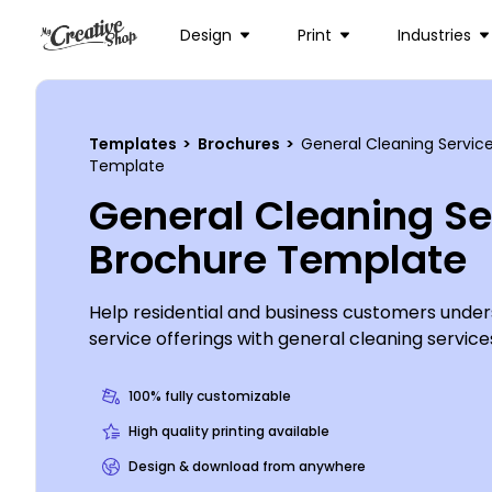
Design
Print
Industries
Templates
>
Brochures
>
General Cleaning Servic
Template
General Cleaning Se
Brochure Template
Help residential and business customers unde
service offerings with general cleaning service
out the services you offer, your rates, and mor
detail your qualifications, provide client testi
100% fully customizable
Dust off your thinking cap and get busy on you
High quality printing available
custom brochure design today.
Design & download from anywhere