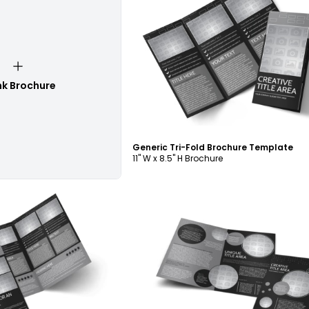
Customize
nk Brochure
Generic Tri-Fold Brochure Template
11" W x 8.5" H Brochure
ustomize
Customize