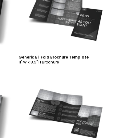
Customize
Generic Bi-Fold Brochure Template
11" W x 8.5" H Brochure
Customize