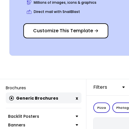
Millions of images, icons & graphics
Direct mail with SnailBlast
Customize This Template
→
Filters
Brochures
Generic Brochures
x
Pizza
Photog
Backlit Posters
Banners