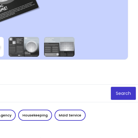
Search
Agency
Housekeeping
Maid Service