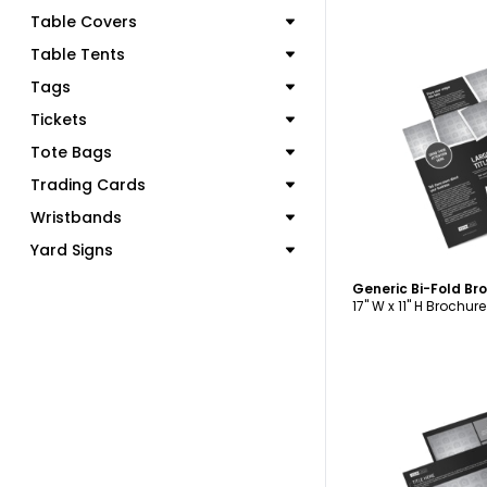
Table Covers
Table Tents
Tags
Tickets
C
Tote Bags
Trading Cards
Wristbands
Yard Signs
Generic Bi-Fold B
17" W x 11" H Brochure
C