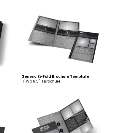
Customize
Generic Bi-Fold Brochure Template
11" W x 8.5" H Brochure
Customize