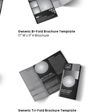
Generic Bi-Fold Brochure Template
17" W x 11" H Brochure
Customize
Generic Tri-Fold Brochure Template