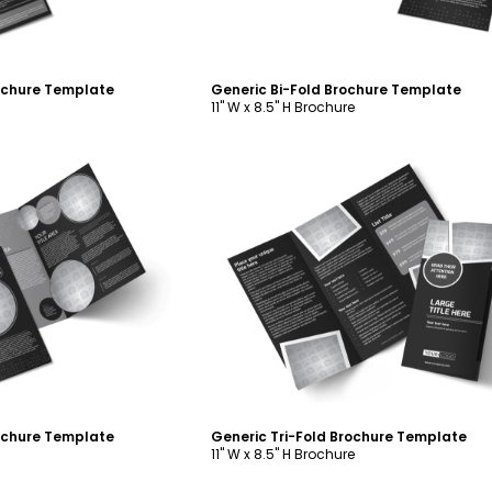
rochure Template
Generic Bi-Fold Brochure Template
11" W x 8.5" H Brochure
ustomize
Customize
rochure Template
Generic Tri-Fold Brochure Template
11" W x 8.5" H Brochure