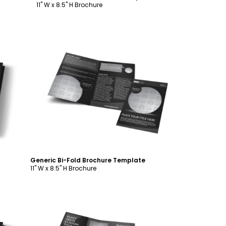
11" W x 8.5" H Brochure
Customize
Generic Bi-Fold Brochure Template
11" W x 8.5" H Brochure