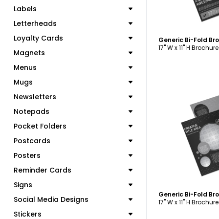
Labels
Letterheads
Loyalty Cards
Generic Bi-Fold B
17" W x 11" H Brochure
Magnets
Menus
Mugs
Newsletters
Notepads
C
Pocket Folders
Postcards
Posters
Reminder Cards
Signs
Generic Bi-Fold B
Social Media Designs
17" W x 11" H Brochure
Stickers