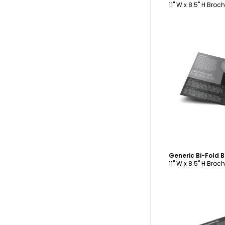
11" W x 8.5" H Broc
C
Generic Bi-Fold 
11" W x 8.5" H Broc