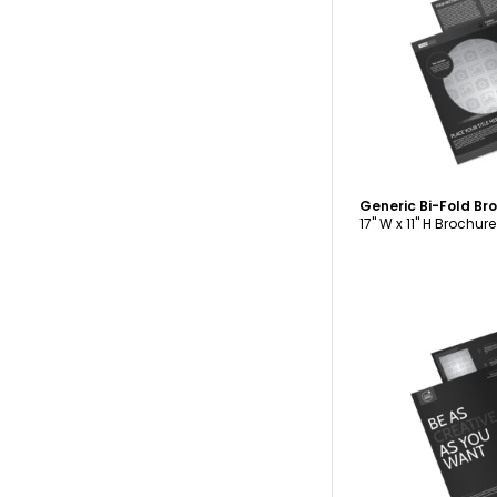
C
Generic Bi-Fold B
17" W x 11" H Brochure
C