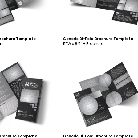
Brochure Template
Generic Bi-Fold Brochure Template
re
11" W x 8.5" H Brochure
ustomize
Customize
 Brochure Template
Generic Bi-Fold Brochure Template