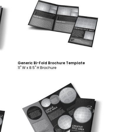
Customize
Generic Bi-Fold Brochure Template
11" W x 8.5" H Brochure
Customize