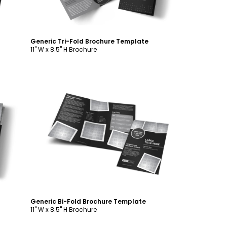
Generic Tri-Fold Brochure Template
11" W x 8.5" H Brochure
Customize
Generic Bi-Fold Brochure Template
11" W x 8.5" H Brochure