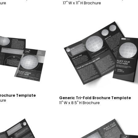
hure
17" W x 11" H Brochure
ustomize
Customize
Brochure Template
Generic Tri-Fold Brochure Template
hure
11" W x 8.5" H Brochure