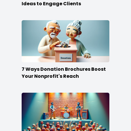
Ideas to Engage Clients
7 Ways Donation Brochures Boost
Your Nonprofit's Reach