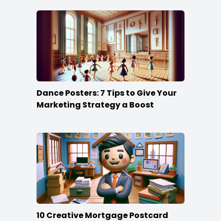
Dance Posters: 7 Tips to Give Your
Marketing Strategy a Boost
10 Creative Mortgage Postcard