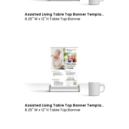
Assisted Living Table Top Banner Template
8.25" W x 12" H Table Top Banner
Customize
Assisted Living Table Top Banner Template
8.25" W x 12" H Table Top Banner