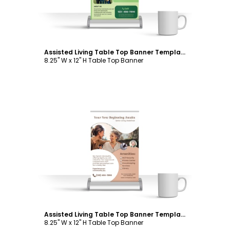
Assisted Living Table Top Banner Template
8.25" W x 12" H Table Top Banner
Customize
Assisted Living Table Top Banner Template
8.25" W x 12" H Table Top Banner