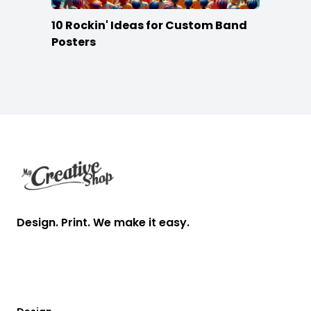
10 Rockin' Ideas for Custom Band
Posters
Footer
Design. Print. We make it easy.