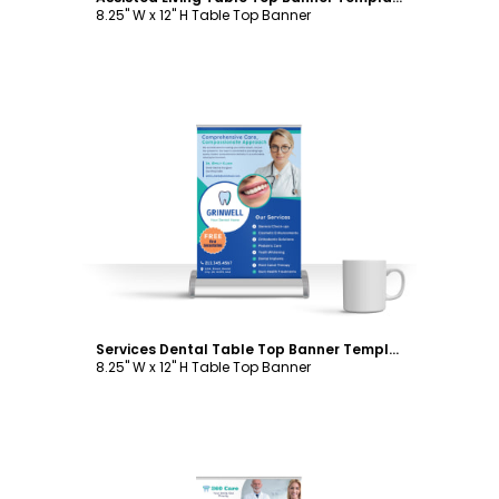
8.25" W x 12" H Table Top Banner
Customize
Services Dental Table Top Banner Template
8.25" W x 12" H Table Top Banner