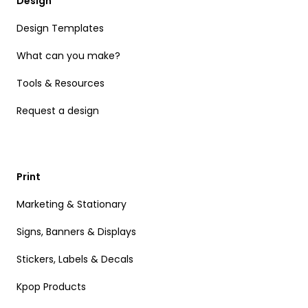
Design
Design Templates
What can you make?
Tools & Resources
Request a design
Print
Marketing & Stationary
Signs, Banners & Displays
Stickers, Labels & Decals
Kpop Products