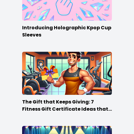
Introducing Holographic Kpop Cup
Sleeves
The Gift that Keeps Giving: 7
Fitness Gift Certificate Ideas that
Win