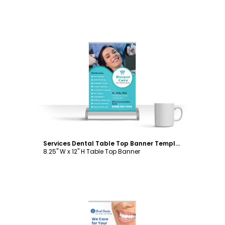
Customize
Services Dental Table Top Banner Template
8.25" W x 12" H Table Top Banner