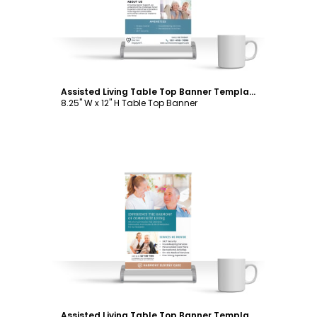
Assisted Living Table Top Banner Template
8.25" W x 12" H Table Top Banner
Customize
Assisted Living Table Top Banner Template