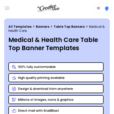
Open main menu
All Templates
>
Banners
>
Table Top Banners
>
Medical &
Health Care
Medical & Health Care Table
Top Banner Templates
100% fully customizable
High quality printing available
Design & download from anywhere
Millions of images, icons & graphics
Direct mail with SnailBlast