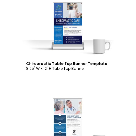
Customize
Chiropractic Table Top Banner Template
8.25" W x 12" H Table Top Banner
Customize