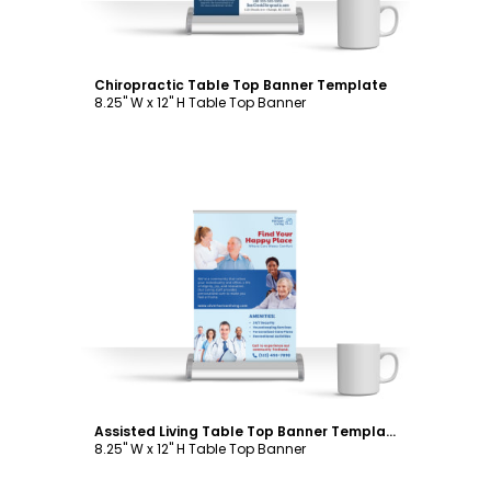
Chiropractic Table Top Banner Template
8.25" W x 12" H Table Top Banner
Customize
Assisted Living Table Top Banner Template
8.25" W x 12" H Table Top Banner