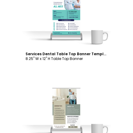
Customize
Services Dental Table Top Banner Template
8.25" W x 12" H Table Top Banner
Customize