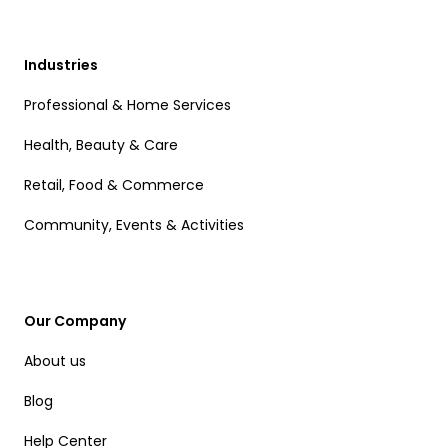
Industries
Professional & Home Services
Health, Beauty & Care
Retail, Food & Commerce
Community, Events & Activities
Our Company
About us
Blog
Help Center