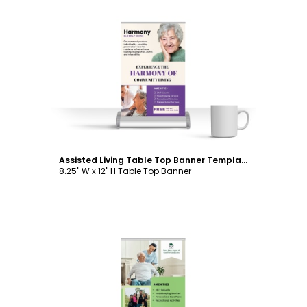
Customize
Assisted Living Table Top Banner Template
8.25" W x 12" H Table Top Banner
Customize