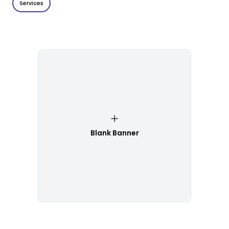
Services
Blank Banner