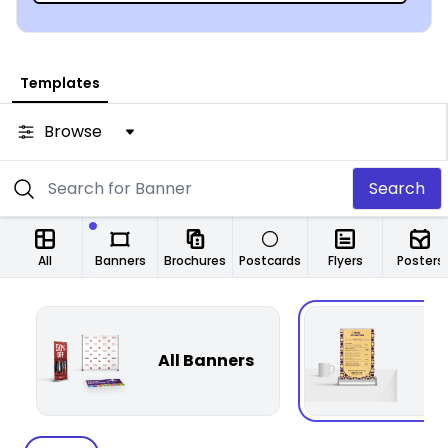
Templates
Browse
Search
All
Banners
Brochures
Postcards
Flyers
Posters
All Banners