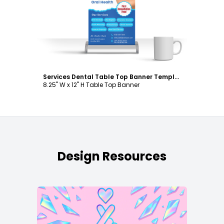
Customize
Services Dental Table Top Banner Template
8.25" W x 12" H Table Top Banner
Design Resources