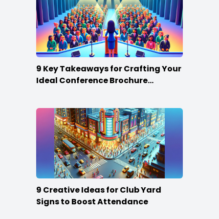
9 Key Takeaways for Crafting Your
Ideal Conference Brochure
Content
9 Creative Ideas for Club Yard
Signs to Boost Attendance