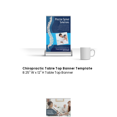
Customize
Chiropractic Table Top Banner Template
8.25" W x 12" H Table Top Banner
Customize