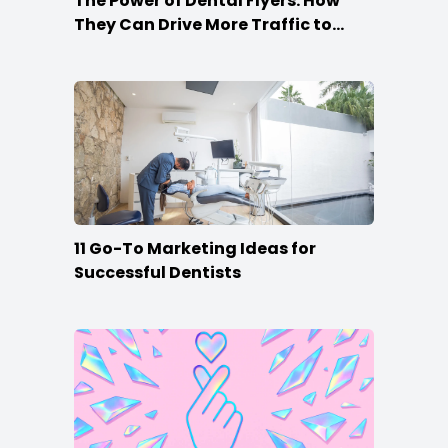
The Power of Dental Flyers: How
They Can Drive More Traffic to
Your Practice
11 Go-To Marketing Ideas for
Successful Dentists