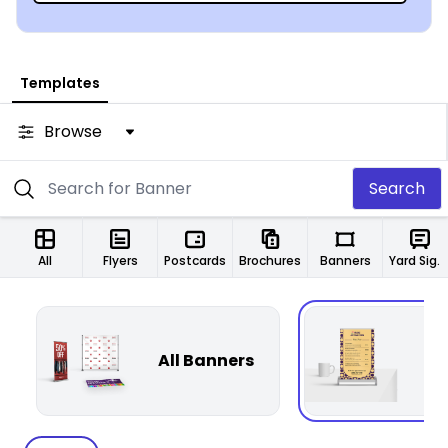
Templates
Browse
Search
All
Flyers
Postcards
Brochures
Banners
Yard Signs
All Banners