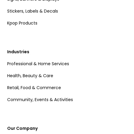
Stickers, Labels & Decals
Kpop Products
Industries
Professional & Home Services
Health, Beauty & Care
Retail, Food & Commerce
Community, Events & Activities
Our Company