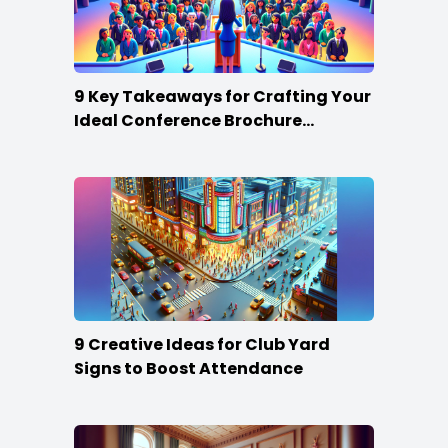
9 Key Takeaways for Crafting Your
Ideal Conference Brochure
Content
9 Creative Ideas for Club Yard
Signs to Boost Attendance