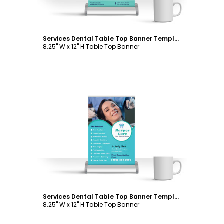
Services Dental Table Top Banner Template
8.25" W x 12" H Table Top Banner
Customize
Services Dental Table Top Banner Template
8.25" W x 12" H Table Top Banner