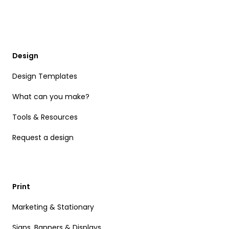
Design
Design Templates
What can you make?
Tools & Resources
Request a design
Print
Marketing & Stationary
Signs, Banners & Displays