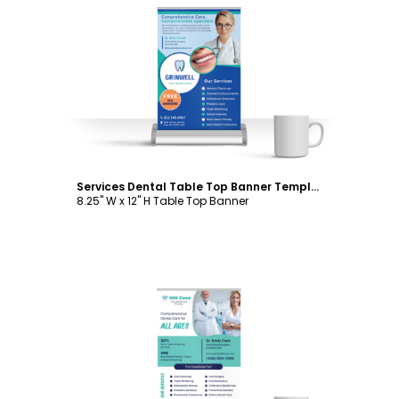
Customize
Services Dental Table Top Banner Template
8.25" W x 12" H Table Top Banner
Customize