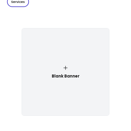
Services
Blank Banner