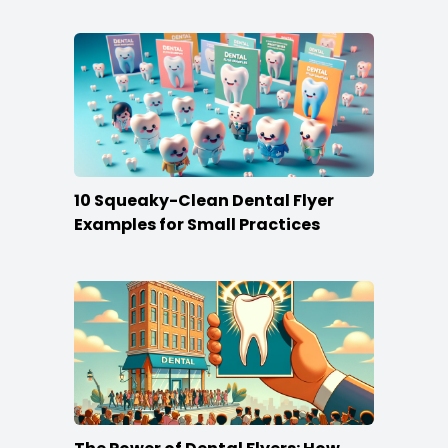
10 Squeaky-Clean Dental Flyer
Examples for Small Practices