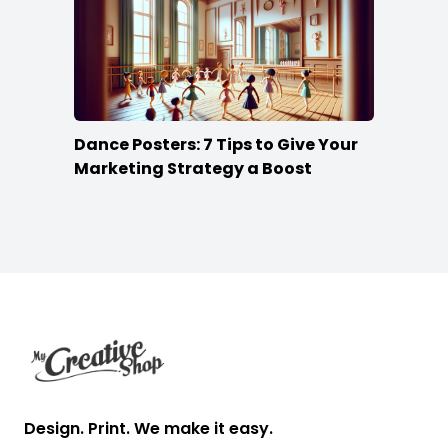
Dance Posters: 7 Tips to Give Your
Marketing Strategy a Boost
Footer
Design. Print. We make it easy.