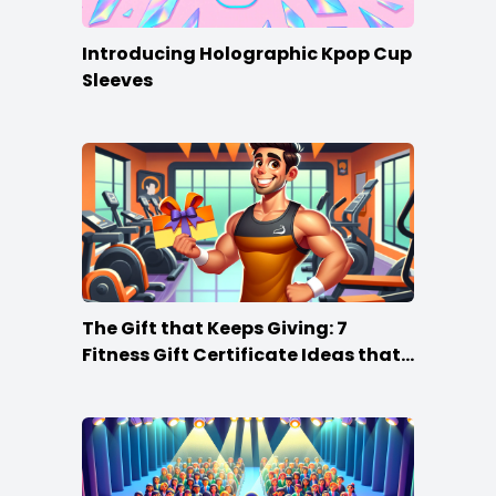
Introducing Holographic Kpop Cup
Sleeves
The Gift that Keeps Giving: 7
Fitness Gift Certificate Ideas that
Win