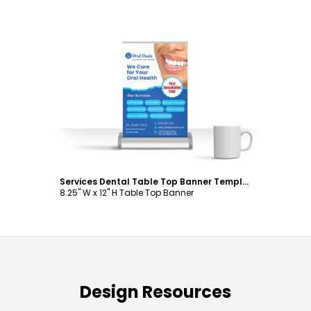
Customize
Services Dental Table Top Banner Template
8.25" W x 12" H Table Top Banner
Design Resources