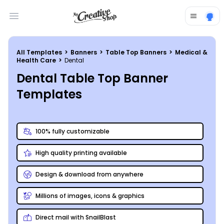
Open main menu
All Templates
>
Banners
>
Table Top Banners
>
Medical &
Health Care
>
Dental
Dental Table Top Banner
Templates
100% fully customizable
High quality printing available
Design & download from anywhere
Millions of images, icons & graphics
Direct mail with SnailBlast