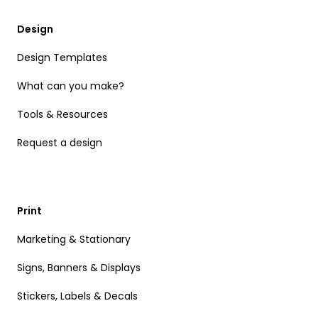
Design
Design Templates
What can you make?
Tools & Resources
Request a design
Print
Marketing & Stationary
Signs, Banners & Displays
Stickers, Labels & Decals