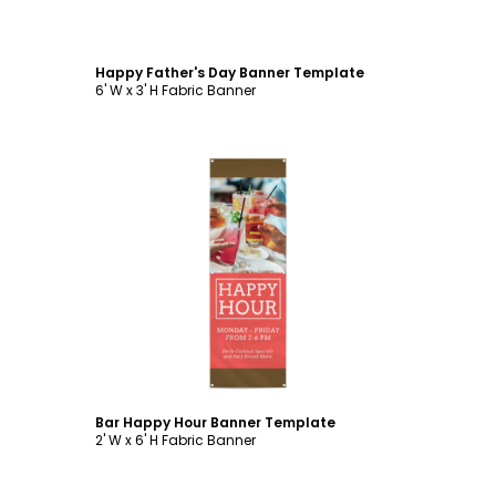
Happy Father's Day Banner Template
6' W x 3' H Fabric Banner
Customize
Bar Happy Hour Banner Template
2' W x 6' H Fabric Banner