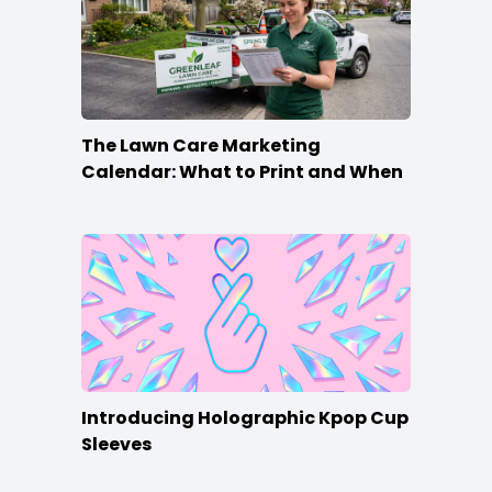
The Lawn Care Marketing
Calendar: What to Print and When
Introducing Holographic Kpop Cup
Sleeves