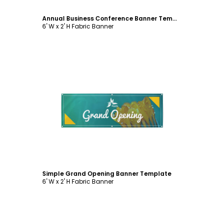
Annual Business Conference Banner Template
6' W x 2' H Fabric Banner
Customize
Simple Grand Opening Banner Template
6' W x 2' H Fabric Banner