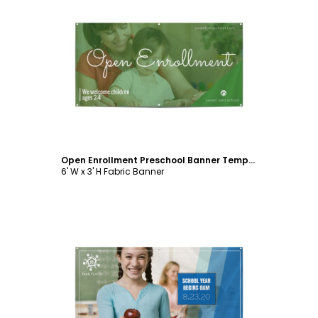
Customize
Open Enrollment Preschool Banner Template
6' W x 3' H Fabric Banner
Customize