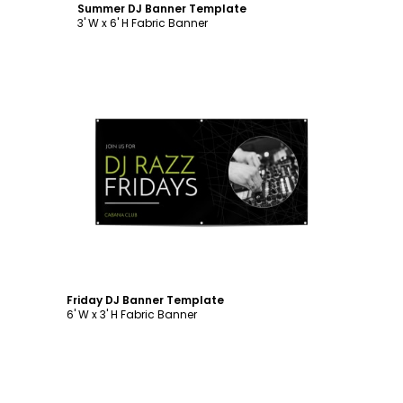
Summer DJ Banner Template
3' W x 6' H Fabric Banner
Customize
Friday DJ Banner Template
6' W x 3' H Fabric Banner