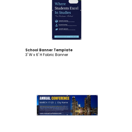
Customize
School Banner Template
3' W x 6' H Fabric Banner
Customize