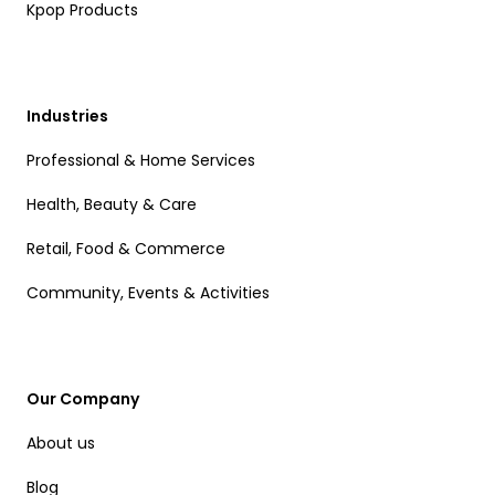
Kpop Products
Industries
Professional & Home Services
Health, Beauty & Care
Retail, Food & Commerce
Community, Events & Activities
Our Company
About us
Blog