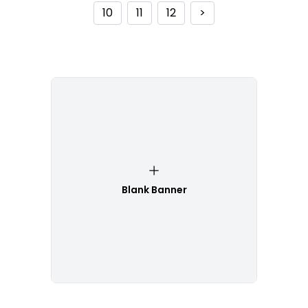
10
11
12
>
Blank Banner