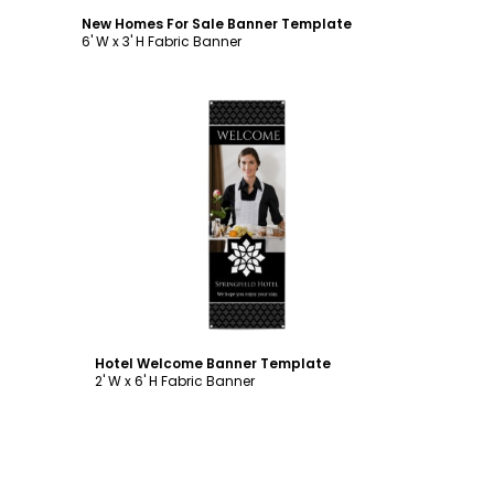
New Homes For Sale Banner Template
6' W x 3' H Fabric Banner
Customize
Hotel Welcome Banner Template
2' W x 6' H Fabric Banner