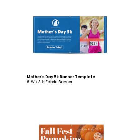
Customize
Mother's Day 5k Banner Template
6' W x 3' H Fabric Banner
Customize