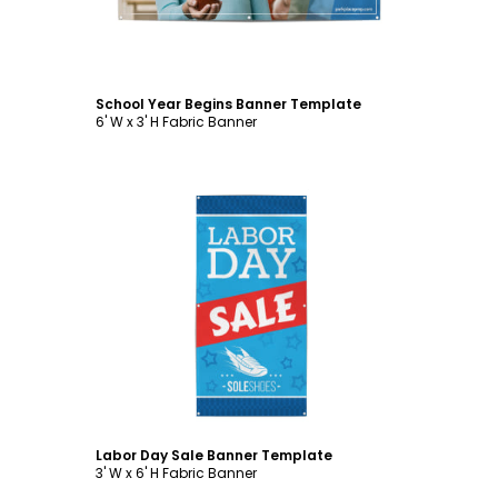
School Year Begins Banner Template
6' W x 3' H Fabric Banner
Customize
Labor Day Sale Banner Template
3' W x 6' H Fabric Banner