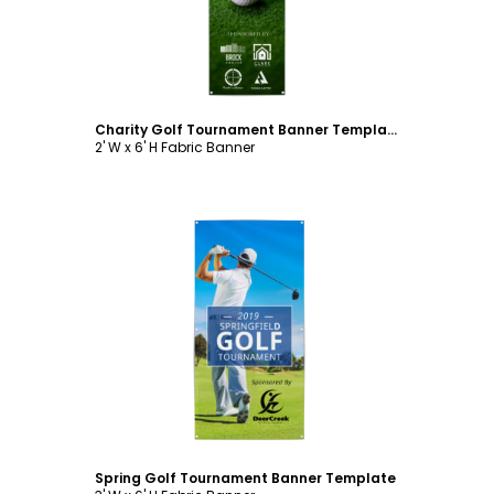
Charity Golf Tournament Banner Template
2' W x 6' H Fabric Banner
Customize
Spring Golf Tournament Banner Template