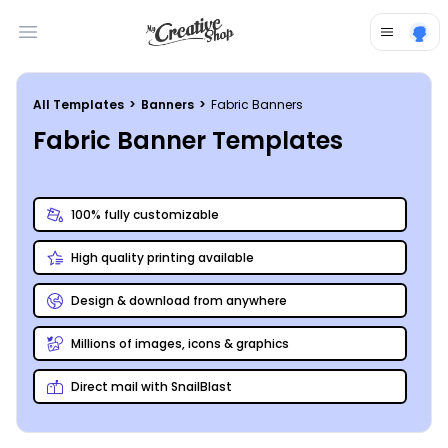
Open main menu
All Templates
>
Banners
>
Fabric Banners
Fabric Banner Templates
100% fully customizable
High quality printing available
Design & download from anywhere
Millions of images, icons & graphics
Direct mail with SnailBlast