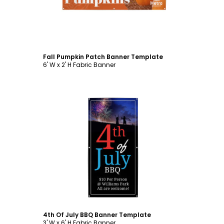
Fall Pumpkin Patch Banner Template
6' W x 2' H Fabric Banner
Customize
4th Of July BBQ Banner Template
3' W x 6' H Fabric Banner