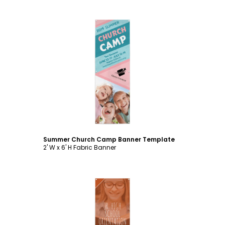
Customize
Summer Church Camp Banner Template
2' W x 6' H Fabric Banner