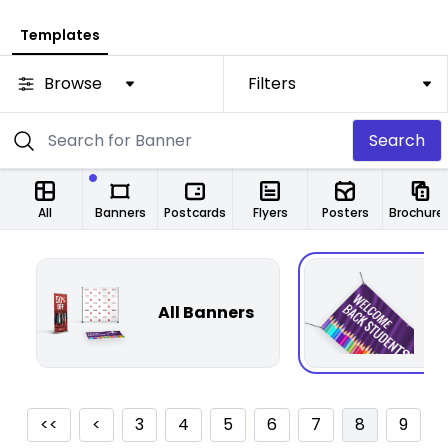
Templates
Browse
Filters
Search
All
Banners
Postcards
Flyers
Posters
Brochure
All Banners
F
<<
<
3
4
5
6
7
8
9