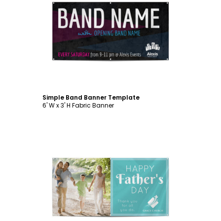
Customize
Simple Band Banner Template
6' W x 3' H Fabric Banner
Customize