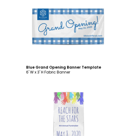
Customize
Blue Grand Opening Banner Template
6' W x 3' H Fabric Banner
Customize