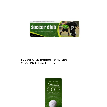
Customize
Soccer Club Banner Template
6' W x 2' H Fabric Banner
Customize