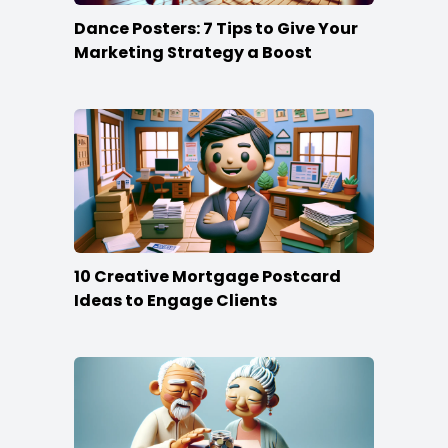
Dance Posters: 7 Tips to Give Your
Marketing Strategy a Boost
10 Creative Mortgage Postcard
Ideas to Engage Clients