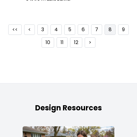
<<
<
3
4
5
6
7
8
9
10
11
12
>
Design Resources