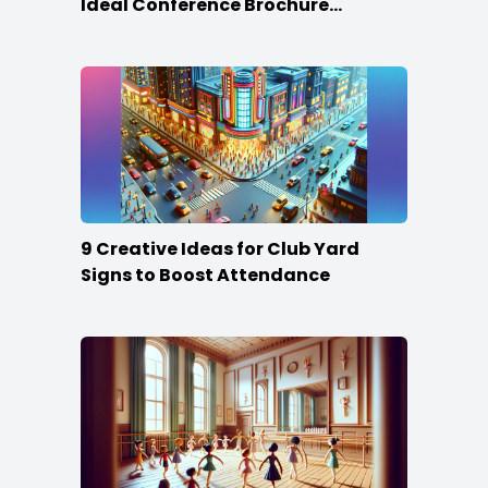
Ideal Conference Brochure
Content
9 Creative Ideas for Club Yard
Signs to Boost Attendance