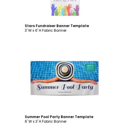
Stars Fundraiser Banner Template
3' W x 6' H Fabric Banner
Customize
Summer Pool Party Banner Template
6' W x 3' H Fabric Banner