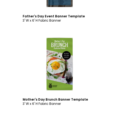
Father's Day Event Banner Template
3' W x 6' H Fabric Banner
Customize
Mother's Day Brunch Banner Template
3' W x 6' H Fabric Banner