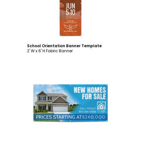
Customize
School Orientation Banner Template
2' W x 6' H Fabric Banner
Customize