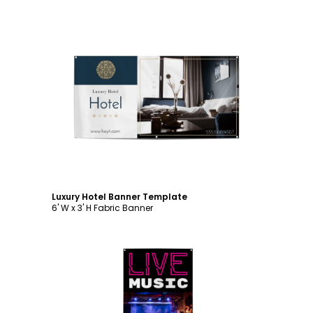
Customize
Luxury Hotel Banner Template
6' W x 3' H Fabric Banner