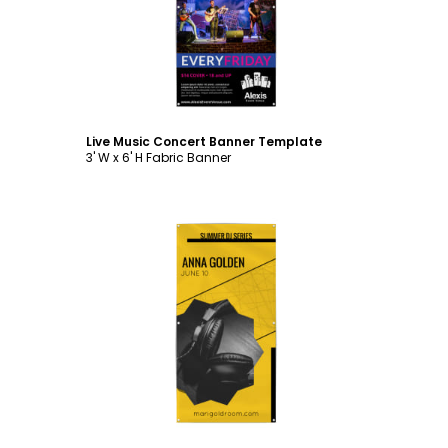
Customize
Live Music Concert Banner Template
3' W x 6' H Fabric Banner
Customize