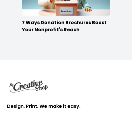
7 Ways Donation Brochures Boost
Your Nonprofit's Reach
Footer
Design. Print. We make it easy.