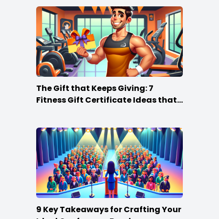
The Gift that Keeps Giving: 7
Fitness Gift Certificate Ideas that
Win
9 Key Takeaways for Crafting Your