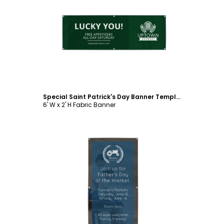
Customize
Special Saint Patrick's Day Banner Template
6' W x 2' H Fabric Banner
Customize