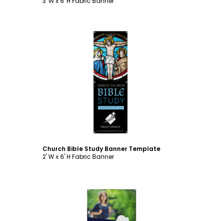
3' W x 6' H Fabric Banner
Customize
Church Bible Study Banner Template
2' W x 6' H Fabric Banner