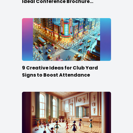
Ideal Conference Brochure
Content
9 Creative Ideas for Club Yard
Signs to Boost Attendance