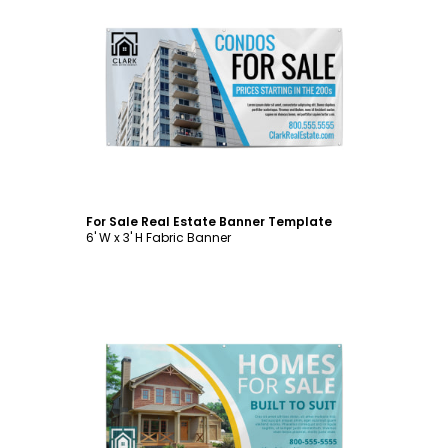
Customize
For Sale Real Estate Banner Template
6' W x 3' H Fabric Banner
Customize