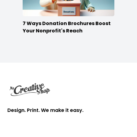
7 Ways Donation Brochures Boost
Your Nonprofit's Reach
Footer
Design. Print. We make it easy.