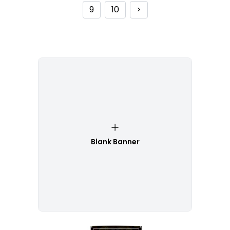
9
10
>
Blank Banner