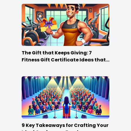
The Gift that Keeps Giving: 7
Fitness Gift Certificate Ideas that
Win
9 Key Takeaways for Crafting Your