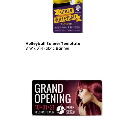
Customize
Volleyball Banner Template
3' W x 6' H Fabric Banner
Customize