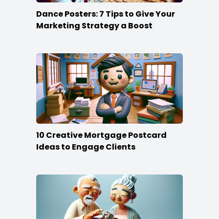
Dance Posters: 7 Tips to Give Your
Marketing Strategy a Boost
10 Creative Mortgage Postcard
Ideas to Engage Clients