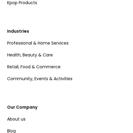
Kpop Products
Industries
Professional & Home Services
Health, Beauty & Care
Retail, Food & Commerce
Community, Events & Activities
Our Company
About us
Blog