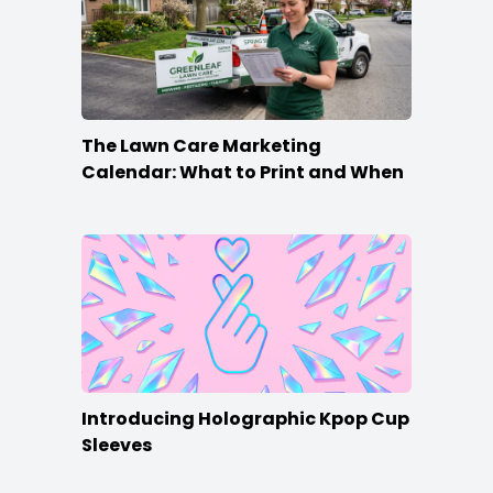
The Lawn Care Marketing
Calendar: What to Print and When
Introducing Holographic Kpop Cup
Sleeves