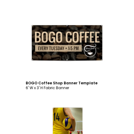
Customize
BOGO Coffee Shop Banner Template
6' W x 3' H Fabric Banner