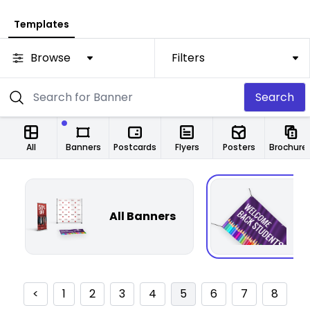
Templates
Browse
Filters
Search
All
Banners
Postcards
Flyers
Posters
Brochure
All Banners
F
<
1
2
3
4
5
6
7
8