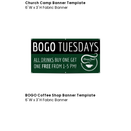
Church Camp Banner Template
6' W x 3' H Fabric Banner
Customize
BOGO Coffee Shop Banner Template
6' W x 3' H Fabric Banner