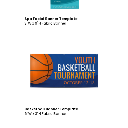
Spa Facial Banner Template
3' W x 6' H Fabric Banner
Customize
Basketball Banner Template
6' W x 3' H Fabric Banner