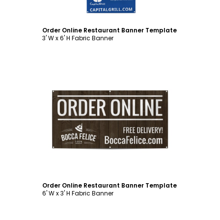
Order Online Restaurant Banner Template
3' W x 6' H Fabric Banner
Customize
Order Online Restaurant Banner Template
6' W x 3' H Fabric Banner