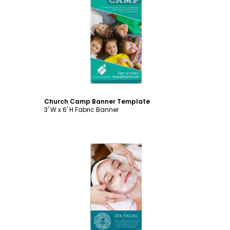
Customize
Church Camp Banner Template
3' W x 6' H Fabric Banner
Customize