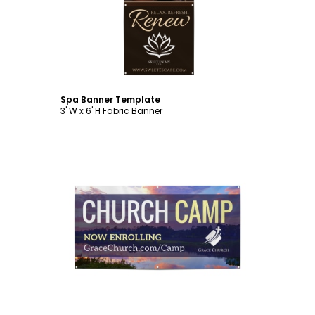
Customize
Spa Banner Template
3' W x 6' H Fabric Banner
Customize