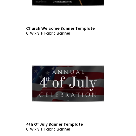
Church Welcome Banner Template
6' W x 3' H Fabric Banner
Customize
4th Of July Banner Template
6' W x 3' H Fabric Banner