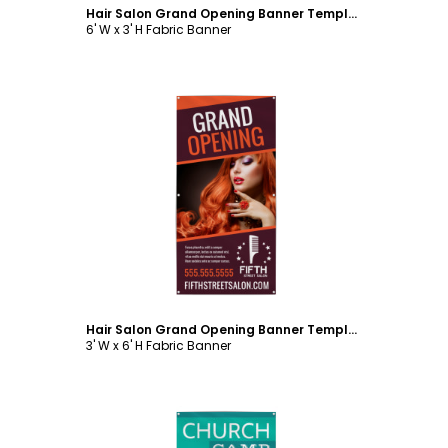
Hair Salon Grand Opening Banner Template
6' W x 3' H Fabric Banner
Customize
Hair Salon Grand Opening Banner Template
3' W x 6' H Fabric Banner