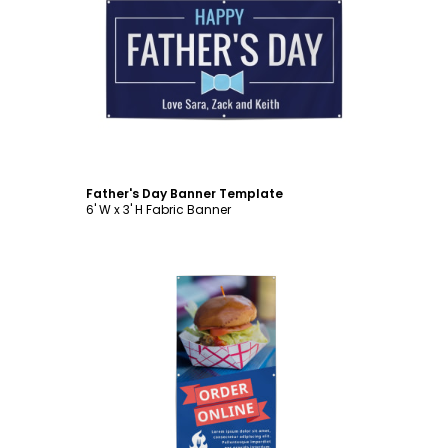
Customize
Father's Day Banner Template
6' W x 3' H Fabric Banner
Customize