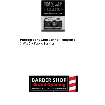
Customize
Photography Club Banner Template
3' W x 6' H Fabric Banner
Customize