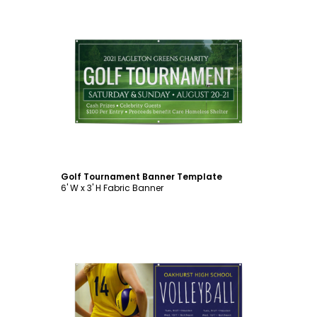
Customize
Golf Tournament Banner Template
6' W x 3' H Fabric Banner
Customize