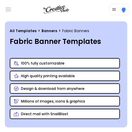
Open main menu
All Templates
>
Banners
>
Fabric Banners
Fabric Banner Templates
100% fully customizable
High quality printing available
Design & download from anywhere
Millions of images, icons & graphics
Direct mail with SnailBlast