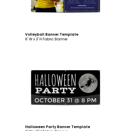
Volleyball Banner Template
6' W x 3' H Fabric Banner
Customize
Halloween Party Banner Template