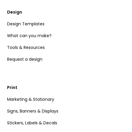
Design
Design Templates
What can you make?
Tools & Resources
Request a design
Print
Marketing & Stationary
Signs, Banners & Displays
Stickers, Labels & Decals