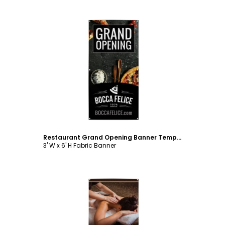
Customize
Restaurant Grand Opening Banner Template
3' W x 6' H Fabric Banner