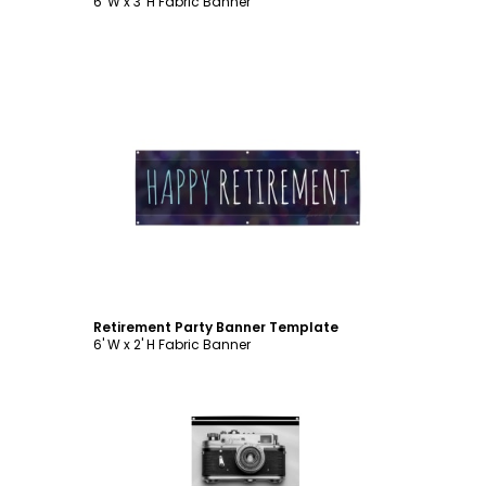
6' W x 3' H Fabric Banner
Customize
Retirement Party Banner Template
6' W x 2' H Fabric Banner