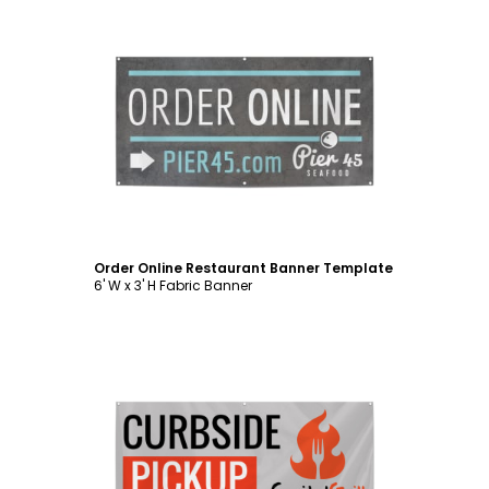
Customize
Order Online Restaurant Banner Template
6' W x 3' H Fabric Banner
Customize