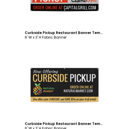
Curbside Pickup Restaurant Banner Template
6' W x 3' H Fabric Banner
Customize
Curbside Pickup Restaurant Banner Template
6' W x 3' H Fabric Banner