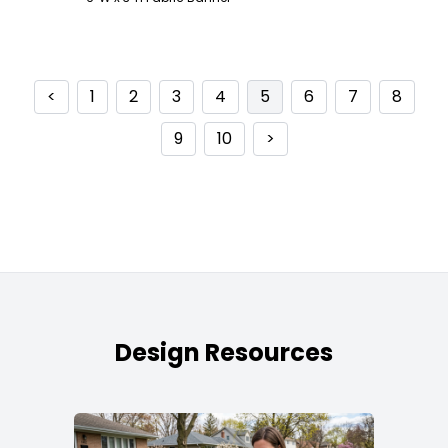
<
1
2
3
4
5
6
7
8
9
10
>
Design Resources