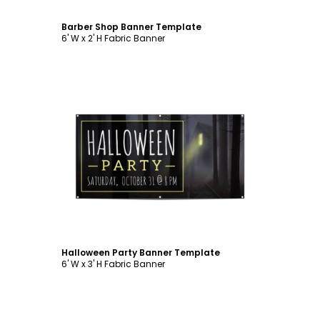
Barber Shop Banner Template
6' W x 2' H Fabric Banner
Customize
Halloween Party Banner Template
6' W x 3' H Fabric Banner