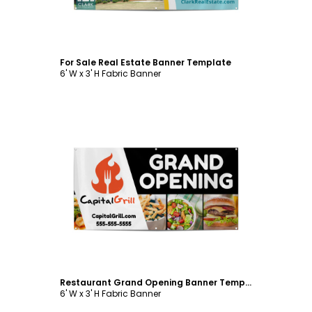
For Sale Real Estate Banner Template
6' W x 3' H Fabric Banner
Customize
Restaurant Grand Opening Banner Template
6' W x 3' H Fabric Banner