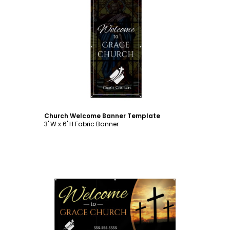
Customize
Church Welcome Banner Template
3' W x 6' H Fabric Banner
Customize