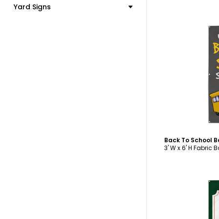
Yard Signs
C
Back To School 
3' W x 6' H Fabric 