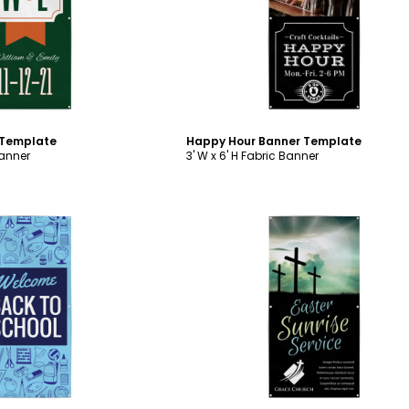
ustomize
Customize
 Template
Happy Hour Banner Template
Banner
3' W x 6' H Fabric Banner
ustomize
Customize