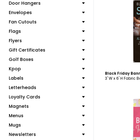
Door Hangers
Envelopes
Fan Cutouts
C
Flags
Flyers
Gift Certificates
Golf Boxes
Kpop
Black Friday Ban
Labels
3' W x 6' H Fabric 
Letterheads
Loyalty Cards
Magnets
Menus
Mugs
C
Newsletters