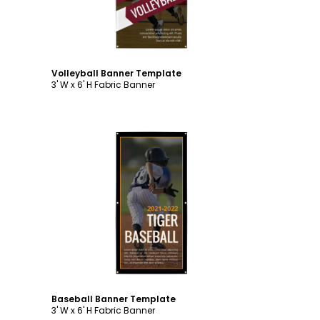
Volleyball Banner Template
3' W x 6' H Fabric Banner
Customize
Baseball Banner Template
3' W x 6' H Fabric Banner