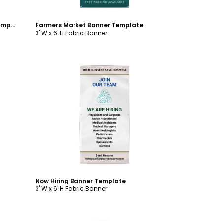
Restaurant Grand Opening Banner Template
Farmers Market Banner Template
3' W x 6' H Fabric Banner
Customize
Now Hiring Banner Template
3' W x 6' H Fabric Banner