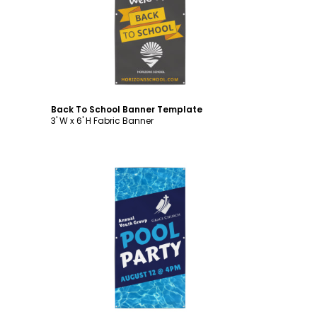
Customize
Back To School Banner Template
3' W x 6' H Fabric Banner
Customize