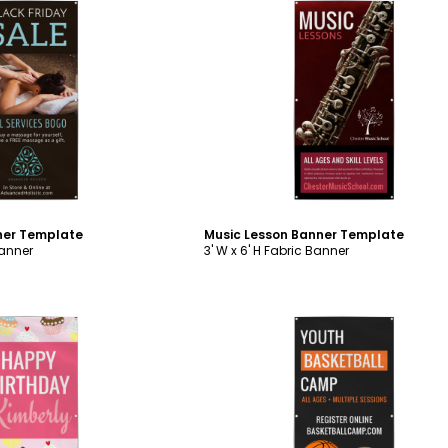
ustomize
Customize
ner Template
Music Lesson Banner Template
Banner
3' W x 6' H Fabric Banner
ustomize
Customize