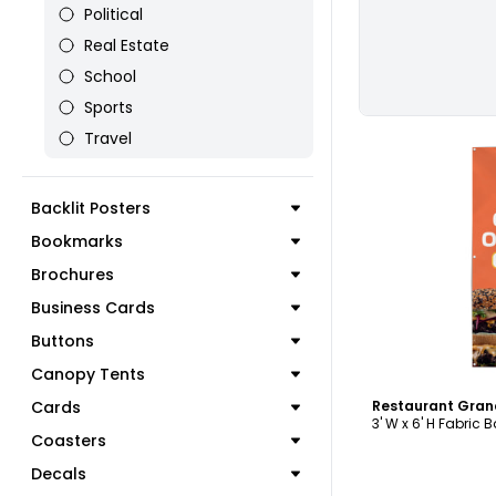
Political
Real Estate
School
Sports
Travel
Backlit Posters
Bookmarks
C
Brochures
Business Cards
Buttons
Canopy Tents
Cards
3' W x 6' H Fabric 
Coasters
Decals