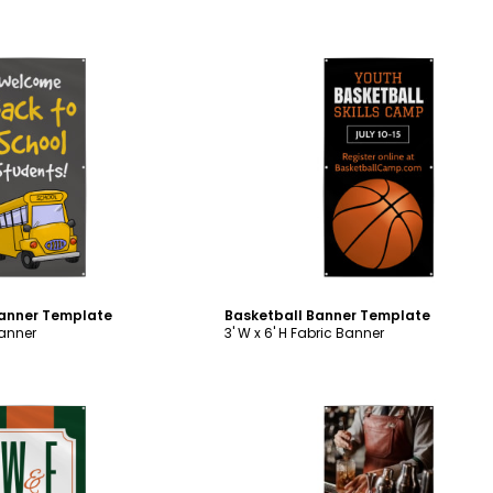
ustomize
Customize
Banner Template
Basketball Banner Template
Banner
3' W x 6' H Fabric Banner