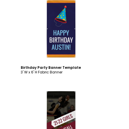
Customize
Birthday Party Banner Template
3' W x 6' H Fabric Banner
Customize