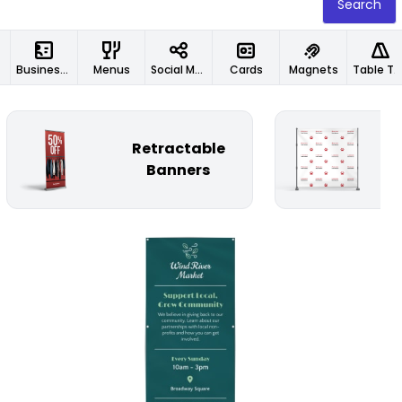
Search
Business Cards
Menus
Social Media Designs
Cards
Magnets
Table Tents
Retractable
St
Banners
Customize