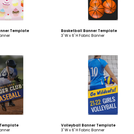
anner Template
Basketball Banner Template
Banner
3' W x 6' H Fabric Banner
ustomize
Customize
 Template
Volleyball Banner Template
Banner
3' W x 6' H Fabric Banner