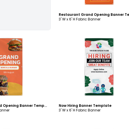
3' W x 6' H Fabric Banner
ustomize
Customize
Restaurant Grand Opening Banner Template
Now Hiring Banner Template
Banner
3' W x 6' H Fabric Banner