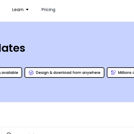
Learn
Pricing
lates
g available
Design & download from anywhere
Millions