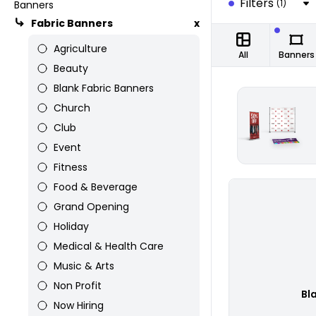
Filters
(1)
Banners
Fabric Banners
x
Agriculture
All
Banners
Beauty
Blank Fabric Banners
Church
Club
Event
Fitness
Food & Beverage
Grand Opening
Holiday
Medical & Health Care
Music & Arts
Non Profit
Bl
Now Hiring