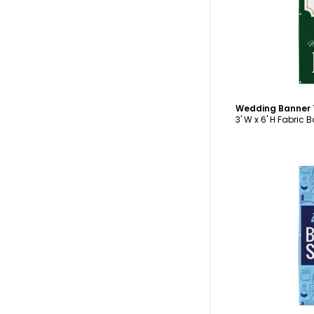
C
Wedding Banner
3' W x 6' H Fabric 
C