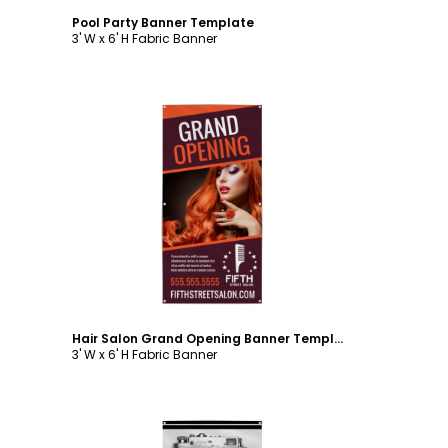
Pool Party Banner Template
3' W x 6' H Fabric Banner
Customize
Hair Salon Grand Opening Banner Template
3' W x 6' H Fabric Banner