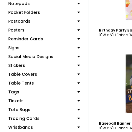
Notepads
Pocket Folders
Postcards
Posters
Birthday Party B
3' W x 6' H Fabric 
Reminder Cards
Signs
Social Media Designs
Stickers
Table Covers
C
Table Tents
Tags
Tickets
Tote Bags
Trading Cards
Baseball Banner
Wristbands
3' W x 6' H Fabric 