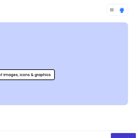
 of images, icons & graphics