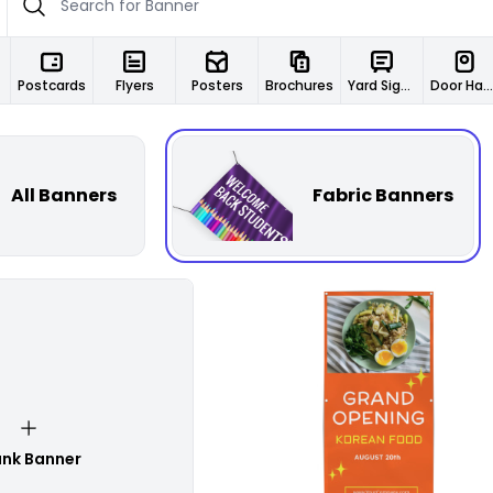
Postcards
Flyers
Posters
Brochures
Yard Signs
Door Hangers
All Banners
Fabric Banners
Customize
ank Banner