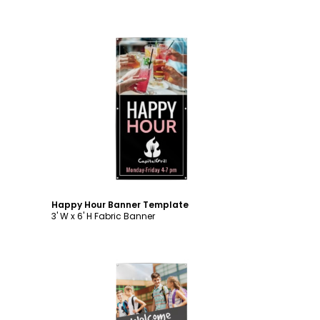
Customize
Happy Hour Banner Template
3' W x 6' H Fabric Banner