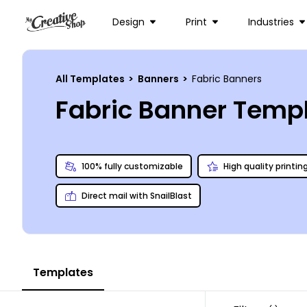
Design
Print
Industries
All Templates
>
Banners
>
Fabric Banners
Fabric Banner Temp
100% fully customizable
High quality printin
Direct mail with SnailBlast
Templates