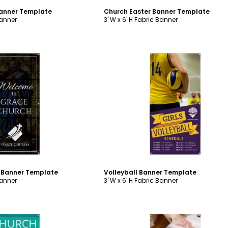
Banner Template
Church Easter Banner Template
Banner
3' W x 6' H Fabric Banner
ustomize
Customize
 Banner Template
Volleyball Banner Template
Banner
3' W x 6' H Fabric Banner