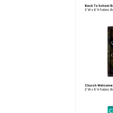
Back To School 
3' W x 6' H Fabric 
C
Church Welcome
3' W x 6' H Fabric 