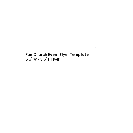
Customize
Fun Church Event Flyer Template
5.5" W x 8.5" H Flyer