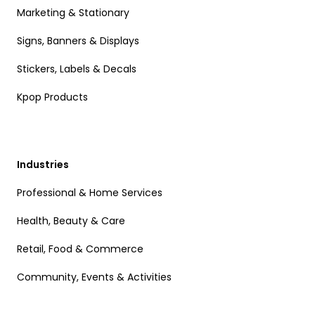
Marketing & Stationary
Signs, Banners & Displays
Stickers, Labels & Decals
Kpop Products
Industries
Professional & Home Services
Health, Beauty & Care
Retail, Food & Commerce
Community, Events & Activities