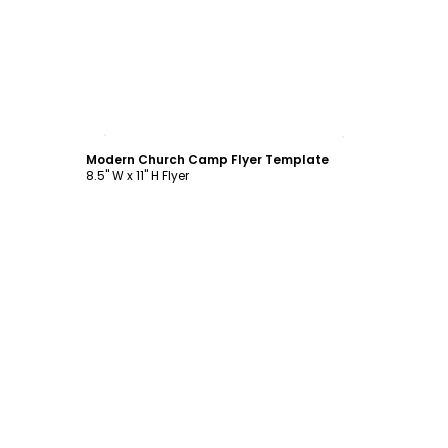
Customize
Modern Church Camp Flyer Template
8.5" W x 11" H Flyer
Customize