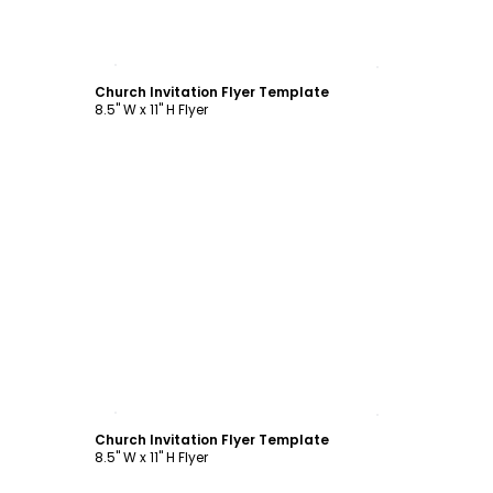
Customize
Church Invitation Flyer Template
8.5" W x 11" H Flyer
Customize
Church Invitation Flyer Template
8.5" W x 11" H Flyer