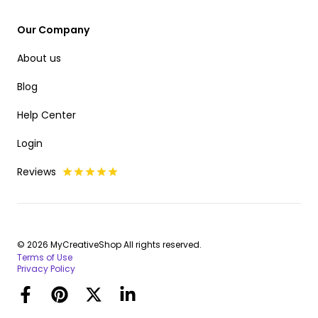
Our Company
About us
Blog
Help Center
Login
Reviews
© 2026 MyCreativeShop All rights reserved.
Terms of Use
Privacy Policy
Facebook
Pinterest
Twitter
LinkedIn