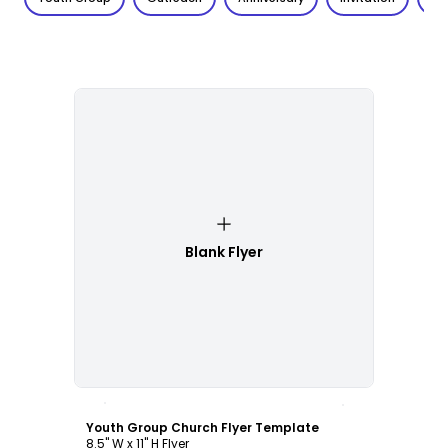
Blank Flyer
Customize
Youth Group Church Flyer Template
8.5" W x 11" H Flyer