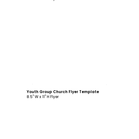
Customize
Youth Group Church Flyer Template
8.5" W x 11" H Flyer