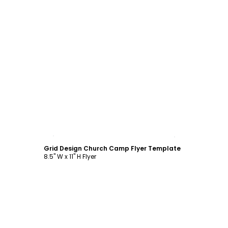
Customize
Grid Design Church Camp Flyer Template
8.5" W x 11" H Flyer