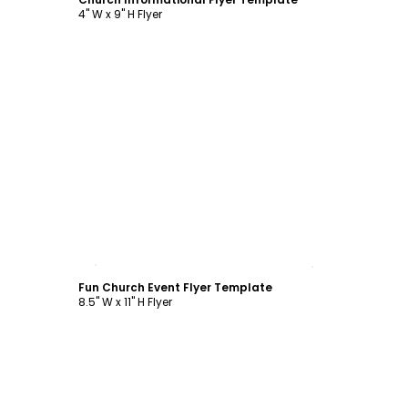
4" W x 9" H Flyer
Customize
Fun Church Event Flyer Template
8.5" W x 11" H Flyer