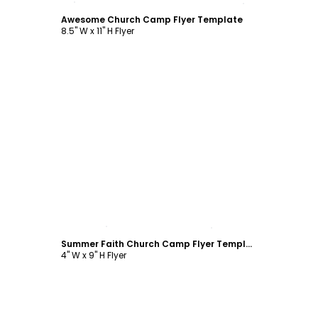
Awesome Church Camp Flyer Template
8.5" W x 11" H Flyer
Customize
Summer Faith Church Camp Flyer Template
4" W x 9" H Flyer