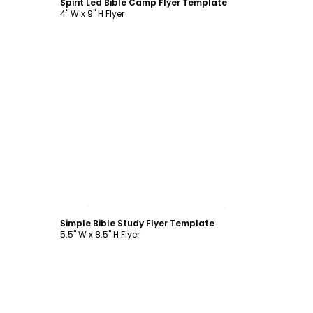
Spirit Led Bible Camp Flyer Template
4" W x 9" H Flyer
Customize
Simple Bible Study Flyer Template
5.5" W x 8.5" H Flyer