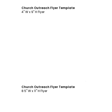
Customize
Church Outreach Flyer Template
4" W x 9" H Flyer
Customize
Church Outreach Flyer Template
8.5" W x 11" H Flyer