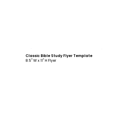
Customize
Classic Bible Study Flyer Template
8.5" W x 11" H Flyer