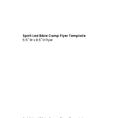
Customize
Spirit Led Bible Camp Flyer Template
5.5" W x 8.5" H Flyer
Customize