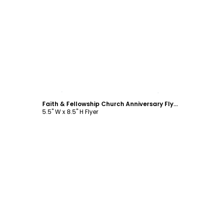
Customize
Faith & Fellowship Church Anniversary Flyer Template
5.5" W x 8.5" H Flyer