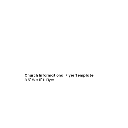
Customize
Church Informational Flyer Template
8.5" W x 11" H Flyer