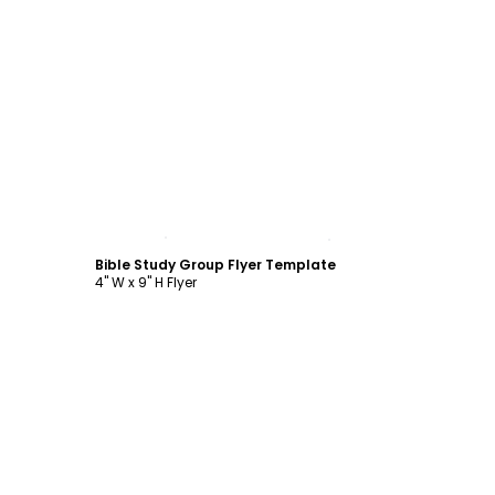
Customize
Bible Study Group Flyer Template
4" W x 9" H Flyer