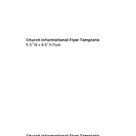
Customize
Church Informational Flyer Template
5.5" W x 8.5" H Flyer
Customize
Church Informational Flyer Template