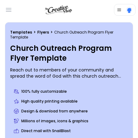
Open main menu
Templates
>
Flyers
>
Church Outreach Program Flyer
Template
Church Outreach Program
Flyer Template
Reach out to members of your community and
spread the word of God with this church outreach
program flyer. Let community members know about
the services you offer to help your area’s most
100% fully customizable
vulnerable citizens, so they can turn to you in their
time of need. Print your personalized flyer from your
High quality printing available
administrative office, or leave that part to our experts
Design & download from anywhere
so you can focus on spreading His Word.
Millions of images, icons & graphics
Direct mail with SnailBlast