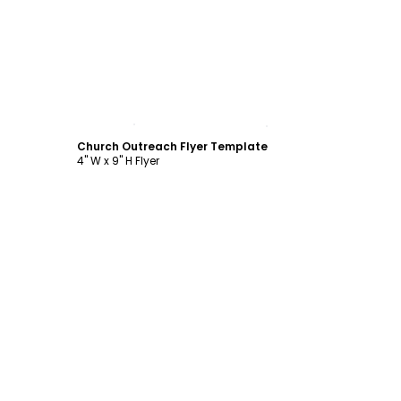
Customize
Church Outreach Flyer Template
4" W x 9" H Flyer