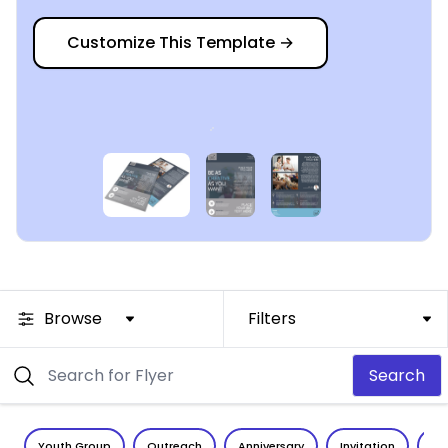
Customize This Template
→
Browse
Filters
Search
Youth Group
Outreach
Anniversary
Invitation
Vo