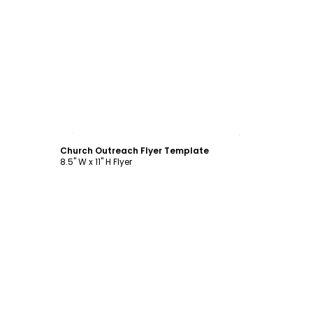
Customize
Church Outreach Flyer Template
8.5" W x 11" H Flyer