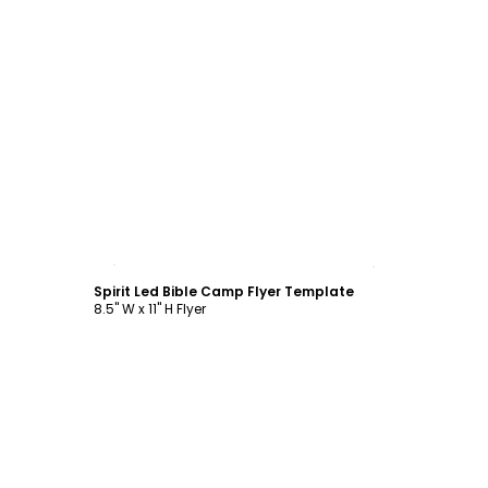
Customize
Spirit Led Bible Camp Flyer Template
8.5" W x 11" H Flyer