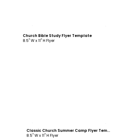
Customize
Church Bible Study Flyer Template
8.5" W x 11" H Flyer
Customize
Classic Church Summer Camp Flyer Template
8.5" W x 11" H Flyer