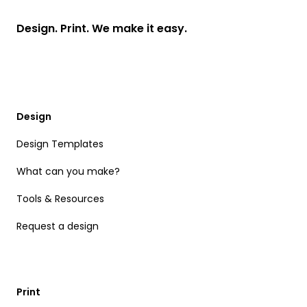
Design. Print. We make it easy.
Design
Design Templates
What can you make?
Tools & Resources
Request a design
Print