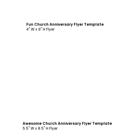
Customize
Fun Church Anniversary Flyer Template
4" W x 9" H Flyer
Customize
Awesome Church Anniversary Flyer Template
5.5" W x 8.5" H Flyer