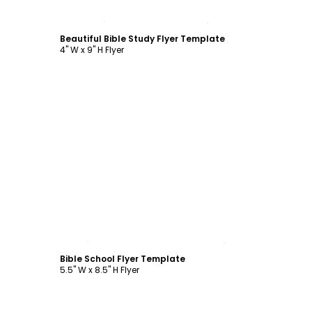
Customize
Beautiful Bible Study Flyer Template
4" W x 9" H Flyer
Customize
Bible School Flyer Template
5.5" W x 8.5" H Flyer