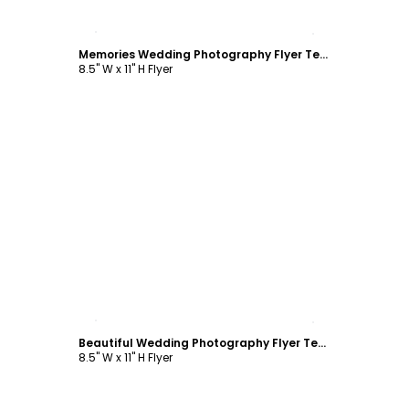
Customize
Memories Wedding Photography Flyer Template
8.5" W x 11" H Flyer
Customize
Beautiful Wedding Photography Flyer Template
8.5" W x 11" H Flyer