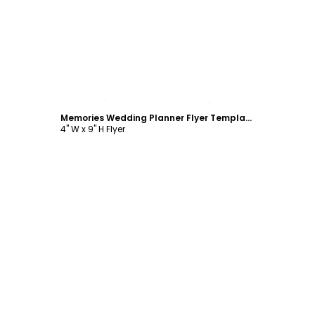
Customize
Memories Wedding Planner Flyer Template
4" W x 9" H Flyer