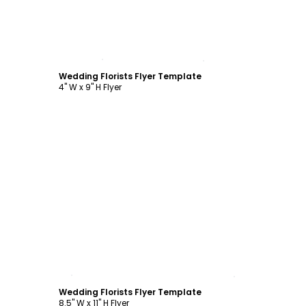
Customize
Wedding Florists Flyer Template
4" W x 9" H Flyer
Customize
Wedding Florists Flyer Template
8.5" W x 11" H Flyer