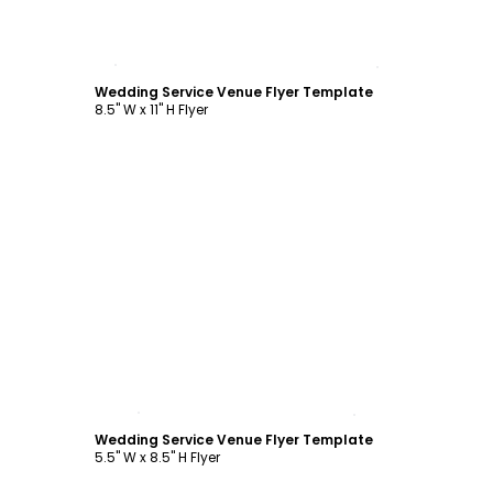
Customize
Wedding Service Venue Flyer Template
8.5" W x 11" H Flyer
Customize
Wedding Service Venue Flyer Template
5.5" W x 8.5" H Flyer