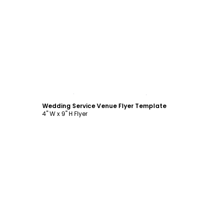
Customize
Wedding Service Venue Flyer Template
4" W x 9" H Flyer