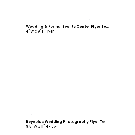
Customize
Wedding & Formal Events Center Flyer Template
4" W x 9" H Flyer
Customize
Reynolds Wedding Photography Flyer Template
8.5" W x 11" H Flyer