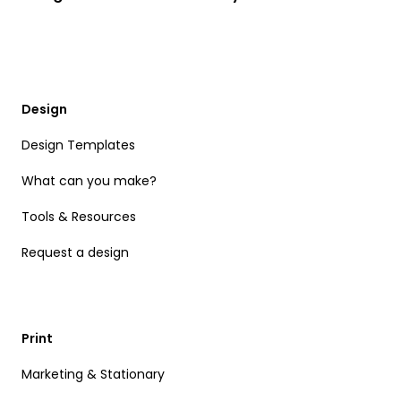
Design
Design Templates
What can you make?
Tools & Resources
Request a design
Print
Marketing & Stationary