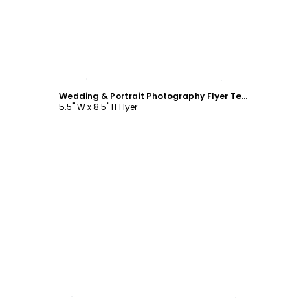
Customize
Wedding & Portrait Photography Flyer Template
5.5" W x 8.5" H Flyer
Customize