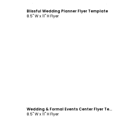
Customize
Blissful Wedding Planner Flyer Template
8.5" W x 11" H Flyer
Customize
Wedding & Formal Events Center Flyer Template
8.5" W x 11" H Flyer