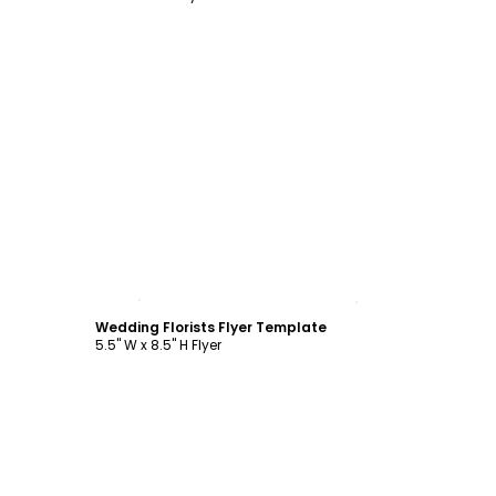
Customize
Wedding Florists Flyer Template
5.5" W x 8.5" H Flyer