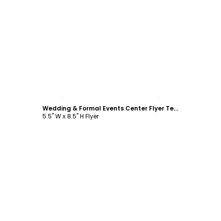
Customize
Wedding & Formal Events Center Flyer Template
5.5" W x 8.5" H Flyer