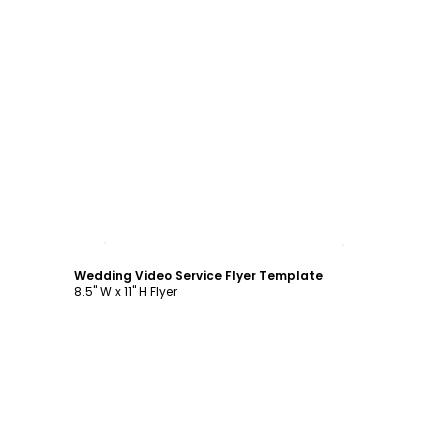
Customize
Wedding Video Service Flyer Template
8.5" W x 11" H Flyer