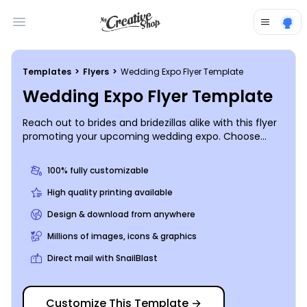
Open main menu
Templates
>
Flyers
>
Wedding Expo Flyer Template
Wedding Expo Flyer Template
Reach out to brides and bridezillas alike with this flyer
promoting your upcoming wedding expo. Choose
custom text to describe the different offers and
vendors that you will have available. And add a color
100% fully customizable
scheme and other customizations of your choice with
just a click. Start the design process now.
High quality printing available
Design & download from anywhere
Millions of images, icons & graphics
Direct mail with SnailBlast
Customize This Template
→