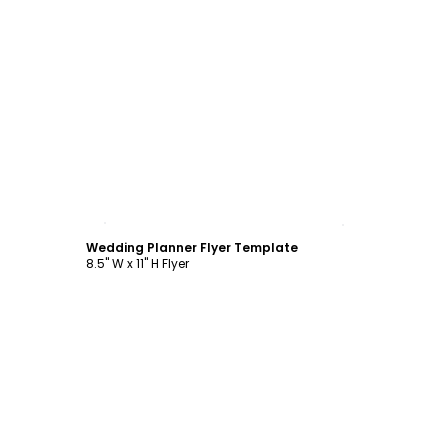
Customize
Wedding Planner Flyer Template
8.5" W x 11" H Flyer