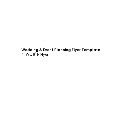
Customize
Wedding & Event Planning Flyer Template
4" W x 9" H Flyer