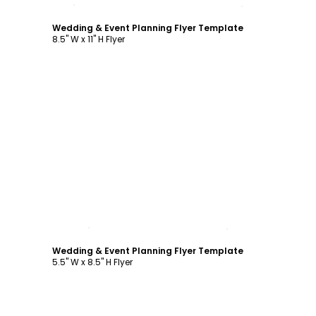
Customize
Wedding & Event Planning Flyer Template
8.5" W x 11" H Flyer
Customize
Wedding & Event Planning Flyer Template
5.5" W x 8.5" H Flyer