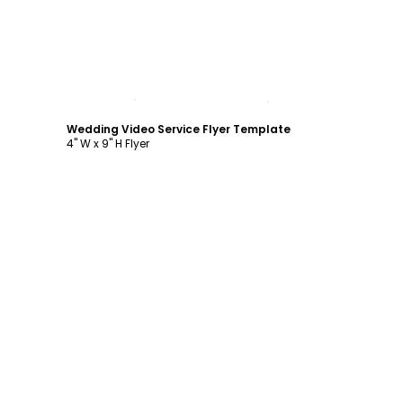
Customize
Wedding Video Service Flyer Template
4" W x 9" H Flyer