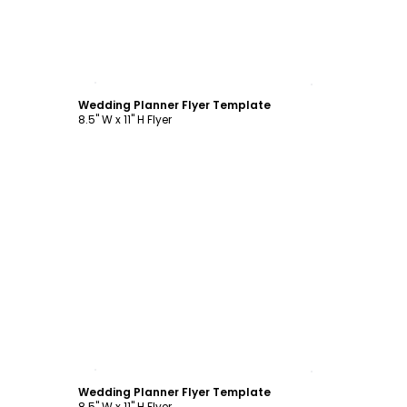
Customize
Wedding Planner Flyer Template
8.5" W x 11" H Flyer
Customize
Wedding Planner Flyer Template
8.5" W x 11" H Flyer