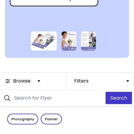
Browse
Filters
Search
Photography
Planner