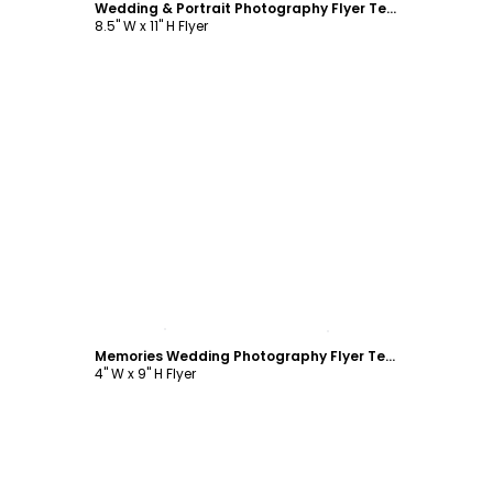
Wedding & Portrait Photography Flyer Template
8.5" W x 11" H Flyer
Customize
Memories Wedding Photography Flyer Template
4" W x 9" H Flyer