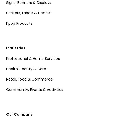
Signs, Banners & Displays
Stickers, Labels & Decals
Kpop Products
Industries
Professional & Home Services
Health, Beauty & Care
Retail, Food & Commerce
Community, Events & Activities
Our Company