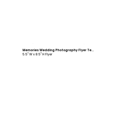
Customize
Memories Wedding Photography Flyer Template
5.5" W x 8.5" H Flyer