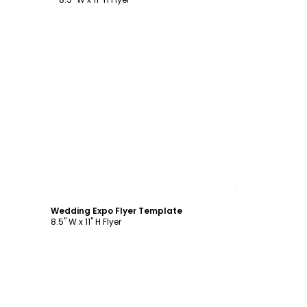
Customize
Wedding Expo Flyer Template
8.5" W x 11" H Flyer