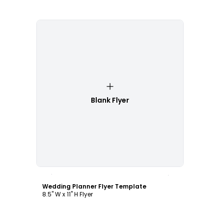
Blank Flyer
Customize
Wedding Planner Flyer Template
8.5" W x 11" H Flyer