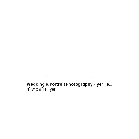
Customize
Wedding & Portrait Photography Flyer Template
4" W x 9" H Flyer