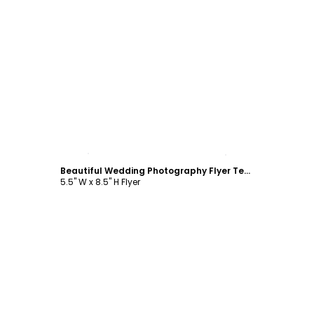
Customize
Beautiful Wedding Photography Flyer Template
5.5" W x 8.5" H Flyer