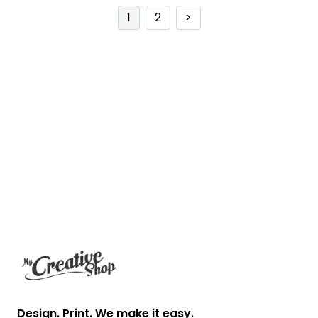
1
2
>
Footer
Design. Print. We make it easy.