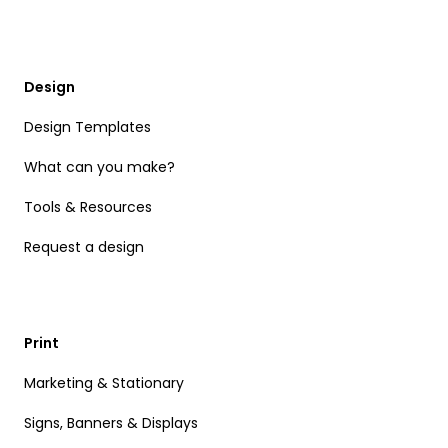
Design
Design Templates
What can you make?
Tools & Resources
Request a design
Print
Marketing & Stationary
Signs, Banners & Displays