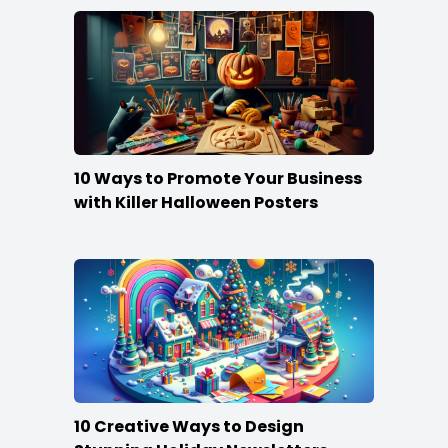
10 Ways to Promote Your Business
with Killer Halloween Posters
10 Creative Ways to Design