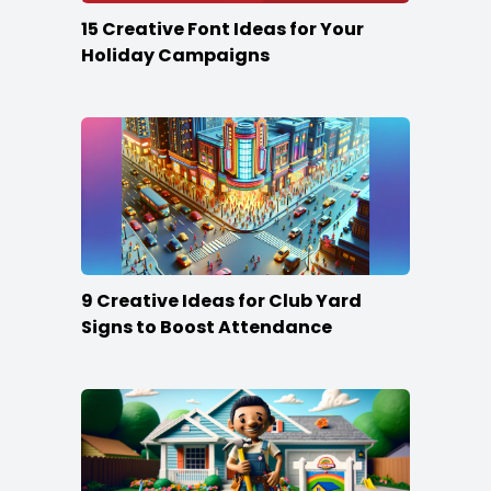
15 Creative Font Ideas for Your
Holiday Campaigns
9 Creative Ideas for Club Yard
Signs to Boost Attendance