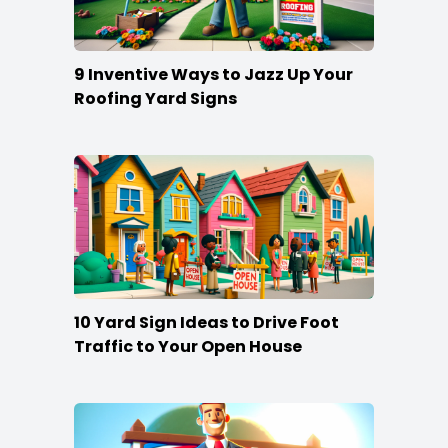
9 Inventive Ways to Jazz Up Your
Roofing Yard Signs
10 Yard Sign Ideas to Drive Foot
Traffic to Your Open House