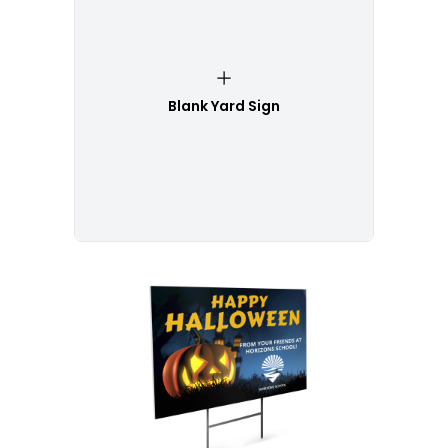
Blank Yard Sign
Customize