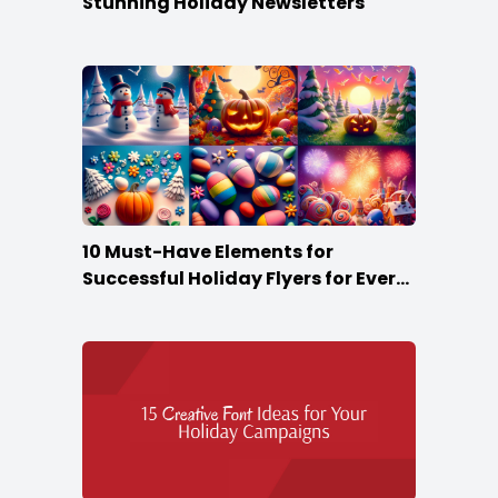
Stunning Holiday Newsletters
10 Must-Have Elements for
Successful Holiday Flyers for Every
Season