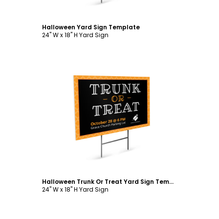
Halloween Yard Sign Template
24" W x 18" H Yard Sign
Customize
Halloween Trunk Or Treat Yard Sign Template
24" W x 18" H Yard Sign