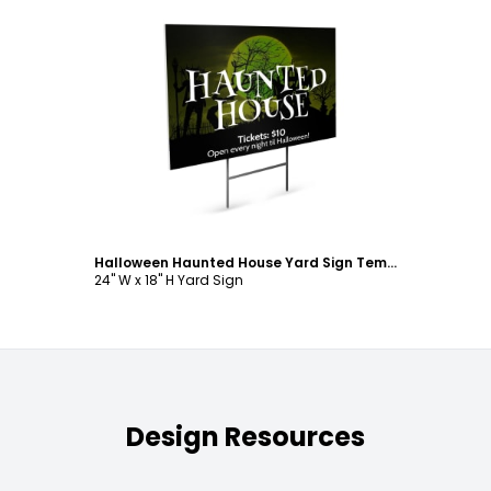
Customize
Halloween Haunted House Yard Sign Template
24" W x 18" H Yard Sign
Design Resources