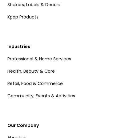
Stickers, Labels & Decals
Kpop Products
Industries
Professional & Home Services
Health, Beauty & Care
Retail, Food & Commerce
Community, Events & Activities
Our Company
About us