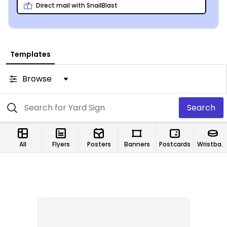
Direct mail with SnailBlast
Templates
Browse
Search
All
Flyers
Posters
Banners
Postcards
Wristbands