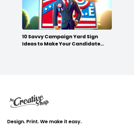
10 Savvy Campaign Yard Sign
Ideas to Make Your Candidate
Stand Out
Footer
Design. Print. We make it easy.