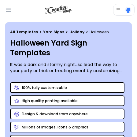
Open main menu
All Templates
>
Yard Signs
>
Holiday
>
Halloween
Halloween Yard Sign
Templates
It was a dark and stormy night…so lead the way to
your party or trick or treating event by customizing
your own fleet of Halloween yard signs to line the
path!
100% fully customizable
High quality printing available
Design & download from anywhere
Millions of images, icons & graphics