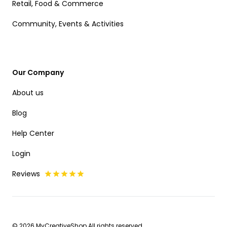
Retail, Food & Commerce
Community, Events & Activities
Our Company
About us
Blog
Help Center
Login
Reviews
© 2026 MyCreativeShop All rights reserved.