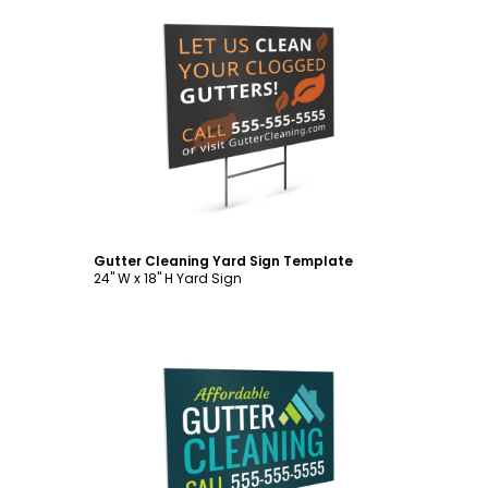
Customize
Gutter Cleaning Yard Sign Template
24" W x 18" H Yard Sign
Customize