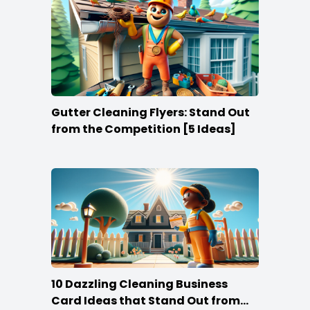
Gutter Cleaning Flyers: Stand Out
from the Competition [5 Ideas]
10 Dazzling Cleaning Business
Card Ideas that Stand Out from