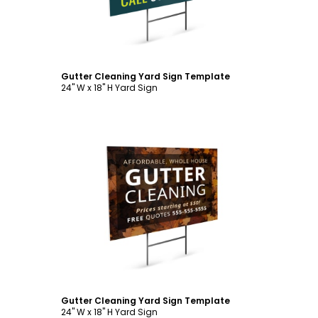
Gutter Cleaning Yard Sign Template
24" W x 18" H Yard Sign
Customize
Gutter Cleaning Yard Sign Template
24" W x 18" H Yard Sign