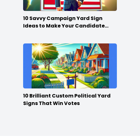
10 Savvy Campaign Yard Sign
Ideas to Make Your Candidate
Stand Out
10 Brilliant Custom Political Yard
Signs That Win Votes
Footer