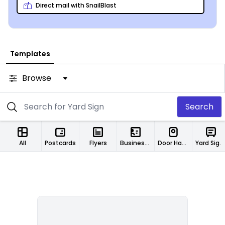
Direct mail with SnailBlast
Templates
Browse
Search
All
Postcards
Flyers
Business Cards
Door Hangers
Yard Signs