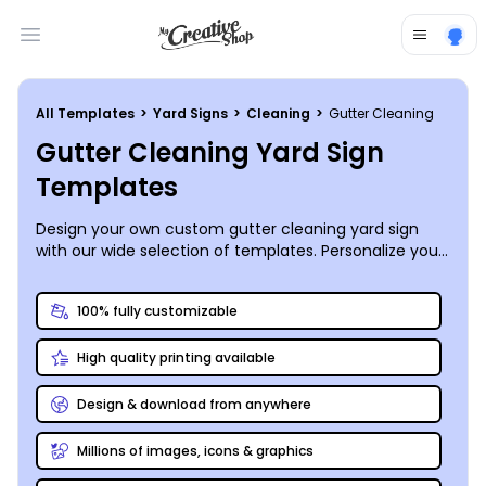
Open main menu
All Templates
>
Yard Signs
>
Cleaning
>
Gutter Cleaning
Gutter Cleaning Yard Sign
Templates
Design your own custom gutter cleaning yard sign
with our wide selection of templates. Personalize your
sign to promote your business and attract customers.
100% fully customizable
High quality printing available
Design & download from anywhere
Millions of images, icons & graphics