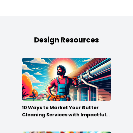
Design Resources
10 Ways to Market Your Gutter
Cleaning Services with Impactful
Flyers