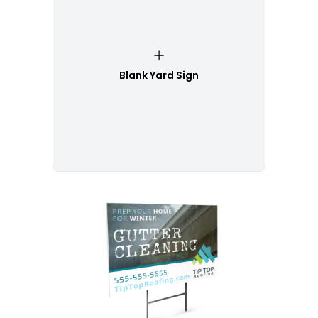
Blank Yard Sign
Customize