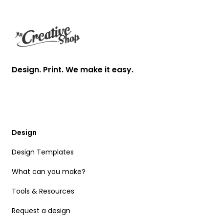
Design. Print. We make it easy.
Design
Design Templates
What can you make?
Tools & Resources
Request a design