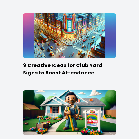
the Crowd
9 Creative Ideas for Club Yard
Signs to Boost Attendance