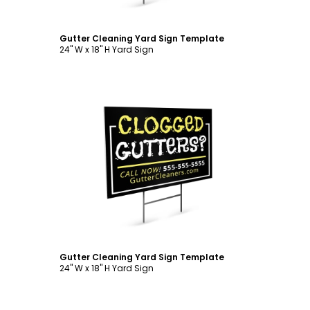
Gutter Cleaning Yard Sign Template
24" W x 18" H Yard Sign
Customize
Gutter Cleaning Yard Sign Template
24" W x 18" H Yard Sign