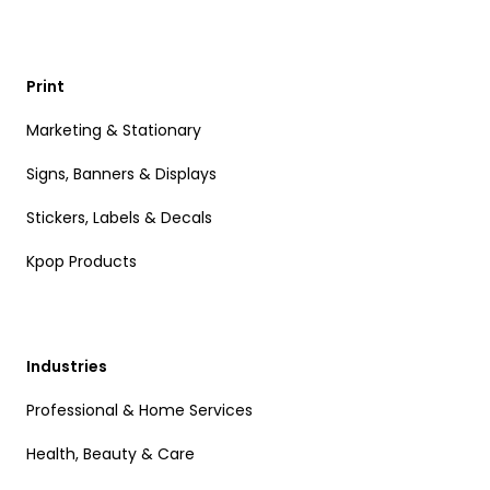
Print
Marketing & Stationary
Signs, Banners & Displays
Stickers, Labels & Decals
Kpop Products
Industries
Professional & Home Services
Health, Beauty & Care