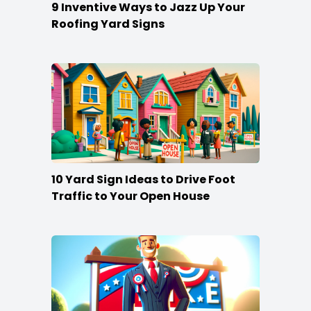
9 Inventive Ways to Jazz Up Your
Roofing Yard Signs
10 Yard Sign Ideas to Drive Foot
Traffic to Your Open House