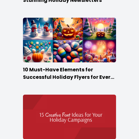
Stunning Holiday Newsletters
10 Must-Have Elements for
Successful Holiday Flyers for Every
Season