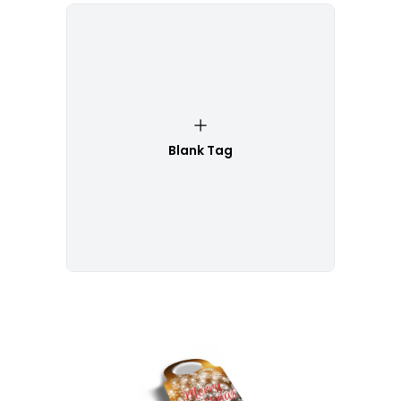
Blank Tag
Customize