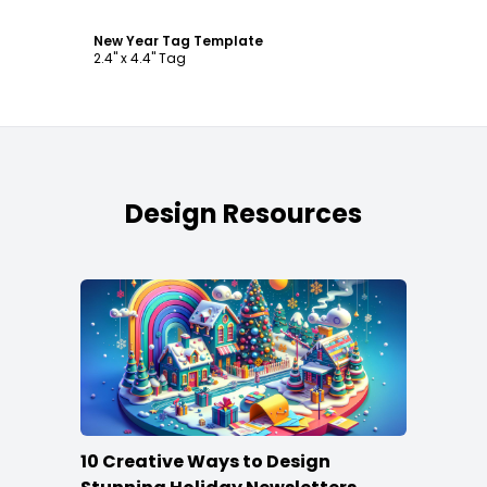
New Year Tag Template
2.4" x 4.4" Tag
Design Resources
10 Creative Ways to Design