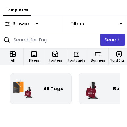
Templates
Browse
Filters
Search
All
Flyers
Posters
Postcards
Banners
Yard Signs
All Tags
Bottl