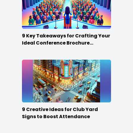
9 Key Takeaways for Crafting Your
Ideal Conference Brochure
Content
9 Creative Ideas for Club Yard
Signs to Boost Attendance