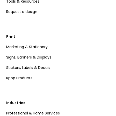
Tools & Resources
Request a design
Print
Marketing & Stationary
Signs, Banners & Displays
Stickers, Labels & Decals
Kpop Products
Industries
Professional & Home Services