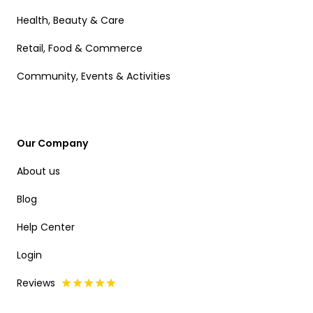
Health, Beauty & Care
Retail, Food & Commerce
Community, Events & Activities
Our Company
About us
Blog
Help Center
Login
Reviews