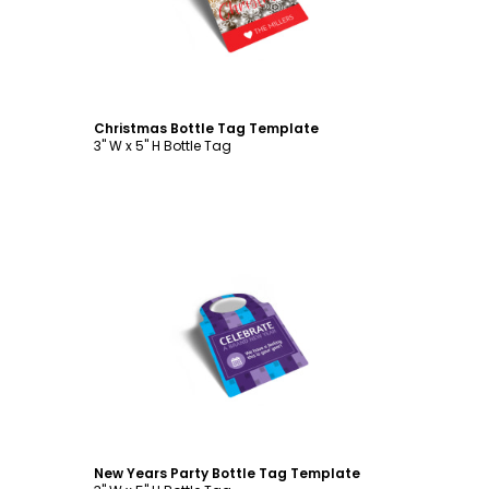
Christmas Bottle Tag Template
3" W x 5" H Bottle Tag
Customize
New Years Party Bottle Tag Template