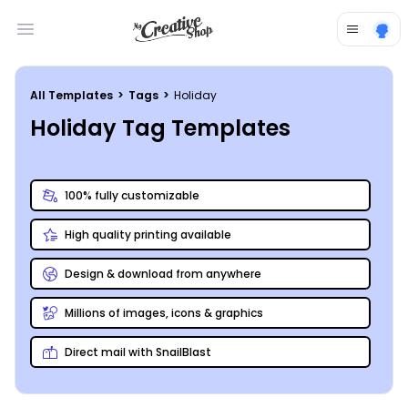
Open main menu
All Templates
>
Tags
>
Holiday
Holiday Tag Templates
100% fully customizable
High quality printing available
Design & download from anywhere
Millions of images, icons & graphics
Direct mail with SnailBlast