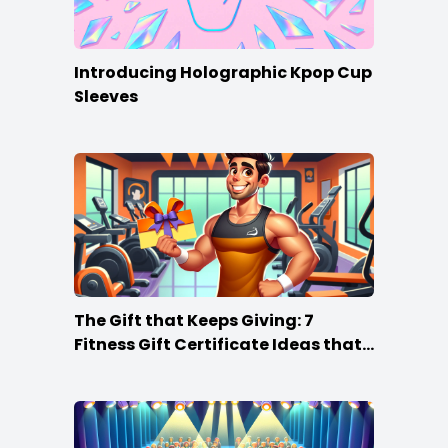
Introducing Holographic Kpop Cup
Sleeves
The Gift that Keeps Giving: 7
Fitness Gift Certificate Ideas that
Win