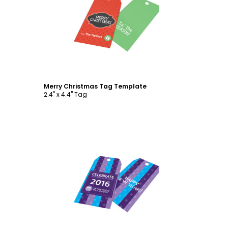
Customize
Merry Christmas Tag Template
2.4" x 4.4" Tag
Customize