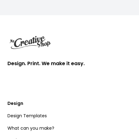
Footer
Design. Print. We make it easy.
Design
Design Templates
What can you make?