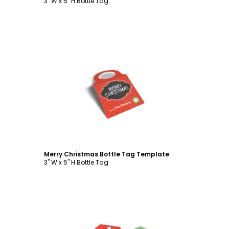
3" W x 5" H Bottle Tag
Customize
Merry Christmas Bottle Tag Template
3" W x 5" H Bottle Tag