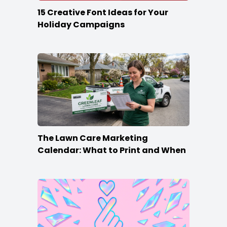
15 Creative Font Ideas for Your
Holiday Campaigns
The Lawn Care Marketing
Calendar: What to Print and When