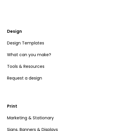
Design
Design Templates
What can you make?
Tools & Resources
Request a design
Print
Marketing & Stationary
Signs, Banners & Displays