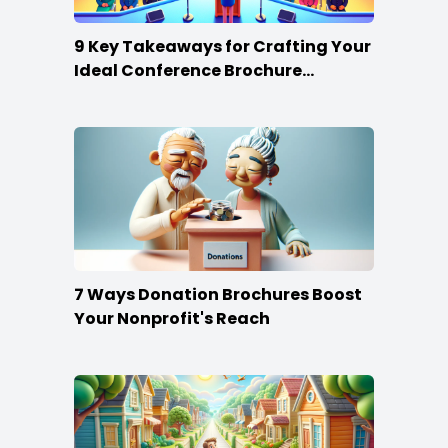
9 Key Takeaways for Crafting Your
Ideal Conference Brochure
Content
7 Ways Donation Brochures Boost
Your Nonprofit's Reach