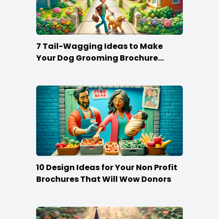
7 Tail-Wagging Ideas to Make
Your Dog Grooming Brochure
Stand Out
10 Design Ideas for Your Non Profit
Brochures That Will Wow Donors