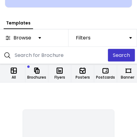
Templates
Browse
Filters
Search
All
Brochures
Flyers
Posters
Postcards
Banners