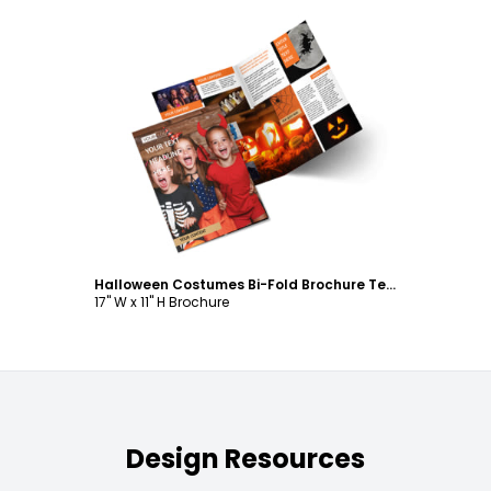
Customize
Halloween Costumes Bi-Fold Brochure Template
17" W x 11" H Brochure
Design Resources