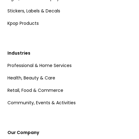
Stickers, Labels & Decals
Kpop Products
Industries
Professional & Home Services
Health, Beauty & Care
Retail, Food & Commerce
Community, Events & Activities
Our Company