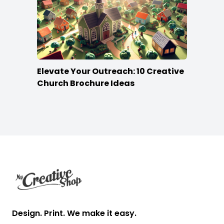
Elevate Your Outreach: 10 Creative
Church Brochure Ideas
Footer
Design. Print. We make it easy.