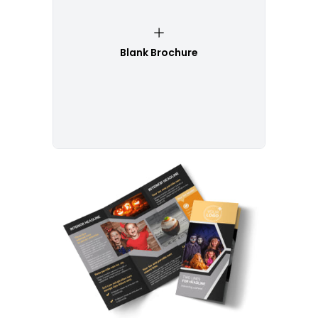
Blank Brochure
Customize