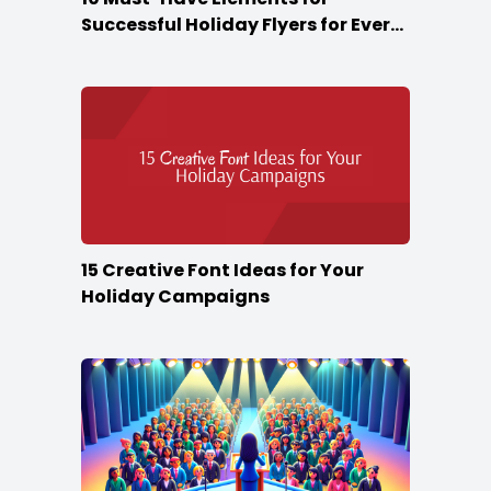
Successful Holiday Flyers for Every
Season
15 Creative Font Ideas for Your
Holiday Campaigns