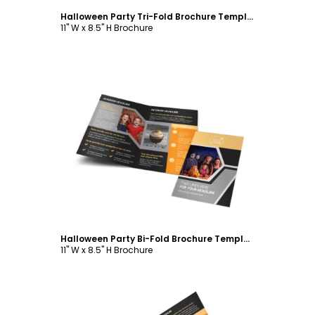
Halloween Party Tri-Fold Brochure Template
11" W x 8.5" H Brochure
Customize
Halloween Party Bi-Fold Brochure Template
11" W x 8.5" H Brochure