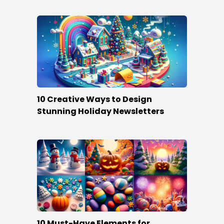
10 Creative Ways to Design
Stunning Holiday Newsletters
10 Must-Have Elements for