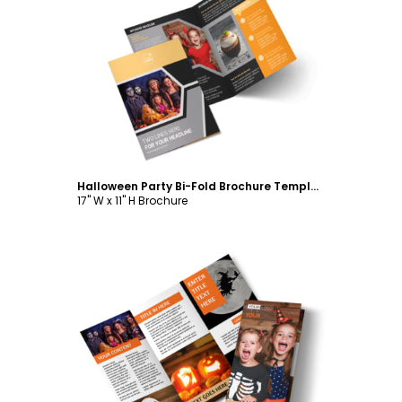
Customize
Halloween Party Bi-Fold Brochure Template
17" W x 11" H Brochure
Customize