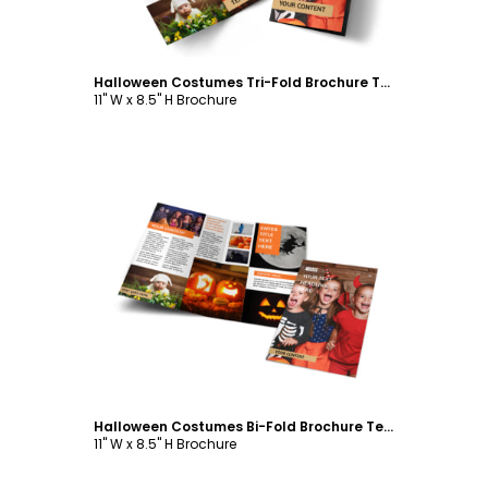
Halloween Costumes Tri-Fold Brochure Template
11" W x 8.5" H Brochure
Customize
Halloween Costumes Bi-Fold Brochure Template
11" W x 8.5" H Brochure