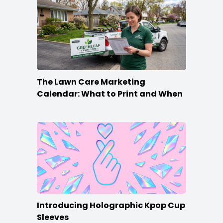
The Lawn Care Marketing
Calendar: What to Print and When
Introducing Holographic Kpop Cup
Sleeves