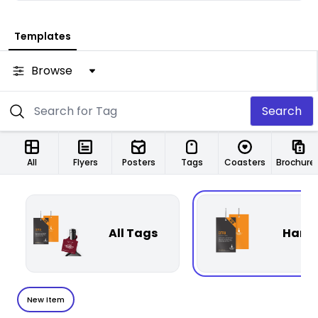
Templates
Browse
Search
All
Flyers
Posters
Tags
Coasters
Brochure
All Tags
Hang
New Item