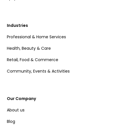
Industries
Professional & Home Services
Health, Beauty & Care
Retail, Food & Commerce
Community, Events & Activities
Our Company
About us
Blog