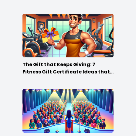
The Gift that Keeps Giving: 7
Fitness Gift Certificate Ideas that
Win