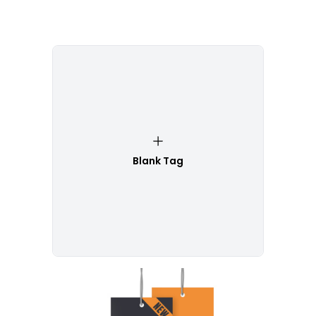
Blank Tag