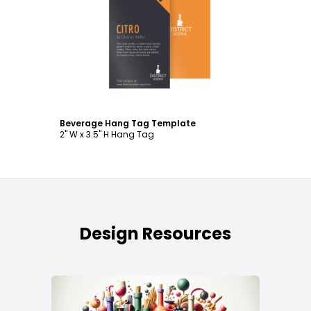
Customize
Beverage Hang Tag Template
2" W x 3.5" H Hang Tag
Design Resources