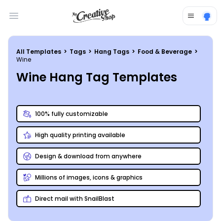
Open main menu
All Templates
>
Tags
>
Hang Tags
>
Food & Beverage
>
Wine
Wine Hang Tag Templates
100% fully customizable
High quality printing available
Design & download from anywhere
Millions of images, icons & graphics
Direct mail with SnailBlast