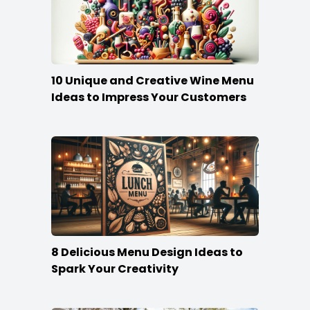
10 Unique and Creative Wine Menu
Ideas to Impress Your Customers
8 Delicious Menu Design Ideas to
Spark Your Creativity