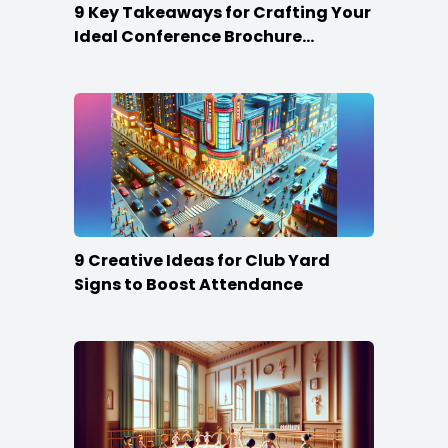
9 Key Takeaways for Crafting Your
Ideal Conference Brochure
Content
9 Creative Ideas for Club Yard
Signs to Boost Attendance