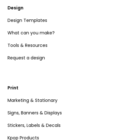
Design
Design Templates
What can you make?
Tools & Resources
Request a design
Print
Marketing & Stationary
Signs, Banners & Displays
Stickers, Labels & Decals
Kpop Products