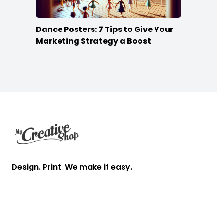
Dance Posters: 7 Tips to Give Your
Marketing Strategy a Boost
Footer
Design. Print. We make it easy.