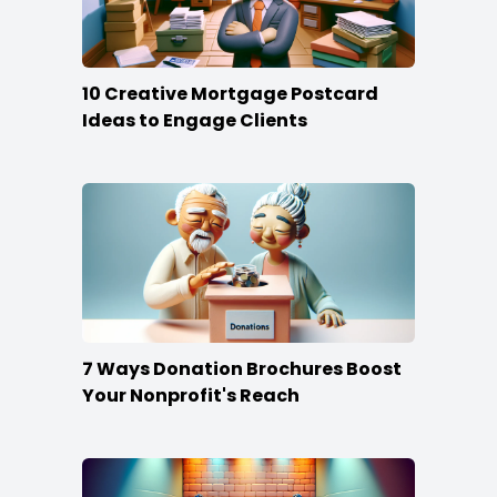
10 Creative Mortgage Postcard
Ideas to Engage Clients
7 Ways Donation Brochures Boost
Your Nonprofit's Reach