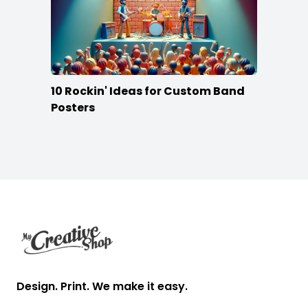
10 Rockin' Ideas for Custom Band
Posters
Footer
Design. Print. We make it easy.