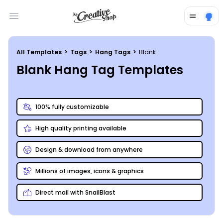
Open main menu
All Templates
>
Tags
>
Hang Tags
>
Blank
Blank Hang Tag Templates
100% fully customizable
High quality printing available
Design & download from anywhere
Millions of images, icons & graphics
Direct mail with SnailBlast