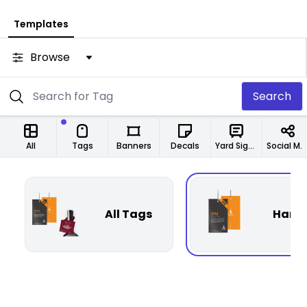
Templates
Browse
Search
All
Tags
Banners
Decals
Yard Signs
Social Media Designs
All Tags
Hang