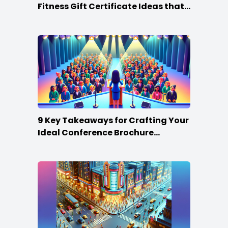
Fitness Gift Certificate Ideas that
Win
9 Key Takeaways for Crafting Your
Ideal Conference Brochure
Content