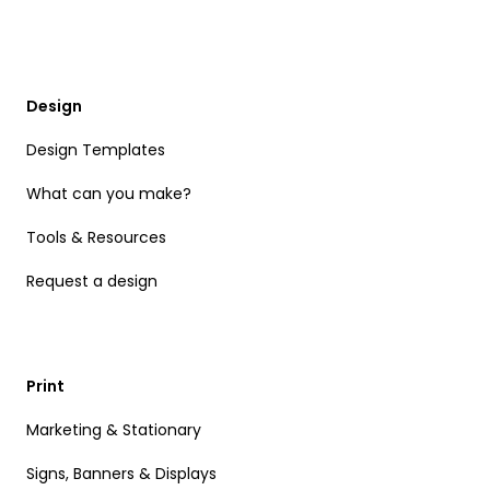
Design
Design Templates
What can you make?
Tools & Resources
Request a design
Print
Marketing & Stationary
Signs, Banners & Displays