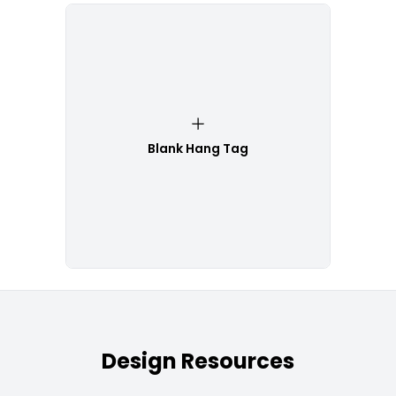
Blank Hang Tag
Design Resources