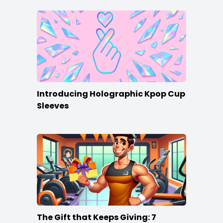
Introducing Holographic Kpop Cup
Sleeves
The Gift that Keeps Giving: 7