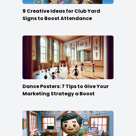
9 Creative Ideas for Club Yard
Signs to Boost Attendance
Dance Posters: 7 Tips to Give Your
Marketing Strategy a Boost