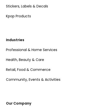
Stickers, Labels & Decals
Kpop Products
Industries
Professional & Home Services
Health, Beauty & Care
Retail, Food & Commerce
Community, Events & Activities
Our Company