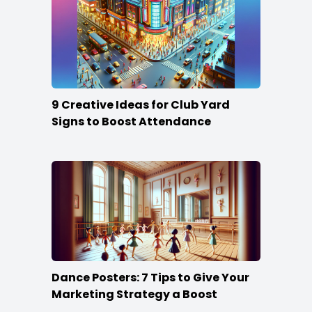
9 Creative Ideas for Club Yard
Signs to Boost Attendance
Dance Posters: 7 Tips to Give Your
Marketing Strategy a Boost