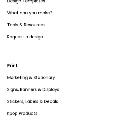
Design Templates
What can you make?
Tools & Resources
Request a design
Print
Marketing & Stationary
Signs, Banners & Displays
Stickers, Labels & Decals
Kpop Products