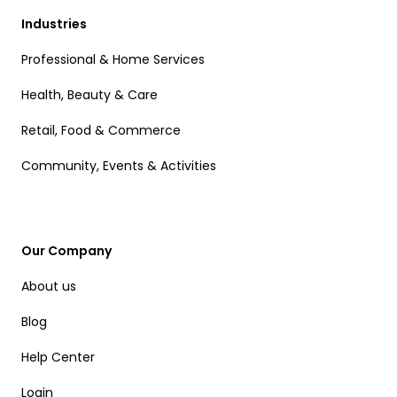
Industries
Professional & Home Services
Health, Beauty & Care
Retail, Food & Commerce
Community, Events & Activities
Our Company
About us
Blog
Help Center
Login