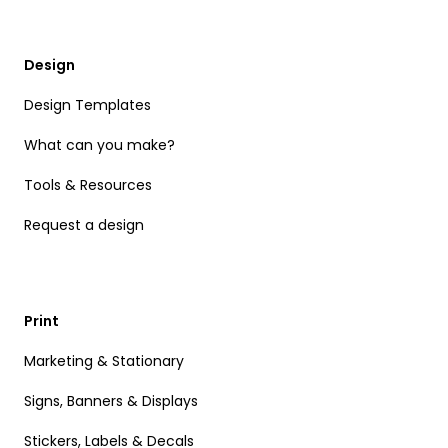
Design
Design Templates
What can you make?
Tools & Resources
Request a design
Print
Marketing & Stationary
Signs, Banners & Displays
Stickers, Labels & Decals