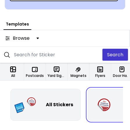
Templates
Browse
Search
All
Postcards
Yard Signs
Magnets
Flyers
Door Hangers
All Stickers
Ci