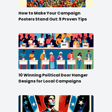
How to Make Your Campaign
Posters Stand Out: 5 Proven Tips
10 Winning Political Door Hanger
Designs for Local Campaigns