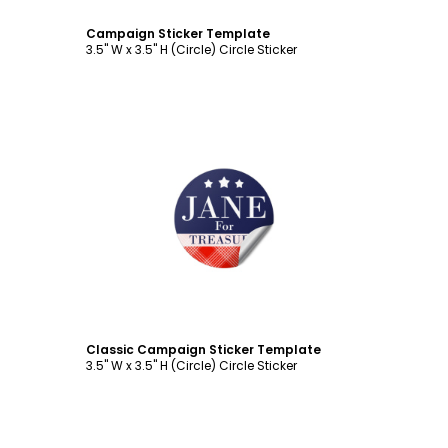
Campaign Sticker Template
3.5" W x 3.5" H (Circle) Circle Sticker
Customize
Classic Campaign Sticker Template
3.5" W x 3.5" H (Circle) Circle Sticker