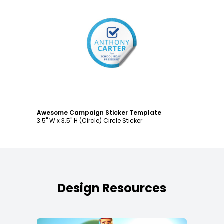
Customize
Awesome Campaign Sticker Template
3.5" W x 3.5" H (Circle) Circle Sticker
Design Resources