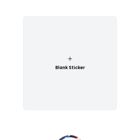
Blank Sticker