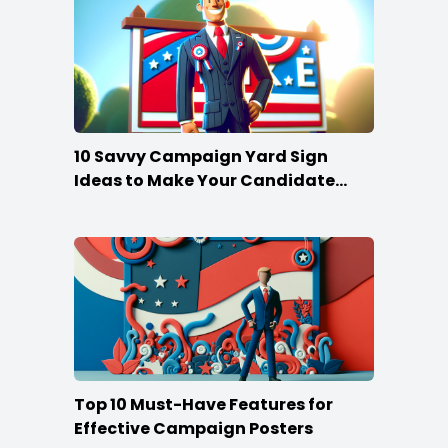
10 Savvy Campaign Yard Sign
Ideas to Make Your Candidate
Stand Out
Top 10 Must-Have Features for
Effective Campaign Posters