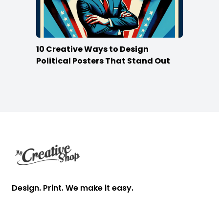
10 Creative Ways to Design
Political Posters That Stand Out
Footer
Design. Print. We make it easy.