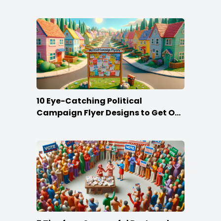
10 Eye-Catching Political
Campaign Flyer Designs to Get Out
the Vote