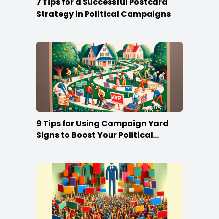
7 Tips for a Successful Postcard
Strategy in Political Campaigns
9 Tips for Using Campaign Yard
Signs to Boost Your Political
Campaign