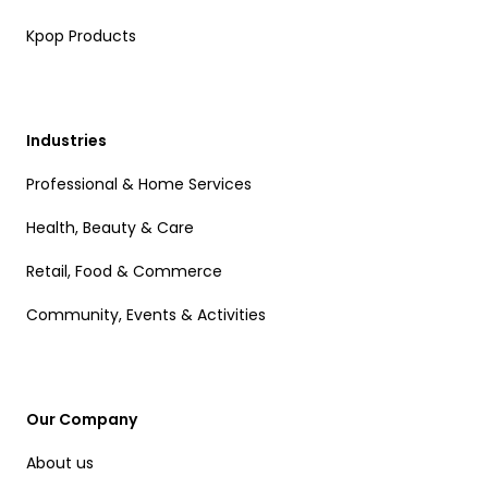
Kpop Products
Industries
Professional & Home Services
Health, Beauty & Care
Retail, Food & Commerce
Community, Events & Activities
Our Company
About us