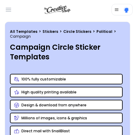
Open main menu
All Templates
>
Stickers
>
Circle Stickers
>
Political
>
Campaign
Campaign Circle Sticker
Templates
100% fully customizable
High quality printing available
Design & download from anywhere
Millions of images, icons & graphics
Direct mail with SnailBlast