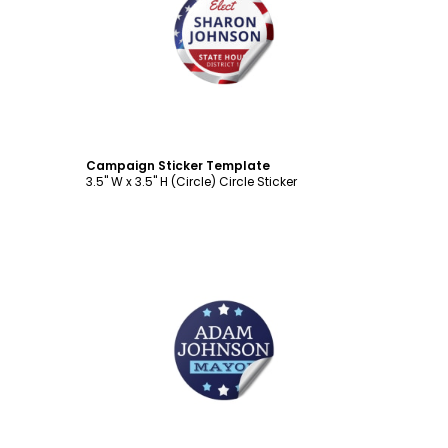
Customize
Campaign Sticker Template
3.5" W x 3.5" H (Circle) Circle Sticker
Customize