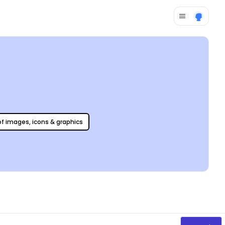
 of images, icons & graphics