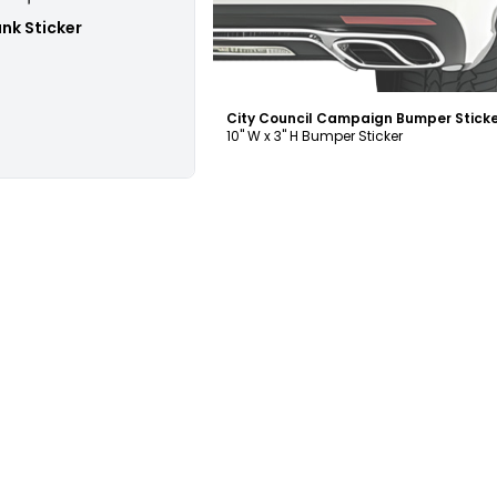
ank Sticker
10" W x 3" H Bumper Sticker