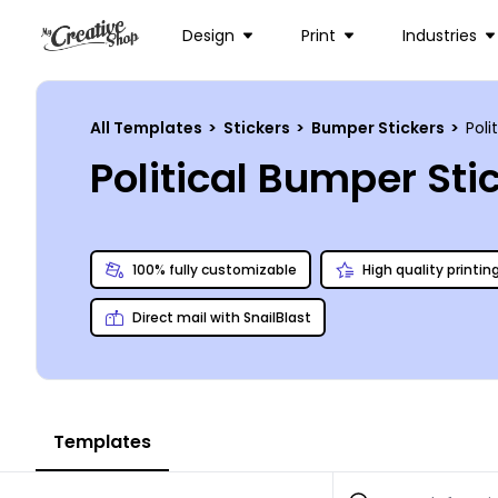
Design
Print
Industries
All Templates
>
Stickers
>
Bumper Stickers
>
Poli
Political Bumper St
100% fully customizable
High quality printin
Direct mail with SnailBlast
Templates