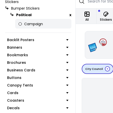
Stickers
Bumper Stickers
Political
x
All
Stickers
Campaign
Backlit Posters
Banners
Bookmarks
Brochures
City Council
Business Cards
Buttons
Canopy Tents
Cards
Coasters
Decals