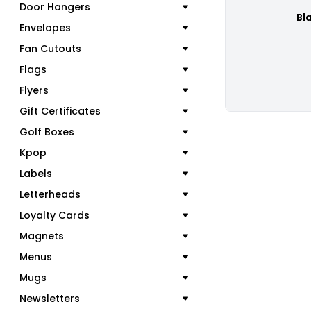
Door Hangers
Bl
Envelopes
Fan Cutouts
Flags
Flyers
Gift Certificates
Golf Boxes
Kpop
Labels
Letterheads
Loyalty Cards
Magnets
Menus
Mugs
Newsletters