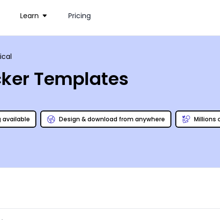
Learn
Pricing
tical
icker Templates
g available
Design & download from anywhere
Millions