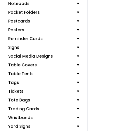
Notepads
Pocket Folders
Postcards
Posters
Reminder Cards
Signs
Social Media Designs
Table Covers
Table Tents
Tags
Tickets
Tote Bags
Trading Cards
Wristbands
Yard Signs