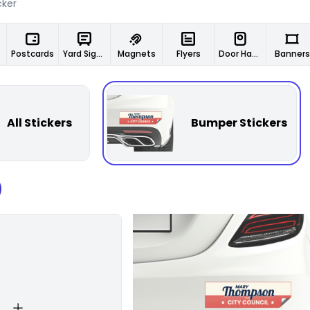
Postcards
Yard Signs
Magnets
Flyers
Door Hangers
Banners
All Stickers
Bumper Stickers
Customize