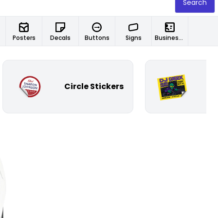
Search
Posters
Decals
Buttons
Signs
Business Cards
Circle Stickers