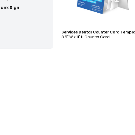
lank Sign
Services Dental Counter Card Templ
8.5" W x 11" H Counter Card