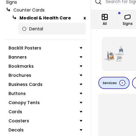
Signs
Counter Cards
Medical & Health Care
x
All
Signs
Dental
Backlit Posters
Banners
Bookmarks
Brochures
Services
Business Cards
Buttons
Canopy Tents
Cards
Coasters
Decals