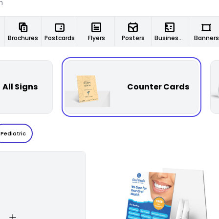
Brochures
Postcards
Flyers
Posters
Business Cards
Banners
All Signs
Counter Cards
Pediatric
Customize