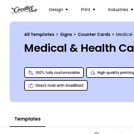
Design
Print
Industries
All Templates
>
Signs
>
Counter Cards
>
Medical 
Medical & Health C
100% fully customizable
High quality printin
Direct mail with SnailBlast
Templates