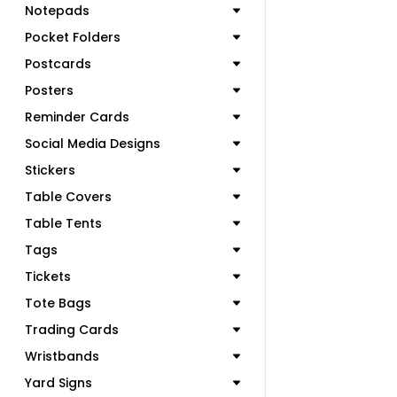
Notepads
Pocket Folders
Postcards
Posters
Reminder Cards
Social Media Designs
Stickers
Table Covers
Table Tents
Tags
Tickets
Tote Bags
Trading Cards
Wristbands
Yard Signs