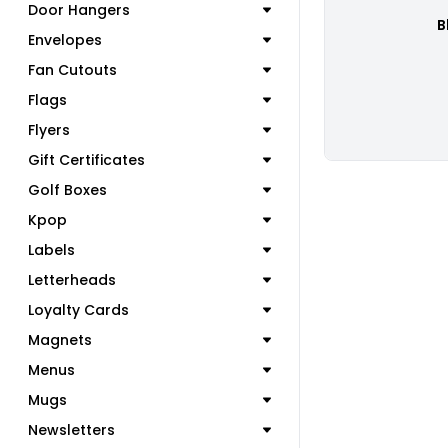
Door Hangers
B
Envelopes
Fan Cutouts
Flags
Flyers
Gift Certificates
Golf Boxes
Kpop
Labels
Letterheads
Loyalty Cards
Magnets
Menus
Mugs
Newsletters