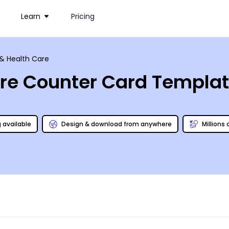
Learn
Pricing
& Health Care
are Counter Card Templa
g available
Design & download from anywhere
Millions