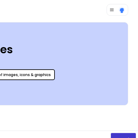
tes
 of images, icons & graphics