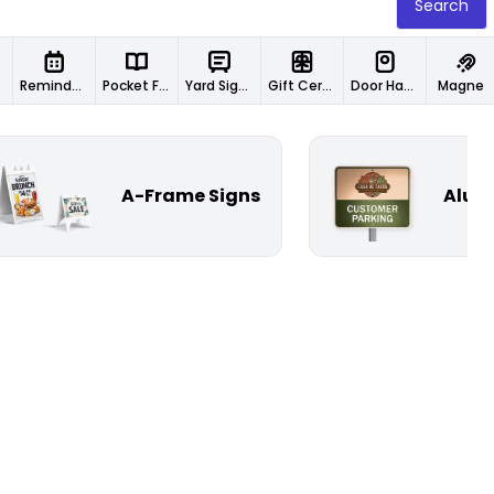
Search
Reminder Cards
Pocket Folders
Yard Signs
Gift Certificates
Door Hangers
Magnet
A-Frame Signs
Alum