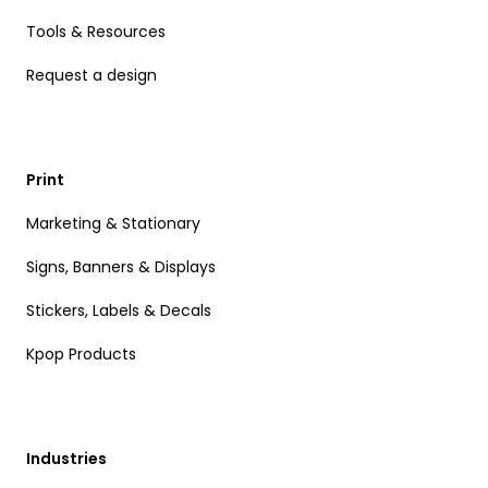
Tools & Resources
Request a design
Print
Marketing & Stationary
Signs, Banners & Displays
Stickers, Labels & Decals
Kpop Products
Industries