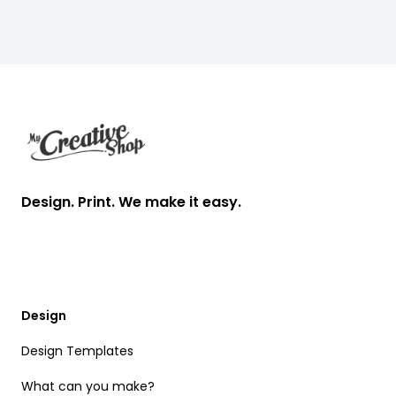
Footer
Design. Print. We make it easy.
Design
Design Templates
What can you make?