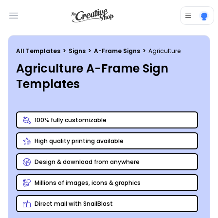
Open main menu
All Templates
>
Signs
>
A-Frame Signs
>
Agriculture
Agriculture A-Frame Sign
Templates
100% fully customizable
High quality printing available
Design & download from anywhere
Millions of images, icons & graphics
Direct mail with SnailBlast