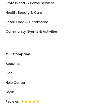
Professional & Home Services
Health, Beauty & Care
Retail, Food & Commerce
Community, Events & Activities
Our Company
About us
Blog
Help Center
Login
Reviews