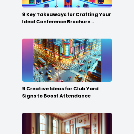
9 Key Takeaways for Crafting Your
Ideal Conference Brochure
Content
9 Creative Ideas for Club Yard
Signs to Boost Attendance