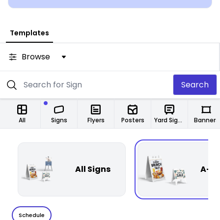
Templates
Browse
Search
All
Signs
Flyers
Posters
Yard Signs
Banners
All Signs
A-Fr
Schedule