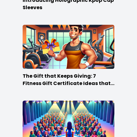
Introducing Holographic Kpop Cup
Sleeves
The Gift that Keeps Giving: 7
Fitness Gift Certificate Ideas that
Win