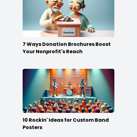
7 Ways Donation Brochures Boost
Your Nonprofit's Reach
10 Rockin' Ideas for Custom Band
Posters