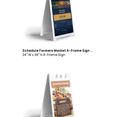
Customize
Schedule Farmers Market A-Frame Sign Template
24" W x 36" H A-Frame Sign
Customize