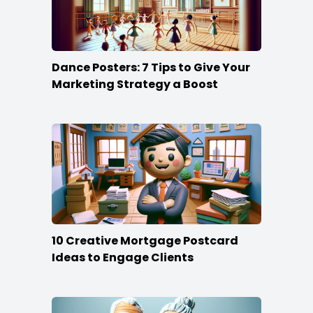
Dance Posters: 7 Tips to Give Your
Marketing Strategy a Boost
10 Creative Mortgage Postcard
Ideas to Engage Clients