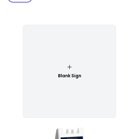
Blank Sign