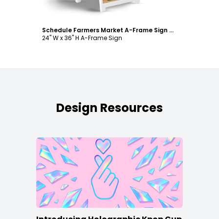
Schedule Farmers Market A-Frame Sign Template
24" W x 36" H A-Frame Sign
Design Resources