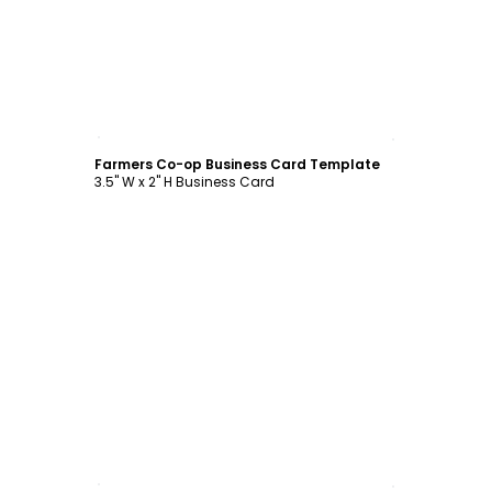
Customize
Farmers Co-op Business Card Template
3.5" W x 2" H Business Card
Customize