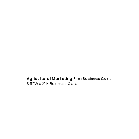
Customize
Agricultural Marketing Firm Business Card Template
3.5" W x 2" H Business Card