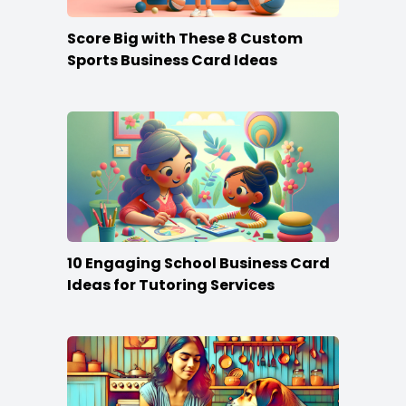
Score Big with These 8 Custom
Sports Business Card Ideas
10 Engaging School Business Card
Ideas for Tutoring Services