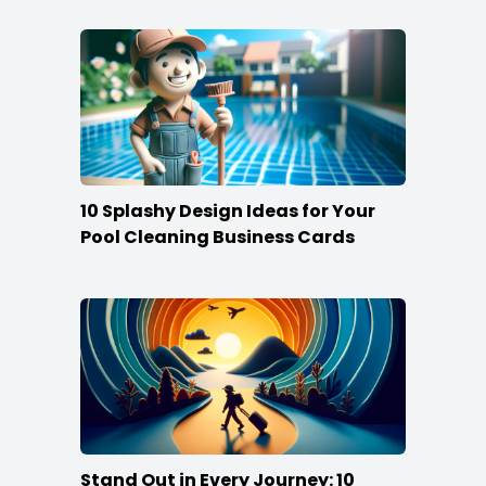
10 Splashy Design Ideas for Your
Pool Cleaning Business Cards
Stand Out in Every Journey: 10