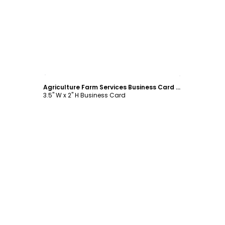
Customize
Agriculture Farm Services Business Card Template
3.5" W x 2" H Business Card