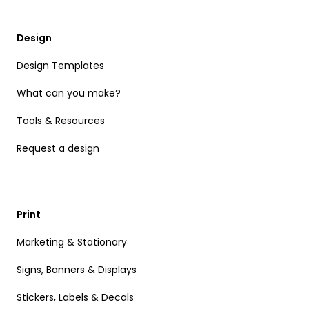
Design
Design Templates
What can you make?
Tools & Resources
Request a design
Print
Marketing & Stationary
Signs, Banners & Displays
Stickers, Labels & Decals