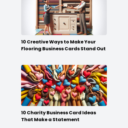
10 Creative Ways to Make Your
Flooring Business Cards Stand Out
10 Charity Business Card Ideas
That Make a Statement