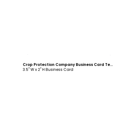
Customize
Crop Protection Company Business Card Template
3.5" W x 2" H Business Card