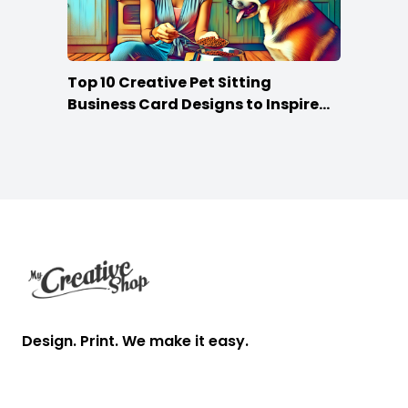
Top 10 Creative Pet Sitting
Business Card Designs to Inspire
Your Own
Footer
Design. Print. We make it easy.