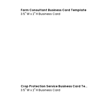
Customize
Farm Consultant Business Card Template
3.5" W x 2" H Business Card
Customize
Crop Protection Service Business Card Template
3.5" W x 2" H Business Card