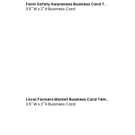
Farm Safety Awareness Business Card Template
3.5" W x 2" H Business Card
Customize
Local Farmers Market Business Card Template
3.5" W x 2" H Business Card