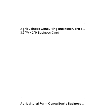
Customize
Agribusiness Consulting Business Card Template
3.5" W x 2" H Business Card
Customize
Agricultural Farm Consultants Business Card Template