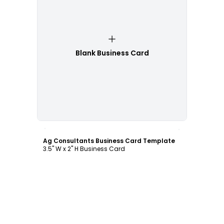
Blank Business Card
Customize
Ag Consultants Business Card Template
3.5" W x 2" H Business Card