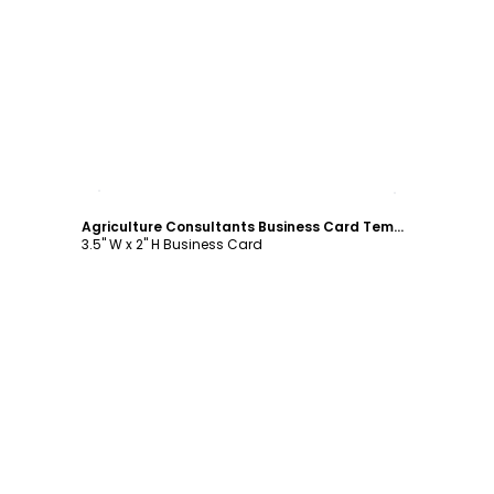
Customize
Agriculture Consultants Business Card Template
3.5" W x 2" H Business Card