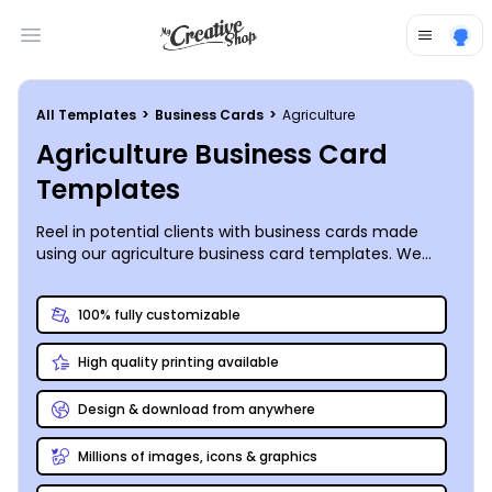
Open main menu
All Templates
>
Business Cards
>
Agriculture
Agriculture Business Card
Templates
Reel in potential clients with business cards made
using our agriculture business card templates. We
offer a large variety of themes and designs, from
Farmers Markets to crop protection services you can
100% fully customizable
create a business card for any agriculture business.
Simply select the template that best suits your
High quality printing available
business, then add photos, graphics, text, and more
using our online editor. Customize your cards to your
specifications by modifying the text, choosing
Design & download from anywhere
different color themes and inserting shapes, patterns,
or images from our galleries. Once you’re happy
Millions of images, icons & graphics
knowing your cards are the cream of the crop, either