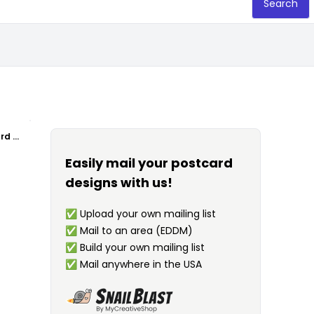
Search
Garbage Waste Management Postcard Template
Easily mail your postcard
designs with us!
✅
Upload your own mailing list
✅
Mail to an area (EDDM)
✅
Build your own mailing list
✅
Mail anywhere in the USA