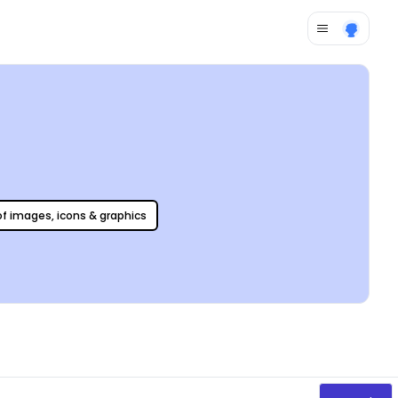
 of images, icons & graphics