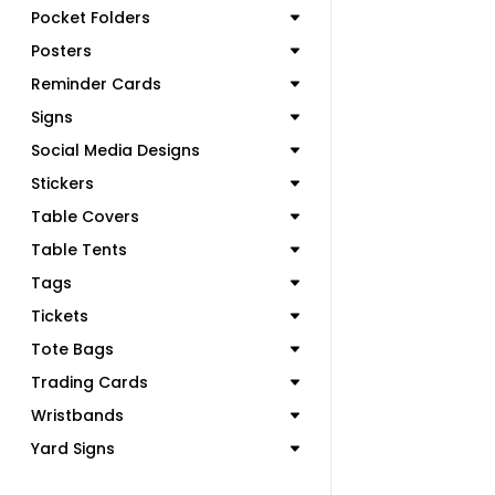
Pocket Folders
Posters
Reminder Cards
Signs
Social Media Designs
Stickers
Table Covers
Table Tents
Tags
Tickets
Tote Bags
Trading Cards
Wristbands
Yard Signs