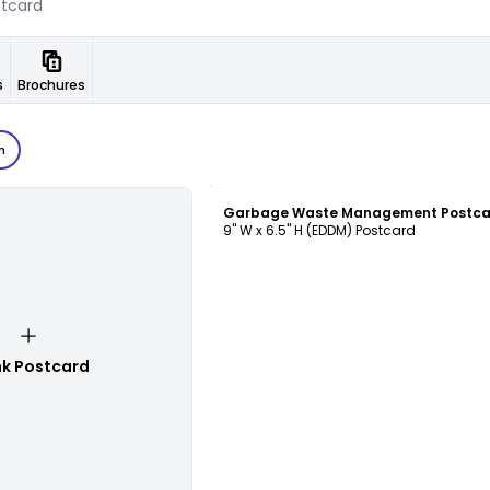
s
Brochures
n
Customize
9" W x 6.5" H (EDDM) Postcard
nk Postcard