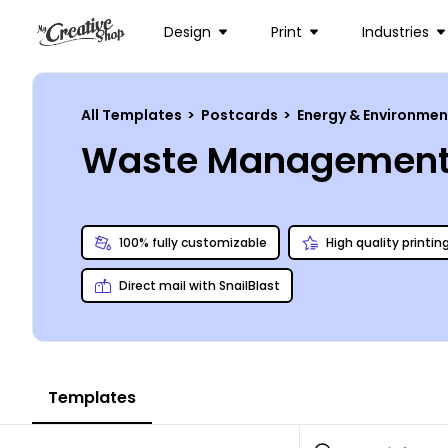
Design
Print
Industries
All Templates
>
Postcards
>
Energy & Environme
Waste Management 
100% fully customizable
High quality printin
Direct mail with SnailBlast
Templates