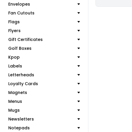
Envelopes
Fan Cutouts
Flags
Flyers
Gift Certificates
Golf Boxes
Kpop
Labels
Letterheads
Loyalty Cards
Magnets
Menus
Mugs
Newsletters
Notepads