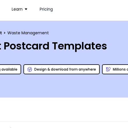
Learn
Pricing
nt
>
Waste Management
Postcard Templates
g available
Design & download from anywhere
Millions