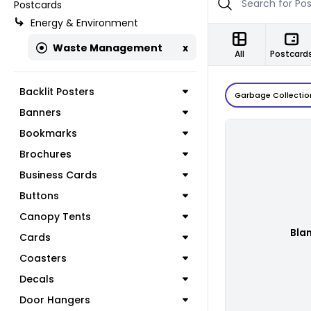
Postcards
Energy & Environment
Waste Management
x
All
Postcard
Backlit Posters
Garbage Collectio
Banners
Bookmarks
Brochures
Business Cards
Buttons
Canopy Tents
Bla
Cards
Coasters
Decals
Door Hangers