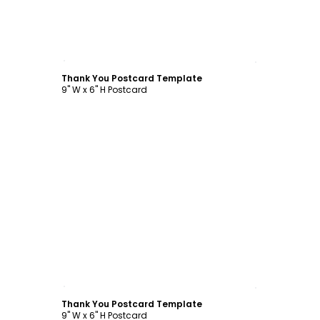
Customize
Thank You Postcard Template
9" W x 6" H Postcard
Customize
Thank You Postcard Template
9" W x 6" H Postcard