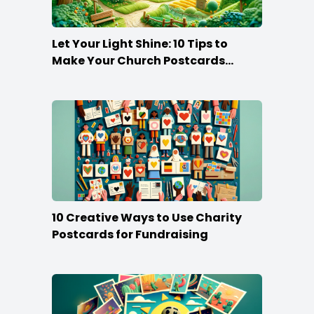
Let Your Light Shine: 10 Tips to
Make Your Church Postcards
Stand Out
10 Creative Ways to Use Charity
Postcards for Fundraising