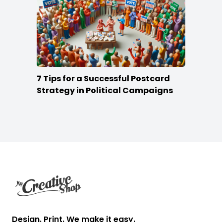
7 Tips for a Successful Postcard
Strategy in Political Campaigns
Footer
Design. Print. We make it easy.