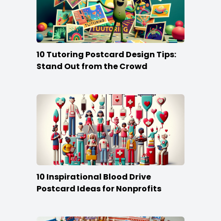
10 Tutoring Postcard Design Tips:
Stand Out from the Crowd
10 Inspirational Blood Drive
Postcard Ideas for Nonprofits