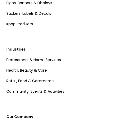
Signs, Banners & Displays
Stickers, Labels & Decals
Kpop Products
Industries
Professional & Home Services
Health, Beauty & Care
Retail, Food & Commerce
Community, Events & Activities
Our Company