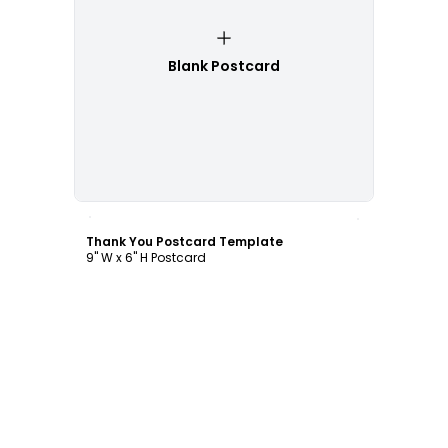
Blank Postcard
Customize
Thank You Postcard Template
9" W x 6" H Postcard