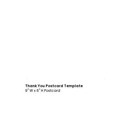
Customize
Thank You Postcard Template
9" W x 6" H Postcard