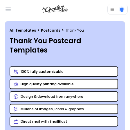
Open main menu
All Templates
>
Postcards
>
Thank You
Thank You Postcard
Templates
100% fully customizable
High quality printing available
Design & download from anywhere
Millions of images, icons & graphics
Direct mail with SnailBlast