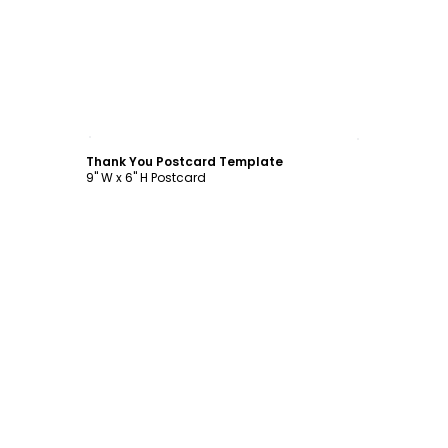
Customize
Thank You Postcard Template
9" W x 6" H Postcard