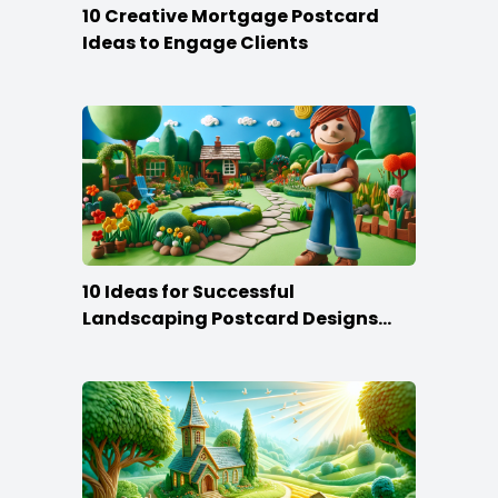
10 Creative Mortgage Postcard
Ideas to Engage Clients
10 Ideas for Successful
Landscaping Postcard Designs
that Make the Cut