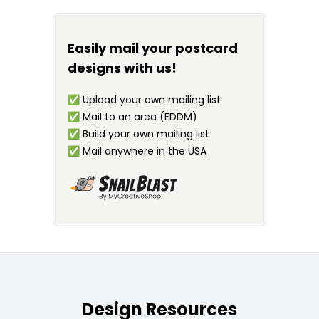
Easily mail your postcard
designs with us!
✅
Upload your own mailing list
✅
Mail to an area (EDDM)
✅
Build your own mailing list
✅
Mail anywhere in the USA
Design Resources