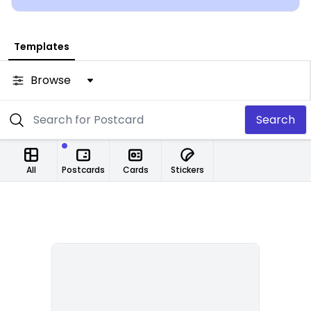
Templates
Browse
Search
All
Postcards
Cards
Stickers