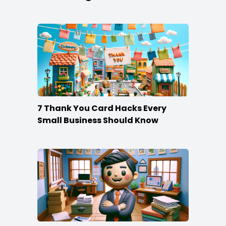
7 Thank You Card Hacks Every
Small Business Should Know