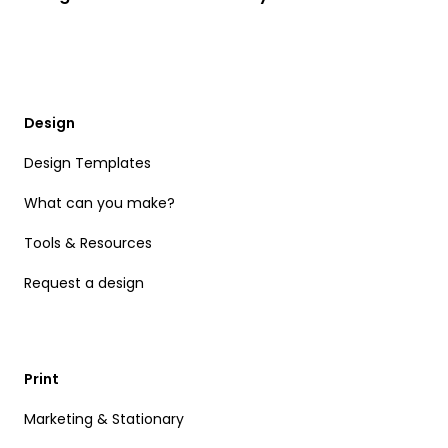
Design
Design Templates
What can you make?
Tools & Resources
Request a design
Print
Marketing & Stationary