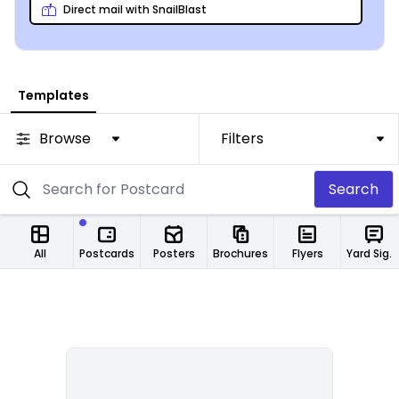
high-quality paper.
Direct mail with SnailBlast
Templates
Browse
Filters
Search
All
Postcards
Posters
Brochures
Flyers
Yard Signs