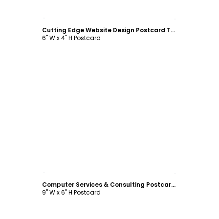
Customize
Cutting Edge Website Design Postcard Template
6" W x 4" H Postcard
Customize
Computer Services & Consulting Postcard Template
9" W x 6" H Postcard