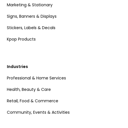
Marketing & Stationary
Signs, Banners & Displays
Stickers, Labels & Decals
Kpop Products
Industries
Professional & Home Services
Health, Beauty & Care
Retail, Food & Commerce
Community, Events & Activities