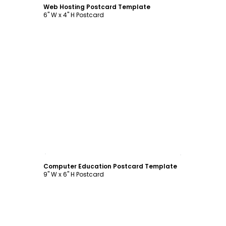
Web Hosting Postcard Template
6" W x 4" H Postcard
Customize
Computer Education Postcard Template
9" W x 6" H Postcard