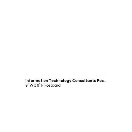
Customize
Information Technology Consultants Postcard Template
9" W x 6" H Postcard