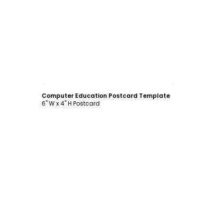
Customize
Computer Education Postcard Template
6" W x 4" H Postcard