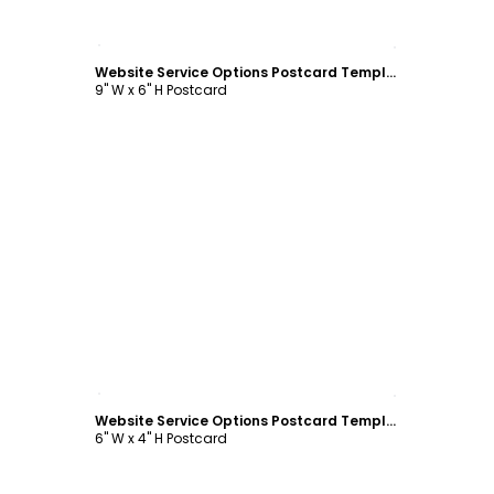
Customize
Website Service Options Postcard Template
9" W x 6" H Postcard
Customize
Website Service Options Postcard Template
6" W x 4" H Postcard