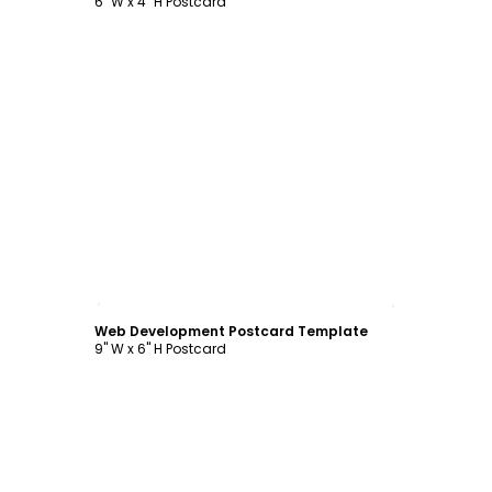
6" W x 4" H Postcard
Customize
Web Development Postcard Template
9" W x 6" H Postcard