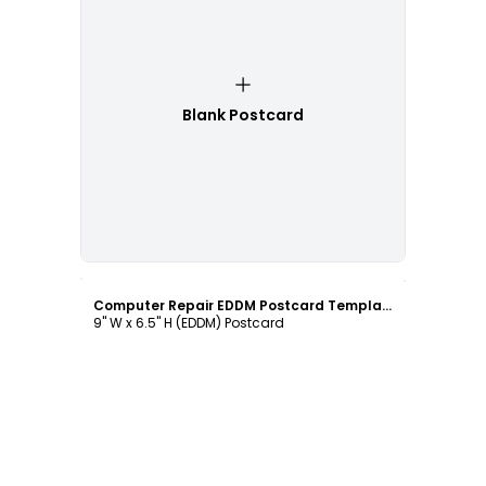
Blank Postcard
Customize
Computer Repair EDDM Postcard Template
9" W x 6.5" H (EDDM) Postcard