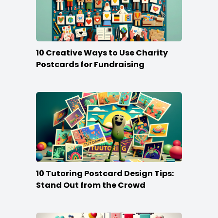
10 Creative Ways to Use Charity
Postcards for Fundraising
10 Tutoring Postcard Design Tips:
Stand Out from the Crowd