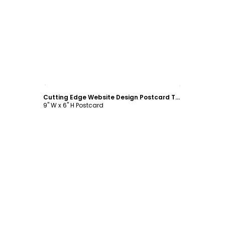
Customize
Cutting Edge Website Design Postcard Template
9" W x 6" H Postcard