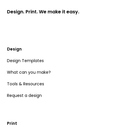
Design. Print. We make it easy.
Design
Design Templates
What can you make?
Tools & Resources
Request a design
Print