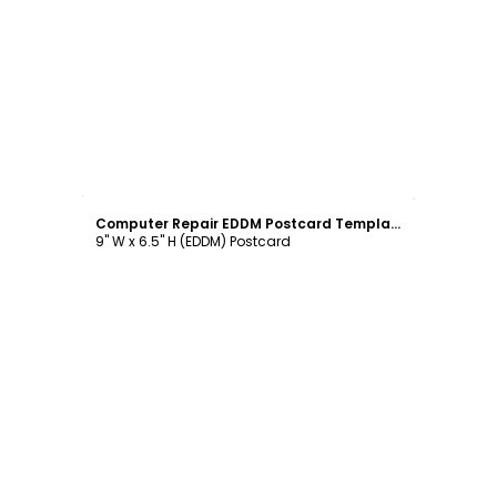
Customize
Computer Repair EDDM Postcard Template
9" W x 6.5" H (EDDM) Postcard