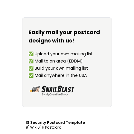
Easily mail your postcard
designs with us!
✅
Upload your own mailing list
✅
Mail to an area (EDDM)
✅
Build your own mailing list
✅
Mail anywhere in the USA
Customize
IS Security Postcard Template
9" W x 6" H Postcard