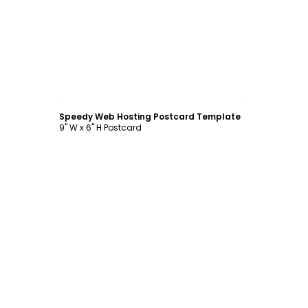
Customize
Speedy Web Hosting Postcard Template
9" W x 6" H Postcard