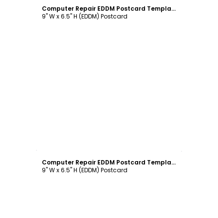
Computer Repair EDDM Postcard Template
9" W x 6.5" H (EDDM) Postcard
Customize
Computer Repair EDDM Postcard Template
9" W x 6.5" H (EDDM) Postcard