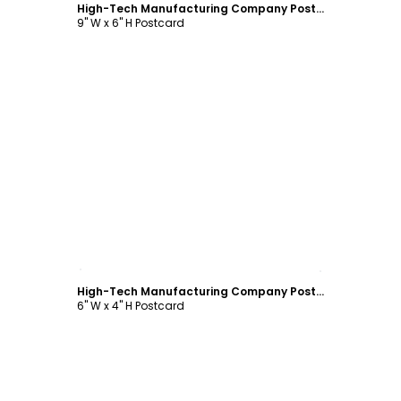
High-Tech Manufacturing Company Postcard Template
9" W x 6" H Postcard
Customize
High-Tech Manufacturing Company Postcard Template
6" W x 4" H Postcard