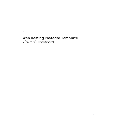
Customize
Web Hosting Postcard Template
9" W x 6" H Postcard
Customize