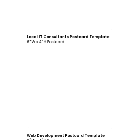
Customize
Local IT Consultants Postcard Template
6" W x 4" H Postcard
Customize
Web Development Postcard Template