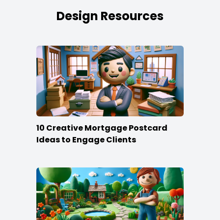
Design Resources
10 Creative Mortgage Postcard
Ideas to Engage Clients