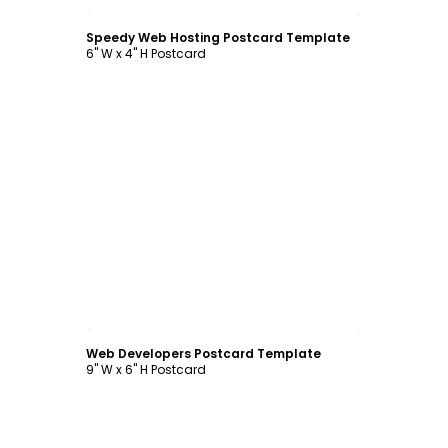
Customize
Speedy Web Hosting Postcard Template
6" W x 4" H Postcard
Customize
Web Developers Postcard Template
9" W x 6" H Postcard