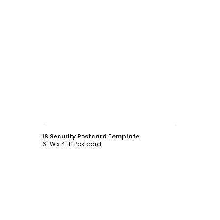
Customize
IS Security Postcard Template
6" W x 4" H Postcard