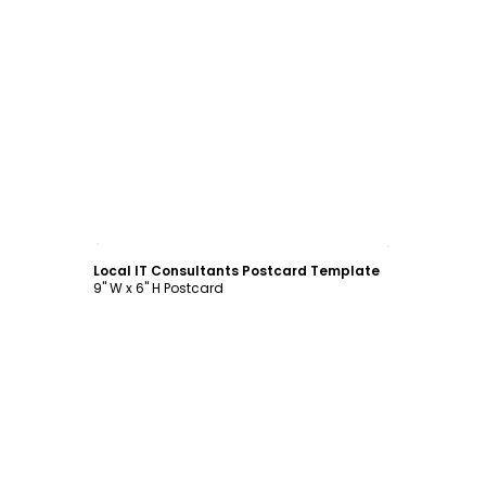
Customize
Local IT Consultants Postcard Template
9" W x 6" H Postcard