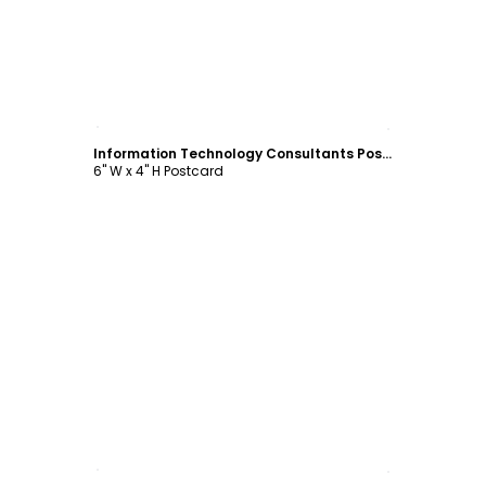
Customize
Information Technology Consultants Postcard Template
6" W x 4" H Postcard
Customize