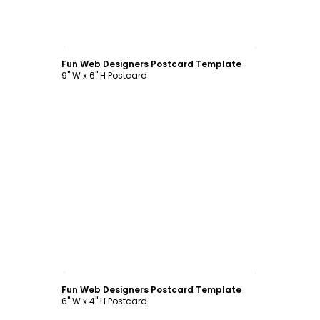
Customize
Fun Web Designers Postcard Template
9" W x 6" H Postcard
Customize
Fun Web Designers Postcard Template
6" W x 4" H Postcard