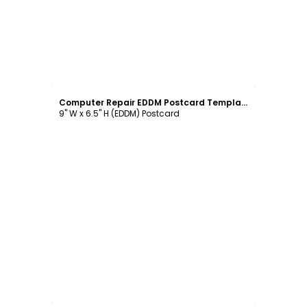
Customize
Computer Repair EDDM Postcard Template
9" W x 6.5" H (EDDM) Postcard
Customize