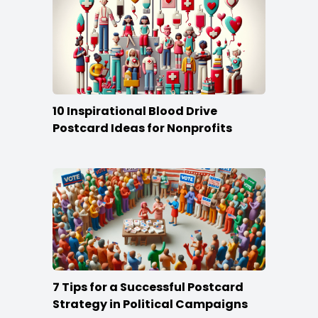
10 Inspirational Blood Drive
Postcard Ideas for Nonprofits
7 Tips for a Successful Postcard
Strategy in Political Campaigns