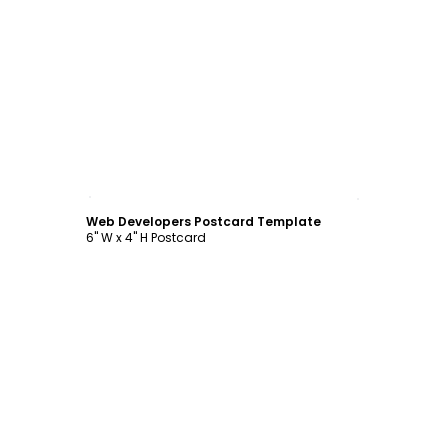
Customize
Web Developers Postcard Template
6" W x 4" H Postcard