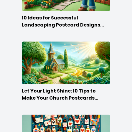
10 Ideas for Successful
Landscaping Postcard Designs
that Make the Cut
Let Your Light Shine: 10 Tips to
Make Your Church Postcards
Stand Out