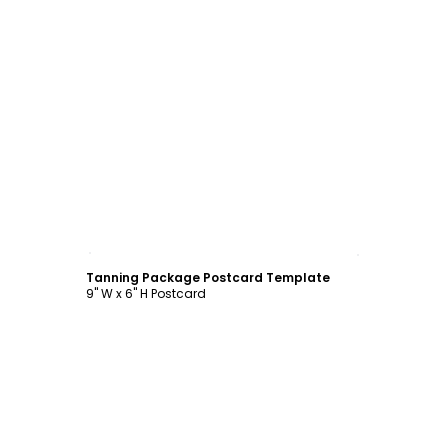
Customize
Tanning Package Postcard Template
9" W x 6" H Postcard