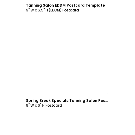
Tanning Salon EDDM Postcard Template
9" W x 6.5" H (EDDM) Postcard
Customize
Spring Break Specials Tanning Salon Postcard Template
9" W x 6" H Postcard