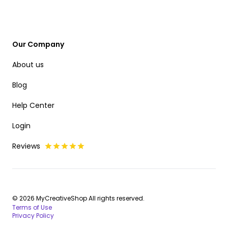
Our Company
About us
Blog
Help Center
Login
Reviews
© 2026 MyCreativeShop All rights reserved.
Terms of Use
Privacy Policy