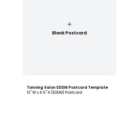
Blank Postcard
Customize
Tanning Salon EDDM Postcard Template
12" W x 6.5" H (EDDM) Postcard