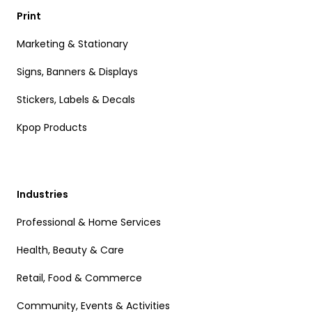
Print
Marketing & Stationary
Signs, Banners & Displays
Stickers, Labels & Decals
Kpop Products
Industries
Professional & Home Services
Health, Beauty & Care
Retail, Food & Commerce
Community, Events & Activities