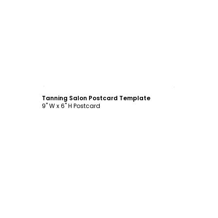
Customize
Tanning Salon Postcard Template
9" W x 6" H Postcard