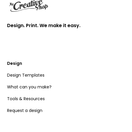
Design. Print. We make it easy.
Design
Design Templates
What can you make?
Tools & Resources
Request a design