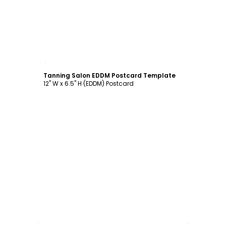
Customize
Tanning Salon EDDM Postcard Template
12" W x 6.5" H (EDDM) Postcard
Customize