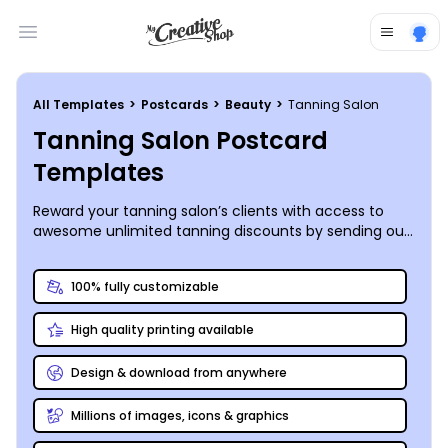
Open main menu
All Templates
>
Postcards
>
Beauty
>
Tanning Salon
Tanning Salon Postcard
Templates
Reward your tanning salon’s clients with access to
awesome unlimited tanning discounts by sending out
custom postcards to every sun-loving resident in your
community!
100% fully customizable
High quality printing available
Design & download from anywhere
Millions of images, icons & graphics