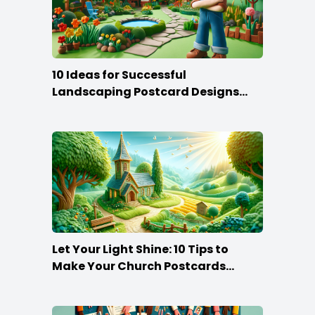
10 Ideas for Successful
Landscaping Postcard Designs
that Make the Cut
Let Your Light Shine: 10 Tips to
Make Your Church Postcards
Stand Out