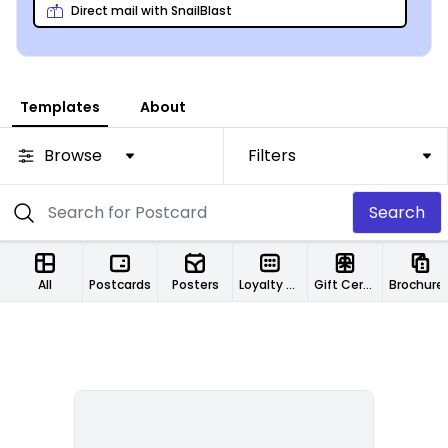
Direct mail with SnailBlast
Templates
About
Browse
Filters
Search
All
Postcards
Posters
Loyalty Cards
Gift Certificates
Brochure