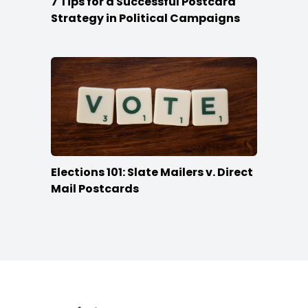
7 Tips for a Successful Postcard
Strategy in Political Campaigns
Elections 101: Slate Mailers v. Direct
Mail Postcards
Footer