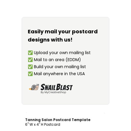
Easily mail your postcard
designs with us!
✅
Upload your own mailing list
✅
Mail to an area (EDDM)
✅
Build your own mailing list
✅
Mail anywhere in the USA
Customize
Tanning Salon Postcard Template
6" W x 4" H Postcard