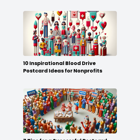
10 Inspirational Blood Drive
Postcard Ideas for Nonprofits