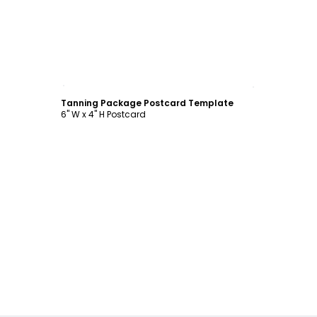
Customize
Tanning Package Postcard Template
6" W x 4" H Postcard