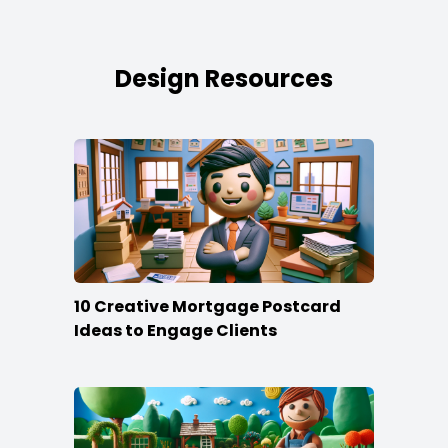
Design Resources
10 Creative Mortgage Postcard
Ideas to Engage Clients