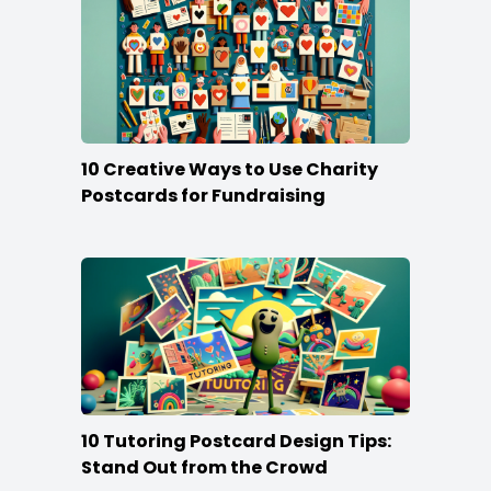
10 Creative Ways to Use Charity
Postcards for Fundraising
10 Tutoring Postcard Design Tips:
Stand Out from the Crowd