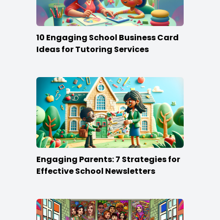
10 Engaging School Business Card
Ideas for Tutoring Services
Engaging Parents: 7 Strategies for
Effective School Newsletters