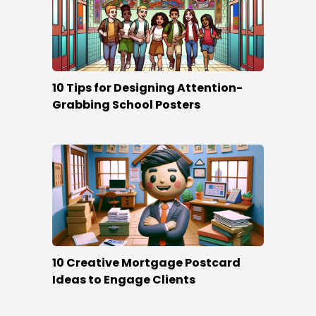
10 Tips for Designing Attention-
Grabbing School Posters
10 Creative Mortgage Postcard
Ideas to Engage Clients