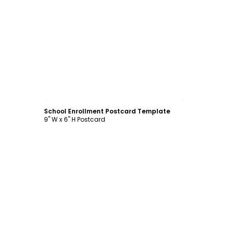
Customize
School Enrollment Postcard Template
9" W x 6" H Postcard