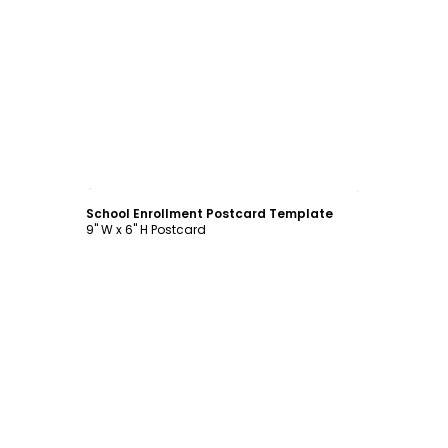
Customize
School Enrollment Postcard Template
9" W x 6" H Postcard