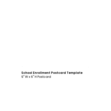
Customize
School Enrollment Postcard Template
9" W x 6" H Postcard