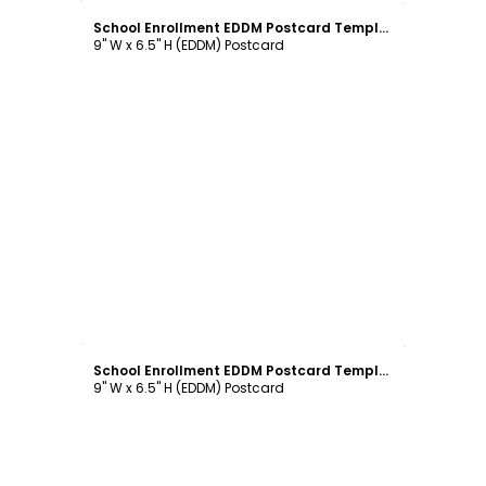
School Enrollment EDDM Postcard Template
9" W x 6.5" H (EDDM) Postcard
Customize
School Enrollment EDDM Postcard Template
9" W x 6.5" H (EDDM) Postcard