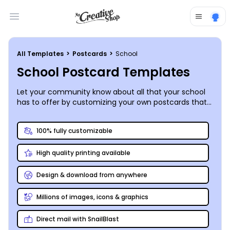
Open main menu
All Templates
>
Postcards
>
School
School Postcard Templates
Let your community know about all that your school
has to offer by customizing your own postcards that
promote your upcoming get-to-know-you
opportunities and events.
100% fully customizable
High quality printing available
Design & download from anywhere
Millions of images, icons & graphics
Direct mail with SnailBlast