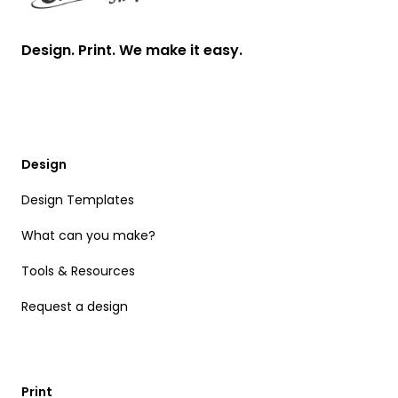
Design. Print. We make it easy.
Design
Design Templates
What can you make?
Tools & Resources
Request a design
Print