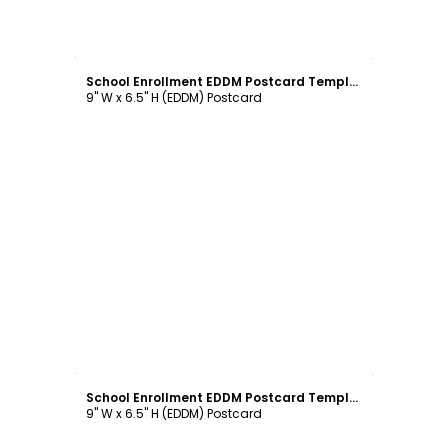
Customize
School Enrollment EDDM Postcard Template
9" W x 6.5" H (EDDM) Postcard
Customize
School Enrollment EDDM Postcard Template
9" W x 6.5" H (EDDM) Postcard