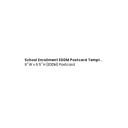
Customize
School Enrollment EDDM Postcard Template
9" W x 6.5" H (EDDM) Postcard