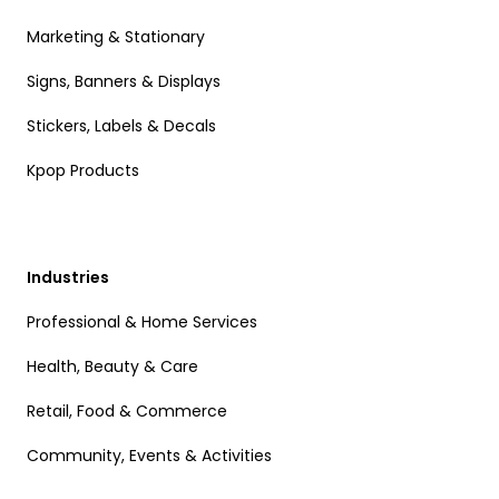
Marketing & Stationary
Signs, Banners & Displays
Stickers, Labels & Decals
Kpop Products
Industries
Professional & Home Services
Health, Beauty & Care
Retail, Food & Commerce
Community, Events & Activities