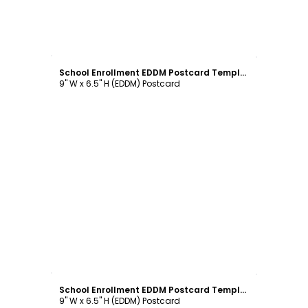
Customize
School Enrollment EDDM Postcard Template
9" W x 6.5" H (EDDM) Postcard
Customize
School Enrollment EDDM Postcard Template
9" W x 6.5" H (EDDM) Postcard