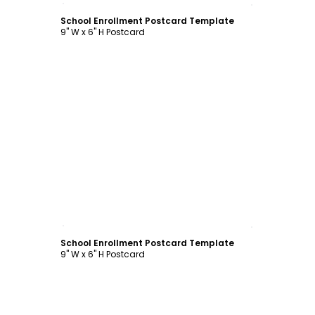
School Enrollment Postcard Template
9" W x 6" H Postcard
Customize
School Enrollment Postcard Template
9" W x 6" H Postcard