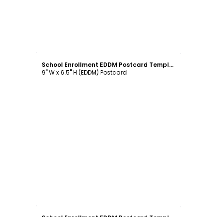
Customize
School Enrollment EDDM Postcard Template
9" W x 6.5" H (EDDM) Postcard
Customize