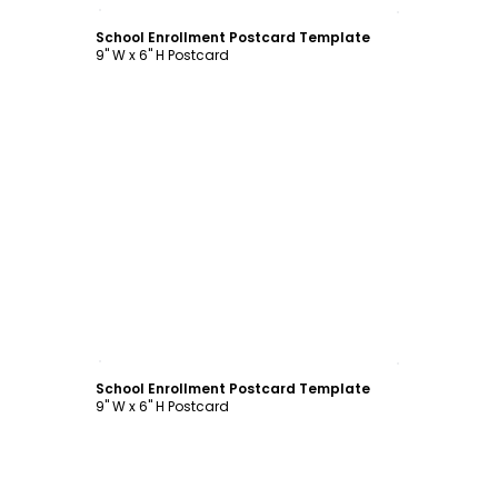
Customize
School Enrollment Postcard Template
9" W x 6" H Postcard
Customize
School Enrollment Postcard Template
9" W x 6" H Postcard