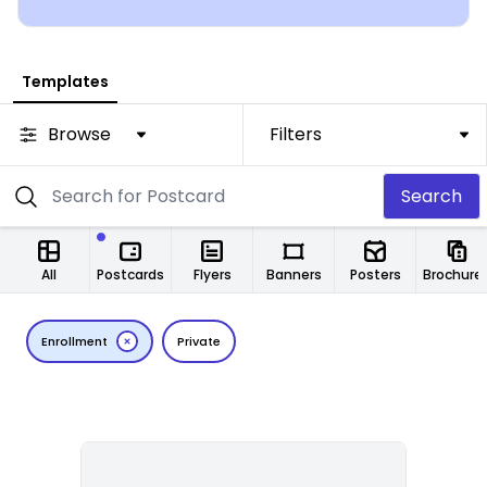
Templates
Browse
Filters
Search
All
Postcards
Flyers
Banners
Posters
Brochure
Enrollment
Private