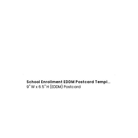
Customize
School Enrollment EDDM Postcard Template
9" W x 6.5" H (EDDM) Postcard