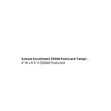
Customize
School Enrollment EDDM Postcard Template
9" W x 6.5" H (EDDM) Postcard