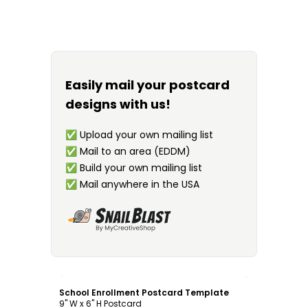
Easily mail your postcard
designs with us!
✅
Upload your own mailing list
✅
Mail to an area (EDDM)
✅
Build your own mailing list
✅
Mail anywhere in the USA
Customize
School Enrollment Postcard Template
9" W x 6" H Postcard