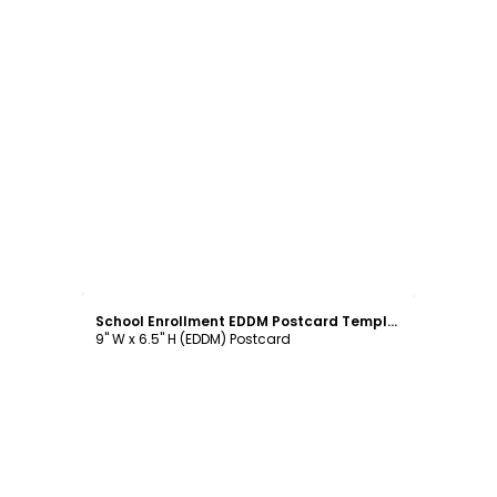
Customize
School Enrollment EDDM Postcard Template
9" W x 6.5" H (EDDM) Postcard