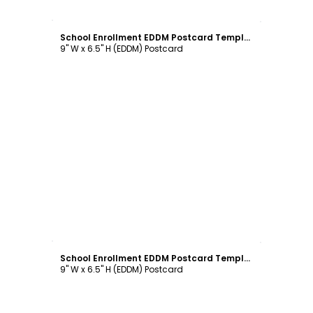
Customize
School Enrollment EDDM Postcard Template
9" W x 6.5" H (EDDM) Postcard
Customize
School Enrollment EDDM Postcard Template
9" W x 6.5" H (EDDM) Postcard