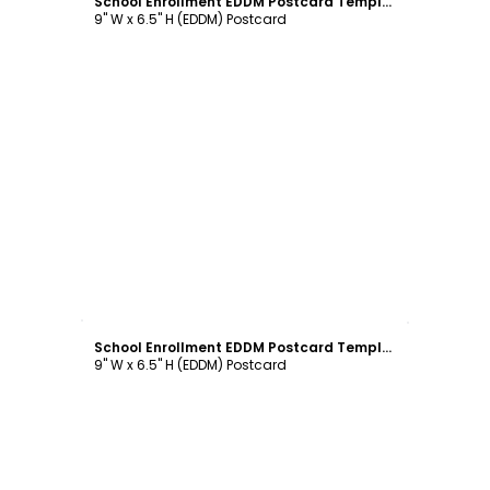
School Enrollment EDDM Postcard Template
9" W x 6.5" H (EDDM) Postcard
Customize
School Enrollment EDDM Postcard Template
9" W x 6.5" H (EDDM) Postcard