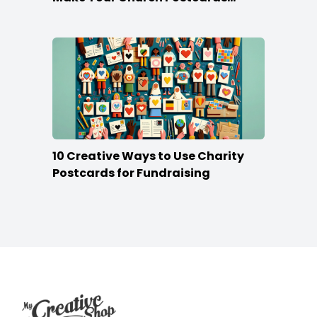
Stand Out
10 Creative Ways to Use Charity
Postcards for Fundraising
Footer