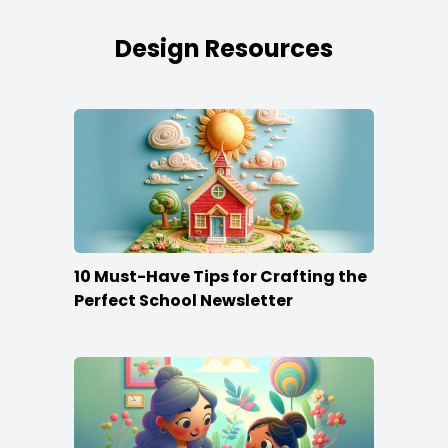
Design Resources
10 Must-Have Tips for Crafting the
Perfect School Newsletter