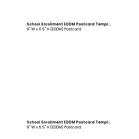
Customize
School Enrollment EDDM Postcard Template
9" W x 6.5" H (EDDM) Postcard
Customize
School Enrollment EDDM Postcard Template
9" W x 6.5" H (EDDM) Postcard