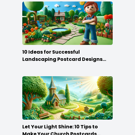
10 Ideas for Successful
Landscaping Postcard Designs
that Make the Cut
Let Your Light Shine: 10 Tips to
Make Your Church Postcards