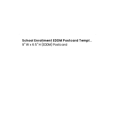
Customize
School Enrollment EDDM Postcard Template
9" W x 6.5" H (EDDM) Postcard
Customize