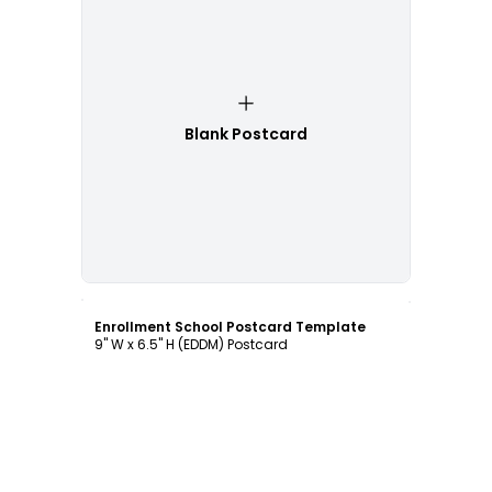
Blank Postcard
Customize
Enrollment School Postcard Template
9" W x 6.5" H (EDDM) Postcard