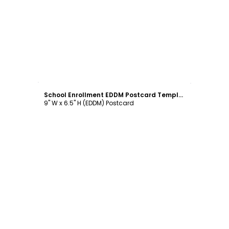
Customize
School Enrollment EDDM Postcard Template
9" W x 6.5" H (EDDM) Postcard