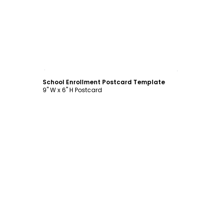
Customize
School Enrollment Postcard Template
9" W x 6" H Postcard