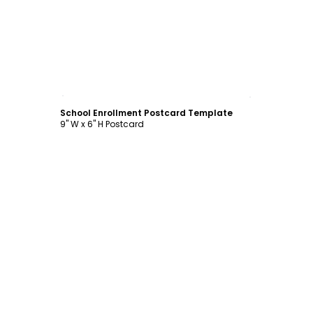
Customize
School Enrollment Postcard Template
9" W x 6" H Postcard
Customize