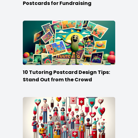
Postcards for Fundraising
10 Tutoring Postcard Design Tips:
Stand Out from the Crowd