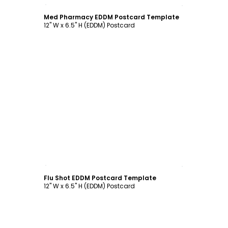
Customize
Med Pharmacy EDDM Postcard Template
12" W x 6.5" H (EDDM) Postcard
Customize
Flu Shot EDDM Postcard Template
12" W x 6.5" H (EDDM) Postcard