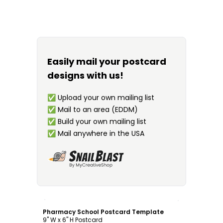
Easily mail your postcard
designs with us!
✅
Upload your own mailing list
✅
Mail to an area (EDDM)
✅
Build your own mailing list
✅
Mail anywhere in the USA
Customize
Pharmacy School Postcard Template
9" W x 6" H Postcard