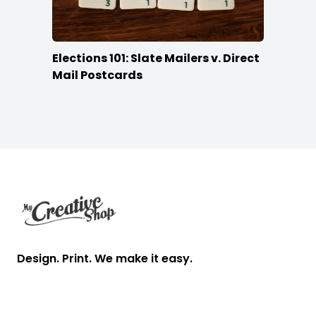
Elections 101: Slate Mailers v. Direct
Mail Postcards
Footer
Design. Print. We make it easy.