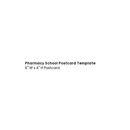
Customize
Pharmacy School Postcard Template
6" W x 4" H Postcard