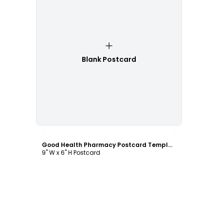
Blank Postcard
Customize
Good Health Pharmacy Postcard Template
9" W x 6" H Postcard