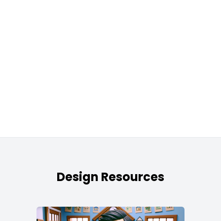
Design Resources