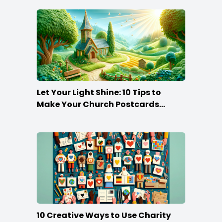
Let Your Light Shine: 10 Tips to
Make Your Church Postcards
Stand Out
10 Creative Ways to Use Charity