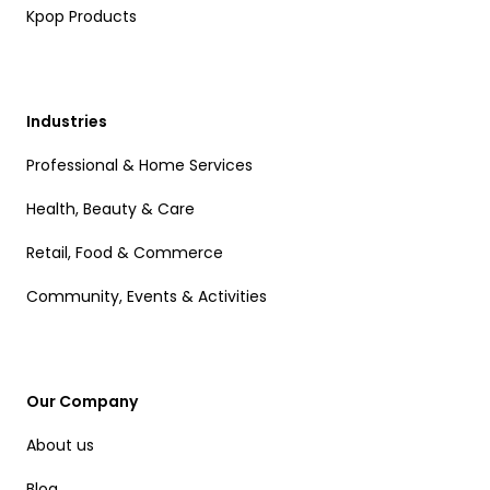
Kpop Products
Industries
Professional & Home Services
Health, Beauty & Care
Retail, Food & Commerce
Community, Events & Activities
Our Company
About us
Blog