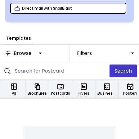
Direct mail with SnailBlast
Templates
Browse
Filters
Search
All
Brochures
Postcards
Flyers
Business Cards
Posters