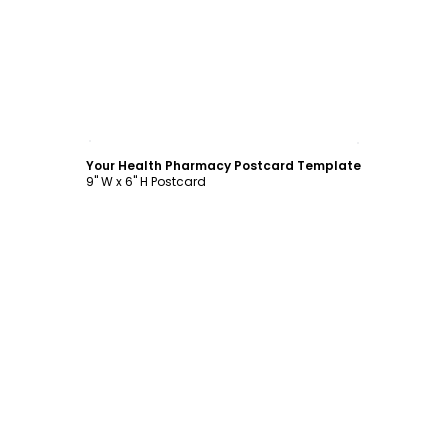
Customize
Your Health Pharmacy Postcard Template
9" W x 6" H Postcard