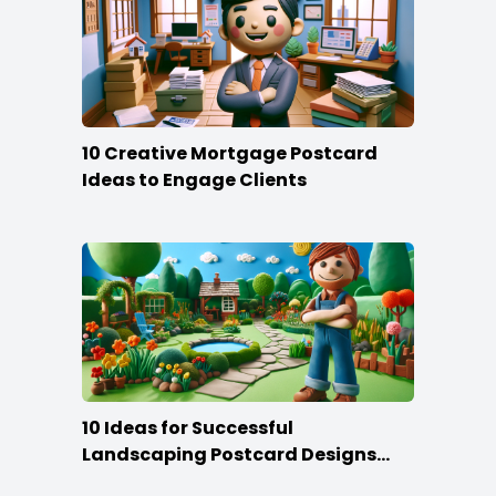
10 Creative Mortgage Postcard
Ideas to Engage Clients
10 Ideas for Successful
Landscaping Postcard Designs
that Make the Cut