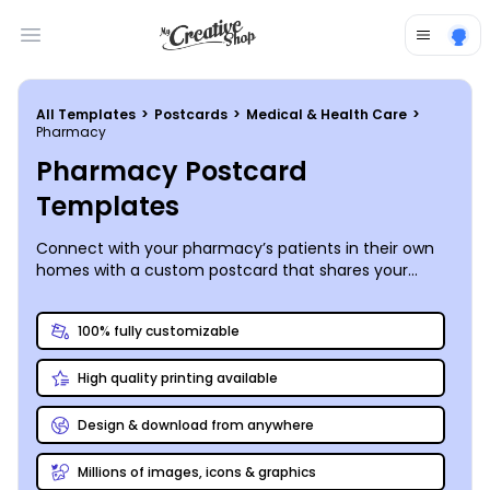
Open main menu
All Templates
>
Postcards
>
Medical & Health Care
>
Pharmacy
Pharmacy Postcard
Templates
Connect with your pharmacy’s patients in their own
homes with a custom postcard that shares your
unique services and helpful tips designed to
encourage their ongoing loyalty!
100% fully customizable
High quality printing available
Design & download from anywhere
Millions of images, icons & graphics