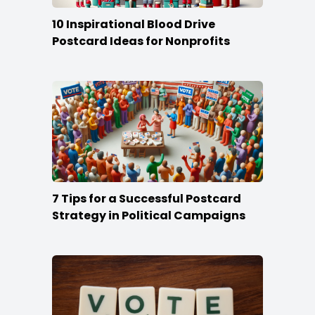
10 Inspirational Blood Drive
Postcard Ideas for Nonprofits
7 Tips for a Successful Postcard
Strategy in Political Campaigns