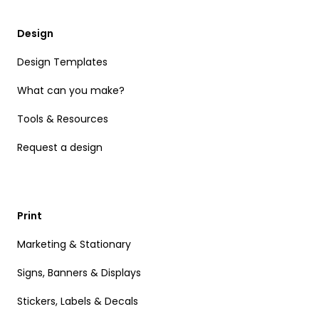
Design
Design Templates
What can you make?
Tools & Resources
Request a design
Print
Marketing & Stationary
Signs, Banners & Displays
Stickers, Labels & Decals