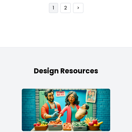
1
2
>
Design Resources