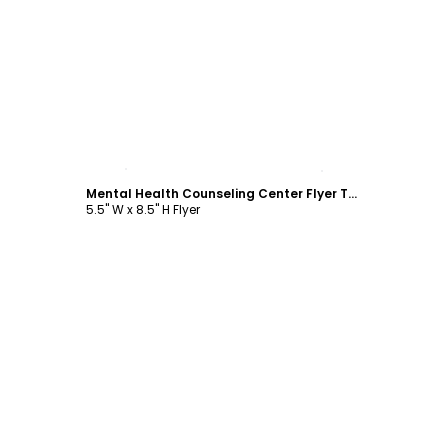
Customize
Mental Health Counseling Center Flyer Template
5.5" W x 8.5" H Flyer