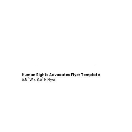
Customize
Human Rights Advocates Flyer Template
5.5" W x 8.5" H Flyer