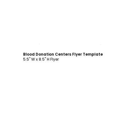
Customize
Blood Donation Centers Flyer Template
5.5" W x 8.5" H Flyer