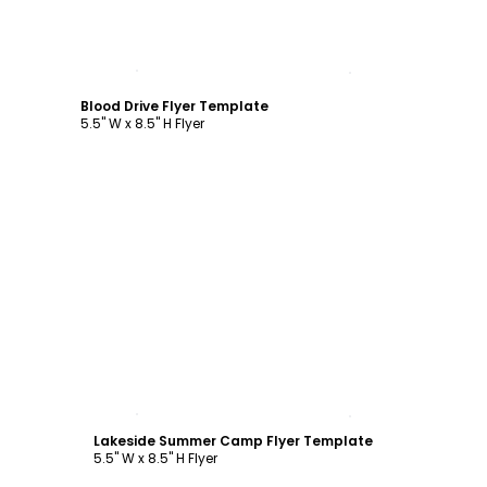
Customize
Blood Drive Flyer Template
5.5" W x 8.5" H Flyer
Customize
Lakeside Summer Camp Flyer Template
5.5" W x 8.5" H Flyer