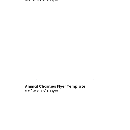
Customize
Animal Charities Flyer Template
5.5" W x 8.5" H Flyer