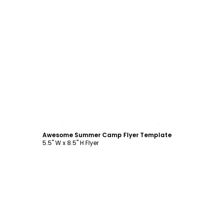
Customize
Awesome Summer Camp Flyer Template
5.5" W x 8.5" H Flyer