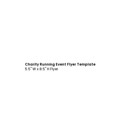
Customize
Charity Running Event Flyer Template
5.5" W x 8.5" H Flyer