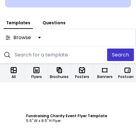
Templates
Questions
Browse
Search
All
Flyers
Brochures
Posters
Banners
Postcard
Customize
Fundraising Charity Event Flyer Template
5.5" W x 8.5" H Flyer