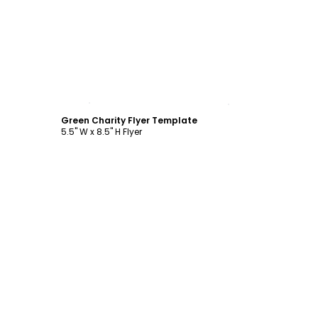
Customize
Green Charity Flyer Template
5.5" W x 8.5" H Flyer