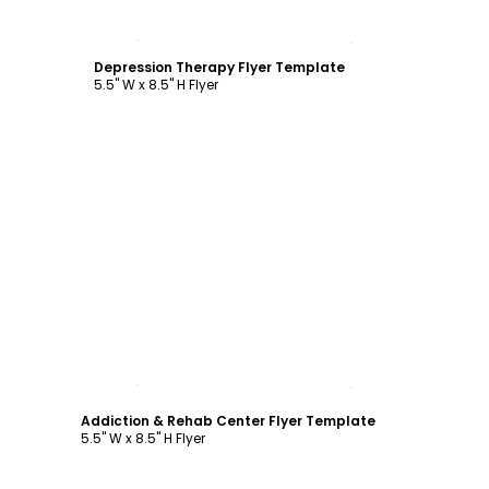
Customize
Depression Therapy Flyer Template
5.5" W x 8.5" H Flyer
Customize
Addiction & Rehab Center Flyer Template
5.5" W x 8.5" H Flyer