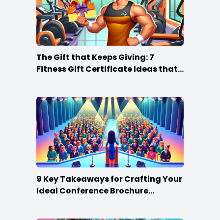
The Gift that Keeps Giving: 7
Fitness Gift Certificate Ideas that
Win
9 Key Takeaways for Crafting Your
Ideal Conference Brochure
Content