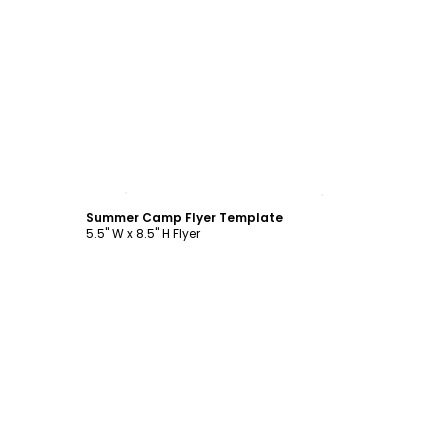
Customize
Summer Camp Flyer Template
5.5" W x 8.5" H Flyer