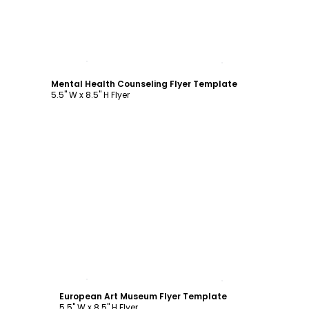
Customize
Mental Health Counseling Flyer Template
5.5" W x 8.5" H Flyer
Customize
European Art Museum Flyer Template
5.5" W x 8.5" H Flyer