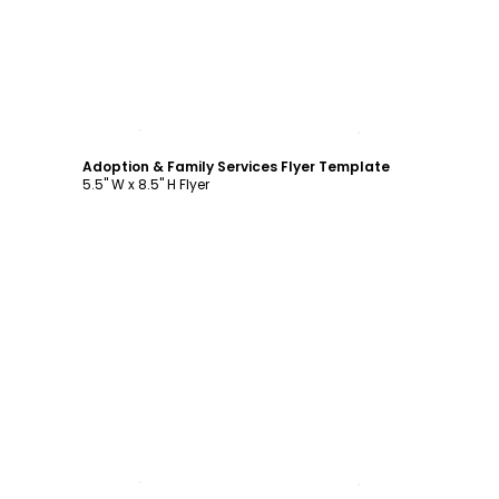
Customize
Adoption & Family Services Flyer Template
5.5" W x 8.5" H Flyer
Customize