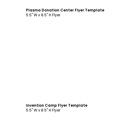
Customize
Plasma Donation Center Flyer Template
5.5" W x 8.5" H Flyer
Customize
Invention Camp Flyer Template
5.5" W x 8.5" H Flyer