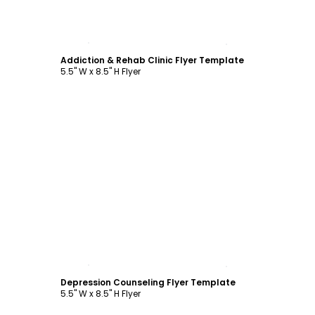
Customize
Addiction & Rehab Clinic Flyer Template
5.5" W x 8.5" H Flyer
Customize
Depression Counseling Flyer Template
5.5" W x 8.5" H Flyer