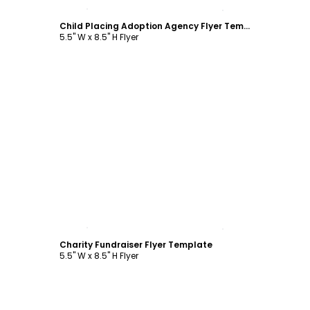
Customize
Child Placing Adoption Agency Flyer Template
5.5" W x 8.5" H Flyer
Customize
Charity Fundraiser Flyer Template
5.5" W x 8.5" H Flyer