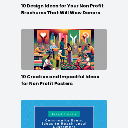
10 Design Ideas for Your Non Profit
Brochures That Will Wow Donors
10 Creative and Impactful Ideas
for Non Profit Posters