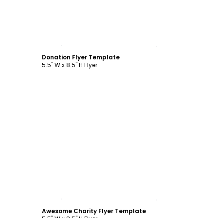
Customize
Donation Flyer Template
5.5" W x 8.5" H Flyer
Customize
Awesome Charity Flyer Template