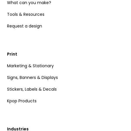
What can you make?
Tools & Resources
Request a design
Print
Marketing & Stationary
Signs, Banners & Displays
Stickers, Labels & Decals
Kpop Products
Industries