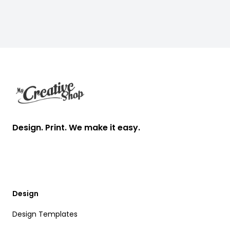
Footer
Design. Print. We make it easy.
Design
Design Templates