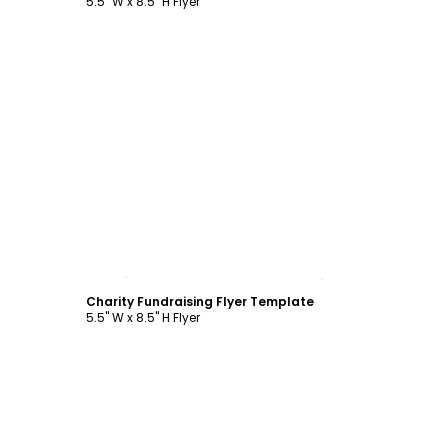
5.5" W x 8.5" H Flyer
Customize
Charity Fundraising Flyer Template
5.5" W x 8.5" H Flyer