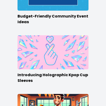
Budget-Friendly Community Event
Ideas
Introducing Holographic Kpop Cup
Sleeves