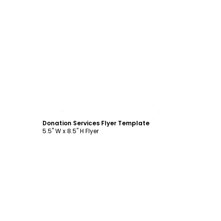
Customize
Donation Services Flyer Template
5.5" W x 8.5" H Flyer