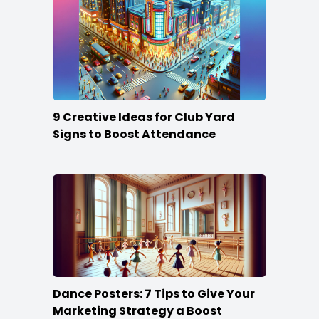
9 Creative Ideas for Club Yard
Signs to Boost Attendance
Dance Posters: 7 Tips to Give Your
Marketing Strategy a Boost