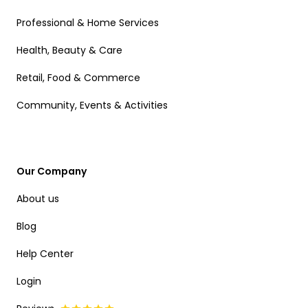
Professional & Home Services
Health, Beauty & Care
Retail, Food & Commerce
Community, Events & Activities
Our Company
About us
Blog
Help Center
Login