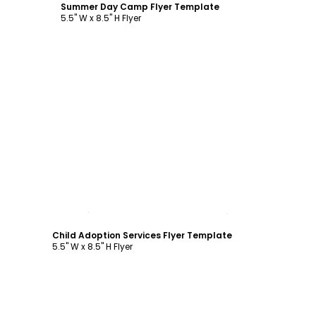
Summer Day Camp Flyer Template
5.5" W x 8.5" H Flyer
Customize
Child Adoption Services Flyer Template
5.5" W x 8.5" H Flyer