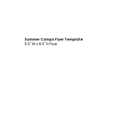
Customize
Summer Camps Flyer Template
5.5" W x 8.5" H Flyer