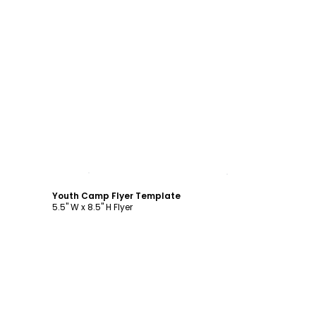
Customize
Youth Camp Flyer Template
5.5" W x 8.5" H Flyer