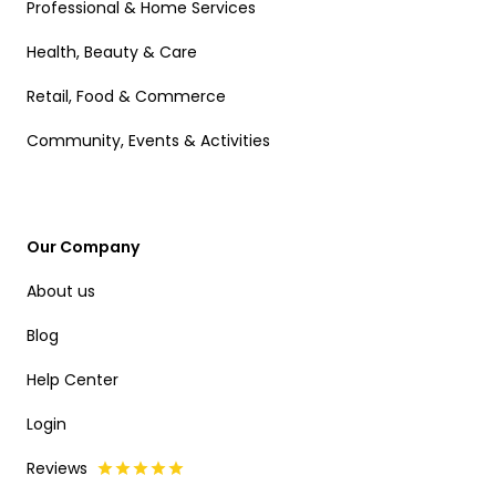
Professional & Home Services
Health, Beauty & Care
Retail, Food & Commerce
Community, Events & Activities
Our Company
About us
Blog
Help Center
Login
Reviews