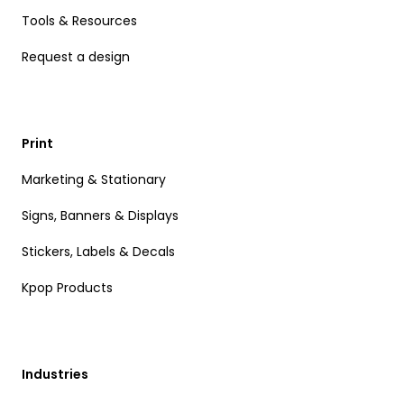
Tools & Resources
Request a design
Print
Marketing & Stationary
Signs, Banners & Displays
Stickers, Labels & Decals
Kpop Products
Industries