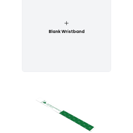
Blank Wristband
Customize