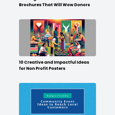
Brochures That Will Wow Donors
10 Creative and Impactful Ideas
for Non Profit Posters