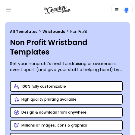
Open main menu
All Templates
>
Wristbands
>
Non Profit
Non Profit Wristband
Templates
Set your nonprofit’s next fundraising or awareness
event apart (and give your staff a helping hand) by
distributing a completely-customized wristband to
every participant or attendee. MyCreativeShop’s
100% fully customizable
design team has a nonprofit wristband template to fit
your needs. Our online design editor is a snap to use;
High quality printing available
pick your template, then start anywhere you like! Your
silent auction, pancake feed, or autism awareness 5K
will be a step above the rest as you raise funds and
Design & download from anywhere
bring light to your cause. We can even print your
wristbands and deliver them right to your door – your
Millions of images, icons & graphics
success is our primary goal!