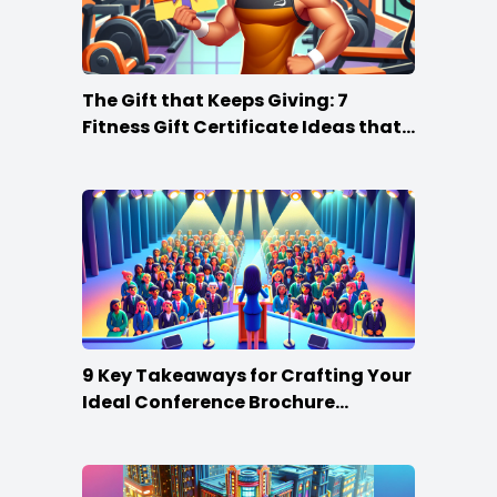
The Gift that Keeps Giving: 7
Fitness Gift Certificate Ideas that
Win
9 Key Takeaways for Crafting Your
Ideal Conference Brochure
Content