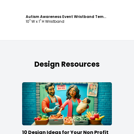
Autism Awareness Event Wristband Template
10" W x 1" H Wristband
Design Resources
10 Design Ideas for Your Non Profit