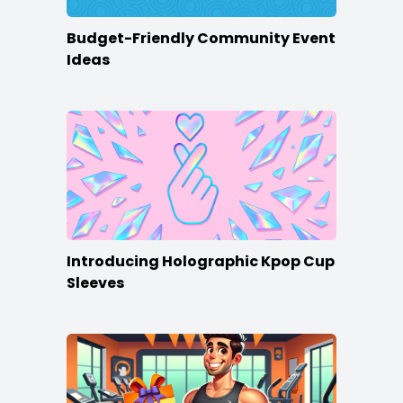
Budget-Friendly Community Event
Ideas
Introducing Holographic Kpop Cup
Sleeves