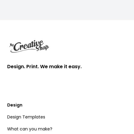
Footer
Design. Print. We make it easy.
Design
Design Templates
What can you make?