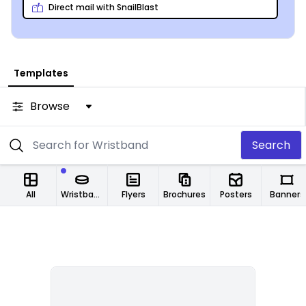
Direct mail with SnailBlast
Templates
Browse
Search
All
Wristbands
Flyers
Brochures
Posters
Banners