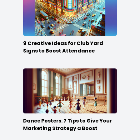
9 Creative Ideas for Club Yard
Signs to Boost Attendance
Dance Posters: 7 Tips to Give Your
Marketing Strategy a Boost