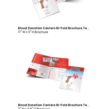
Blood Donation Centers Bi-Fold Brochure Template
17" W x 11" H Brochure
Customize
Blood Donation Centers Bi-Fold Brochure Template
11" W x 8.5" H Brochure