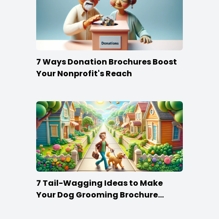
7 Ways Donation Brochures Boost
Your Nonprofit's Reach
7 Tail-Wagging Ideas to Make
Your Dog Grooming Brochure
Stand Out