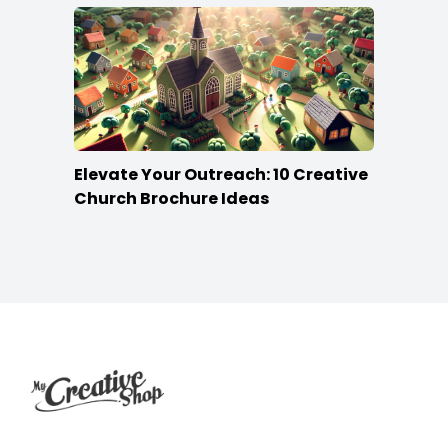
Elevate Your Outreach: 10 Creative
Church Brochure Ideas
Footer