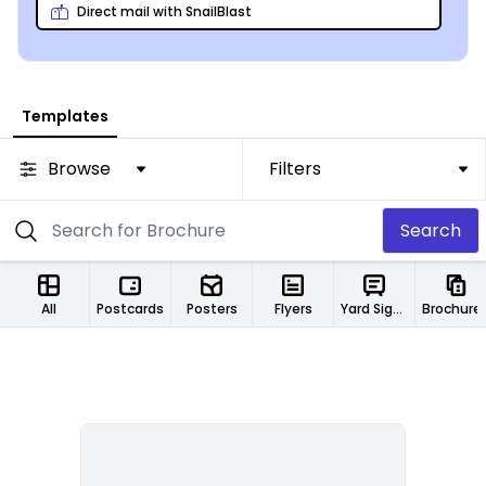
Direct mail with SnailBlast
Templates
Browse
Filters
Search
All
Postcards
Posters
Flyers
Yard Signs
Brochure