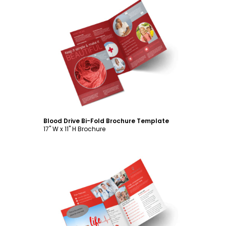
Customize
Blood Drive Bi-Fold Brochure Template
17" W x 11" H Brochure
Customize