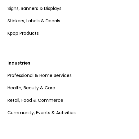
Signs, Banners & Displays
Stickers, Labels & Decals
Kpop Products
Industries
Professional & Home Services
Health, Beauty & Care
Retail, Food & Commerce
Community, Events & Activities