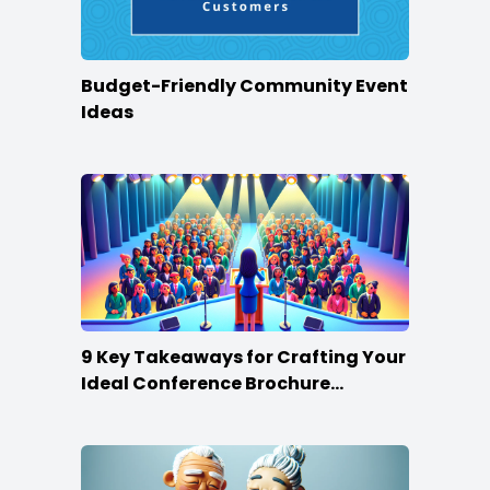
Budget-Friendly Community Event
Ideas
9 Key Takeaways for Crafting Your
Ideal Conference Brochure
Content