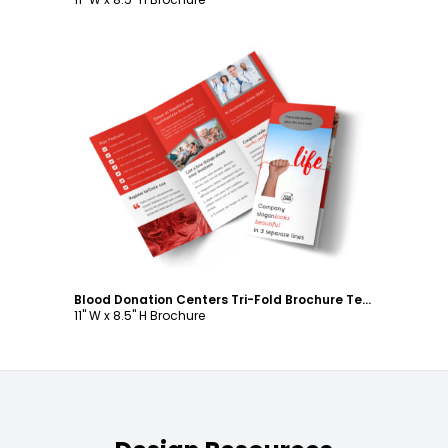
Customize
Blood Donation Centers Tri-Fold Brochure Template
11" W x 8.5" H Brochure