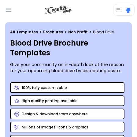
Open main menu
All Templates
>
Brochures
>
Non Profit
>
Blood Drive
Blood Drive Brochure
Templates
Give your community an in-depth look at the reason
for your upcoming blood drive by distributing custom-
designed brochures that open their eyes to the need
for donor blood. Choose one of our professionally-
100% fully customizable
crafted blood drive brochure templates, then make it
your own with the help of our user-friendly online
High quality printing available
editor. You can share your bi- or tri-fold brochure in
the way (or ways) that fits you best: print a box or two
to distribute in person, email a copy to your entire list
Design & download from anywhere
of stakeholders, or share on all your social media
platforms to ensure you draw in every available drop
Millions of images, icons & graphics
of blood!