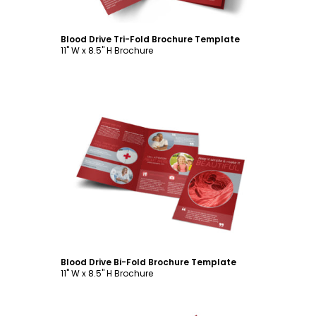
Blood Drive Tri-Fold Brochure Template
11" W x 8.5" H Brochure
Customize
Blood Drive Bi-Fold Brochure Template
11" W x 8.5" H Brochure