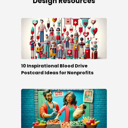
Design Resources
10 Inspirational Blood Drive
Postcard Ideas for Nonprofits