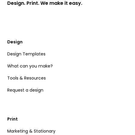
Design. Print. We make it easy.
Design
Design Templates
What can you make?
Tools & Resources
Request a design
Print
Marketing & Stationary