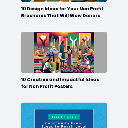
10 Design Ideas for Your Non Profit
Brochures That Will Wow Donors
10 Creative and Impactful Ideas
for Non Profit Posters