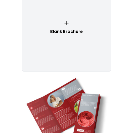
Blank Brochure
Customize