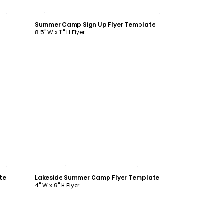
Customize
Summer Camp Sign Up Flyer Template
8.5" W x 11" H Flyer
Customize
te
Lakeside Summer Camp Flyer Template
4" W x 9" H Flyer