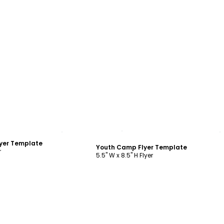
ustomize
Customize
yer Template
Youth Camp Flyer Template
r
5.5" W x 8.5" H Flyer