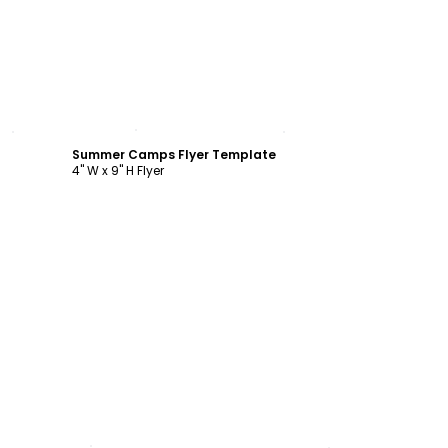
Customize
Summer Camps Flyer Template
4" W x 9" H Flyer
Customize