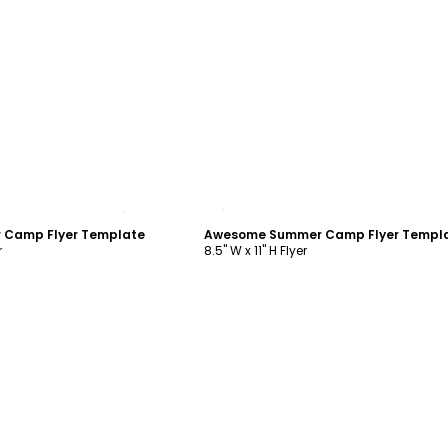
ustomize
Customize
 Camp Flyer Template
Awesome Summer Camp Flyer Templ
r
8.5" W x 11" H Flyer