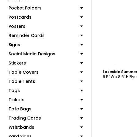
Pocket Folders
Postcards
Posters
Reminder Cards
Signs
Social Media Designs
C
Stickers
Table Covers
Lakeside Summer
5.5" W x 8.5" H Flye
Table Tents
Tags
Tickets
Tote Bags
Trading Cards
Wristbands
Yard Signs