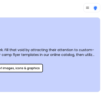
 Fill that void by attracting their attention to custom-
camp flyer templates in our online catalog, then utilize
e it easy for you to print your flyer absolutely
 of images, icons & graphics