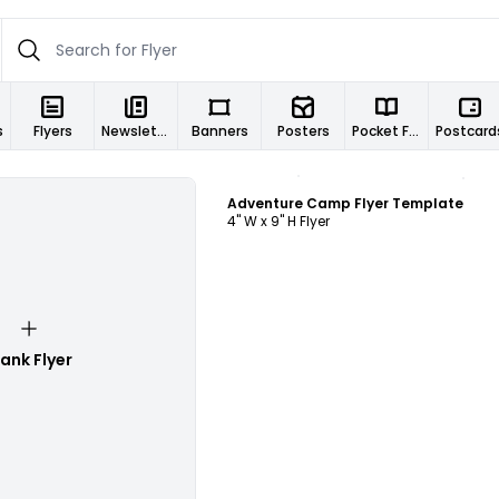
s
Flyers
Newsletters
Banners
Posters
Pocket Folders
Postcard
Customize
Adventure Camp Flyer Template
4" W x 9" H Flyer
lank Flyer