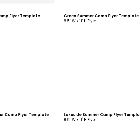
ustomize
Customize
amp Flyer Template
Green Summer Camp Flyer Template
8.5" W x 11" H Flyer
ustomize
Customize
r Camp Flyer Template
Lakeside Summer Camp Flyer Templa
8.5" W x 11" H Flyer