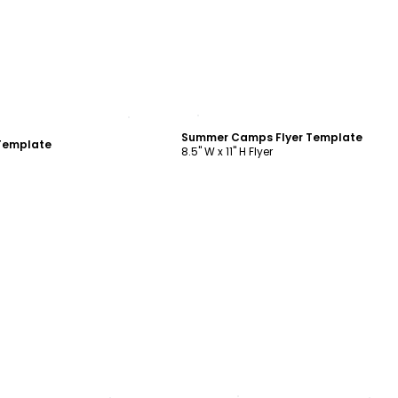
ustomize
Customize
Summer Camps Flyer Template
Template
8.5" W x 11" H Flyer
ustomize
Customize