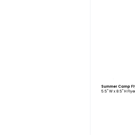
C
Summer Camp Fl
5.5" W x 8.5" H Flye