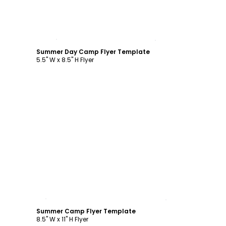
Customize
Summer Day Camp Flyer Template
5.5" W x 8.5" H Flyer
Customize
Summer Camp Flyer Template
8.5" W x 11" H Flyer