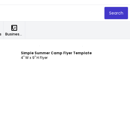
Search
s
Business Cards
Customize
Simple Summer Camp Flyer Template
4" W x 9" H Flyer