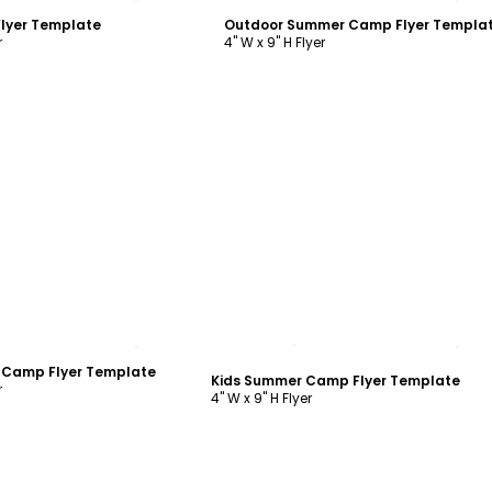
lyer Template
Outdoor Summer Camp Flyer Templa
r
4" W x 9" H Flyer
ustomize
Customize
 Camp Flyer Template
Kids Summer Camp Flyer Template
r
4" W x 9" H Flyer