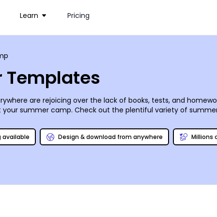
Learn
Pricing
mp
 Templates
here are rejoicing over the lack of books, tests, and homework.
at your summer camp. Check out the plentiful variety of summer 
it of the summer. Sharing on social media is a breeze, and we mak
u just enough time to get those cabins cleaned up and aired out!
g available
Design & download from anywhere
Millions