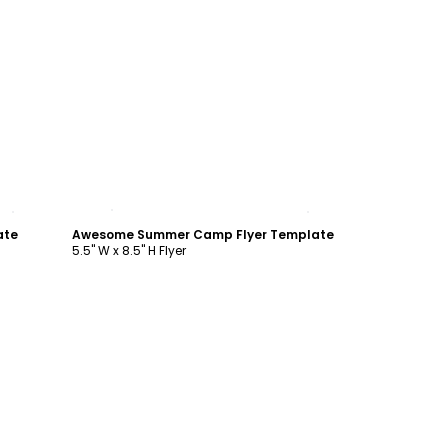
Customize
ate
Awesome Summer Camp Flyer Template
5.5" W x 8.5" H Flyer