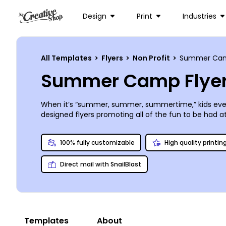
Design
Print
Industries
All Templates
>
Flyers
>
Non Profit
>
Summer Ca
Summer Camp Flyer
When it’s “summer, summer, summertime,” kids everyw
designed flyers promoting all of the fun to be had 
our design editor to turn one of them into the new h
anywhere. The entire process will fly by, leaving yo
100% fully customizable
High quality printin
Direct mail with SnailBlast
Templates
About