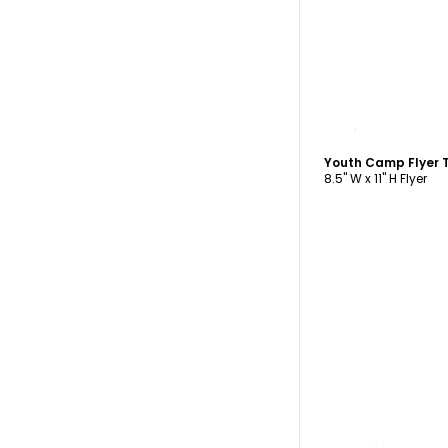
C
Youth Camp Flyer 
8.5" W x 11" H Flyer
C