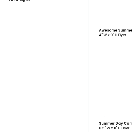
C
Awesome Summer
4" W x 9" H Flyer
C
Summer Day Cam
8.5" W x 11" H Flyer