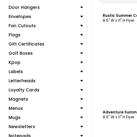
C
Door Hangers
Rustic Summer C
Envelopes
8.5" W x 11" H Flyer
Fan Cutouts
Flags
Gift Certificates
Golf Boxes
Kpop
Labels
Letterheads
Loyalty Cards
Magnets
C
Menus
Adventure Summe
Mugs
8.5" W x 11" H Flyer
Newsletters
Notepads