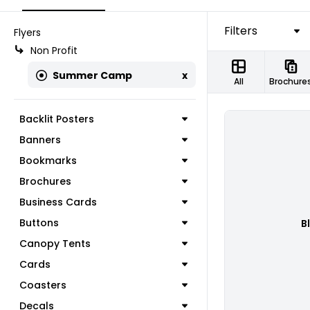
Filters
Flyers
Non Profit
Summer Camp
x
All
Brochure
Backlit Posters
Banners
Bookmarks
Brochures
Business Cards
Buttons
B
Canopy Tents
Cards
Coasters
Decals