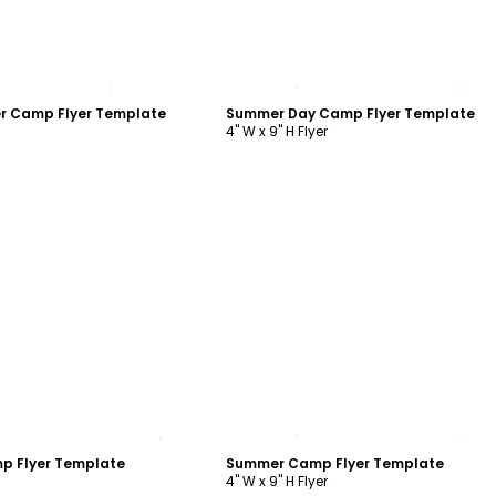
ustomize
Customize
 Camp Flyer Template
Summer Day Camp Flyer Template
4" W x 9" H Flyer
ustomize
Customize
p Flyer Template
Summer Camp Flyer Template
4" W x 9" H Flyer