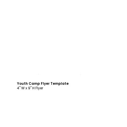
Customize
Youth Camp Flyer Template
4" W x 9" H Flyer