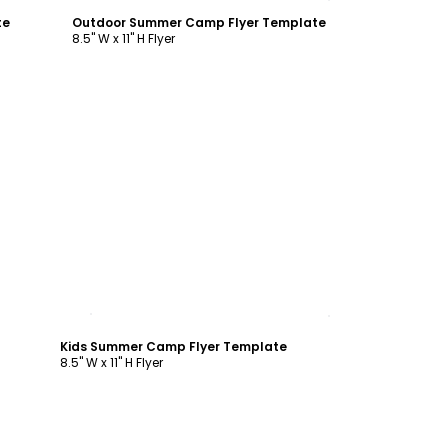
te
Outdoor Summer Camp Flyer Template
8.5" W x 11" H Flyer
Customize
Kids Summer Camp Flyer Template
8.5" W x 11" H Flyer