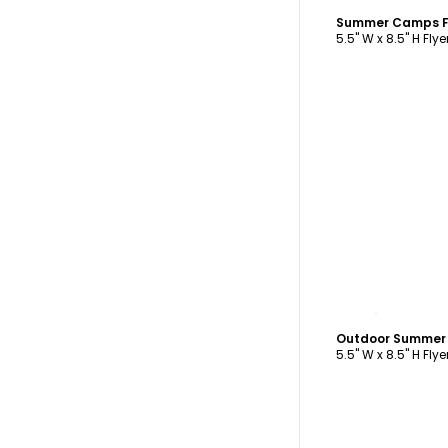
Summer Camps F
5.5" W x 8.5" H Flye
C
Outdoor Summer
5.5" W x 8.5" H Flye