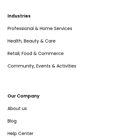
Industries
Professional & Home Services
Health, Beauty & Care
Retail, Food & Commerce
Community, Events & Activities
Our Company
About us
Blog
Help Center