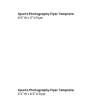
Customize
Sports Photography Flyer Template
8.5" W x 11" H Flyer
Customize
Sports Photography Flyer Template
5.5" W x 8.5" H Flyer