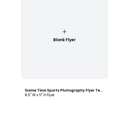
Blank Flyer
Customize
Game Time Sports Photography Flyer Template
8.5" W x 11" H Flyer