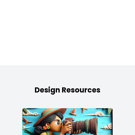
Design Resources