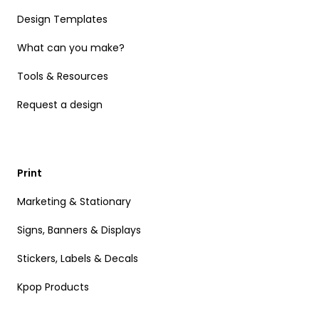
Design Templates
What can you make?
Tools & Resources
Request a design
Print
Marketing & Stationary
Signs, Banners & Displays
Stickers, Labels & Decals
Kpop Products