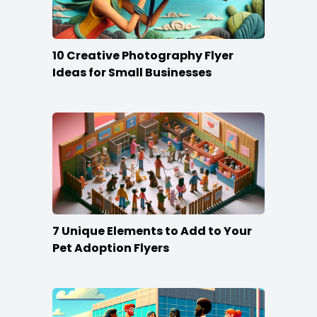
10 Creative Photography Flyer
Ideas for Small Businesses
7 Unique Elements to Add to Your
Pet Adoption Flyers