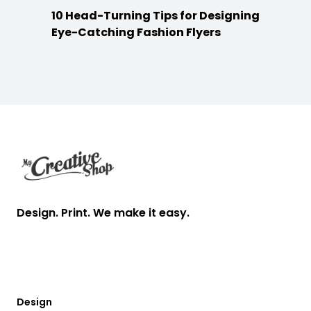
10 Head-Turning Tips for Designing
Eye-Catching Fashion Flyers
Footer
Design. Print. We make it easy.
Design