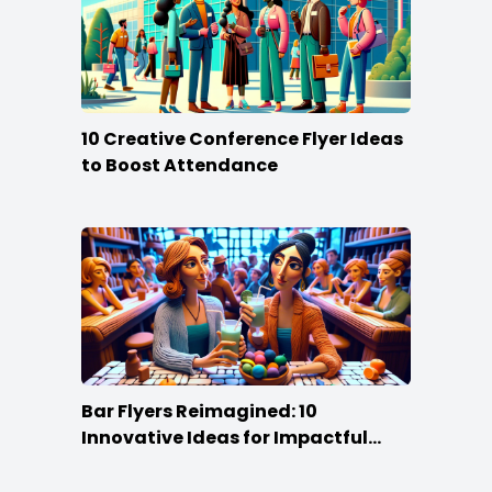
10 Creative Conference Flyer Ideas
to Boost Attendance
Bar Flyers Reimagined: 10
Innovative Ideas for Impactful
Promotion