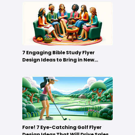
7 Engaging Bible Study Flyer
Design Ideas to Bring in New
Members
Fore! 7 Eye-Catching Golf Flyer
Design Ideas That Will Drive Sales