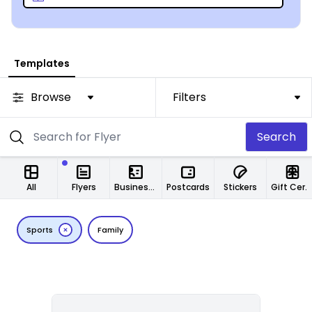
Our online design tool will have you clicking away at
football games in less than 1/1000th of a second!
Templates
Browse
Filters
Search
All
Flyers
Business Cards
Postcards
Stickers
Gift Certificates
Sports
Family