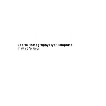
Customize
Sports Photography Flyer Template
4" W x 9" H Flyer