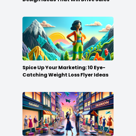
Spice Up Your Marketing: 10 Eye-
Catching Weight Loss Flyer Ideas