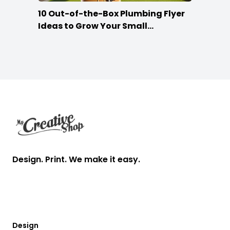
10 Out-of-the-Box Plumbing Flyer
Ideas to Grow Your Small
Businesses
Footer
Design. Print. We make it easy.
Design