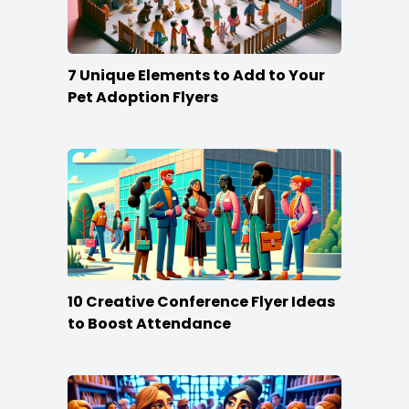
7 Unique Elements to Add to Your
Pet Adoption Flyers
10 Creative Conference Flyer Ideas
to Boost Attendance