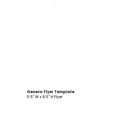
Customize
Generic Flyer Template
5.5" W x 8.5" H Flyer