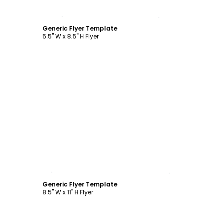
Customize
Generic Flyer Template
5.5" W x 8.5" H Flyer
Customize
Generic Flyer Template
8.5" W x 11" H Flyer