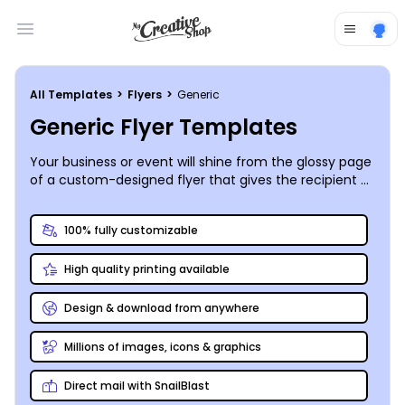
Open main menu
All Templates
>
Flyers
>
Generic
Generic Flyer Templates
Your business or event will shine from the glossy page
of a custom-designed flyer that gives the recipient a
bird’s eye view of what you have to offer.
MyCreativeShop’s designers have put together a
100% fully customizable
great selection of customizable generic (but still
super-stylish and eye-catching) flyer templates for
High quality printing available
you to put your own spin on. Our online editor makes
the customization process a snap – upload your logo,
photos, and graphics, tweak the layout, font, and color
Design & download from anywhere
scheme, then head for the printer!
Millions of images, icons & graphics
Direct mail with SnailBlast