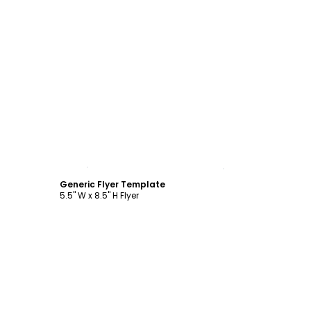
Customize
Generic Flyer Template
5.5" W x 8.5" H Flyer