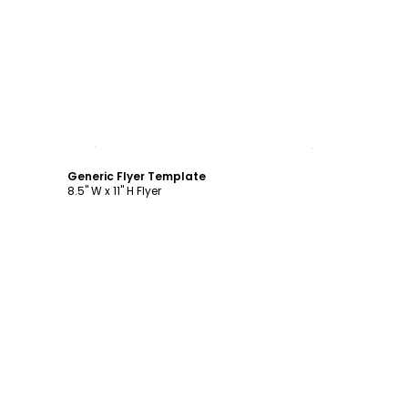
Customize
Generic Flyer Template
8.5" W x 11" H Flyer