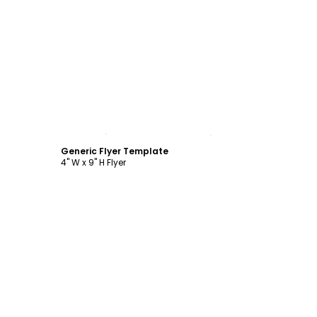
Customize
Generic Flyer Template
4" W x 9" H Flyer