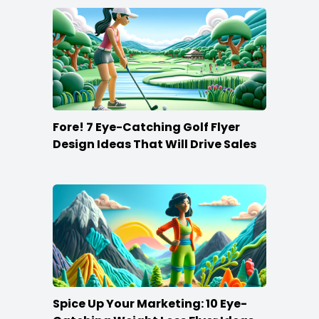
Fore! 7 Eye-Catching Golf Flyer
Design Ideas That Will Drive Sales
Spice Up Your Marketing: 10 Eye-