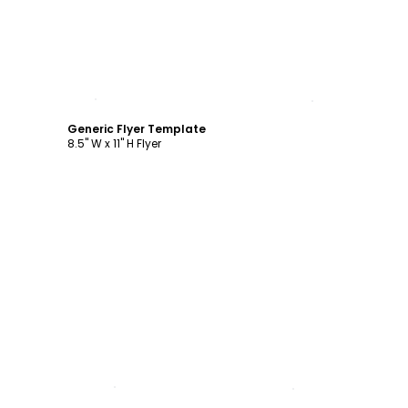
Customize
Generic Flyer Template
8.5" W x 11" H Flyer
Customize