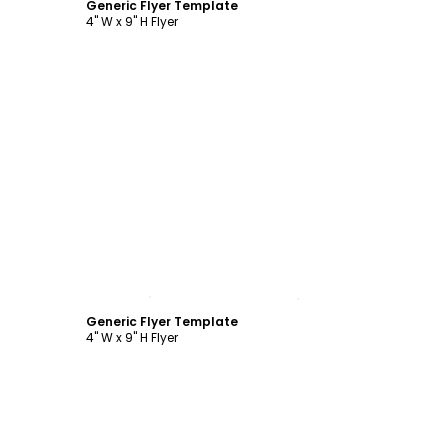
Generic Flyer Template
4" W x 9" H Flyer
Customize
Generic Flyer Template
4" W x 9" H Flyer