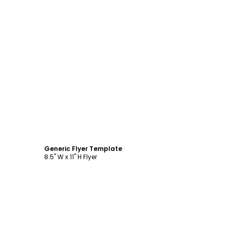
Customize
Generic Flyer Template
8.5" W x 11" H Flyer