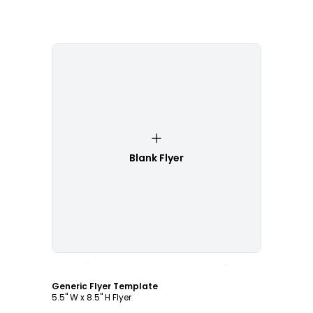
Blank Flyer
Customize
Generic Flyer Template
5.5" W x 8.5" H Flyer