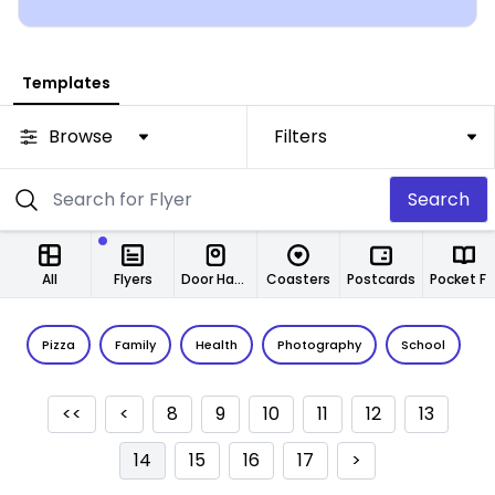
Templates
Browse
Filters
Search
All
Flyers
Door Hangers
Coasters
Postcards
Pocket Folde
Pizza
Family
Health
Photography
School
C
<<
<
8
9
10
11
12
13
14
15
16
17
>