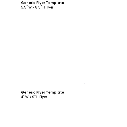
Generic Flyer Template
5.5" W x 8.5" H Flyer
Customize
Generic Flyer Template
4" W x 9" H Flyer