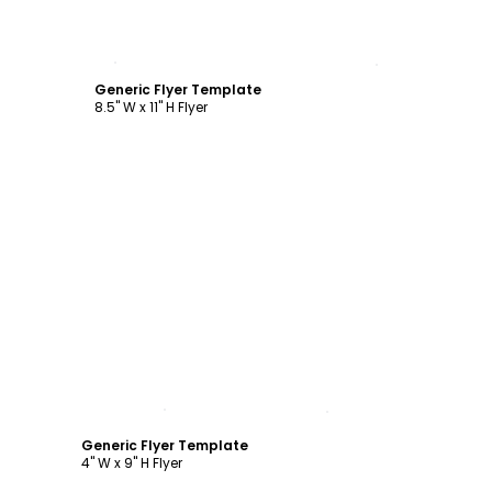
Customize
Generic Flyer Template
8.5" W x 11" H Flyer
Customize
Generic Flyer Template
4" W x 9" H Flyer