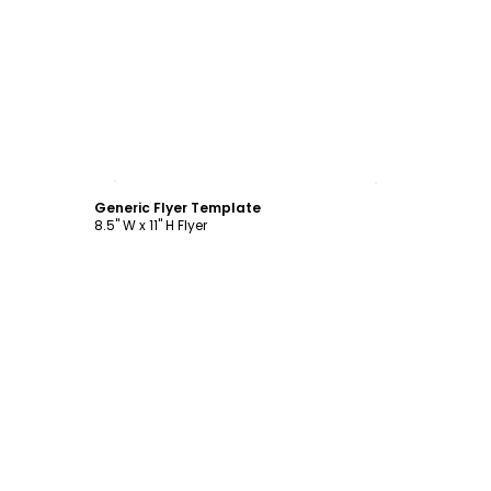
Customize
Generic Flyer Template
8.5" W x 11" H Flyer