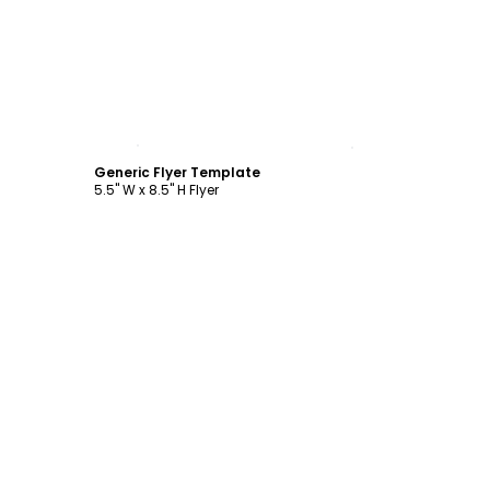
Customize
Generic Flyer Template
5.5" W x 8.5" H Flyer