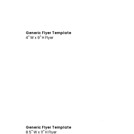
Customize
Generic Flyer Template
4" W x 9" H Flyer
Customize
Generic Flyer Template
8.5" W x 11" H Flyer