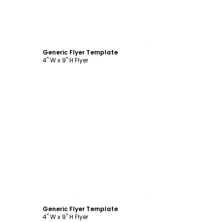
Customize
Generic Flyer Template
4" W x 9" H Flyer
Customize
Generic Flyer Template
4" W x 9" H Flyer