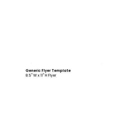
Customize
Generic Flyer Template
8.5" W x 11" H Flyer