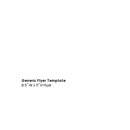
Customize
Generic Flyer Template
8.5" W x 11" H Flyer