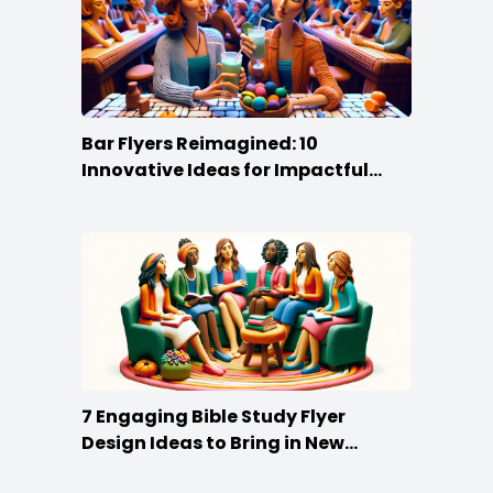
Bar Flyers Reimagined: 10
Innovative Ideas for Impactful
Promotion
7 Engaging Bible Study Flyer
Design Ideas to Bring in New
Members