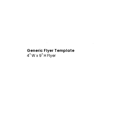
Customize
Generic Flyer Template
4" W x 9" H Flyer
Customize