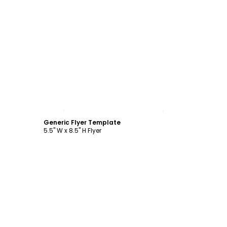
Customize
Generic Flyer Template
5.5" W x 8.5" H Flyer