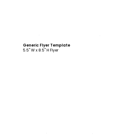
Customize
Generic Flyer Template
5.5" W x 8.5" H Flyer
Customize