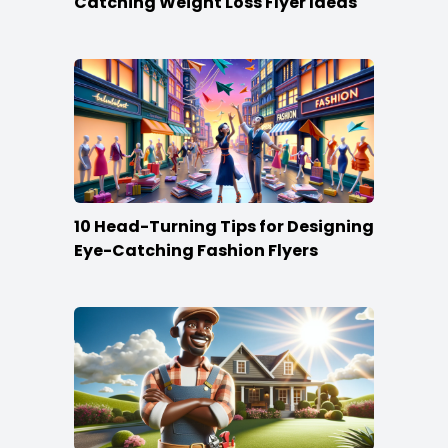
Catching Weight Loss Flyer Ideas
10 Head-Turning Tips for Designing
Eye-Catching Fashion Flyers