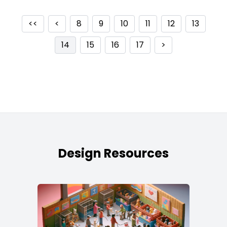
<<
<
8
9
10
11
12
13
14
15
16
17
>
Design Resources