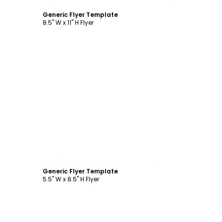
Generic Flyer Template
8.5" W x 11" H Flyer
Customize
Generic Flyer Template
5.5" W x 8.5" H Flyer