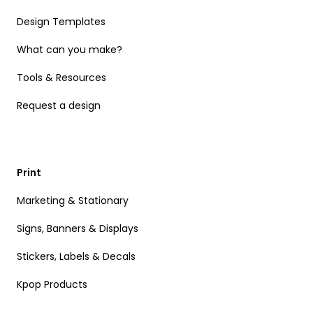
Design Templates
What can you make?
Tools & Resources
Request a design
Print
Marketing & Stationary
Signs, Banners & Displays
Stickers, Labels & Decals
Kpop Products