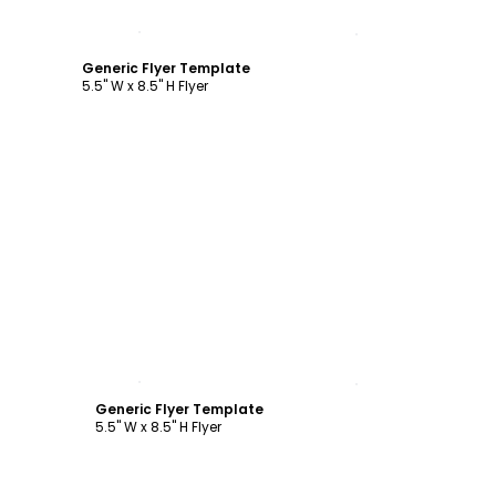
Customize
Generic Flyer Template
5.5" W x 8.5" H Flyer
Customize
Generic Flyer Template
5.5" W x 8.5" H Flyer