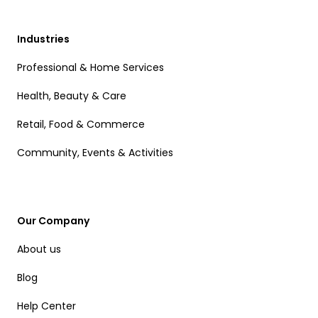
Industries
Professional & Home Services
Health, Beauty & Care
Retail, Food & Commerce
Community, Events & Activities
Our Company
About us
Blog
Help Center