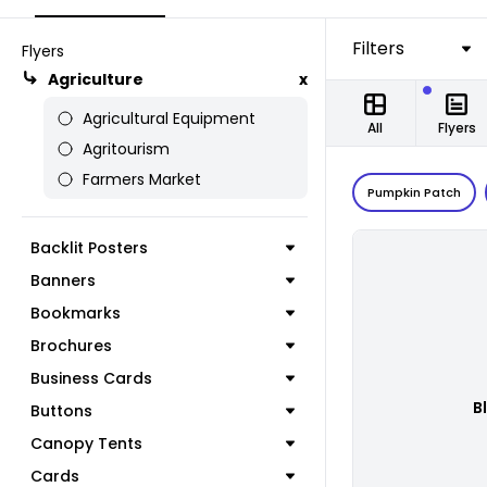
Filters
Flyers
Agriculture
x
Agricultural Equipment
All
Flyers
Agritourism
Farmers Market
Pumpkin Patch
Backlit Posters
Banners
Bookmarks
Brochures
Business Cards
B
Buttons
Canopy Tents
Cards