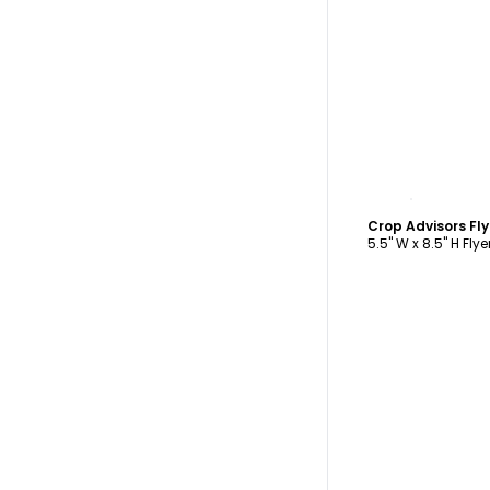
C
Crop Advisors Fl
5.5" W x 8.5" H Flye