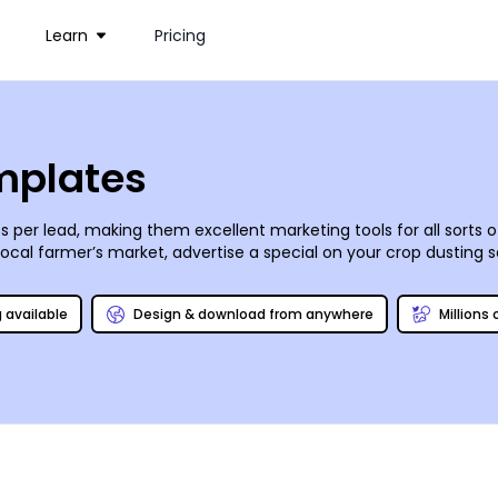
Learn
Pricing
emplates
 per lead, making them excellent marketing tools for all sorts o
local farmer’s market, advertise a special on your crop dusting s
from the ever-evolving inventory in our stock photo gallery. Add
f your handiwork from any location once your design’s ready for t
g available
Design & download from anywhere
Millions