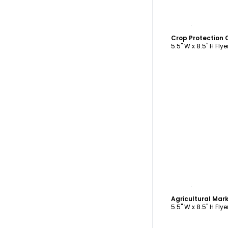
C
Crop Protection
5.5" W x 8.5" H Flye
C
5.5" W x 8.5" H Flye