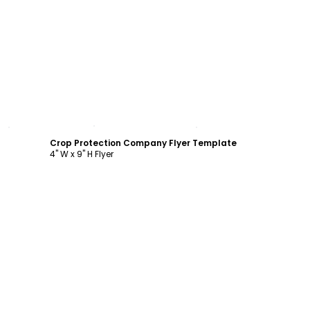
Customize
Crop Protection Company Flyer Template
4" W x 9" H Flyer