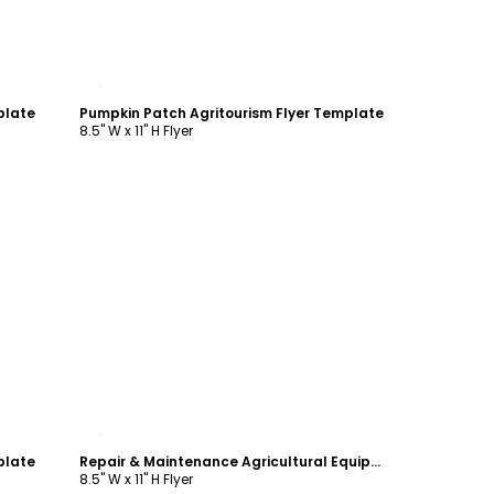
Customize
plate
Pumpkin Patch Agritourism Flyer Template
8.5" W x 11" H Flyer
Customize
plate
Repair & Maintenance Agricultural Equipment Flyer Template
8.5" W x 11" H Flyer