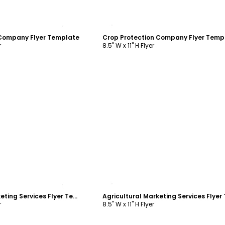
ustomize
Customize
 Company Flyer Template
Crop Protection Company Flyer Temp
r
8.5" W x 11" H Flyer
ustomize
Customize
Agricultural Marketing Services Flyer Template
r
8.5" W x 11" H Flyer