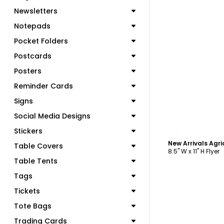
Newsletters
Notepads
Pocket Folders
Postcards
Posters
Reminder Cards
Signs
Social Media Designs
C
Stickers
Table Covers
8.5" W x 11" H Flyer
Table Tents
Tags
Tickets
Tote Bags
Trading Cards