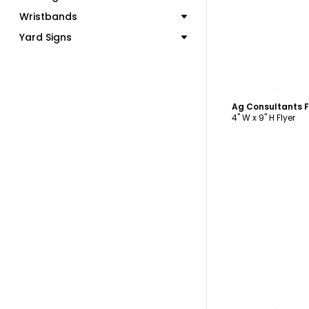
Wristbands
Yard Signs
C
Ag Consultants F
4" W x 9" H Flyer
C