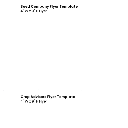
Seed Company Flyer Template
4" W x 9" H Flyer
Customize
Crop Advisors Flyer Template
4" W x 9" H Flyer