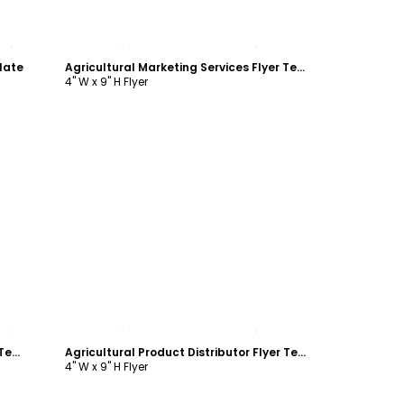
Customize
late
Agricultural Marketing Services Flyer Template
4" W x 9" H Flyer
Customize
Agricultural Marketing Services Flyer Template
Agricultural Product Distributor Flyer Template
4" W x 9" H Flyer