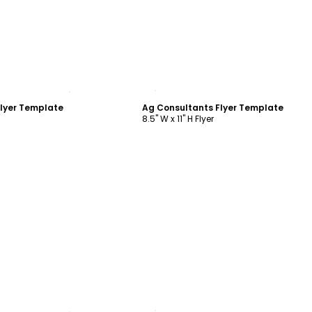
ustomize
Customize
lyer Template
Ag Consultants Flyer Template
8.5" W x 11" H Flyer
ustomize
Customize