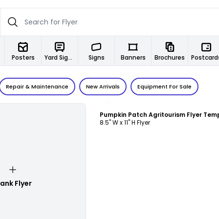
Posters
Yard Signs
Signs
Banners
Brochures
Postcard
Repair & Maintenance
New Arrivals
Equipment For Sale
Customize
Pumpkin Patch Agritourism Flyer Tem
8.5" W x 11" H Flyer
lank Flyer