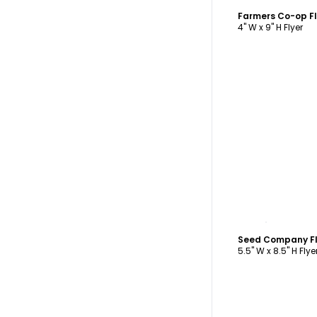
Farmers Co-op F
4" W x 9" H Flyer
C
Seed Company Fl
5.5" W x 8.5" H Flye