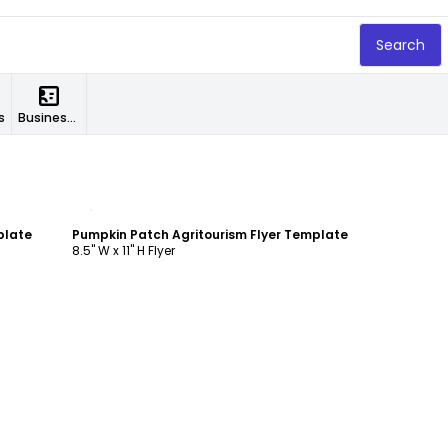
Search
s
Business Cards
Customize
plate
Pumpkin Patch Agritourism Flyer Template
8.5" W x 11" H Flyer