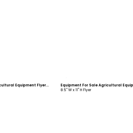
ustomize
Customize
New Arrivals Agricultural Equipment Flyer Template
8.5" W x 11" H Flyer