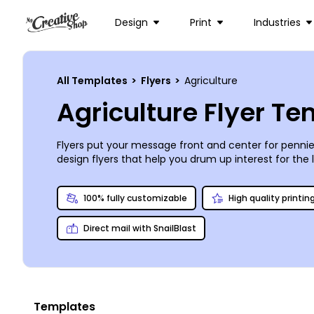
Design
Print
Industries
All Templates
>
Flyers
>
Agriculture
Agriculture Flyer T
Flyers put your message front and center for pennies
design flyers that help you drum up interest for the 
our online editor to add your own images, or choose 
make your flyers the prettiest in the patch. Print of
100% fully customizable
High quality printin
convenience.
Direct mail with SnailBlast
Templates