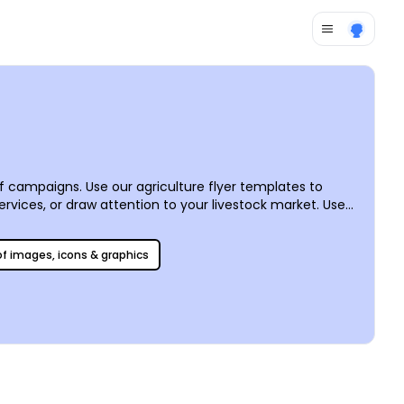
f campaigns. Use our agriculture flyer templates to
ervices, or draw attention to your livestock market. Use
 other elements, including text, graphics, and artwork to
he picking, or let us handle the printing for you for added
 of images, icons & graphics