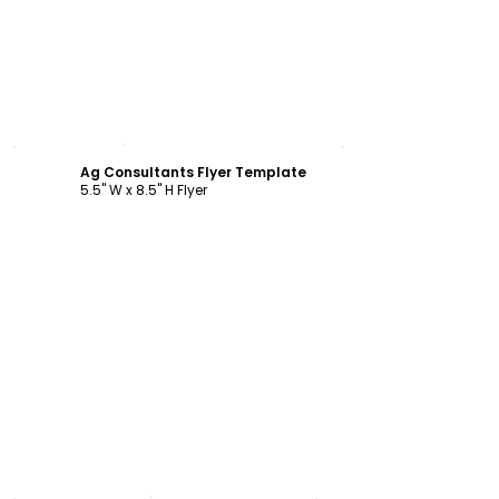
Customize
Ag Consultants Flyer Template
5.5" W x 8.5" H Flyer
Customize