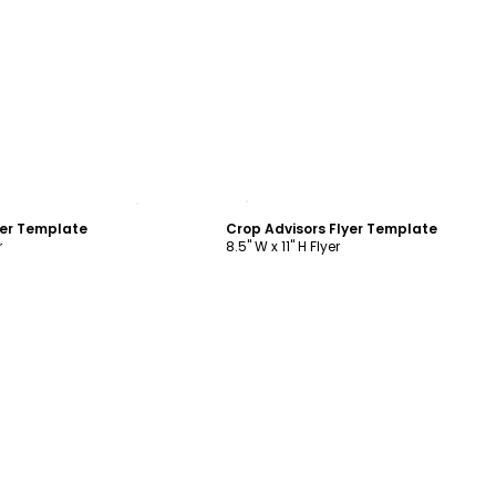
ustomize
Customize
yer Template
Crop Advisors Flyer Template
r
8.5" W x 11" H Flyer