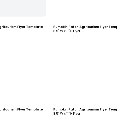
ustomize
Customize
ritourism Flyer Template
Pumpkin Patch Agritourism Flyer Tem
8.5" W x 11" H Flyer
ustomize
Customize
ritourism Flyer Template
Pumpkin Patch Agritourism Flyer Tem
8.5" W x 11" H Flyer