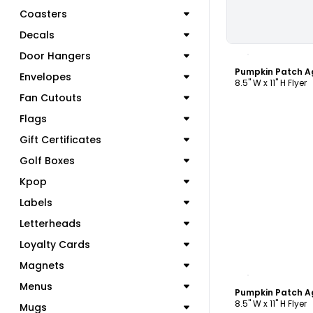
Coasters
Decals
C
Door Hangers
Pumpkin Patch Ag
Envelopes
8.5" W x 11" H Flyer
Fan Cutouts
Flags
Gift Certificates
Golf Boxes
Kpop
Labels
Letterheads
Loyalty Cards
Magnets
C
Menus
Pumpkin Patch Ag
8.5" W x 11" H Flyer
Mugs