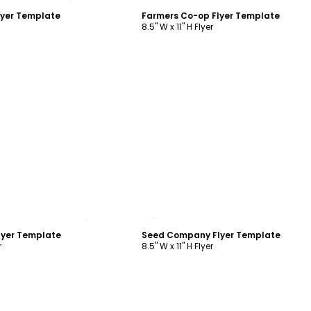
lyer Template
Farmers Co-op Flyer Template
8.5" W x 11" H Flyer
ustomize
Customize
yer Template
Seed Company Flyer Template
r
8.5" W x 11" H Flyer