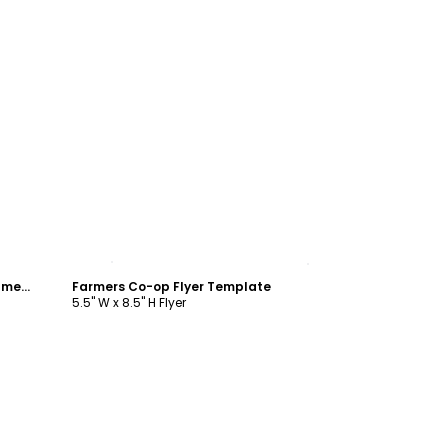
Customize
Equipment For Sale Agricultural Equipment Flyer Template
Farmers Co-op Flyer Template
5.5" W x 8.5" H Flyer